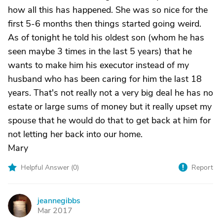
how all this has happened. She was so nice for the
first 5-6 months then things started going weird.
As of tonight he told his oldest son (whom he has
seen maybe 3 times in the last 5 years) that he
wants to make him his executor instead of my
husband who has been caring for him the last 18
years. That's not really not a very big deal he has no
estate or large sums of money but it really upset my
spouse that he would do that to get back at him for
not letting her back into our home.
Mary
Helpful Answer (
0
)
Report
jeannegibbs
J
Mar 2017