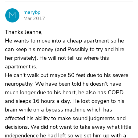
marybp
M
Mar 2017
Thanks Jeanne,
He wants to move into a cheap apartment so he
can keep his money (and Possibly to try and hire
her privately). He will not tell us where this
apartment is.
He can't walk but maybe 50 feet due to his severe
neuropathy. We have been told he doesn't have
much longer due to his heart, he also has COPD
and sleeps 16 hours a day. He lost oxygen to his
brain while on a bypass machine which has
affected his ability to make sound judgments and
decisions. We did not want to take away what little
independence he had left so we set him up with a