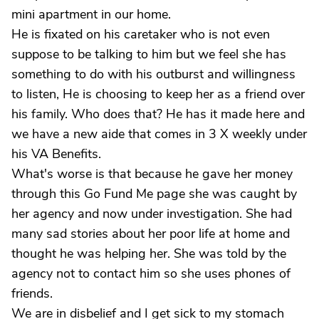
mini apartment in our home.
He is fixated on his caretaker who is not even
suppose to be talking to him but we feel she has
something to do with his outburst and willingness
to listen, He is choosing to keep her as a friend over
his family. Who does that? He has it made here and
we have a new aide that comes in 3 X weekly under
his VA Benefits.
What's worse is that because he gave her money
through this Go Fund Me page she was caught by
her agency and now under investigation. She had
many sad stories about her poor life at home and
thought he was helping her. She was told by the
agency not to contact him so she uses phones of
friends.
We are in disbelief and I get sick to my stomach