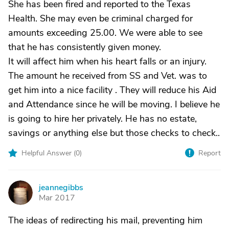
She has been fired and reported to the Texas
Health. She may even be criminal charged for
amounts exceeding 25.00. We were able to see
that he has consistently given money.
It will affect him when his heart falls or an injury.
The amount he received from SS and Vet. was to
get him into a nice facility . They will reduce his Aid
and Attendance since he will be moving. I believe he
is going to hire her privately. He has no estate,
savings or anything else but those checks to check..
Helpful Answer (
0
)
Report
jeannegibbs
J
Mar 2017
The ideas of redirecting his mail, preventing him