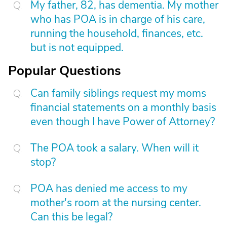
My father, 82, has dementia. My mother
who has POA is in charge of his care,
running the household, finances, etc.
but is not equipped.
Popular Questions
Can family siblings request my moms
financial statements on a monthly basis
even though I have Power of Attorney?
The POA took a salary. When will it
stop?
POA has denied me access to my
mother's room at the nursing center.
Can this be legal?