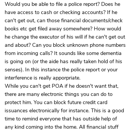
Would you be able to file a police report? Does he
have access to cash or checking accounts? If he
can't get out, can those financial documents/check
books etc get filed away somewhere? How would
he change the executor of his will if he can't get out
and about? Can you block unknown phone numbers
from incoming calls? It sounds like some dementia
is going on (or the aide has really taken hold of his
senses). In this instance the police report or your
interference is really apporpriate.
While you can't get POA if he doesn't want that,
there are many electronic things you can do to
protect him. You can block future credit card
issuances electronically for instance. This is a good
time to remind everyone that has outside help of
any kind coming into the home. All financial stuff