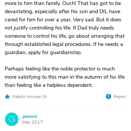
more to him than family. Ouch! That has got to be
devastating, especially after his son and DIL have
cared for him for over a year. Very sad. But it does
not justify controlling his life. If Dad truly needs
someone to control his life, go about arranging that
through established legal procedures. If he needs a
guardian, apply for guardianship.
Perhaps feeling like the noble protector is much
more satisfying to this man in the autumn of his life
than feeling like a helpless dependent.
Helpful Answer (
3
)
Report
geewiz
G
Mar 2017