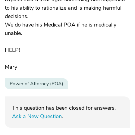
to his ability to rationalize and is making harmful
decisions.
We do have his Medical POA if he is medically
unable.
HELP!
Mary
Power of Attorney (POA)
This question has been closed for answers.
Ask a New Question
.