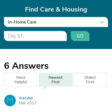
Find Care & Housing
In-Home Care
GO
6
Answers
Most
Newest
Oldest
Helpful
First
First
marybp
M
Mar 2017