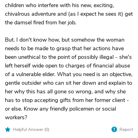
children who interfere with his new, exciting,
chivalrous adventure and (as I expect he sees it) get
the damsel fired from her job.
But. I don't know how, but somehow the woman
needs to be made to grasp that her actions have
been unethical to the point of possibly illegal - she's
left herself wide open to charges of financial abuse
of a vulnerable elder. What you need is an objective,
gentle outsider who can sit her down and explain to
her why this has all gone so wrong, and why she
has to stop accepting gifts from her former client -
or else. Know any friendly policemen or social
workers?
Helpful Answer (
0
)
Report