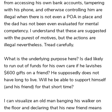
from accessing his own bank accounts, tampering
with his phone, and otherwise controlling him are
illegal when there is not even a POA in place and
the dad has not been even evaluated for mental
competency. I understand that these are suggested
with the purest of motives, but the actions are
illegal nevertheless. Tread carefully.
What is the underlying purpose here? Is dad likely
to run out of funds for his own care if he lavishes
$600 gifts on a friend? He supposedly does not
have long to live. Will he be able to support himself
(and his friend) for that short time?
I can visualize an old man banging his walker on
the floor and declaring that his new friend means