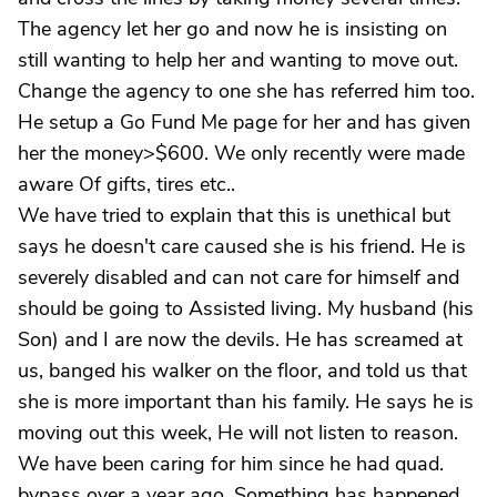
The agency let her go and now he is insisting on
still wanting to help her and wanting to move out.
Change the agency to one she has referred him too.
He setup a Go Fund Me page for her and has given
her the money>$600. We only recently were made
aware Of gifts, tires etc..
We have tried to explain that this is unethical but
says he doesn't care caused she is his friend. He is
severely disabled and can not care for himself and
should be going to Assisted living. My husband (his
Son) and I are now the devils. He has screamed at
us, banged his walker on the floor, and told us that
she is more important than his family. He says he is
moving out this week, He will not listen to reason.
We have been caring for him since he had quad.
bypass over a year ago. Something has happened