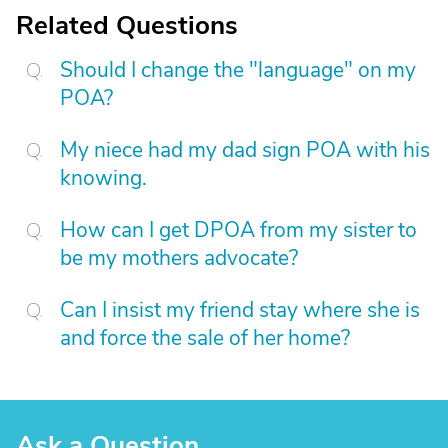
Related Questions
Should I change the "language" on my
POA?
My niece had my dad sign POA with his
knowing.
How can I get DPOA from my sister to
be my mothers advocate?
Can I insist my friend stay where she is
and force the sale of her home?
Ask a Question