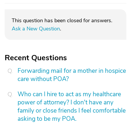
This question has been closed for answers.
Ask a New Question
.
Recent Questions
Forwarding mail for a mother in hospice
care without POA?
Who can I hire to act as my healthcare
power of attorney? I don't have any
family or close friends I feel comfortable
asking to be my POA.