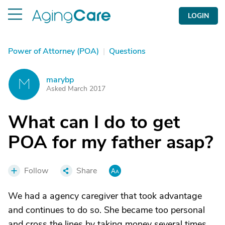
LOGIN
Power of Attorney (POA)
|
Questions
marybp
M
Asked March 2017
What can I do to get
POA for my father asap?
Follow
Share
We had a agency caregiver that took advantage
and continues to do so. She became too personal
and cross the lines by taking money several times.