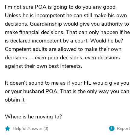
I'm not sure POA is going to do you any good.
Unless he is incompetent he can still make his own
decisions. Guardianship would give you authority to
make financial decisions. That can only happen if he
is declared incompetent by a court. Would he be?
Competent adults are allowed to make their own
decisions -- even poor decisions, even decisions
against their own best interests.
It doesn't sound to me as if your FIL would give you
or your husband POA. That is the only way you can
obtain it.
Where is he moving to?
Helpful Answer (
3
)
Report