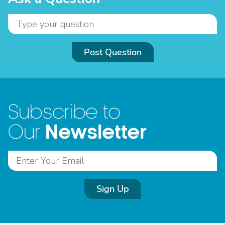
Post Question
Subscribe to
Newsletter
Our
Sign Up