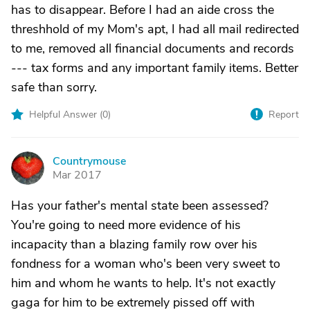
has to disappear. Before I had an aide cross the
threshhold of my Mom's apt, I had all mail redirected
to me, removed all financial documents and records
--- tax forms and any important family items. Better
safe than sorry.
Helpful Answer (
0
)
Report
Countrymouse
C
Mar 2017
Has your father's mental state been assessed?
You're going to need more evidence of his
incapacity than a blazing family row over his
fondness for a woman who's been very sweet to
him and whom he wants to help. It's not exactly
gaga for him to be extremely pissed off with