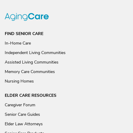
FIND SENIOR CARE
In-Home Care
Independent Living Communities
Assisted Living Communities
Memory Care Communities
Nursing Homes
ELDER CARE RESOURCES
Caregiver Forum
Senior Care Guides
Elder Law Attorneys