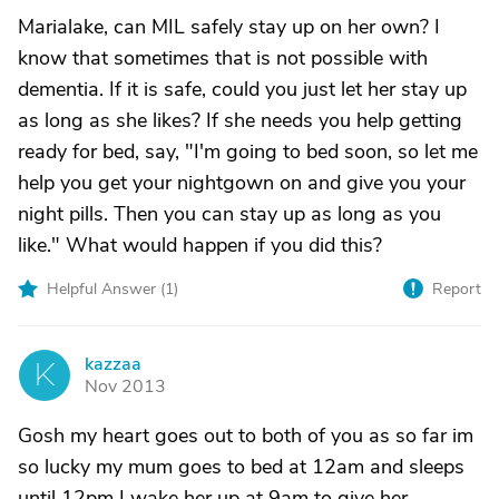
Marialake, can MIL safely stay up on her own? I
know that sometimes that is not possible with
dementia. If it is safe, could you just let her stay up
as long as she likes? If she needs you help getting
ready for bed, say, "I'm going to bed soon, so let me
help you get your nightgown on and give you your
night pills. Then you can stay up as long as you
like." What would happen if you did this?
Helpful Answer (
1
)
Report
kazzaa
K
Nov 2013
Gosh my heart goes out to both of you as so far im
so lucky my mum goes to bed at 12am and sleeps
until 12pm I wake her up at 9am to give her