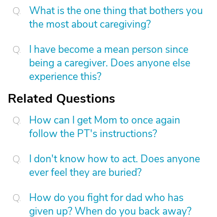
What is the one thing that bothers you
the most about caregiving?
I have become a mean person since
being a caregiver. Does anyone else
experience this?
Related Questions
How can I get Mom to once again
follow the PT's instructions?
I don't know how to act. Does anyone
ever feel they are buried?
How do you fight for dad who has
given up? When do you back away?