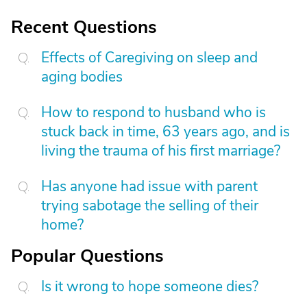
Recent Questions
Effects of Caregiving on sleep and
aging bodies
How to respond to husband who is
stuck back in time, 63 years ago, and is
living the trauma of his first marriage?
Has anyone had issue with parent
trying sabotage the selling of their
home?
Popular Questions
Is it wrong to hope someone dies?