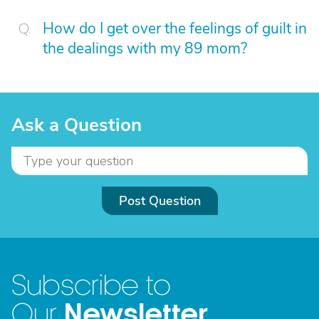
How do I get over the feelings of guilt in
the dealings with my 89 mom?
Ask a Question
Post Question
Subscribe to
Newsletter
Our