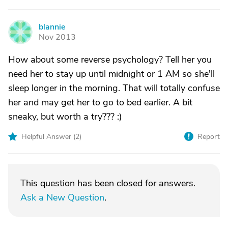
blannie
B
Nov 2013
How about some reverse psychology? Tell her you
need her to stay up until midnight or 1 AM so she'll
sleep longer in the morning. That will totally confuse
her and may get her to go to bed earlier. A bit
sneaky, but worth a try??? :)
Helpful Answer (
2
)
Report
This question has been closed for answers.
Ask a New Question
.