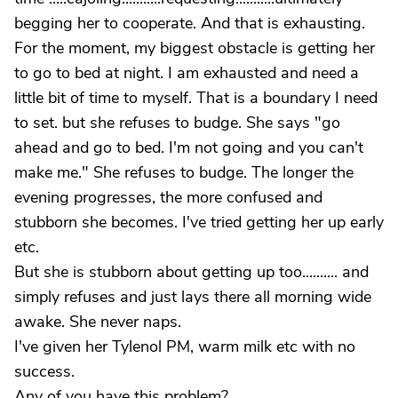
begging her to cooperate. And that is exhausting.
For the moment, my biggest obstacle is getting her
to go to bed at night. I am exhausted and need a
little bit of time to myself. That is a boundary I need
to set. but she refuses to budge. She says "go
ahead and go to bed. I'm not going and you can't
make me." She refuses to budge. The longer the
evening progresses, the more confused and
stubborn she becomes. I've tried getting her up early
etc.
But she is stubborn about getting up too.......... and
simply refuses and just lays there all morning wide
awake. She never naps.
I've given her Tylenol PM, warm milk etc with no
success.
Any of you have this problem?