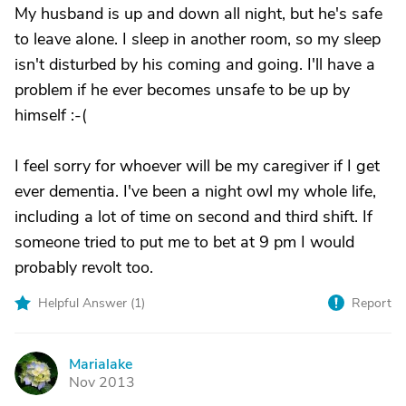
My husband is up and down all night, but he's safe
to leave alone. I sleep in another room, so my sleep
isn't disturbed by his coming and going. I'll have a
problem if he ever becomes unsafe to be up by
himself :-(
I feel sorry for whoever will be my caregiver if I get
ever dementia. I've been a night owl my whole life,
including a lot of time on second and third shift. If
someone tried to put me to bet at 9 pm I would
probably revolt too.
Helpful Answer (
1
)
Report
Marialake
M
Nov 2013