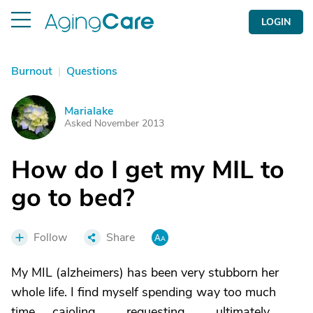
LOGIN
Burnout
|
Questions
Marialake
M
Asked November 2013
How do I get my MIL to
go to bed?
Follow
Share
My MIL (alzheimers) has been very stubborn her
whole life. I find myself spending way too much
time .....cajoling...........requesting...........ultimately