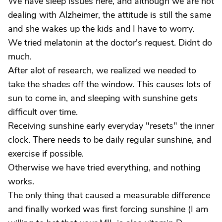
We have sleep issues here, and although we are not
dealing with Alzheimer, the attitude is still the same
and she wakes up the kids and I have to worry.
We tried melatonin at the doctor's request. Didnt do
much.
After alot of research, we realized we needed to
take the shades off the window. This causes lots of
sun to come in, and sleeping with sunshine gets
difficult over time.
Receiving sunshine early everyday "resets" the inner
clock. There needs to be daily regular sunshine, and
exercise if possible.
Otherwise we have tried everything, and nothing
works.
The only thing that caused a measurable difference
and finally worked was first forcing sunshine (I am