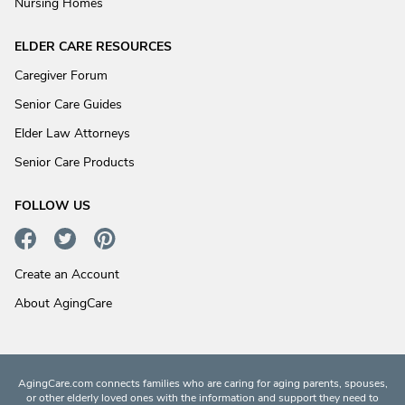
Nursing Homes
ELDER CARE RESOURCES
Caregiver Forum
Senior Care Guides
Elder Law Attorneys
Senior Care Products
FOLLOW US
Create an Account
About AgingCare
AgingCare.com connects families who are caring for aging parents, spouses,
or other elderly loved ones with the information and support they need to