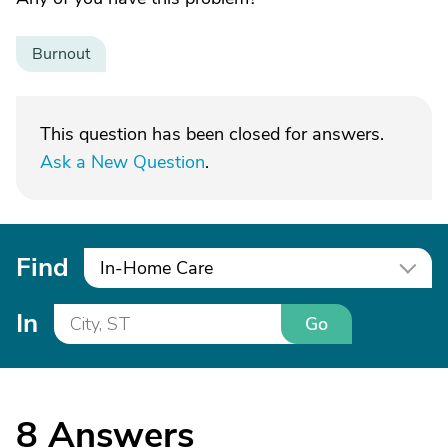
Burnout
This question has been closed for answers.
Ask a New Question
.
Find
In-Home Care
In
Go
8
Answers