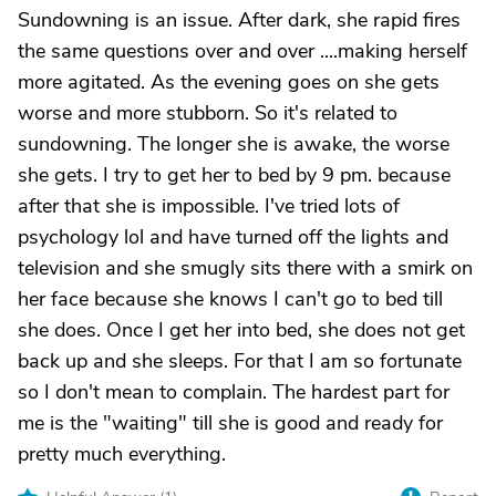
Sundowning is an issue. After dark, she rapid fires
the same questions over and over ....making herself
more agitated. As the evening goes on she gets
worse and more stubborn. So it's related to
sundowning. The longer she is awake, the worse
she gets. I try to get her to bed by 9 pm. because
after that she is impossible. I've tried lots of
psychology lol and have turned off the lights and
television and she smugly sits there with a smirk on
her face because she knows I can't go to bed till
she does. Once I get her into bed, she does not get
back up and she sleeps. For that I am so fortunate
so I don't mean to complain. The hardest part for
me is the "waiting" till she is good and ready for
pretty much everything.