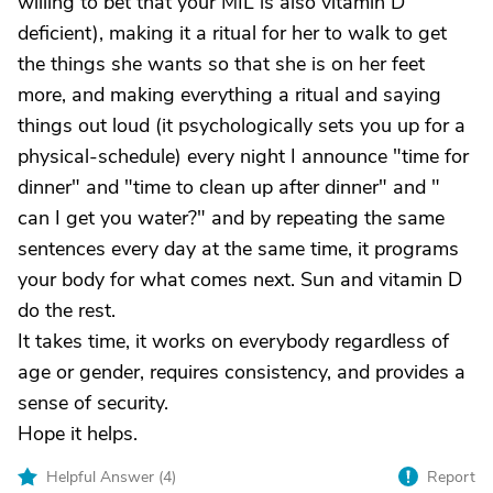
willing to bet that your MIL is also vitamin D
deficient), making it a ritual for her to walk to get
the things she wants so that she is on her feet
more, and making everything a ritual and saying
things out loud (it psychologically sets you up for a
physical-schedule) every night I announce "time for
dinner" and "time to clean up after dinner" and "
can I get you water?" and by repeating the same
sentences every day at the same time, it programs
your body for what comes next. Sun and vitamin D
do the rest.
It takes time, it works on everybody regardless of
age or gender, requires consistency, and provides a
sense of security.
Hope it helps.
Helpful Answer (
4
)
Report