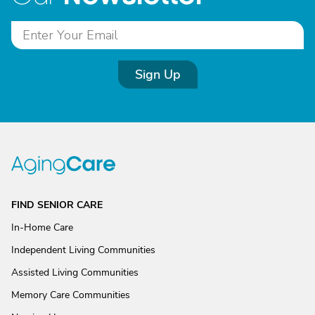
Sign Up
FIND SENIOR CARE
In-Home Care
Independent Living Communities
Assisted Living Communities
Memory Care Communities