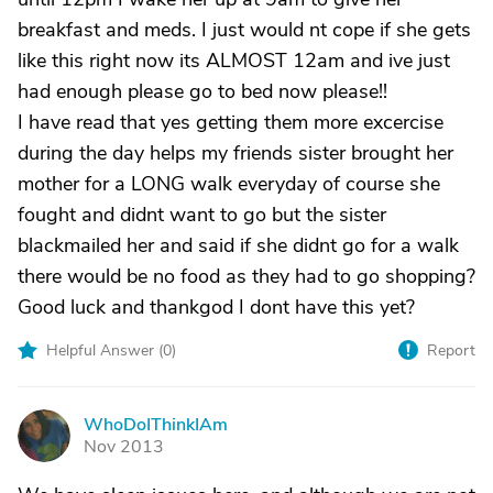
breakfast and meds. I just would nt cope if she gets
like this right now its ALMOST 12am and ive just
had enough please go to bed now please!!
I have read that yes getting them more excercise
during the day helps my friends sister brought her
mother for a LONG walk everyday of course she
fought and didnt want to go but the sister
blackmailed her and said if she didnt go for a walk
there would be no food as they had to go shopping?
Good luck and thankgod I dont have this yet?
Helpful Answer (
0
)
Report
WhoDoIThinkIAm
W
Nov 2013