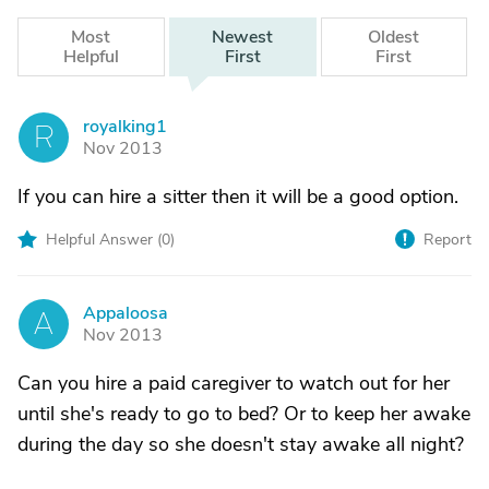
Most
Newest
Oldest
Helpful
First
First
royalking1
R
Nov 2013
If you can hire a sitter then it will be a good option.
Helpful Answer (
0
)
Report
Appaloosa
A
Nov 2013
Can you hire a paid caregiver to watch out for her
until she's ready to go to bed? Or to keep her awake
during the day so she doesn't stay awake all night?