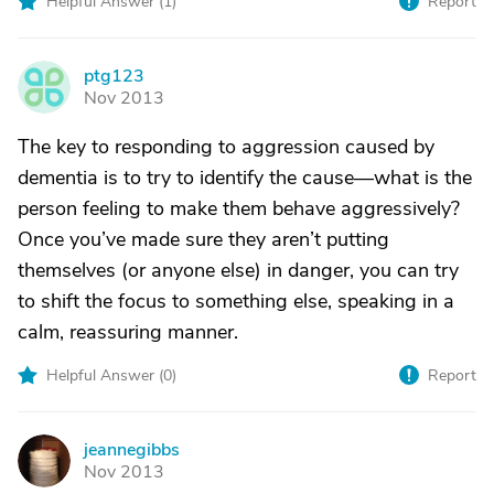
Helpful Answer (
1
)
Report
ptg123
P
Nov 2013
The key to responding to aggression caused by
dementia is to try to identify the cause—what is the
person feeling to make them behave aggressively?
Once you’ve made sure they aren’t putting
themselves (or anyone else) in danger, you can try
to shift the focus to something else, speaking in a
calm, reassuring manner.
Helpful Answer (
0
)
Report
jeannegibbs
J
Nov 2013