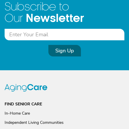
Subscribe to
Newsletter
Our
Sign Up
FIND SENIOR CARE
In-Home Care
Independent Living Communities