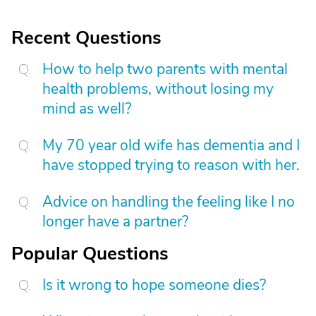
Recent Questions
How to help two parents with mental
health problems, without losing my
mind as well?
My 70 year old wife has dementia and I
have stopped trying to reason with her.
Advice on handling the feeling like I no
longer have a partner?
Popular Questions
Is it wrong to hope someone dies?