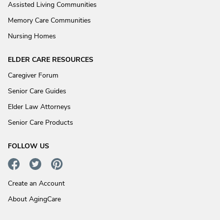
Assisted Living Communities
Memory Care Communities
Nursing Homes
ELDER CARE RESOURCES
Caregiver Forum
Senior Care Guides
Elder Law Attorneys
Senior Care Products
FOLLOW US
Create an Account
About AgingCare