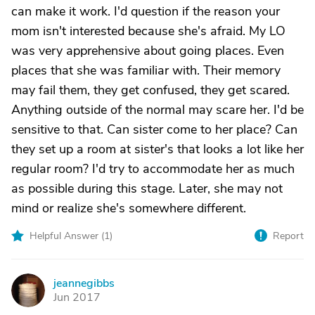
can make it work. I'd question if the reason your
mom isn't interested because she's afraid. My LO
was very apprehensive about going places. Even
places that she was familiar with. Their memory
may fail them, they get confused, they get scared.
Anything outside of the normal may scare her. I'd be
sensitive to that. Can sister come to her place? Can
they set up a room at sister's that looks a lot like her
regular room? I'd try to accommodate her as much
as possible during this stage. Later, she may not
mind or realize she's somewhere different.
Helpful Answer (
1
)
Report
jeannegibbs
J
Jun 2017