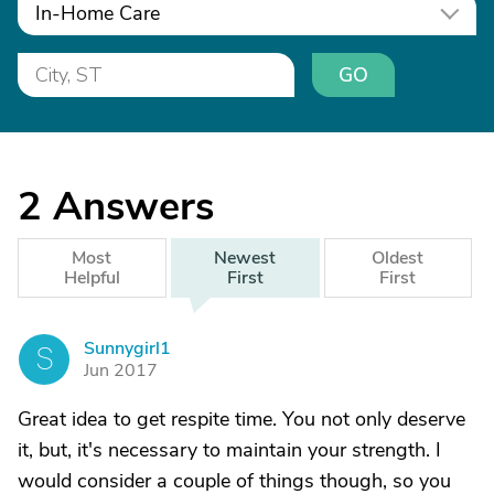
In-Home Care
GO
2
Answers
Most
Newest
Oldest
Helpful
First
First
Sunnygirl1
S
Jun 2017
Great idea to get respite time. You not only deserve
it, but, it's necessary to maintain your strength. I
would consider a couple of things though, so you