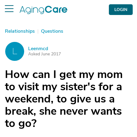
LOGIN
Relationships
|
Questions
Leenmcd
L
Asked June 2017
How can I get my mom
to visit my sister's for a
weekend, to give us a
break, she never wants
to go?