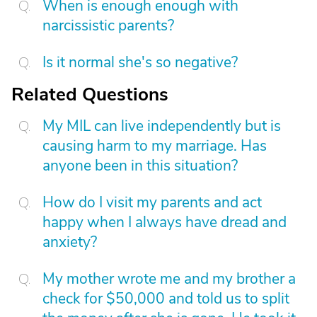
When is enough enough with
narcissistic parents?
Is it normal she's so negative?
Related Questions
My MIL can live independently but is
causing harm to my marriage. Has
anyone been in this situation?
How do I visit my parents and act
happy when I always have dread and
anxiety?
My mother wrote me and my brother a
check for $50,000 and told us to split