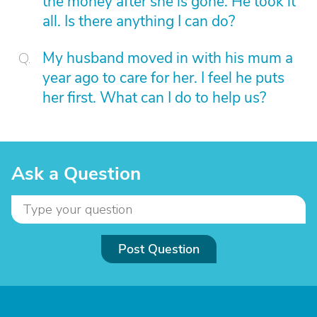
the money after she is gone. He took it
all. Is there anything I can do?
My husband moved in with his mum a
year ago to care for her. I feel he puts
her first. What can I do to help us?
Ask a Question
Post Question