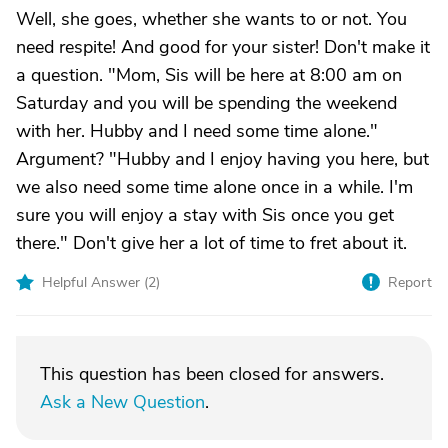
Well, she goes, whether she wants to or not. You
need respite! And good for your sister! Don't make it
a question. "Mom, Sis will be here at 8:00 am on
Saturday and you will be spending the weekend
with her. Hubby and I need some time alone."
Argument? "Hubby and I enjoy having you here, but
we also need some time alone once in a while. I'm
sure you will enjoy a stay with Sis once you get
there." Don't give her a lot of time to fret about it.
Helpful Answer (
2
)
Report
This question has been closed for answers.
Ask a New Question
.