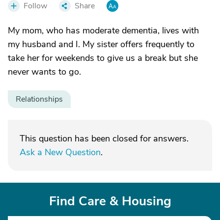
Follow
Share
My mom, who has moderate dementia, lives with
my husband and I. My sister offers frequently to
take her for weekends to give us a break but she
never wants to go.
Relationships
This question has been closed for answers.
Ask a New Question
.
Find Care & Housing