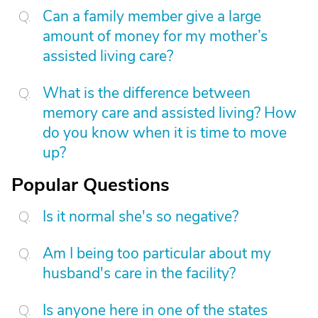
Can a family member give a large
amount of money for my mother’s
assisted living care?
What is the difference between
memory care and assisted living? How
do you know when it is time to move
up?
Popular Questions
Is it normal she's so negative?
Am I being too particular about my
husband's care in the facility?
Is anyone here in one of the states