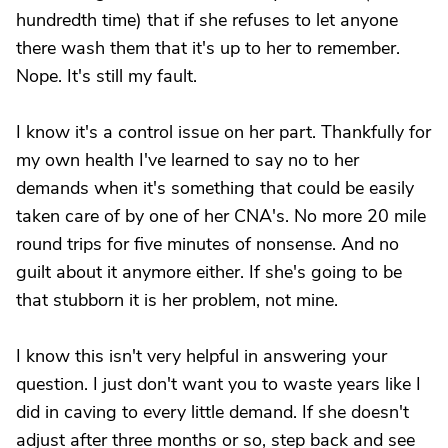
hundredth time) that if she refuses to let anyone
there wash them that it's up to her to remember.
Nope. It's still my fault.
I know it's a control issue on her part. Thankfully for
my own health I've learned to say no to her
demands when it's something that could be easily
taken care of by one of her CNA's. No more 20 mile
round trips for five minutes of nonsense. And no
guilt about it anymore either. If she's going to be
that stubborn it is her problem, not mine.
I know this isn't very helpful in answering your
question. I just don't want you to waste years like I
did in caving to every little demand. If she doesn't
adjust after three months or so, step back and see