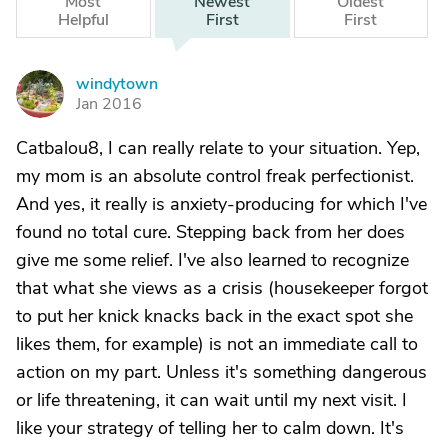
Most
Newest
Oldest
Helpful
First
First
windytown
W
Jan 2016
Catbalou8, I can really relate to your situation. Yep,
my mom is an absolute control freak perfectionist.
And yes, it really is anxiety-producing for which I've
found no total cure. Stepping back from her does
give me some relief. I've also learned to recognize
that what she views as a crisis (housekeeper forgot
to put her knick knacks back in the exact spot she
likes them, for example) is not an immediate call to
action on my part. Unless it's something dangerous
or life threatening, it can wait until my next visit. I
like your strategy of telling her to calm down. It's