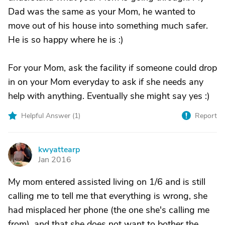
Dad was the same as your Mom, he wanted to
move out of his house into something much safer.
He is so happy where he is :)
For your Mom, ask the facility if someone could drop
in on your Mom everyday to ask if she needs any
help with anything. Eventually she might say yes :)
Helpful Answer (
1
)
Report
kwyattearp
K
Jan 2016
My mom entered assisted living on 1/6 and is still
calling me to tell me that everything is wrong, she
had misplaced her phone (the one she's calling me
from), and that she does not want to bother the