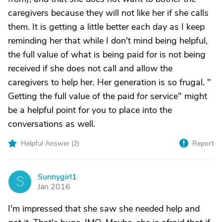
caregivers because they will not like her if she calls
them. It is getting a little better each day as I keep
reminding her that while I don't mind being helpful,
the full value of what is being paid for is not being
received if she does not call and allow the
caregivers to help her. Her generation is so frugal. "
Getting the full value of the paid for service" might
be a helpful point for you to place into the
conversations as well.
Helpful Answer (
2
)
Report
Sunnygirl1
S
Jan 2016
I'm impressed that she saw she needed help and