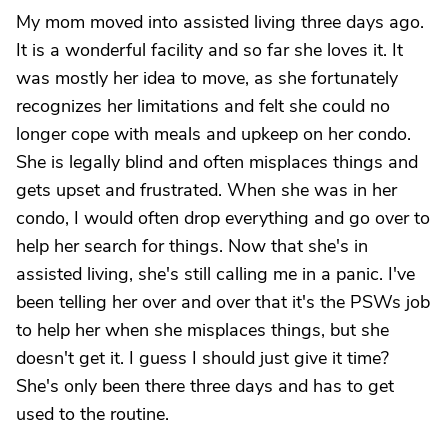
My mom moved into assisted living three days ago.
It is a wonderful facility and so far she loves it. It
was mostly her idea to move, as she fortunately
recognizes her limitations and felt she could no
longer cope with meals and upkeep on her condo.
She is legally blind and often misplaces things and
gets upset and frustrated. When she was in her
condo, I would often drop everything and go over to
help her search for things. Now that she's in
assisted living, she's still calling me in a panic. I've
been telling her over and over that it's the PSWs job
to help her when she misplaces things, but she
doesn't get it. I guess I should just give it time?
She's only been there three days and has to get
used to the routine.