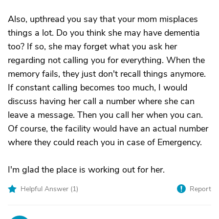
Also, upthread you say that your mom misplaces
things a lot. Do you think she may have dementia
too? If so, she may forget what you ask her
regarding not calling you for everything. When the
memory fails, they just don't recall things anymore.
If constant calling becomes too much, I would
discuss having her call a number where she can
leave a message. Then you call her when you can.
Of course, the facility would have an actual number
where they could reach you in case of Emergency.
I'm glad the place is working out for her.
Helpful Answer (
1
)
Report