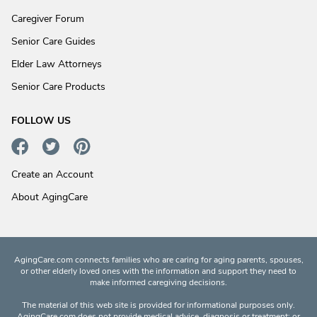
Caregiver Forum
Senior Care Guides
Elder Law Attorneys
Senior Care Products
FOLLOW US
Create an Account
About AgingCare
AgingCare.com connects families who are caring for aging parents, spouses,
or other elderly loved ones with the information and support they need to
make informed caregiving decisions.
The material of this web site is provided for informational purposes only.
AgingCare.com does not provide medical advice, diagnosis or treatment; or