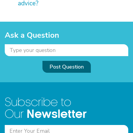
advice?
Ask a Question
Post Question
Subscribe to
Newsletter
Our