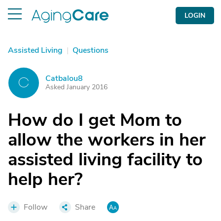
LOGIN
Assisted Living
|
Questions
Catbalou8
C
Asked January 2016
How do I get Mom to
allow the workers in her
assisted living facility to
help her?
Follow
Share