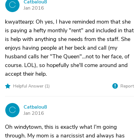
Catbalou8
C
Jan 2016
kwyattearp: Oh yes, I have reminded mom that she
is paying a hefty monthly "rent" and included in that
is help with anything she needs from the staff. She
enjoys having people at her beck and call (my
husband calls her "The Queen"...not to her face, of
course. LOL), so hopefully she'll come around and
accept their help.
Helpful Answer (
1
)
Report
Catbalou8
C
Jan 2016
Oh windytown, this is exactly what I'm going
through. My mom is a narcissist and always has