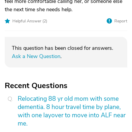
feel more comfortable calling her, or someone else
the next time she needs help.
Helpful Answer (
2
)
Report
This question has been closed for answers.
Ask a New Question
.
Recent Questions
Relocating 88 yr old mom with some
dementia. 8 hour travel time by plane,
with one layover to move into ALF near
me.