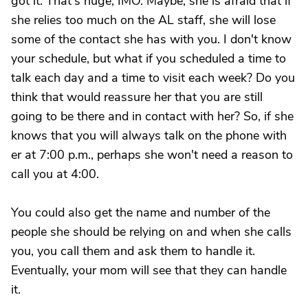
got it. That's huge, IMO. Maybe, she is afraid that if
she relies too much on the AL staff, she will lose
some of the contact she has with you. I don't know
your schedule, but what if you scheduled a time to
talk each day and a time to visit each week? Do you
think that would reassure her that you are still
going to be there and in contact with her? So, if she
knows that you will always talk on the phone with
er at 7:00 p.m., perhaps she won't need a reason to
call you at 4:00.
You could also get the name and number of the
people she should be relying on and when she calls
you, you call them and ask them to handle it.
Eventually, your mom will see that they can handle
it.