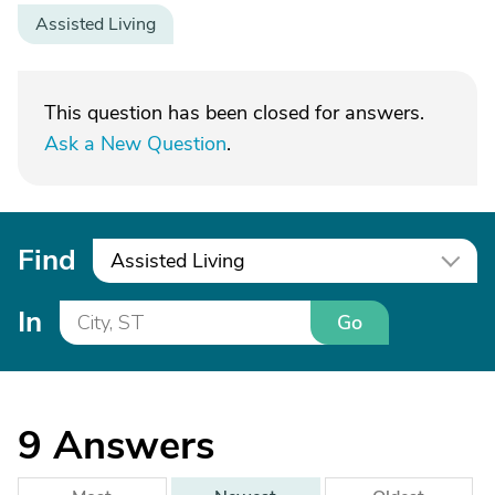
Assisted Living
This question has been closed for answers.
Ask a New Question
.
Find
Assisted Living
In
Go
9
Answers