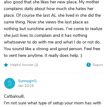
also good that she likes her new place. My mother
complains daily about how much she hates her
place. Of course the last AL she lived in she did the
same thing. Now she views the last place as
nothing but sunshine and roses. I've come to realize
she just lives to complain and it has nothing
whatsoever to do with me and what I do or not do.
You sound like a strong and good person. Feel free
to vent here anytime. It really does help. :)
Helpful Answer (
2
)
Report
Sunnygirl1
S
Jan 2016
Catbalou8,
I'm not sure what type of setup your mom has with