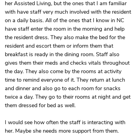
her Assisted Living, but the ones that I am familiar
with have staff very much involved with the resident
on a daily basis. All of the ones that I know in NC
have staff enter the room in the morning and help
the resident dress. They also make the bed for the
resident and escort them or inform them that
breakfast is ready in the dining room. Staff also
gives them their meds and checks vitals throughout
the day. They also come by the rooms at activity
time to remind everyone of it. They return at lunch
and dinner and also go to each room for snacks
twice a day. They go to their rooms at night and get
them dressed for bed as well.
I would see how often the staff is interacting with
her. Maybe she needs more support from them.