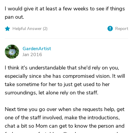
I would give it at least a few weeks to see if things
pan out.
Helpful Answer (
2
)
Report
GardenArtist
G
Jan 2016
I think it's understandable that she'd rely on you,
especially since she has compromised vision. It will
take sometime for her to just get used to her
surroundings, let alone rely on the staff.
Next time you go over when she requests help, get
one of the staff involved, make the introductions,
chat a bit so Mom can get to know the person and