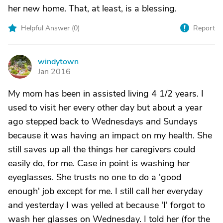
her new home. That, at least, is a blessing.
Helpful Answer (
0
)
Report
windytown
W
Jan 2016
My mom has been in assisted living 4 1/2 years. I
used to visit her every other day but about a year
ago stepped back to Wednesdays and Sundays
because it was having an impact on my health. She
still saves up all the things her caregivers could
easily do, for me. Case in point is washing her
eyeglasses. She trusts no one to do a 'good
enough' job except for me. I still call her everyday
and yesterday I was yelled at because 'I' forgot to
wash her glasses on Wednesday. I told her (for the