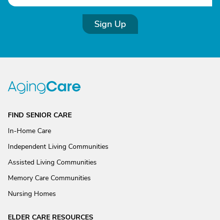
Sign Up
FIND SENIOR CARE
In-Home Care
Independent Living Communities
Assisted Living Communities
Memory Care Communities
Nursing Homes
ELDER CARE RESOURCES