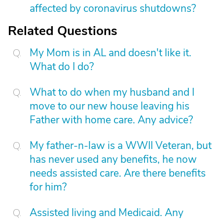
affected by coronavirus shutdowns?
Related Questions
My Mom is in AL and doesn't like it.
What do I do?
What to do when my husband and I
move to our new house leaving his
Father with home care. Any advice?
My father-n-law is a WWII Veteran, but
has never used any benefits, he now
needs assisted care. Are there benefits
for him?
Assisted living and Medicaid. Any