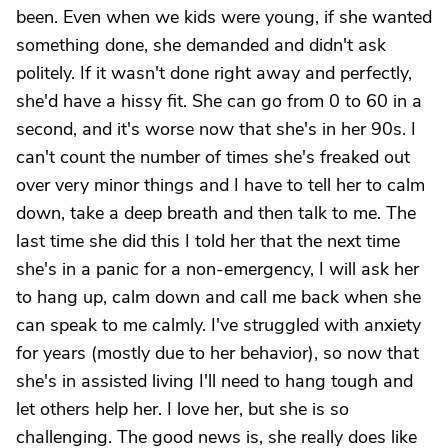
been. Even when we kids were young, if she wanted
something done, she demanded and didn't ask
politely. If it wasn't done right away and perfectly,
she'd have a hissy fit. She can go from 0 to 60 in a
second, and it's worse now that she's in her 90s. I
can't count the number of times she's freaked out
over very minor things and I have to tell her to calm
down, take a deep breath and then talk to me. The
last time she did this I told her that the next time
she's in a panic for a non-emergency, I will ask her
to hang up, calm down and call me back when she
can speak to me calmly. I've struggled with anxiety
for years (mostly due to her behavior), so now that
she's in assisted living I'll need to hang tough and
let others help her. I love her, but she is so
challenging. The good news is, she really does like