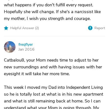
what happens if you don't fulfill every request.
Hopefully she will change. If she's a narcissist like
my mother, I wish you strength and courage.
Helpful Answer (
2
)
Report
freqflyer
F
Jan 2016
Catbalou8, your Mom needs time to adjust to her
new surroundings and with having issues with her
eyesight it will take her more time.
This week I moved my Dad into Independent Living
so he is totally lost at what is in his new apartment
and what is still remaining back at home. So I can
understand what your Mom is going through. My