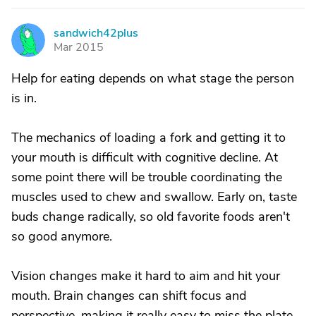
sandwich42plus
S
Mar 2015
Help for eating depends on what stage the person
is in.
The mechanics of loading a fork and getting it to
your mouth is difficult with cognitive decline. At
some point there will be trouble coordinating the
muscles used to chew and swallow. Early on, taste
buds change radically, so old favorite foods aren't
so good anymore.
Vision changes make it hard to aim and hit your
mouth. Brain changes can shift focus and
perspective, making it really easy to miss the plate.