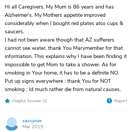
Hi all Caregivers. My Mum is 86 years and has
Alzheimer's. My Mothers appetite improved
considerably when I bought red plates also cups &
saucers.
I had not been aware though that AZ sufferers
cannot see water, thank You Marymember for that
information. This explains why I have been finding it
impossible to get Mom to take a shower. As for
smoking in Your home, it has to be a definite NO.
Put up signs everywhere : thank You for NOT
smoking : Id much rather die from natural causes.
Helpful Answer (
1
)
Report
sassyisie
S
Mar 2015