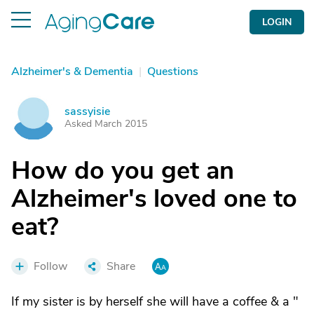
LOGIN
Alzheimer's & Dementia
|
Questions
sassyisie
S
Asked March 2015
How do you get an
Alzheimer's loved one to
eat?
Follow
Share
If my sister is by herself she will have a coffee & a "