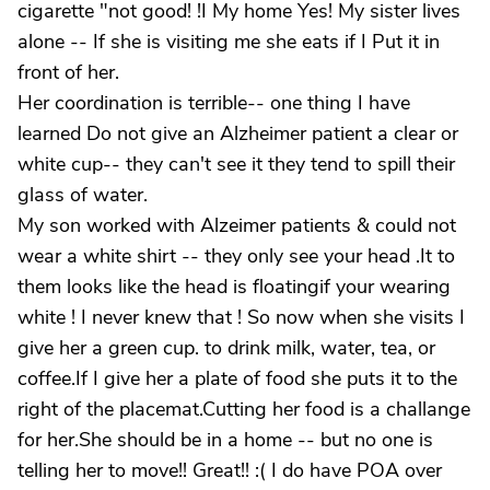
cigarette "not good! !I My home Yes! My sister lives
alone -- If she is visiting me she eats if I Put it in
front of her.
Her coordination is terrible-- one thing I have
learned Do not give an Alzheimer patient a clear or
white cup-- they can't see it they tend to spill their
glass of water.
My son worked with Alzeimer patients & could not
wear a white shirt -- they only see your head .It to
them looks like the head is floatingif your wearing
white ! I never knew that ! So now when she visits I
give her a green cup. to drink milk, water, tea, or
coffee.If I give her a plate of food she puts it to the
right of the placemat.Cutting her food is a challange
for her.She should be in a home -- but no one is
telling her to move!! Great!! :( I do have POA over