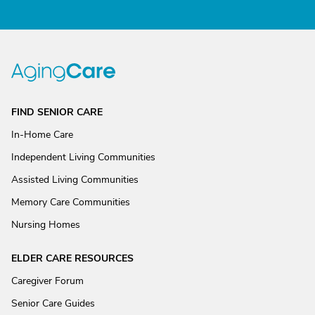
FIND SENIOR CARE
In-Home Care
Independent Living Communities
Assisted Living Communities
Memory Care Communities
Nursing Homes
ELDER CARE RESOURCES
Caregiver Forum
Senior Care Guides