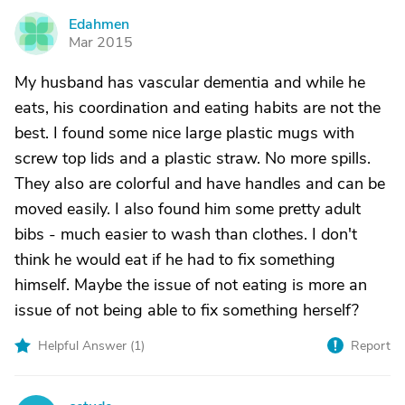
Edahmen
E
Mar 2015
My husband has vascular dementia and while he
eats, his coordination and eating habits are not the
best. I found some nice large plastic mugs with
screw top lids and a plastic straw. No more spills.
They also are colorful and have handles and can be
moved easily. I also found him some pretty adult
bibs - much easier to wash than clothes. I don't
think he would eat if he had to fix something
himself. Maybe the issue of not eating is more an
issue of not being able to fix something herself?
Helpful Answer (
1
)
Report