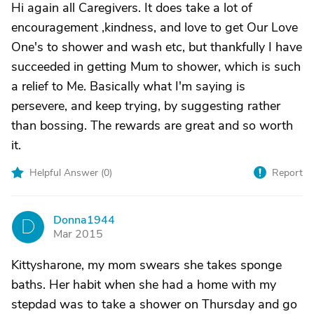
Hi again all Caregivers. It does take a lot of
encouragement ,kindness, and love to get Our Love
One's to shower and wash etc, but thankfully I have
succeeded in getting Mum to shower, which is such
a relief to Me. Basically what I'm saying is
persevere, and keep trying, by suggesting rather
than bossing. The rewards are great and so worth
it.
Helpful Answer (
0
)
Report
Donna1944
D
Mar 2015
Kittysharone, my mom swears she takes sponge
baths. Her habit when she had a home with my
stepdad was to take a shower on Thursday and go