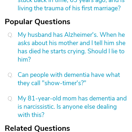
stuck back in time, 63 years ago, and is
living the trauma of his first marriage?
Popular Questions
My husband has Alzheimer's. When he
asks about his mother and I tell him she
has died he starts crying. Should I lie to
him?
Can people with dementia have what
they call "show-timer's?"
My 81-year-old mom has dementia and
is narcissistic. Is anyone else dealing
with this?
Related Questions