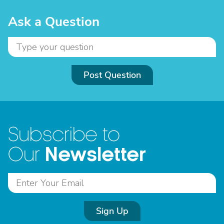
Ask a Question
Post Question
Subscribe to
Newsletter
Our
Sign Up