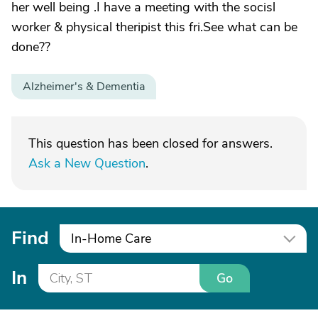
her well being .I have a meeting with the socisl
worker & physical theripist this fri.See what can be
done??
Alzheimer's & Dementia
This question has been closed for answers.
Ask a New Question
.
Find
In-Home Care
In
Go