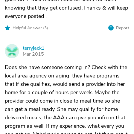
knowing that they get confused .Thanks & will keep
everyone posted .
Helpful Answer (
3
)
Report
terryjack1
T
Mar 2015
Does she have someone coming in? Check with the
local area agency on aging, they have programs
that if she qualifies, would send a provider into her
home for a couple of hours per week. Maybe the
provider could come in close to meal time so she
can get a meal ready. She may qualify for home
delivered meals, the AAA can give you info on that
program as well. If my experience, what every you