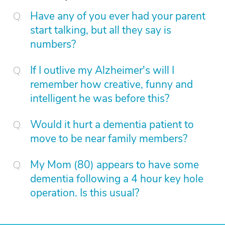
Have any of you ever had your parent
start talking, but all they say is
numbers?
If I outlive my Alzheimer's will I
remember how creative, funny and
intelligent he was before this?
Would it hurt a dementia patient to
move to be near family members?
My Mom (80) appears to have some
dementia following a 4 hour key hole
operation. Is this usual?