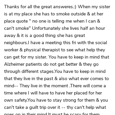
Thanks for all the great answeres.:) When my sister
is at my place she has to smoke outside & at her
place quote " no one is telling me when I can &
can't smoke" Unfortunately she lives half an hour
away & it is a good thing she has great
neighbours.I have a meeting this fri with the social
worker & physical therapist to see what help they
can get for my sister. You have to keep in mind that
Alzheimer patients do not get better & they go
through different stages.You have to keep in mind
that they live in the past & also what ever comes to
mind-- They live in the moment .There will come a
time where I will have to have her placed for her
own safety.You have to stay strong for them & you
can't take a guilt trip over it -- thy can't help what
goes on in their mind.It must be scary for them