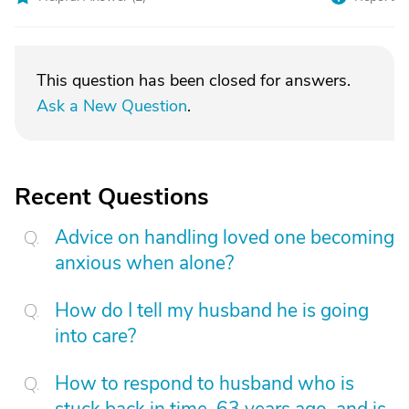
This question has been closed for answers.
Ask a New Question
.
Recent Questions
Advice on handling loved one becoming
anxious when alone?
How do I tell my husband he is going
into care?
How to respond to husband who is