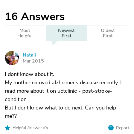
16
Answers
Most
Newest
Oldest
Helpful
First
First
Natali
N
Mar 2015
I dont know about it.
My mother recoved alzheimer's disease recently. I
read more about it on uctclinic - post-stroke-
condition
But I dont know what to do next. Can you help
me??
Helpful Answer (
0
)
Report