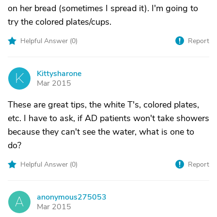
on her bread (sometimes I spread it). I'm going to
try the colored plates/cups.
Helpful Answer (
0
)
Report
Kittysharone
K
Mar 2015
These are great tips, the white T's, colored plates,
etc. I have to ask, if AD patients won't take showers
because they can't see the water, what is one to
do?
Helpful Answer (
0
)
Report
anonymous275053
A
Mar 2015