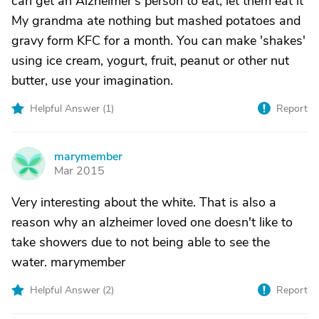
can get an Alzheimer's person to eat, let them eat it
My grandma ate nothing but mashed potatoes and
gravy form KFC for a month. You can make 'shakes'
using ice cream, yogurt, fruit, peanut or other nut
butter, use your imagination.
Helpful Answer (
1
)
Report
marymember
M
Mar 2015
Very interesting about the white. That is also a
reason why an alzheimer loved one doesn't like to
take showers due to not being able to see the
water. marymember
Helpful Answer (
2
)
Report