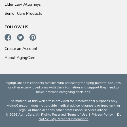
Elder Law Attorneys
Senior Care Products
FOLLOW US
Create an Account
About AgingCare
AgingCare.com connects families who are caring for aging parents, spouses,
or other elderly loved ones with the information and support they need to
make informed caregiving decisions.
The material of this web site is provided for informational purposes only.
AgingCare.com does not provide medical advice, diagnosis or treatment; or
legal, or financial or any other professional services advice.
© 2026 AgingCare. All Rights Reserved.
Terms of Use
|
Privacy Policy
|
Do
Not Sell My Personal Information