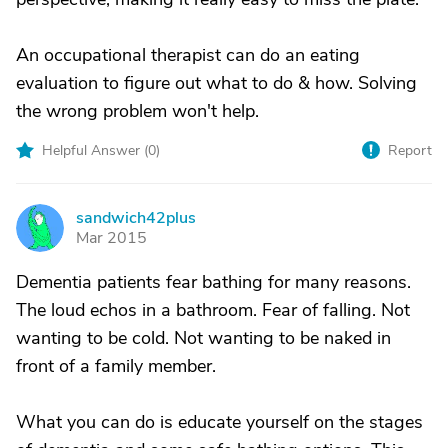
An occupational therapist can do an eating
evaluation to figure out what to do & how. Solving
the wrong problem won't help.
Helpful Answer (
0
)
Report
sandwich42plus
S
Mar 2015
Dementia patients fear bathing for many reasons.
The loud echos in a bathroom. Fear of falling. Not
wanting to be cold. Not wanting to be naked in
front of a family member.
What you can do is educate yourself on the stages