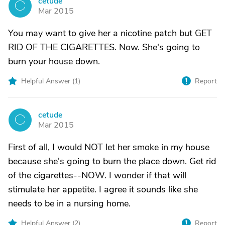
cetude
C
Mar 2015
You may want to give her a nicotine patch but GET
RID OF THE CIGARETTES. Now. She's going to
burn your house down.
Helpful Answer (
1
)
Report
cetude
C
Mar 2015
First of all, I would NOT let her smoke in my house
because she's going to burn the place down. Get rid
of the cigarettes--NOW. I wonder if that will
stimulate her appetite. I agree it sounds like she
needs to be in a nursing home.
Helpful Answer (
2
)
Report