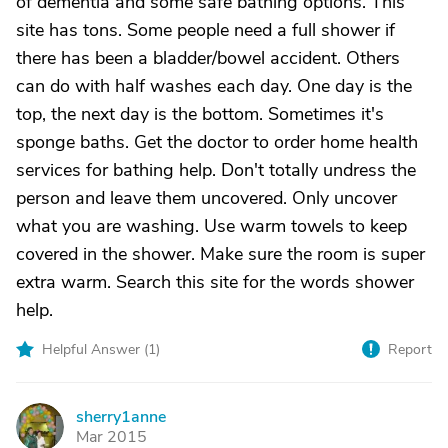
of dementia and some safe bathing options. This
site has tons. Some people need a full shower if
there has been a bladder/bowel accident. Others
can do with half washes each day. One day is the
top, the next day is the bottom. Sometimes it's
sponge baths. Get the doctor to order home health
services for bathing help. Don't totally undress the
person and leave them uncovered. Only uncover
what you are washing. Use warm towels to keep
covered in the shower. Make sure the room is super
extra warm. Search this site for the words shower
help.
Helpful Answer (
1
)
Report
sherry1anne
S
Mar 2015