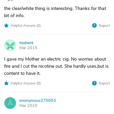
the clear/white thing is interesting. Thanks for that
bit of info.
Helpful Answer (
0
)
Report
teabare
T
Mar 2015
I gave my Mother an electric cig. No worries about
fire and I cut the nicotine out. She hardly uses,but is
content to have it.
Helpful Answer (
0
)
Report
anonymous275053
A
Mar 2015