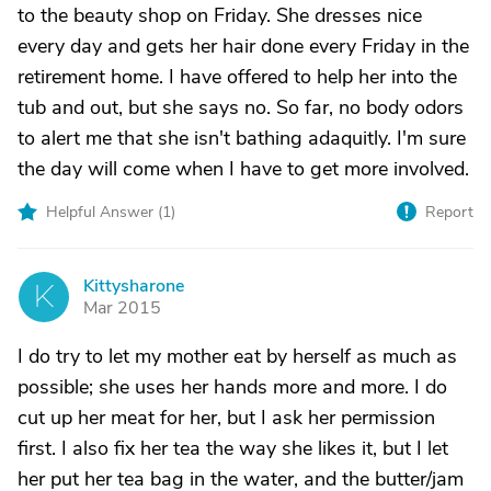
to the beauty shop on Friday. She dresses nice
every day and gets her hair done every Friday in the
retirement home. I have offered to help her into the
tub and out, but she says no. So far, no body odors
to alert me that she isn't bathing adaquitly. I'm sure
the day will come when I have to get more involved.
Helpful Answer (
1
)
Report
Kittysharone
K
Mar 2015
I do try to let my mother eat by herself as much as
possible; she uses her hands more and more. I do
cut up her meat for her, but I ask her permission
first. I also fix her tea the way she likes it, but I let
her put her tea bag in the water, and the butter/jam