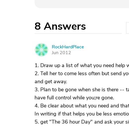
8
Answers
RockHardPlace
R
Jun 2012
1. Draw up a list of what you need help w
2. Tell her to come less often but send y
and get away.
3. Plan to be gone when she is there -- t
have full control while you;re gone.
4. Be clear about what you need and that 
In writing if that helps you be less emotio
5. get "The 36 hour Day" and ask your sib