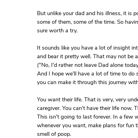
But unlike your dad and his illness, it is 
some of them, some of the time. So havin
sure worth a try.
It sounds like you have a lot of insight i
and bear it pretty well. That may not be a
("No, I'd rather not leave Dad alone today
And I hope we'll have a lot of time to do si
you can make it through this journey with
You want their life. That is very, very un
caregiver. You can't have their life now. T
This isn't going to last forever. In a fe
whenever you want, make plans for fun th
smell of poop.