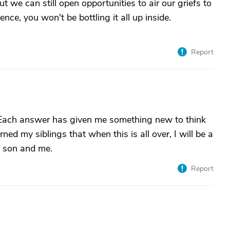
 we can still open opportunities to air our griefs to
nce, you won't be bottling it all up inside.
Report
Each answer has given me something new to think
ned my siblings that when this is all over, I will be a
my son and me.
Report