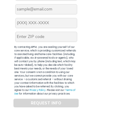
By contacting APFM, you are availing yourself of our
core service, which is providing customized referrals
to assisted living and home care facilities (including,
if applicable, via AI-powered tools or agents), who
will contact you by phone (including text, which may
be auto-dialed), to help you decide which facility
best meets your needs, or the needs of your loved
one. Your consent is not a condition to using our
services, but we cannot provide you with our core
service – a customized referral – without sharing
your contact information with the facilities to which
you have asked to be referred. By clicking, you
agree to our
Privacy Policy
. Please visit our
Terms of
Use
for information about our privacy practices.
REQUEST INFO