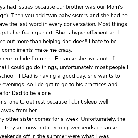
lways had issues because our brother was our Mom's
ago). Then you add twin baby sisters and she had no
ave the last word in every conversation. Most things
gets her feelings hurt. She is hyper effecient and
me out more than helping dad does!! I hate to be
d compliments make me crazy.
where to hide from her. Because she lives out of
hat I could go do things, unfortunately, most people I
school. If Dad is having a good day, she wants to
evenings, so I do get to go to his practices and
e for Dad to be alone.
s, one to get rest because I dont sleep well
t away from her.
y other sister comes for a week. Unfortunately, the
 fact they are now not covering weekends because
 weekends off in the summer were what I was