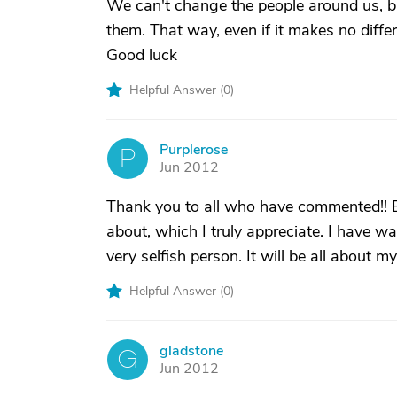
We can't change the people around us, but
them. That way, even if it makes no differe
Good luck
Helpful Answer (
0
)
Purplerose
P
Jun 2012
Thank you to all who have commented!! 
about, which I truly appreciate. I have war
very selfish person. It will be all about 
Helpful Answer (
0
)
gladstone
G
Jun 2012