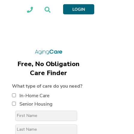
LOGIN
Free, No Obligation
Care Finder
What type of care do you need?
In-Home Care
Senior Housing