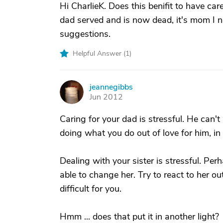
Hi CharlieK. Does this benifit to have car
dad served and is now dead, it's mom I n
suggestions.
Helpful Answer (
1
)
jeannegibbs
J
Jun 2012
Caring for your dad is stressful. He can'
doing what you do out of love for him, in s
Dealing with your sister is stressful. Pe
able to change her. Try to react to her out
difficult for you.
Hmm ... does that put it in another light?