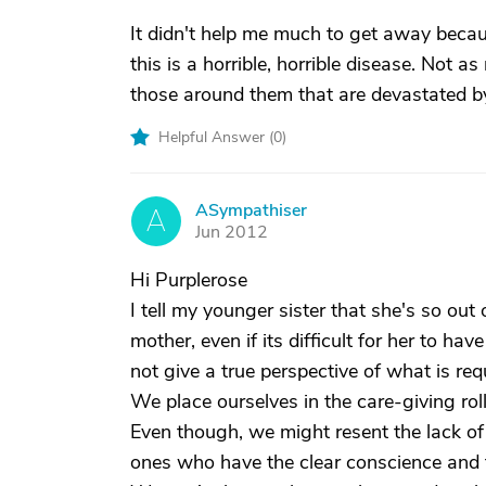
It didn't help me much to get away becaus
this is a horrible, horrible disease. Not
those around them that are devastated by
Helpful Answer (
0
)
ASympathiser
A
Jun 2012
Hi Purplerose
I tell my younger sister that she's so ou
mother, even if its difficult for her to h
not give a true perspective of what is re
We place ourselves in the care-giving roll
Even though, we might resent the lack of 
ones who have the clear conscience and fe