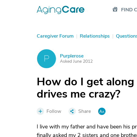
FIND 
Caregiver Forum
|
Relationships
|
Question
Purplerose
P
Asked June 2012
How do I get along
drives me crazy?
Follow
Share
I live with my father and have been his p
finally asked my 2 sisters and one brother