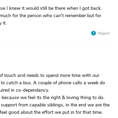
e I knew it would still be there when I got back.
 as much for the person who can't remember but for
 it.
Report
t of touch and needs to spend more time with our
ave to catch a bus. A couple of phone calls a week do
quired in co-dependancy.
 because we feel its the right & loving thing to do.
support from capable siblings, in the end we are the
el good about the effort we put in for that time.