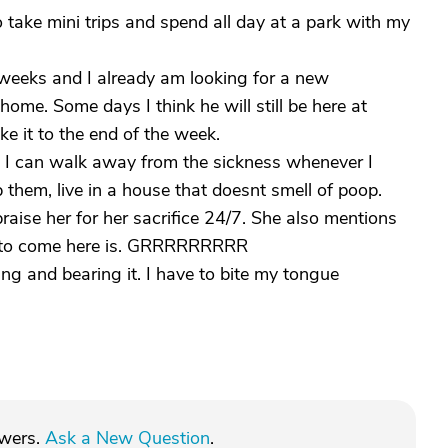
to take mini trips and spend all day at a park with my
 weeks and I already am looking for a new
home. Some days I think he will still be here at
e it to the end of the week.
re I can walk away from the sickness whenever I
them, live in a house that doesnt smell of poop.
aise her for her sacrifice 24/7. She also mentions
hts to come here is. GRRRRRRRRR
ning and bearing it. I have to bite my tongue
swers.
Ask a New Question
.