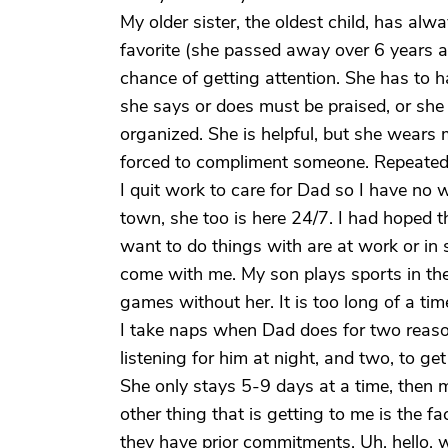
My older sister, the oldest child, has a
favorite (she passed away over 6 years 
chance of getting attention. She has to h
she says or does must be praised, or she 
organized. She is helpful, but she wears 
forced to compliment someone. Repeate
I quit work to care for Dad so I have no 
town, she too is here 24/7. I had hoped t
want to do things with are at work or in 
come with me. My son plays sports in the 
games without her. It is too long of a tim
I take naps when Dad does for two reason
listening for him at night, and two, to ge
She only stays 5-9 days at a time, then m
other thing that is getting to me is the
they have prior commitments. Uh, hello,