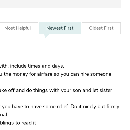
Most
Helpful
Newest
First
Oldest
First
ith, include times and days.
ou the money for airfare so you can hire someone
ake off and do things with your son and let sister
you have to have some relief. Do it nicely but firmly.
nal.
lings to read it