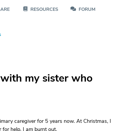
CARE
RESOURCES
FORUM
s
 with my sister who
rimary caregiver for 5 years now. At Christmas, I
 for help, I am burnt out.