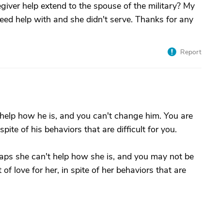
egiver help extend to the spouse of the military? My
eed help with and she didn't serve. Thanks for any
Report
t help how he is, and you can't change him. You are
pite of his behaviors that are difficult for you.
rhaps she can't help how she is, and you may not be
 of love for her, in spite of her behaviors that are