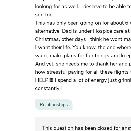
looking for as well. I deserve to be able 
son too.
This has only been going on for about 6
alternative. Dad is under Hospice care at 
Christmas, other days I think he wont mak
I want their life. You know, the one whe
want, make plans for fun things and keep 
And yet, she needs me to thank her and pr
how stressful paying for all these flig
HELP!!!! I spend a lot of energy just grin
constantly!!
Relationships
This question has been closed for an