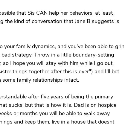
possible that Sis CAN help her behaviors, at least
g the kind of conversation that Jane B suggests is
nto your family dynamics, and you've been able to grin
 bad strategy. Throw in a little boundary-setting
, so I hope you will stay with him while I go out.
ster things together after this is over") and I'll bet
 some family relationships intact.
derstandable after five years of being the primary
hat sucks, but that is how it is. Dad is on hospice.
w weeks or months you will be able to walk away
ings and keep them, live in a house that doesnt