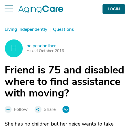
LOGIN
Living Independently
|
Questions
helpeachother
H
Asked October 2016
Friend is 75 and disabled
where to find assistance
with moving?
Follow
Share
She has no children but her neice wants to take