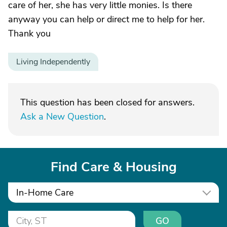
care of her, she has very little monies. Is there
anyway you can help or direct me to help for her.
Thank you
Living Independently
This question has been closed for answers.
Ask a New Question
.
Find Care & Housing
In-Home Care
GO