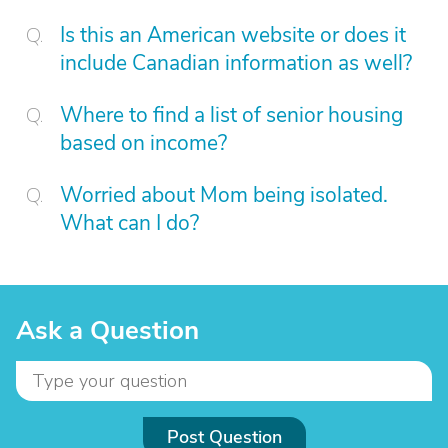
Is this an American website or does it
include Canadian information as well?
Where to find a list of senior housing
based on income?
Worried about Mom being isolated.
What can I do?
Ask a Question
Post Question