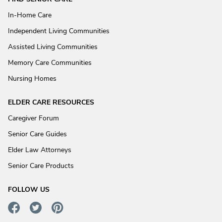
In-Home Care
Independent Living Communities
Assisted Living Communities
Memory Care Communities
Nursing Homes
ELDER CARE RESOURCES
Caregiver Forum
Senior Care Guides
Elder Law Attorneys
Senior Care Products
FOLLOW US