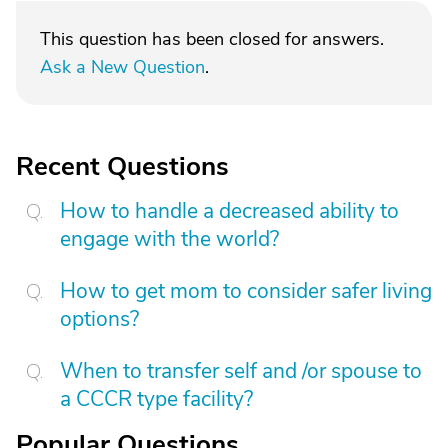
This question has been closed for answers.
Ask a New Question
.
Recent Questions
How to handle a decreased ability to
engage with the world?
How to get mom to consider safer living
options?
When to transfer self and /or spouse to
a CCCR type facility?
Popular Questions