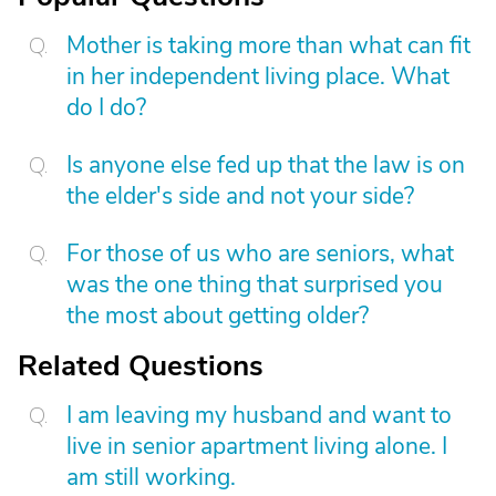
Mother is taking more than what can fit
in her independent living place. What
do I do?
Is anyone else fed up that the law is on
the elder's side and not your side?
For those of us who are seniors, what
was the one thing that surprised you
the most about getting older?
Related Questions
I am leaving my husband and want to
live in senior apartment living alone. I
am still working.