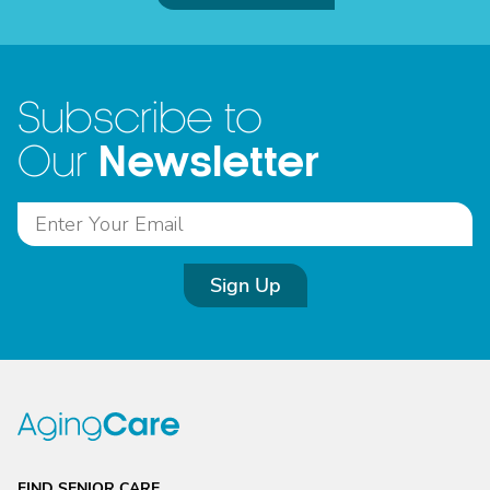
Subscribe to
Newsletter
Our
Sign Up
FIND SENIOR CARE