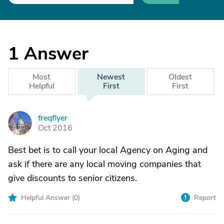
1
Answer
Most
Newest
Oldest
Helpful
First
First
freqflyer
F
Oct 2016
Best bet is to call your local Agency on Aging and
ask if there are any local moving companies that
give discounts to senior citizens.
Helpful Answer (
0
)
Report