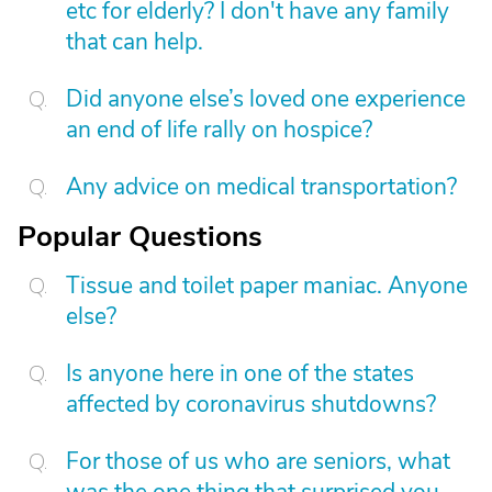
etc for elderly? I don't have any family
that can help.
Did anyone else’s loved one experience
an end of life rally on hospice?
Any advice on medical transportation?
Popular Questions
Tissue and toilet paper maniac. Anyone
else?
Is anyone here in one of the states
affected by coronavirus shutdowns?
For those of us who are seniors, what