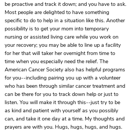
be proactive and track it down; and you have to ask.
Most people are delighted to have something
specific to do to help in a situation like this. Another
possibility is to get your mom into temporary
nursing or assisted living care while you work on
your recovery; you may be able to line up a facility
for her that will taker her overnight from time to
time when you especially need the relief. The
American Cancer Society also has helpful programs
for you--including pairing you up with a volunteer
who has been through similar cancer treatment and
can be there for you to track down help or just to
listen. You will make it through this--just try to be
as kind and patient with yourself as you possibly
can, and take it one day at a time. My thoughts and
prayers are with you. Hugs, hugs, hugs, and hugs.