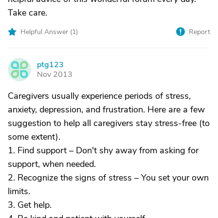
Take care.
Helpful Answer (
1
)
Report
ptg123
P
Nov 2013
Caregivers usually experience periods of stress,
anxiety, depression, and frustration. Here are a few
suggestion to help all caregivers stay stress-free (to
some extent).
1. Find support – Don't shy away from asking for
support, when needed.
2. Recognize the signs of stress – You set your own
limits.
3. Get help.