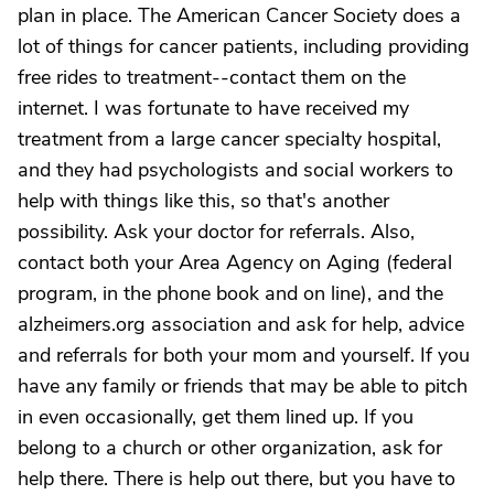
plan in place. The American Cancer Society does a
lot of things for cancer patients, including providing
free rides to treatment--contact them on the
internet. I was fortunate to have received my
treatment from a large cancer specialty hospital,
and they had psychologists and social workers to
help with things like this, so that's another
possibility. Ask your doctor for referrals. Also,
contact both your Area Agency on Aging (federal
program, in the phone book and on line), and the
alzheimers.org association and ask for help, advice
and referrals for both your mom and yourself. If you
have any family or friends that may be able to pitch
in even occasionally, get them lined up. If you
belong to a church or other organization, ask for
help there. There is help out there, but you have to