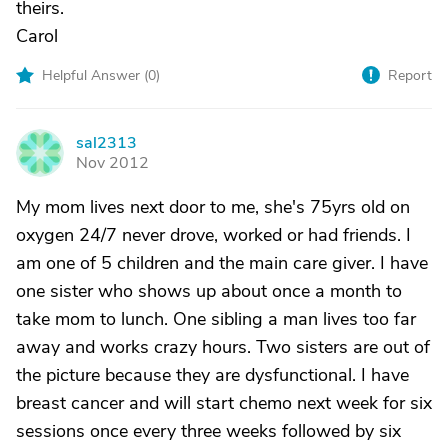
theirs.
Carol
Helpful Answer (
0
)
Report
sal2313
S
Nov 2012
My mom lives next door to me, she's 75yrs old on
oxygen 24/7 never drove, worked or had friends. I
am one of 5 children and the main care giver. I have
one sister who shows up about once a month to
take mom to lunch. One sibling a man lives too far
away and works crazy hours. Two sisters are out of
the picture because they are dysfunctional. I have
breast cancer and will start chemo next week for six
sessions once every three weeks followed by six