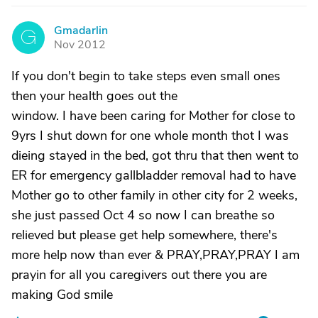
Gmadarlin
G
Nov 2012
If you don't begin to take steps even small ones
then your health goes out the
window. I have been caring for Mother for close to
9yrs I shut down for one whole month thot I was
dieing stayed in the bed, got thru that then went to
ER for emergency gallbladder removal had to have
Mother go to other family in other city for 2 weeks,
she just passed Oct 4 so now I can breathe so
relieved but please get help somewhere, there's
more help now than ever & PRAY,PRAY,PRAY I am
prayin for all you caregivers out there you are
making God smile