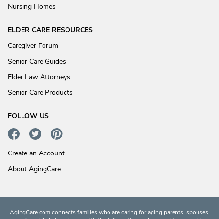
Nursing Homes
ELDER CARE RESOURCES
Caregiver Forum
Senior Care Guides
Elder Law Attorneys
Senior Care Products
FOLLOW US
Create an Account
About AgingCare
AgingCare.com connects families who are caring for aging parents, spouses,