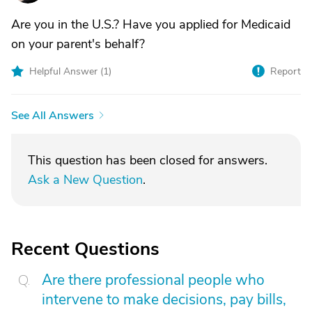
Are you in the U.S.? Have you applied for Medicaid
on your parent's behalf?
Helpful Answer (
1
)
Report
See All Answers
This question has been closed for answers.
Ask a New Question
.
Recent Questions
Are there professional people who
intervene to make decisions, pay bills,