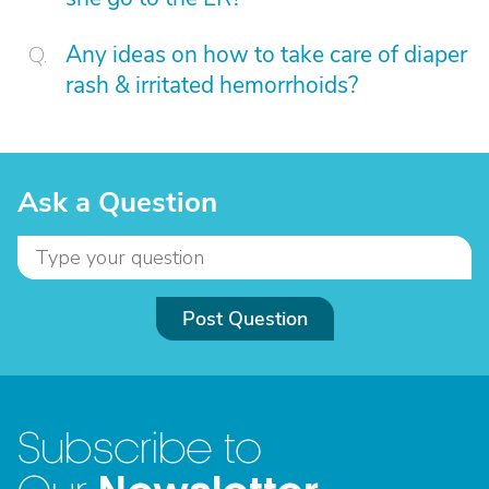
Any ideas on how to take care of diaper
rash & irritated hemorrhoids?
Ask a Question
Post Question
Subscribe to