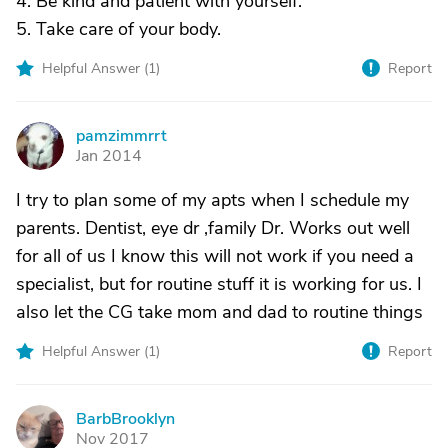
4. Be kind and patient with yourself.
5. Take care of your body.
Helpful Answer (
1
)
Report
pamzimmrrt
P
Jan 2014
I try to plan some of my apts when I schedule my
parents. Dentist, eye dr ,family Dr. Works out well
for all of us I know this will not work if you need a
specialist, but for routine stuff it is working for us. I
also let the CG take mom and dad to routine things
Helpful Answer (
1
)
Report
BarbBrooklyn
B
Nov 2017