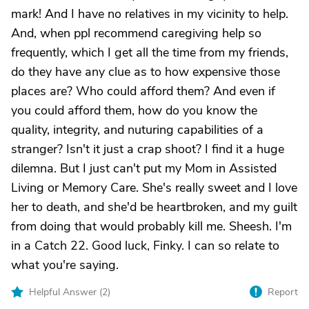
mark! And I have no relatives in my vicinity to help.
And, when ppl recommend caregiving help so
frequently, which I get all the time from my friends,
do they have any clue as to how expensive those
places are? Who could afford them? And even if
you could afford them, how do you know the
quality, integrity, and nuturing capabilities of a
stranger? Isn't it just a crap shoot? I find it a huge
dilemna. But I just can't put my Mom in Assisted
Living or Memory Care. She's really sweet and I love
her to death, and she'd be heartbroken, and my guilt
from doing that would probably kill me. Sheesh. I'm
in a Catch 22. Good luck, Finky. I can so relate to
what you're saying.
Helpful Answer (
2
)
Report