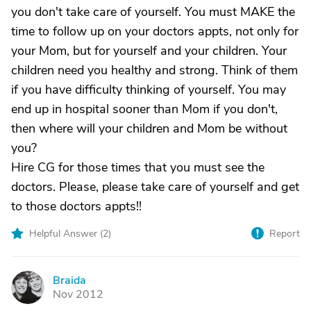
you don't take care of yourself. You must MAKE the
time to follow up on your doctors appts, not only for
your Mom, but for yourself and your children. Your
children need you healthy and strong. Think of them
if you have difficulty thinking of yourself. You may
end up in hospital sooner than Mom if you don't,
then where will your children and Mom be without
you?
Hire CG for those times that you must see the
doctors. Please, please take care of yourself and get
to those doctors appts!!
Helpful Answer (
2
)
Report
Braida
B
Nov 2012