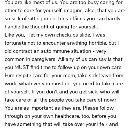
You are like most of us. You are too busy caring for
other to care for yourself. imagine, also, that you are
so sick of sitting in doctor's offices you can hardly
handle the thought of going for yourself.
Like you, I let my own checkups slide. I was
fortunate not to encounter anything horrible, but I
did contract an autoimmune situation - very
common in caregivers. All any of us can say is that
you MUST find time to follow up on your own care.
Hire respite care for your mom, take sick leave from
work, whatever you must do, you need to take care
of yourself. If you don't and you get sick, who will
take care of all the people you take care of now?
You are as important as they are. Please follow
through on your own healthcare, too, before you
have something that will take over your life - and