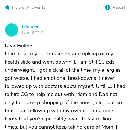
Helpful Answer (
3
)
Report
lefaucon
L
Nov 2012
Dear Finky5,
I too let all my doctors appts and upkeep of my
health slide and went downhill. I am still 10 pds
underweight. I got sick all of the time, my allergies
got worse, I had emotional breakdowns, I never
followed up with doctors appts myself. Until..... I had
to hire CG to help me out with Mom and Dad not
only for upkeep shopping of the house, etc....but so
that I can follow up with my own doctors appts. I
know that you've probably heard this a million
times, but you cannot keep taking care of Mom if