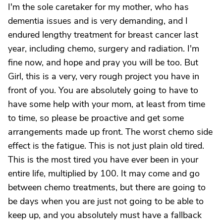
I'm the sole caretaker for my mother, who has
dementia issues and is very demanding, and I
endured lengthy treatment for breast cancer last
year, including chemo, surgery and radiation. I'm
fine now, and hope and pray you will be too. But
Girl, this is a very, very rough project you have in
front of you. You are absolutely going to have to
have some help with your mom, at least from time
to time, so please be proactive and get some
arrangements made up front. The worst chemo side
effect is the fatigue. This is not just plain old tired.
This is the most tired you have ever been in your
entire life, multiplied by 100. It may come and go
between chemo treatments, but there are going to
be days when you are just not going to be able to
keep up, and you absolutely must have a fallback