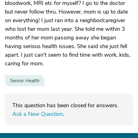
bloodwork, MRI etc for myself? I go to the doctor
but never follow thru. However, mom is up to date
on everything! I just ran into a neighbor/caregiver
who lost her mom last year. She told me within 3
months of her mom passing away she began
having serious health issues. She said she just fell
apart. I just can't seem to find time with work, kids,
caring for mom.
Senior Health
This question has been closed for answers.
Ask a New Question
.