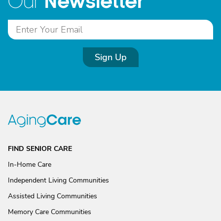
Newsletter
Our
Sign Up
FIND SENIOR CARE
In-Home Care
Independent Living Communities
Assisted Living Communities
Memory Care Communities