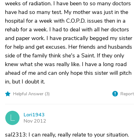
weeks of radiation. I have been to so many doctors
have had so many test. My mother was just in the
hospital for a week with C.O.P.D. issues then in a
rehab for a week. I had to deal with all her doctors
and paper work. I have practically begged my sister
for help and get excuses. Her friends and husbands
side of the family think she's a Saint. If they only
knew what she was really like. I have a long road
ahead of me and can only hope this sister will pitch
in, but I doubt it.
Helpful Answer (
3
)
Report
Lori1943
L
Nov 2012
sal2313: I can really, really relate to your situation.