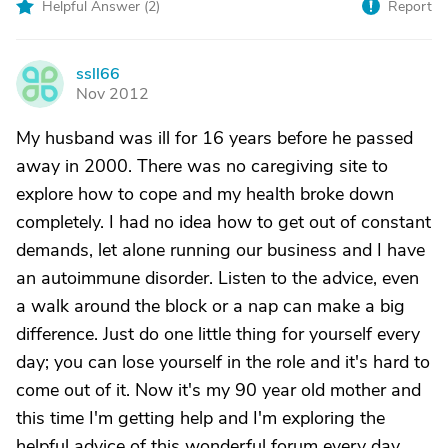
Helpful Answer (
2
)
Report
ssll66
S
Nov 2012
My husband was ill for 16 years before he passed
away in 2000. There was no caregiving site to
explore how to cope and my health broke down
completely. I had no idea how to get out of constant
demands, let alone running our business and I have
an autoimmune disorder. Listen to the advice, even
a walk around the block or a nap can make a big
difference. Just do one little thing for yourself every
day; you can lose yourself in the role and it's hard to
come out of it. Now it's my 90 year old mother and
this time I'm getting help and I'm exploring the
helpful advice of this wonderful forum every day.