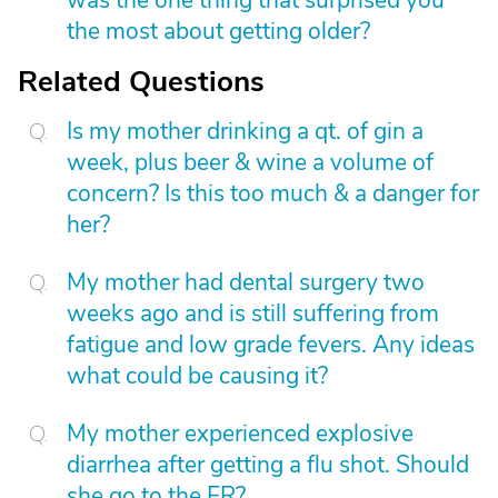
was the one thing that surprised you
the most about getting older?
Related Questions
Is my mother drinking a qt. of gin a
week, plus beer & wine a volume of
concern? Is this too much & a danger for
her?
My mother had dental surgery two
weeks ago and is still suffering from
fatigue and low grade fevers. Any ideas
what could be causing it?
My mother experienced explosive
diarrhea after getting a flu shot. Should
she go to the ER?