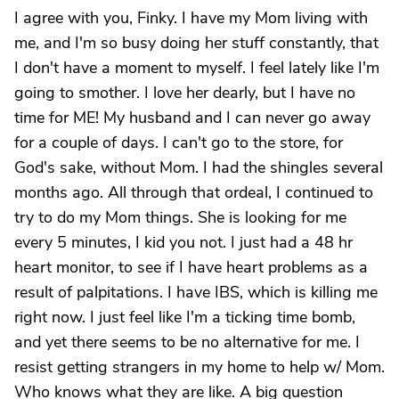
I agree with you, Finky. I have my Mom living with
me, and I'm so busy doing her stuff constantly, that
I don't have a moment to myself. I feel lately like I'm
going to smother. I love her dearly, but I have no
time for ME! My husband and I can never go away
for a couple of days. I can't go to the store, for
God's sake, without Mom. I had the shingles several
months ago. All through that ordeal, I continued to
try to do my Mom things. She is looking for me
every 5 minutes, I kid you not. I just had a 48 hr
heart monitor, to see if I have heart problems as a
result of palpitations. I have IBS, which is killing me
right now. I just feel like I'm a ticking time bomb,
and yet there seems to be no alternative for me. I
resist getting strangers in my home to help w/ Mom.
Who knows what they are like. A big question