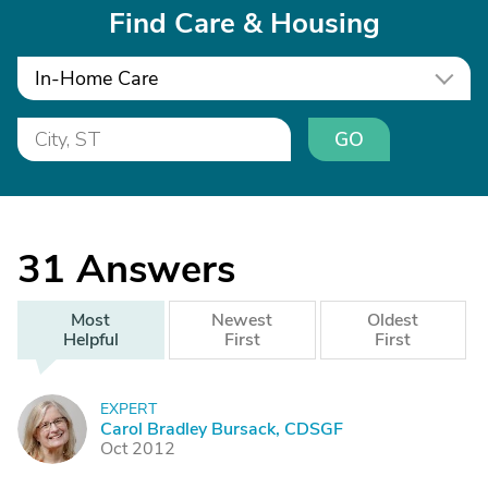
Find Care & Housing
In-Home Care
GO
31
Answers
Most
Newest
Oldest
Helpful
First
First
EXPERT
C
Carol Bradley Bursack, CDSGF
Oct 2012