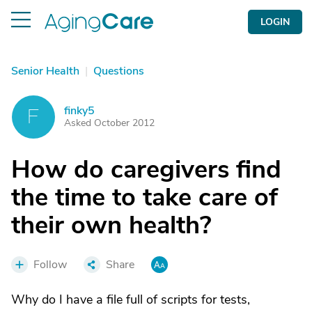
LOGIN
Senior Health
|
Questions
finky5
F
Asked October 2012
How do caregivers find
the time to take care of
their own health?
Follow
Share
Why do I have a file full of scripts for tests,