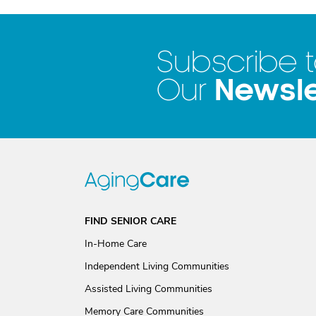
Subscribe 
Newsle
Our
FIND SENIOR CARE
In-Home Care
Independent Living Communities
Assisted Living Communities
Memory Care Communities