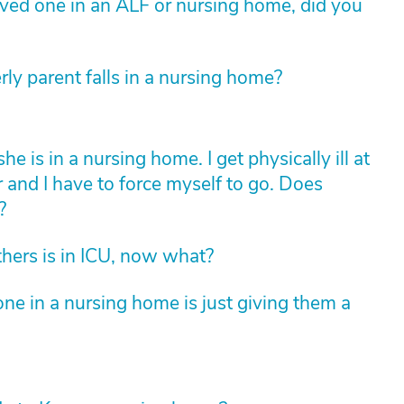
loved one in an ALF or nursing home, did you
rly parent falls in a nursing home?
is in a nursing home. I get physically ill at
r and I have to force myself to go. Does
?
hers is in ICU, now what?
ne in a nursing home is just giving them a