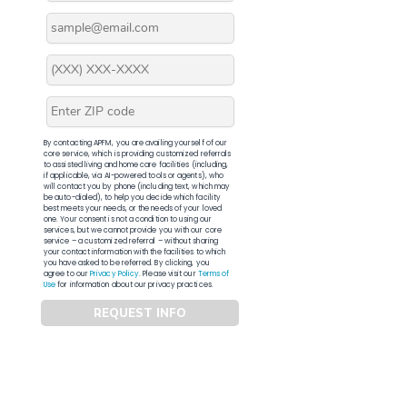
By contacting APFM, you are availing yourself of our
core service, which is providing customized referrals
to assisted living and home care facilities (including,
if applicable, via AI-powered tools or agents), who
will contact you by phone (including text, which may
be auto-dialed), to help you decide which facility
best meets your needs, or the needs of your loved
one. Your consent is not a condition to using our
services, but we cannot provide you with our core
service – a customized referral – without sharing
your contact information with the facilities to which
you have asked to be referred. By clicking, you
agree to our
Privacy Policy
. Please visit our
Terms of
Use
for information about our privacy practices.
REQUEST INFO