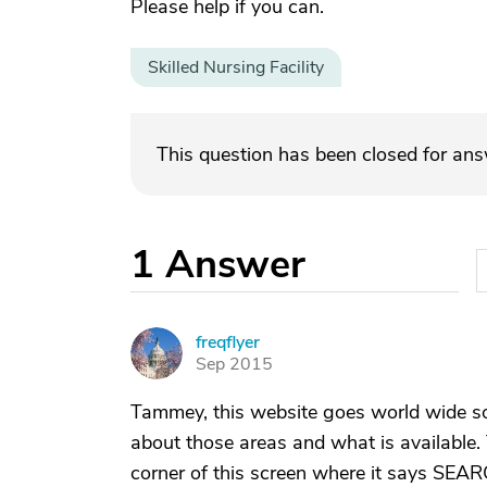
Please help if you can.
Skilled Nursing Facility
This question has been closed for an
1
Answer
freqflyer
F
Sep 2015
Tammey, this website goes world wide s
about those areas and what is available. 
corner of this screen where it says SEAR