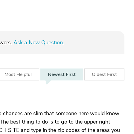
swers.
Ask a New Question
.
Most
Helpful
Newest
First
Oldest
First
o chances are slim that someone here would know
The best thing to do is to go to the upper right
CH SITE and type in the zip codes of the areas you