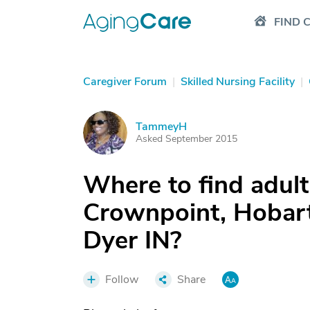
FIND 
Caregiver Forum
|
Skilled Nursing Facility
|
TammeyH
T
Asked September 2015
Where to find adult
Crownpoint, Hobart,
Dyer IN?
Follow
Share