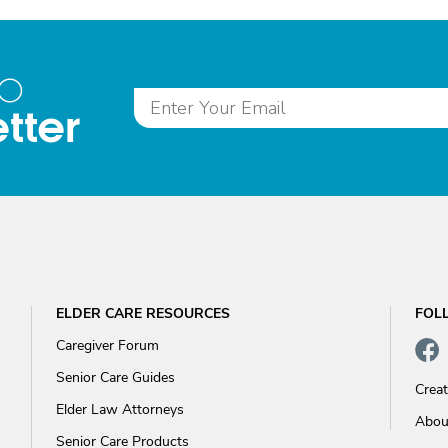
to
tter
ELDER CARE RESOURCES
FOL
Caregiver Forum
Senior Care Guides
Crea
Elder Law Attorneys
Abou
Senior Care Products