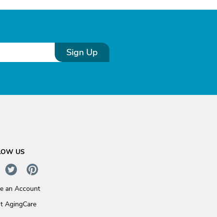
Sign Up
LOW US
te an Account
t AgingCare