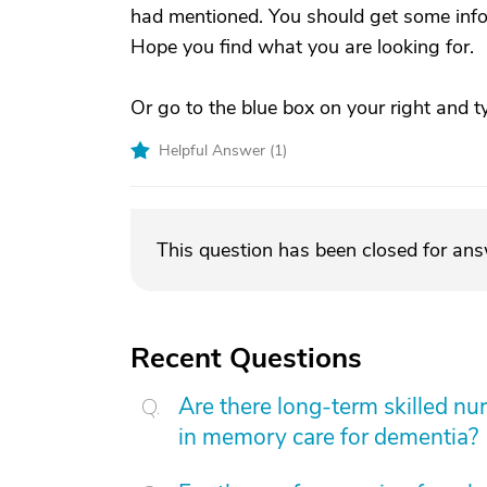
had mentioned. You should get some infor
Hope you find what you are looking for.
Or go to the blue box on your right and ty
Helpful Answer (
1
)
This question has been closed for an
Recent Questions
Are there long-term skilled nur
in memory care for dementia?