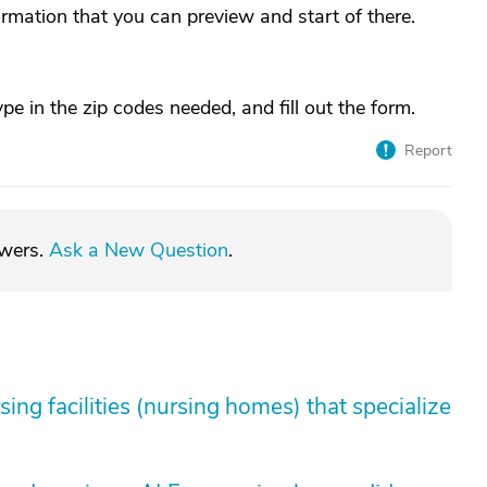
mation that you can preview and start of there.
pe in the zip codes needed, and fill out the form.
Report
swers.
Ask a New Question
.
sing facilities (nursing homes) that specialize