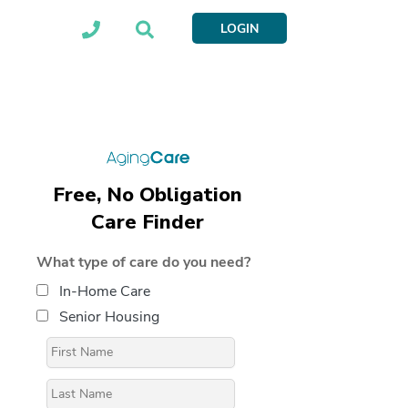
LOGIN
Free, No Obligation
Care Finder
What type of care do you need?
In-Home Care
Senior Housing