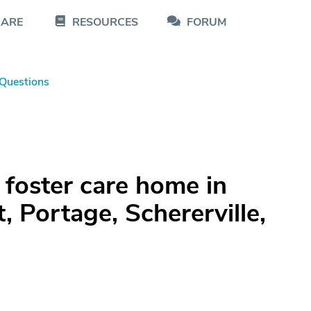
CARE
RESOURCES
FORUM
Questions
 foster care home in
 Portage, Schererville,