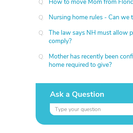
How to move Mom from Florid
Nursing home rules - Can we t
The law says NH must allow pat
comply?
Mother has recently been confi
home required to give?
Ask a Question