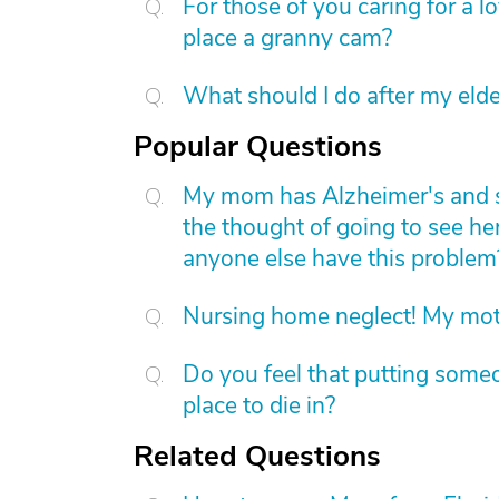
For those of you caring for a 
place a granny cam?
What should I do after my elde
Popular Questions
My mom has Alzheimer's and she 
the thought of going to see he
anyone else have this problem
Nursing home neglect! My mot
Do you feel that putting someo
place to die in?
Related Questions