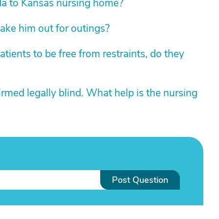
a to Kansas nursing home?
ake him out for outings?
ients to be free from restraints, do they
rmed legally blind. What help is the nursing
Post Question