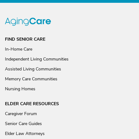
FIND SENIOR CARE
In-Home Care
Independent Living Communities
Assisted Living Communities
Memory Care Communities
Nursing Homes
ELDER CARE RESOURCES
Caregiver Forum
Senior Care Guides
Elder Law Attorneys