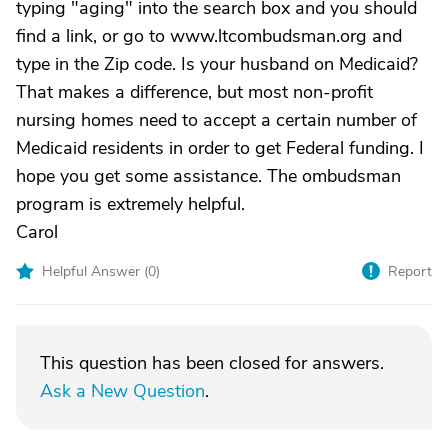
typing "aging" into the search box and you should
find a link, or go to www.ltcombudsman.org and
type in the Zip code. Is your husband on Medicaid?
That makes a difference, but most non-profit
nursing homes need to accept a certain number of
Medicaid residents in order to get Federal funding. I
hope you get some assistance. The ombudsman
program is extremely helpful.
Carol
Helpful Answer (
0
)
Report
This question has been closed for answers.
Ask a New Question
.