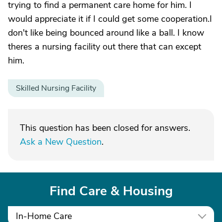
trying to find a permanent care home for him. I
would appreciate it if I could get some cooperation.I
don't like being bounced around like a ball. I know
theres a nursing facility out there that can except
him.
Skilled Nursing Facility
This question has been closed for answers.
Ask a New Question
.
Find Care & Housing
In-Home Care