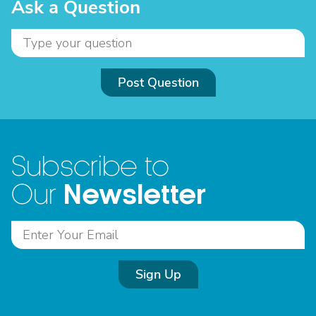
Ask a Question
Post Question
Subscribe to
Newsletter
Our
Sign Up