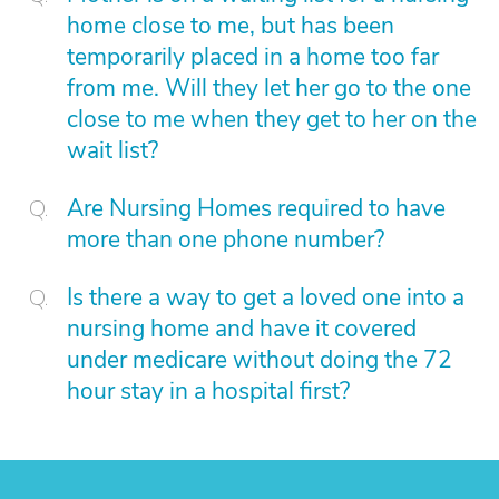
home close to me, but has been
temporarily placed in a home too far
from me. Will they let her go to the one
close to me when they get to her on the
wait list?
Are Nursing Homes required to have
more than one phone number?
Is there a way to get a loved one into a
nursing home and have it covered
under medicare without doing the 72
hour stay in a hospital first?