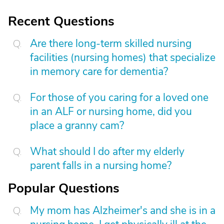
Recent Questions
Are there long-term skilled nursing
facilities (nursing homes) that specialize
in memory care for dementia?
For those of you caring for a loved one
in an ALF or nursing home, did you
place a granny cam?
What should I do after my elderly
parent falls in a nursing home?
Popular Questions
My mom has Alzheimer's and she is in a