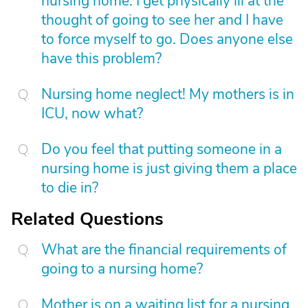
nursing home. I get physically ill at the
thought of going to see her and I have
to force myself to go. Does anyone else
have this problem?
Nursing home neglect! My mothers is in
ICU, now what?
Do you feel that putting someone in a
nursing home is just giving them a place
to die in?
Related Questions
What are the financial requirements of
going to a nursing home?
Mother is on a waiting list for a nursing