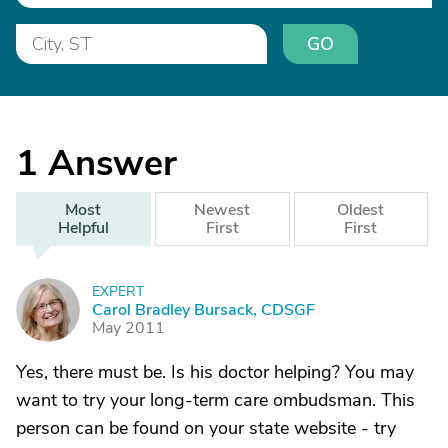
GO
1
Answer
Most
Newest
Oldest
Helpful
First
First
EXPERT
C
Carol Bradley Bursack, CDSGF
May 2011
Yes, there must be. Is his doctor helping? You may
want to try your long-term care ombudsman. This
person can be found on your state website - try