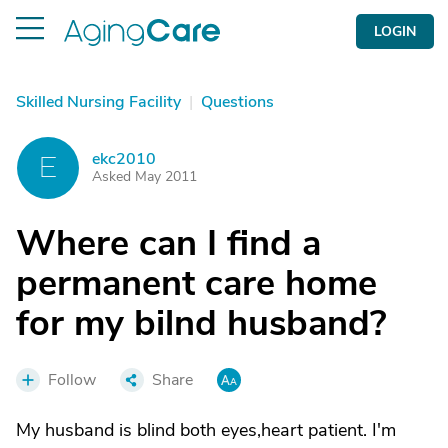
LOGIN
Skilled Nursing Facility
|
Questions
ekc2010
E
Asked May 2011
Where can I find a
permanent care home
for my bilnd husband?
Follow
Share
My husband is blind both eyes,heart patient. I'm