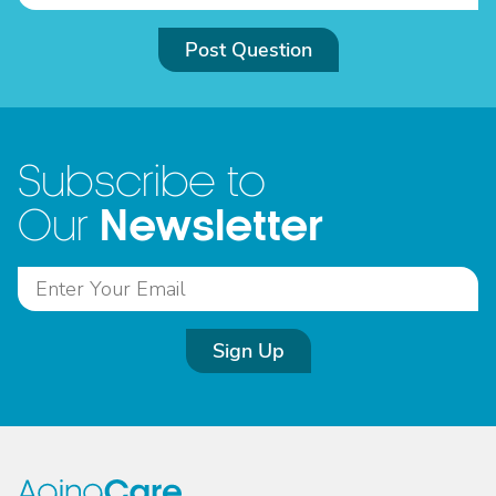
Post Question
Subscribe to
Newsletter
Our
Sign Up