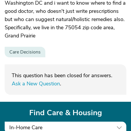
Washington DC and i want to know where to find a
good doctor, who doesn't just write prescriptions
but who can suggest natural/holistic remedies also.
Specifically, we live in the 75054 zip code area,
Grand Prairie
Care Decisions
This question has been closed for answers.
Ask a New Question
.
Find Care & Housing
In-Home Care