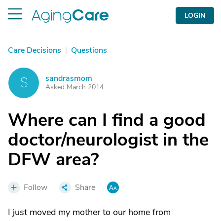
LOGIN
Care Decisions
|
Questions
sandrasmom
S
Asked March 2014
Where can I find a good
doctor/neurologist in the
DFW area?
Follow
Share
I just moved my mother to our home from