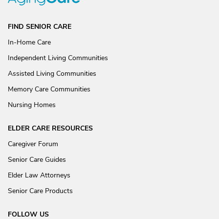
FIND SENIOR CARE
In-Home Care
Independent Living Communities
Assisted Living Communities
Memory Care Communities
Nursing Homes
ELDER CARE RESOURCES
Caregiver Forum
Senior Care Guides
Elder Law Attorneys
Senior Care Products
FOLLOW US