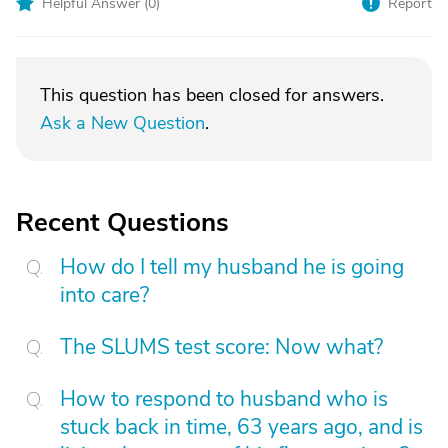
Helpful Answer (
0
)
Report
This question has been closed for answers.
Ask a New Question
.
Recent Questions
How do I tell my husband he is going
into care?
The SLUMS test score: Now what?
How to respond to husband who is
stuck back in time, 63 years ago, and is