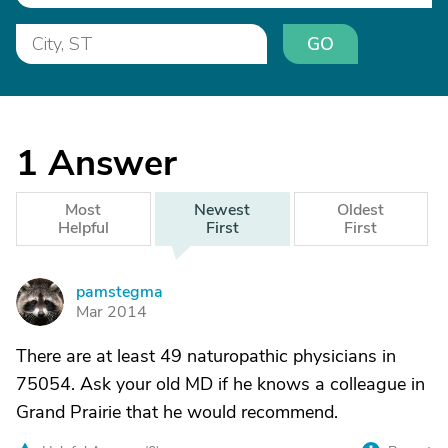
GO
1
Answer
Most
Newest
Oldest
Helpful
First
First
pamstegma
P
Mar 2014
There are at least 49 naturopathic physicians in
75054. Ask your old MD if he knows a colleague in
Grand Prairie that he would recommend.