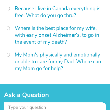
Because I live in Canada everything is
free. What do you go thru?
Where is the best place for my wife,
with early onset Alzheimer's, to go in
the event of my death?
My Mom's physically and emotionally
unable to care for my Dad. Where can
my Mom go for help?
Ask a Question