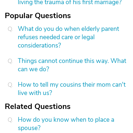
living the trauma of his first marriage?
Popular Questions
What do you do when elderly parent
refuses needed care or legal
considerations?
Things cannot continue this way. What
can we do?
How to tell my cousins their mom can't
live with us?
Related Questions
How do you know when to place a
spouse?