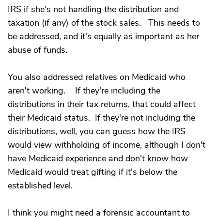
IRS if she's not handling the distribution and
taxation (if any) of the stock sales. This needs to
be addressed, and it's equally as important as her
abuse of funds.
You also addressed relatives on Medicaid who
aren't working. If they're including the
distributions in their tax returns, that could affect
their Medicaid status. If they're not including the
distributions, well, you can guess how the IRS
would view withholding of income, although I don't
have Medicaid experience and don't know how
Medicaid would treat gifting if it's below the
established level.
I think you might need a forensic accountant to