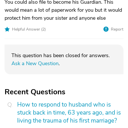
You could also file to become his Guardian. This
would mean a lot of paperwork for you but it would
protect him from your sister and anyone else
Helpful Answer (
2
)
Report
This question has been closed for answers.
Ask a New Question
.
Recent Questions
How to respond to husband who is
stuck back in time, 63 years ago, and is
living the trauma of his first marriage?