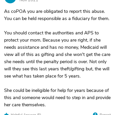
Nov 2021
As coPOA you are obligated to report this abuse.
You can be held responsible as a fiduciary for them.
You should contact the authorities and APS to
protect your mom. Because you are right, if she
needs assistance and has no money, Medicaid will
view all of this as gifting and she won't get the care
she needs until the penalty period is over. Not only
will they see this last years theft/gifting but, the will
see what has taken place for 5 years.
She could be ineligible for help for years because of
this and someone would need to step in and provide
her care themselves.
Helpful Answer (
5
)
Report