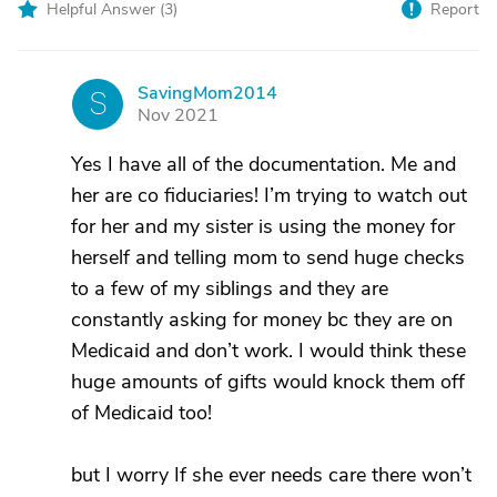
Helpful Answer (
3
)
Report
SavingMom2014
S
Nov 2021
Yes I have all of the documentation. Me and
her are co fiduciaries! I’m trying to watch out
for her and my sister is using the money for
herself and telling mom to send huge checks
to a few of my siblings and they are
constantly asking for money bc they are on
Medicaid and don’t work. I would think these
huge amounts of gifts would knock them off
of Medicaid too!
but I worry If she ever needs care there won’t