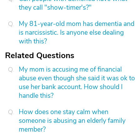
they call "show-timer's?"
My 81-year-old mom has dementia and
is narcissistic. Is anyone else dealing
with this?
Related Questions
My mom is accusing me of financial
abuse even though she said it was ok to
use her bank account. How should I
handle this?
How does one stay calm when
someone is abusing an elderly family
member?