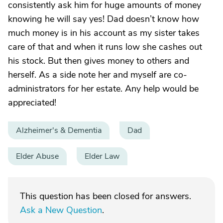
consistently ask him for huge amounts of money
knowing he will say yes! Dad doesn’t know how
much money is in his account as my sister takes
care of that and when it runs low she cashes out
his stock. But then gives money to others and
herself. As a side note her and myself are co-
administrators for her estate. Any help would be
appreciated!
Alzheimer's & Dementia
Dad
Elder Abuse
Elder Law
This question has been closed for answers.
Ask a New Question
.