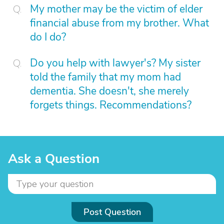
My mother may be the victim of elder
financial abuse from my brother. What
do I do?
Do you help with lawyer's? My sister
told the family that my mom had
dementia. She doesn't, she merely
forgets things. Recommendations?
Ask a Question
Post Question