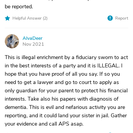
be reported.
Helpful Answer (
2
)
Report
AlvaDeer
A
Nov 2021
This is illegal enrichment by a fiduciary sworn to act
in the best interests of a party and it is ILLEGAL. I
hope that you have proof of all you say. If so you
need to get a lawyer and go to court to apply as
only guardian for your parent to protect his financial
interests. Take also his papers with diagnosis of
dementia. This is evil and nefarious activity you are
reporting, and it could land your sister in jail. Gather
your evidence and call APS asap.