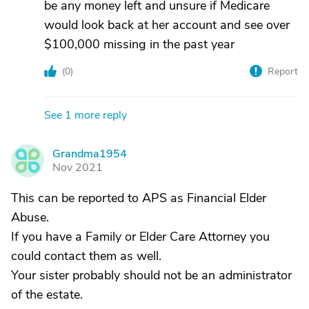
be any money left and unsure if Medicare
would look back at her account and see over
$100,000 missing in the past year
(
0
)
Report
See 1 more reply
Grandma1954
G
Nov 2021
This can be reported to APS as Financial Elder
Abuse.
If you have a Family or Elder Care Attorney you
could contact them as well.
Your sister probably should not be an administrator
of the estate.