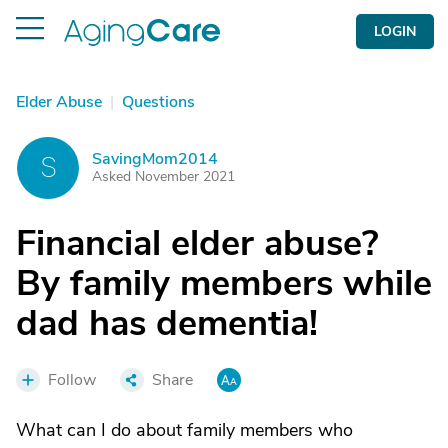
LOGIN
Elder Abuse
|
Questions
SavingMom2014
S
Asked November 2021
Financial elder abuse?
By family members while
dad has dementia!
Follow
Share
What can I do about family members who