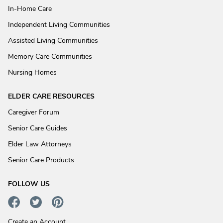
In-Home Care
Independent Living Communities
Assisted Living Communities
Memory Care Communities
Nursing Homes
ELDER CARE RESOURCES
Caregiver Forum
Senior Care Guides
Elder Law Attorneys
Senior Care Products
FOLLOW US
Create an Account