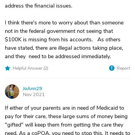
address the financial issues.
I think there's more to worry about than someone
not in the federal government not seeing that
$100K is missing from his accounts. As others
have stated, there are illegal actions taking place,
and they need to be addressed immediately.
Helpful Answer (
2
)
Report
JoAnn29
J
Nov 2021
If either of your parents are in need of Medicaid to
pay for their care, these large sums of money being
"gifted" will keep them from getting the care they
need. As a coPOA, you need to stop this. It needs to