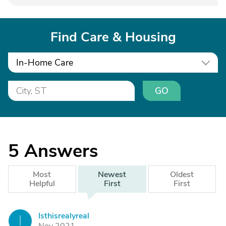
Find Care & Housing
In-Home Care
GO
5
Answers
Most
Newest
Oldest
Helpful
First
First
Isthisrealyreal
I