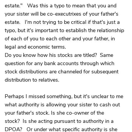
estate." Was this a typo to mean that you and
your sister will be co-executrixes of your father's
estate. I'm not trying to be critical if that's just a
typo, but it's important to establish the relationship
of each of you to each other and your father, in
legal and economic terms.
Do you know how his stocks are titled? Same
question for any bank accounts through which
stock distributions are channeled for subsequent
distribution to relatives.
Perhaps I missed something, but it's unclear to me
what authority is allowing your sister to cash out
your father's stock. Is she co-owner of the
stock? Is she acting pursuant to authority in a
DPOA? Or under what specific authority is she