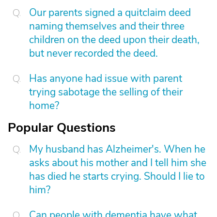
Our parents signed a quitclaim deed
naming themselves and their three
children on the deed upon their death,
but never recorded the deed.
Has anyone had issue with parent
trying sabotage the selling of their
home?
Popular Questions
My husband has Alzheimer's. When he
asks about his mother and I tell him she
has died he starts crying. Should I lie to
him?
Can people with dementia have what