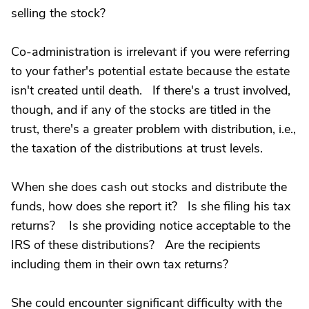
selling the stock?
Co-administration is irrelevant if you were referring
to your father's potential estate because the estate
isn't created until death. If there's a trust involved,
though, and if any of the stocks are titled in the
trust, there's a greater problem with distribution, i.e.,
the taxation of the distributions at trust levels.
When she does cash out stocks and distribute the
funds, how does she report it? Is she filing his tax
returns? Is she providing notice acceptable to the
IRS of these distributions? Are the recipients
including them in their own tax returns?
She could encounter significant difficulty with the