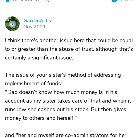
GardenArtist
G
Nov 2021
I think there's another issue here that could be equal
to or greater than the abuse of trust, although that's
certainly a significant issue.
The issue of your sister's method of addressing
replenishment of funds:
"Dad doesn’t know how much money is in his
account as my sister takes care of that and when it
runs low she cashes out his stock. But then gives
money to others and herself."
and "her and myself are co-administrators for her