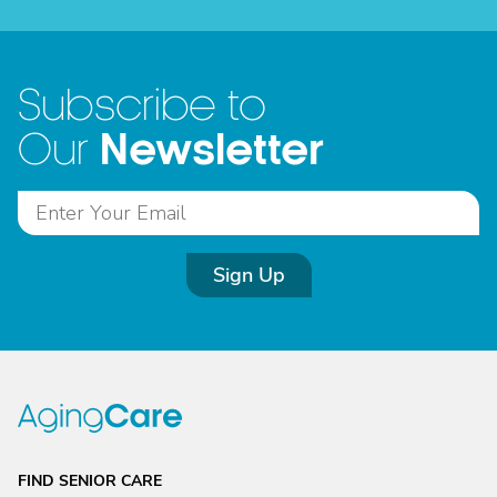
Subscribe to
Newsletter
Our
Sign Up
FIND SENIOR CARE