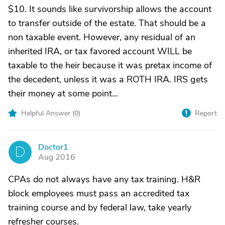
$10. It sounds like survivorship allows the account
to transfer outside of the estate. That should be a
non taxable event. However, any residual of an
inherited IRA, or tax favored account WILL be
taxable to the heir because it was pretax income of
the decedent, unless it was a ROTH IRA. IRS gets
their money at some point...
Helpful Answer (
0
)
Report
Doctor1
D
Aug 2016
CPAs do not always have any tax training. H&R
block employees must pass an accredited tax
training course and by federal law, take yearly
refresher courses.