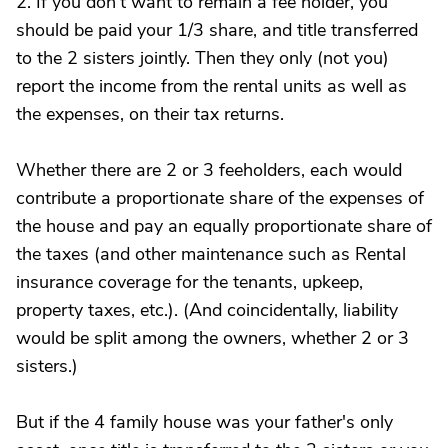
2. If you don't want to remain a fee holder, you
should be paid your 1/3 share, and title transferred
to the 2 sisters jointly. Then they only (not you)
report the income from the rental units as well as
the expenses, on their tax returns.
Whether there are 2 or 3 feeholders, each would
contribute a proportionate share of the expenses of
the house and pay an equally proportionate share of
the taxes (and other maintenance such as Rental
insurance coverage for the tenants, upkeep,
property taxes, etc.). (And coincidentally, liability
would be split among the owners, whether 2 or 3
sisters.)
But if the 4 family house was your father's only