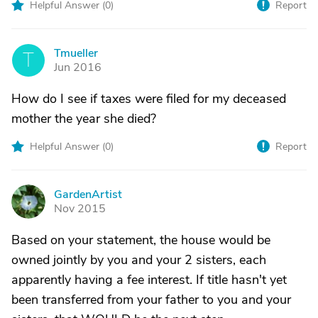
Helpful Answer (
0
)
Report
Tmueller
T
Jun 2016
How do I see if taxes were filed for my deceased
mother the year she died?
Helpful Answer (
0
)
Report
GardenArtist
G
Nov 2015
Based on your statement, the house would be
owned jointly by you and your 2 sisters, each
apparently having a fee interest. If title hasn't yet
been transferred from your father to you and your