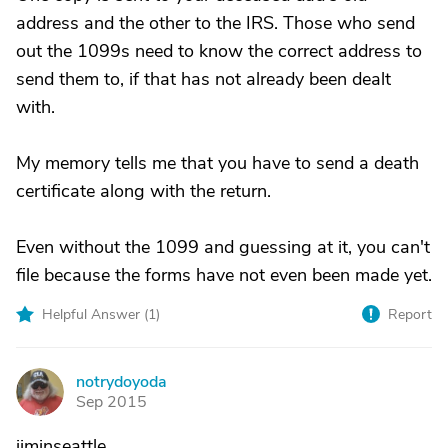
address and the other to the IRS. Those who send
out the 1099s need to know the correct address to
send them to, if that has not already been dealt
with.
My memory tells me that you have to send a death
certificate along with the return.
Even without the 1099 and guessing at it, you can't
file because the forms have not even been made yet.
Helpful Answer (
1
)
Report
notrydoyoda
N
Sep 2015
jiminseattle,