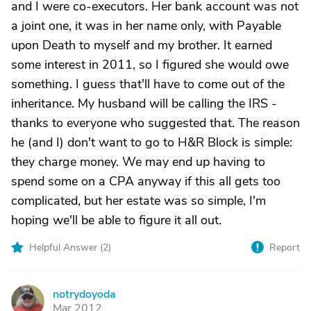
and I were co-executors. Her bank account was not
a joint one, it was in her name only, with Payable
upon Death to myself and my brother. It earned
some interest in 2011, so I figured she would owe
something. I guess that'll have to come out of the
inheritance. My husband will be calling the IRS -
thanks to everyone who suggested that. The reason
he (and I) don't want to go to H&R Block is simple:
they charge money. We may end up having to
spend some on a CPA anyway if this all gets too
complicated, but her estate was so simple, I'm
hoping we'll be able to figure it all out.
Helpful Answer (
2
)
Report
notrydoyoda
N
Mar 2012