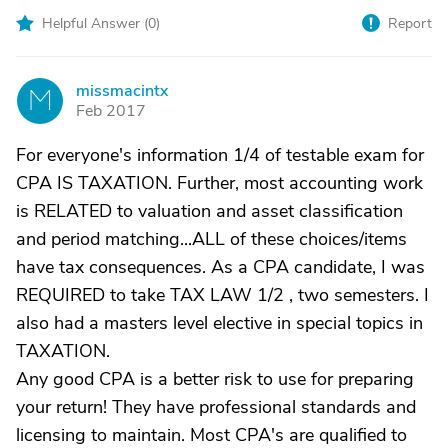
Helpful Answer (
0
)
Report
missmacintx
M
Feb 2017
For everyone's information 1/4 of testable exam for
CPA IS TAXATION. Further, most accounting work
is RELATED to valuation and asset classification
and period matching...ALL of these choices/items
have tax consequences. As a CPA candidate, I was
REQUIRED to take TAX LAW 1/2 , two semesters. I
also had a masters level elective in special topics in
TAXATION.
Any good CPA is a better risk to use for preparing
your return! They have professional standards and
licensing to maintain. Most CPA's are qualified to