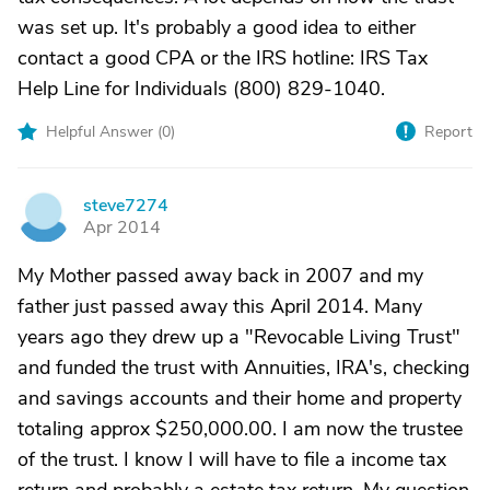
was set up. It's probably a good idea to either
contact a good CPA or the IRS hotline: IRS Tax
Help Line for Individuals (800) 829-1040.
Helpful Answer (
0
)
Report
steve7274
S
Apr 2014
My Mother passed away back in 2007 and my
father just passed away this April 2014. Many
years ago they drew up a "Revocable Living Trust"
and funded the trust with Annuities, IRA's, checking
and savings accounts and their home and property
totaling approx $250,000.00. I am now the trustee
of the trust. I know I will have to file a income tax