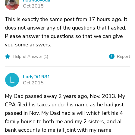
notrydoyoda
N
Oct 2015
This is exactly the same post from 17 hours ago. It
does not answer any of the questions that I asked.
Please answer the questions so that we can give
you some answers.
Helpful Answer (
1
)
Report
LadyDi1981
L
Oct 2015
My Dad passed away 2 years ago, Nov. 2013. My
CPA filed his taxes under his name as he had just
passed in Nov. My Dad had a will which left his 4
family house to both me and my 2 sisters, and all
bank accounts to me (all joint with my name