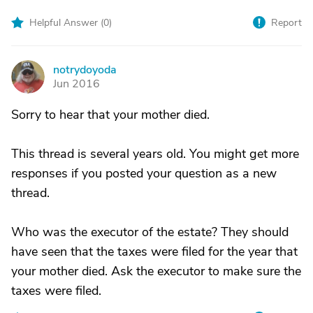
Helpful Answer (
0
)
Report
notrydoyoda
N
Jun 2016
Sorry to hear that your mother died.
This thread is several years old. You might get more
responses if you posted your question as a new
thread.
Who was the executor of the estate? They should
have seen that the taxes were filed for the year that
your mother died. Ask the executor to make sure the
taxes were filed.