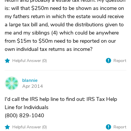
return and probably a estate tax return. My question
is: will that $250m need to be shown as income on
my fathers return in which the estate would receive
a large tax bill and, would the distributions given to
me and my siblings (4) which could be anywhere
from $15m to $50m need to be reported on our
own individual tax returns as income?
Helpful Answer (
0
)
Report
blannie
B
Apr 2014
I'd call the IRS help line to find out: IRS Tax Help
Line for Individuals
(800) 829-1040
Helpful Answer (
0
)
Report