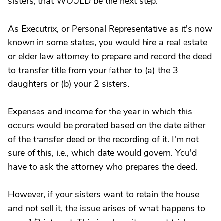
sisters, that WOULD be the next step.
As Executrix, or Personal Representative as it's now
known in some states, you would hire a real estate
or elder law attorney to prepare and record the deed
to transfer title from your father to (a) the 3
daughters or (b) your 2 sisters.
Expenses and income for the year in which this
occurs would be prorated based on the date either
of the transfer deed or the recording of it. I'm not
sure of this, i.e., which date would govern. You'd
have to ask the attorney who prepares the deed.
However, if your sisters want to retain the house
and not sell it, the issue arises of what happens to