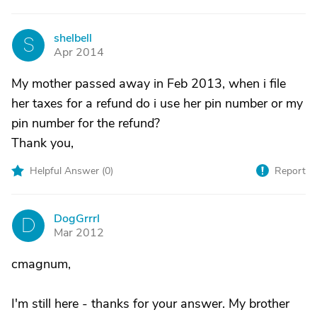
shelbell
S
Apr 2014
My mother passed away in Feb 2013, when i file
her taxes for a refund do i use her pin number or my
pin number for the refund?
Thank you,
Helpful Answer (
0
)
Report
DogGrrrl
D
Mar 2012
cmagnum,
I'm still here - thanks for your answer. My brother