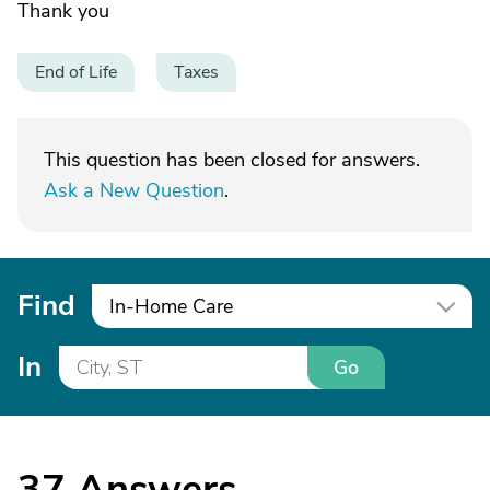
Thank you
End of Life
Taxes
This question has been closed for answers.
Ask a New Question
.
Find
In-Home Care
In
Go
37
Answers