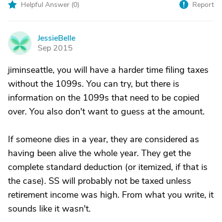
Helpful Answer (
0
)
Report
JessieBelle
J
Sep 2015
jiminseattle, you will have a harder time filing taxes
without the 1099s. You can try, but there is
information on the 1099s that need to be copied
over. You also don't want to guess at the amount.
If someone dies in a year, they are considered as
having been alive the whole year. They get the
complete standard deduction (or itemized, if that is
the case). SS will probably not be taxed unless
retirement income was high. From what you write, it
sounds like it wasn't.