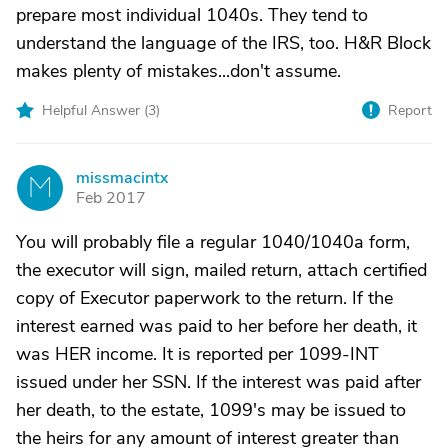
prepare most individual 1040s. They tend to
understand the language of the IRS, too. H&R Block
makes plenty of mistakes...don't assume.
Helpful Answer (
3
)
Report
missmacintx
M
Feb 2017
You will probably file a regular 1040/1040a form,
the executor will sign, mailed return, attach certified
copy of Executor paperwork to the return. If the
interest earned was paid to her before her death, it
was HER income. It is reported per 1099-INT
issued under her SSN. If the interest was paid after
her death, to the estate, 1099's may be issued to
the heirs for any amount of interest greater than