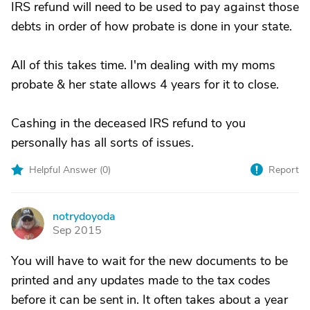
IRS refund will need to be used to pay against those
debts in order of how probate is done in your state.
All of this takes time. I'm dealing with my moms
probate & her state allows 4 years for it to close.
Cashing in the deceased IRS refund to you
personally has all sorts of issues.
Helpful Answer (
0
)
Report
notrydoyoda
N
Sep 2015
You will have to wait for the new documents to be
printed and any updates made to the tax codes
before it can be sent in. It often takes about a year