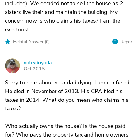
included). We decided not to sell the house as 2
sisters live their and maintain the building. My
concern now is who claims his taxes? I am the
execturist.
Helpful Answer (
0
)
Report
notrydoyoda
N
Oct 2015
Sorry to hear about your dad dying. I am confused.
He died in November of 2013. His CPA filed his
taxes in 2014. What do you mean who claims his
taxes?
Who actually owns the house? Is the house paid
for? Who pays the property tax and home owners