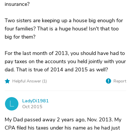
insurance?
Two sisters are keeping up a house big enough for
four families? That is a huge house! Isn't that too
big for them?
For the last month of 2013, you should have had to
pay taxes on the accounts you held jointly with your
dad. That is true of 2014 and 2015 as well?
Helpful Answer (
1
)
Report
LadyDi1981
L
Oct 2015
My Dad passed away 2 years ago, Nov. 2013. My
CPA filed his taxes under his name as he had just