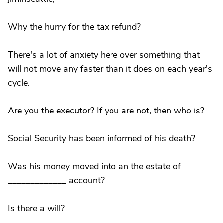
Why the hurry for the tax refund?
There's a lot of anxiety here over something that
will not move any faster than it does on each year's
cycle.
Are you the executor? If you are not, then who is?
Social Security has been informed of his death?
Was his money moved into an the estate of
_____________ account?
Is there a will?