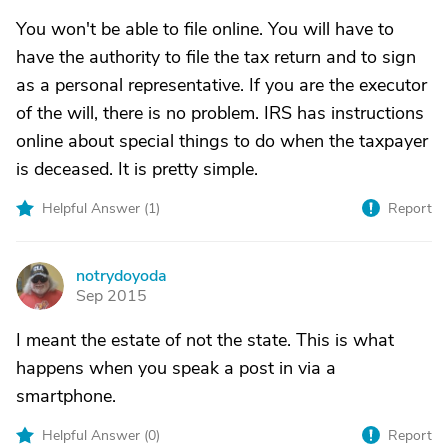
You won't be able to file online. You will have to
have the authority to file the tax return and to sign
as a personal representative. If you are the executor
of the will, there is no problem. IRS has instructions
online about special things to do when the taxpayer
is deceased. It is pretty simple.
Helpful Answer (
1
)
Report
notrydoyoda
N
Sep 2015
I meant the estate of not the state. This is what
happens when you speak a post in via a
smartphone.
Helpful Answer (
0
)
Report