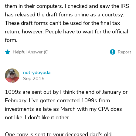
them in their computers. I checked and saw the IRS
has released the draft forms online as a courtesy.
These draft forms can't be used for the final tax
return, however. People have to wait for the official
form.
Helpful Answer (
0
)
Report
notrydoyoda
N
Sep 2015
1099s are sent out by I think the end of January or
February. I"ve gotten corrected 1099s from
investments as late as March with my CPA does
not like. I don't like it either.
One copy is sent to your deceased dad's old