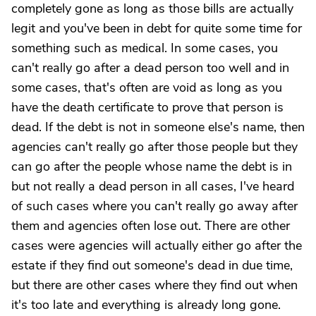
completely gone as long as those bills are actually
legit and you've been in debt for quite some time for
something such as medical. In some cases, you
can't really go after a dead person too well and in
some cases, that's often are void as long as you
have the death certificate to prove that person is
dead. If the debt is not in someone else's name, then
agencies can't really go after those people but they
can go after the people whose name the debt is in
but not really a dead person in all cases, I've heard
of such cases where you can't really go away after
them and agencies often lose out. There are other
cases were agencies will actually either go after the
estate if they find out someone's dead in due time,
but there are other cases where they find out when
it's too late and everything is already long gone.