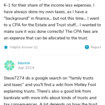
K-1 for their share of the income less expenses. I
have always done my own taxes, as I have a
"background" in finance... but not this time... I went
to a CPA for the Estate and Trust stuff... I wanted to
make sure it was done correctly! The CPA fees are
an expense that can be allocated to the trust.
Helpful Answer (
1
)
Report
blannie
B
Apr 2014
Steve7274 do a google search on "family trusts
and taxes" and you'll find a wiki from Motley Fool
explaining trusts. There's also a good link from
bankrate with more info about kinds of trusts and
tax consequences. A lot depends on how the trust