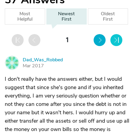
Most
Newest
Oldest
Helpful
First
First
1
Dad_Was_Robbed
D
Mar 2017
I don't really have the answers either, but I would
suggest that since she's gone and if you inherited
everything, I am very seriously question whether or
not they can come after you since the debt is not in
your name but it wasn't hers. I would hurry up and
either transfer all the assets or sell off and use up all
the money on your own bills so the money is