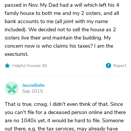
passed in Nov. My Dad had a will which left his 4
family house to both me and my 2 sisters, and all
bank accounts to me (all joint with my name
included). We decided not to sell the house as 2
sisters live their and maintain the building. My
concern now is who claims his taxes? I am the
execturist.
Helpful Answer (
0
)
Report
JessieBelle
J
Sep 2015
That is true, cmag. I didn't even think of that. Since
you can't file for a deceased person online and there
are no 1040s yet, it would be hard to file. Someone
out there, e.g. the tax services, may already have