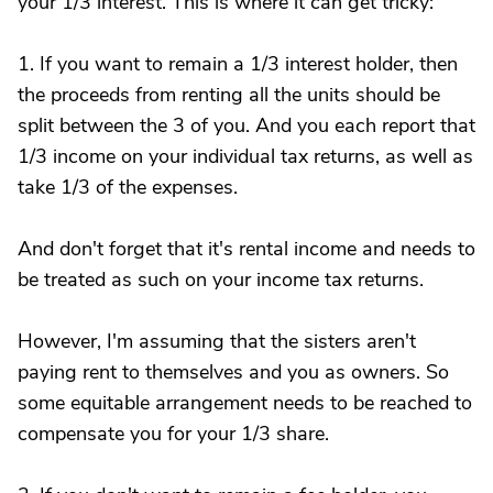
your 1/3 interest. This is where it can get tricky:
1. If you want to remain a 1/3 interest holder, then
the proceeds from renting all the units should be
split between the 3 of you. And you each report that
1/3 income on your individual tax returns, as well as
take 1/3 of the expenses.
And don't forget that it's rental income and needs to
be treated as such on your income tax returns.
However, I'm assuming that the sisters aren't
paying rent to themselves and you as owners. So
some equitable arrangement needs to be reached to
compensate you for your 1/3 share.