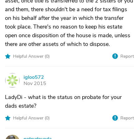
asset, once title is transferred to the 2 sisters or you
and them, there shouldn't be a need for tax filings
on his behalf after the year in which the transfer
took place. There's no reason to keep his estate
open once disposition of the house is made, unless
there are other assets of which to dispose.
Helpful Answer (
0
)
Report
igloo572
I
Nov 2015
LadyDi - what is the status on probate for your
dads estate?
Helpful Answer (
0
)
Report