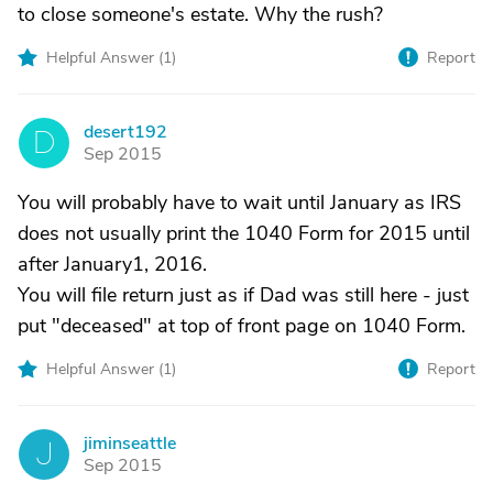
to close someone's estate. Why the rush?
Helpful Answer (
1
)
Report
desert192
D
Sep 2015
You will probably have to wait until January as IRS
does not usually print the 1040 Form for 2015 until
after January1, 2016.
You will file return just as if Dad was still here - just
put "deceased" at top of front page on 1040 Form.
Helpful Answer (
1
)
Report
jiminseattle
J
Sep 2015