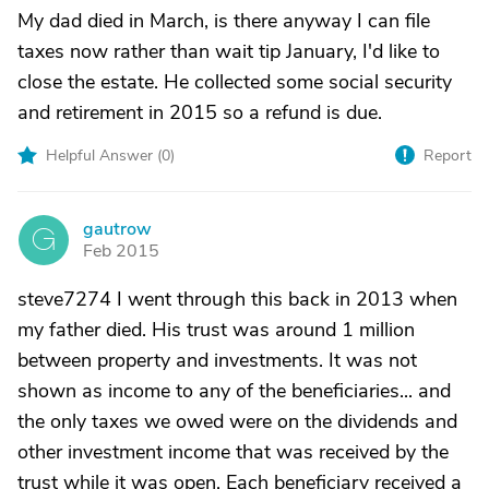
My dad died in March, is there anyway I can file
taxes now rather than wait tip January, I'd like to
close the estate. He collected some social security
and retirement in 2015 so a refund is due.
Helpful Answer (
0
)
Report
gautrow
G
Feb 2015
steve7274 I went through this back in 2013 when
my father died. His trust was around 1 million
between property and investments. It was not
shown as income to any of the beneficiaries... and
the only taxes we owed were on the dividends and
other investment income that was received by the
trust while it was open. Each beneficiary received a