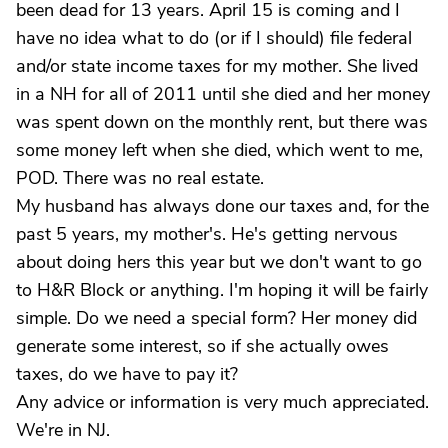
been dead for 13 years. April 15 is coming and I
have no idea what to do (or if I should) file federal
and/or state income taxes for my mother. She lived
in a NH for all of 2011 until she died and her money
was spent down on the monthly rent, but there was
some money left when she died, which went to me,
POD. There was no real estate.
My husband has always done our taxes and, for the
past 5 years, my mother's. He's getting nervous
about doing hers this year but we don't want to go
to H&R Block or anything. I'm hoping it will be fairly
simple. Do we need a special form? Her money did
generate some interest, so if she actually owes
taxes, do we have to pay it?
Any advice or information is very much appreciated.
We're in NJ.