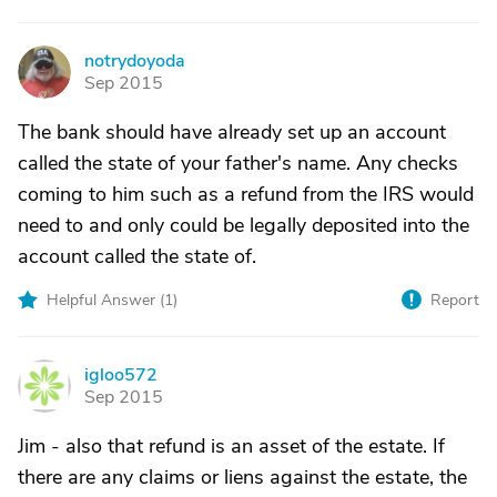
notrydoyoda
N
Sep 2015
The bank should have already set up an account
called the state of your father's name. Any checks
coming to him such as a refund from the IRS would
need to and only could be legally deposited into the
account called the state of.
Helpful Answer (
1
)
Report
igloo572
I
Sep 2015
Jim - also that refund is an asset of the estate. If
there are any claims or liens against the estate, the