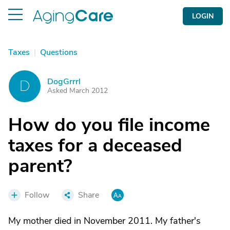
LOGIN
Taxes
|
Questions
DogGrrrl
D
Asked March 2012
How do you file income
taxes for a deceased
parent?
Follow
Share
My mother died in November 2011. My father's