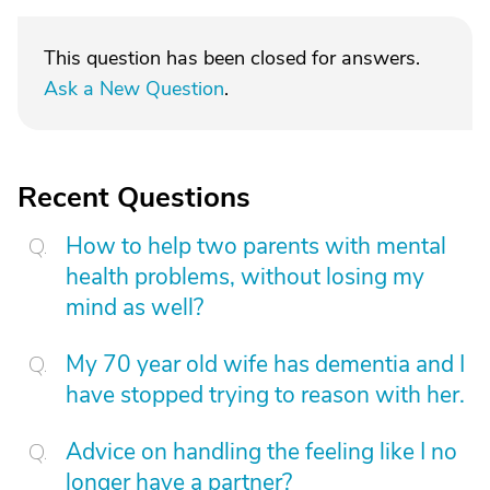
This question has been closed for answers.
Ask a New Question
.
Recent Questions
How to help two parents with mental
health problems, without losing my
mind as well?
My 70 year old wife has dementia and I
have stopped trying to reason with her.
Advice on handling the feeling like I no
longer have a partner?