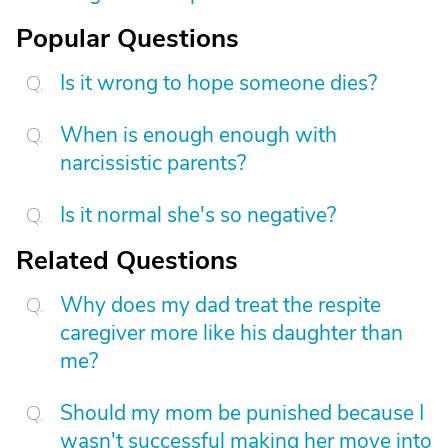
Popular Questions
Is it wrong to hope someone dies?
When is enough enough with
narcissistic parents?
Is it normal she's so negative?
Related Questions
Why does my dad treat the respite
caregiver more like his daughter than
me?
Should my mom be punished because I
wasn't successful making her move into