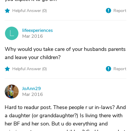
Helpful Answer (
0
)
Report
lifeexperiences
L
Mar 2016
Why would you take care of your husbands parents
and leave your children?
Helpful Answer (
0
)
Report
JoAnn29
J
Mar 2016
Hard to readur post. These people r ur in-laws? And
a daughter (or granddaughter?) Is living there with
her BF and her son. But u do everything and