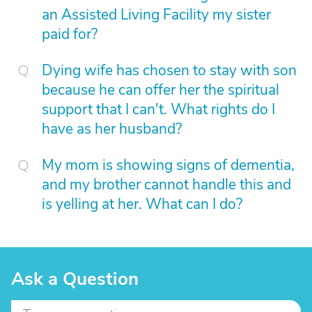
an Assisted Living Facility my sister
paid for?
Dying wife has chosen to stay with son
because he can offer her the spiritual
support that I can't. What rights do I
have as her husband?
My mom is showing signs of dementia,
and my brother cannot handle this and
is yelling at her. What can I do?
Ask a Question