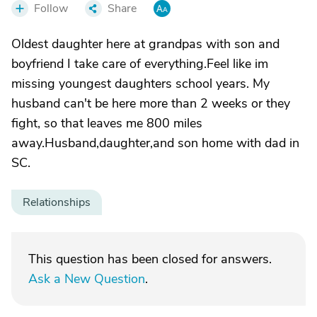
Follow
Share
Oldest daughter here at grandpas with son and
boyfriend I take care of everything.Feel like im
missing youngest daughters school years. My
husband can't be here more than 2 weeks or they
fight, so that leaves me 800 miles
away.Husband,daughter,and son home with dad in
SC.
Relationships
This question has been closed for answers.
Ask a New Question
.