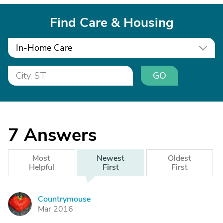
Find Care & Housing
In-Home Care
GO
7
Answers
Most
Newest
Oldest
Helpful
First
First
Countrymouse
C
Mar 2016