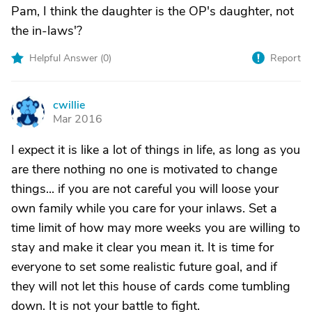
Pam, I think the daughter is the OP's daughter, not
the in-laws'?
Helpful Answer (
0
)
Report
cwillie
C
Mar 2016
I expect it is like a lot of things in life, as long as you
are there nothing no one is motivated to change
things... if you are not careful you will loose your
own family while you care for your inlaws. Set a
time limit of how may more weeks you are willing to
stay and make it clear you mean it. It is time for
everyone to set some realistic future goal, and if
they will not let this house of cards come tumbling
down. It is not your battle to fight.