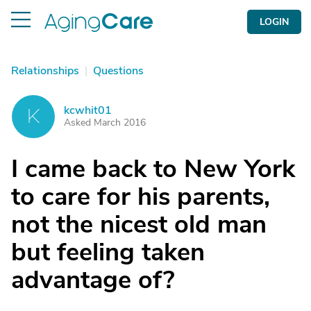
LOGIN
Relationships
|
Questions
kcwhit01
K
Asked March 2016
I came back to New York
to care for his parents,
not the nicest old man
but feeling taken
advantage of?