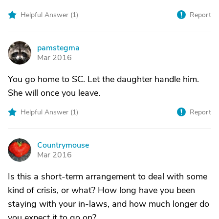
Helpful Answer (
1
)
Report
pamstegma
P
Mar 2016
You go home to SC. Let the daughter handle him.
She will once you leave.
Helpful Answer (
1
)
Report
Countrymouse
C
Mar 2016
Is this a short-term arrangement to deal with some
kind of crisis, or what? How long have you been
staying with your in-laws, and how much longer do
you expect it to go on?