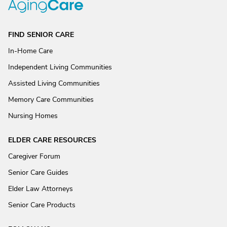
FIND SENIOR CARE
In-Home Care
Independent Living Communities
Assisted Living Communities
Memory Care Communities
Nursing Homes
ELDER CARE RESOURCES
Caregiver Forum
Senior Care Guides
Elder Law Attorneys
Senior Care Products