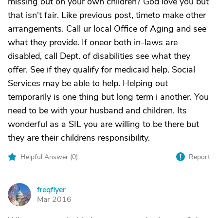
missing out on your own children? God love you but
that isn't fair. Like previous post, timeto make other
arrangements. Call ur local Office of Aging and see
what they provide. If oneor both in-laws are
disabled, call Dept. of disabilities see what they
offer. See if they qualify for medicaid help. Social
Services may be able to help. Helping out
temporarily is one thing but long term i another. You
need to be with your husband and children. Its
wonderful as a SIL you are willing to be there but
they are their childrens responsibility.
Helpful Answer (
0
)
Report
freqflyer
F
Mar 2016