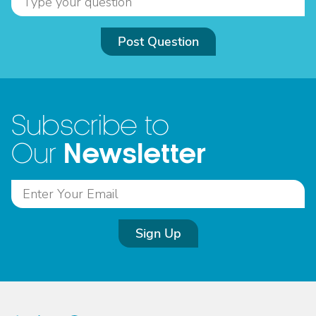
Post Question
Subscribe to
Newsletter
Our
Sign Up