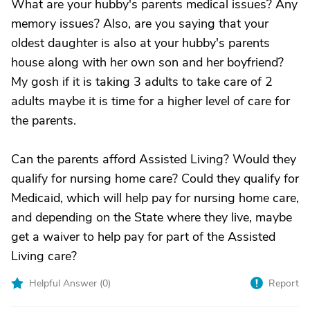
What are your hubby's parents medical issues? Any
memory issues? Also, are you saying that your
oldest daughter is also at your hubby's parents
house along with her own son and her boyfriend?
My gosh if it is taking 3 adults to take care of 2
adults maybe it is time for a higher level of care for
the parents.
Can the parents afford Assisted Living? Would they
qualify for nursing home care? Could they qualify for
Medicaid, which will help pay for nursing home care,
and depending on the State where they live, maybe
get a waiver to help pay for part of the Assisted
Living care?
Helpful Answer (
0
)
Report