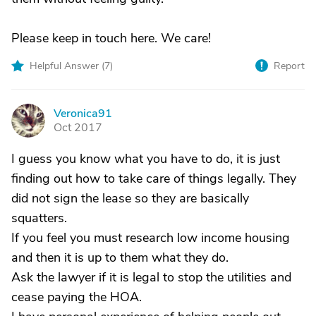
Please keep in touch here. We care!
Helpful Answer (
7
)
Report
Veronica91
V
Oct 2017
I guess you know what you have to do, it is just
finding out how to take care of things legally. They
did not sign the lease so they are basically
squatters.
If you feel you must research low income housing
and then it is up to them what they do.
Ask the lawyer if it is legal to stop the utilities and
cease paying the HOA.