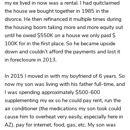
my ex lived in now was a rental. I had quitclaimed
the house we bought together in 1985 in the
divorce. He then refinanced it multiple times during
the housing boom taking more and more equity out
until he owed $550K on a house we only paid $
100K for in the first place. So he became upside
down and couldn’t afford the payments and lost it
in foreclosure in 2013.
In 2015 I moved in with my boyfriend of 6 years. So
now my son was living with his father full-time, and
I was spending approximately $500-600
supplementing my ex so he could pay rent, run the
air conditioner (the medications my son took could
cause him to overheat very easily, especially here in
AZ), pay for internet, food, gas, etc. My son was