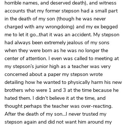
horrible names, and deserved death), and witness
accounts that my former stepson had a small part
in the death of my son (though he was never
charged with any wrongdoing) and my ex begged
me to let it go…that it was an accident. My stepson
had always been extremely jealous of my sons
when they were born as he was no longer the
center of attention. I even was called to meeting at
my stepson’s junior high as a teacher was very
concerned about a paper my stepson wrote
detailing how he wanted to physically harm his new
brothers who were 1 and 3 at the time because he
hated them. I didn’t believe it at the time, and
thought perhaps the teacher was over-reacting.
After the death of my son…I never trusted my
stepson again and did not want him around my