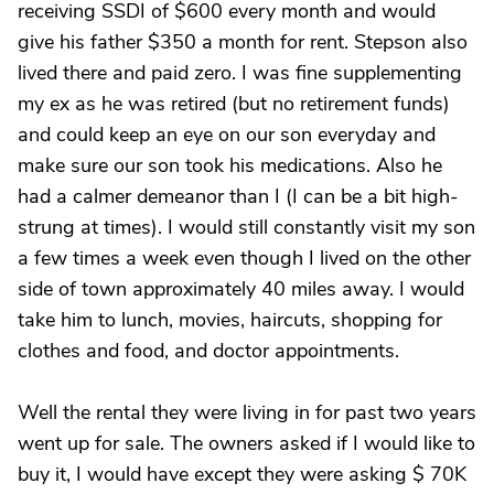
receiving SSDI of $600 every month and would
give his father $350 a month for rent. Stepson also
lived there and paid zero. I was fine supplementing
my ex as he was retired (but no retirement funds)
and could keep an eye on our son everyday and
make sure our son took his medications. Also he
had a calmer demeanor than I (I can be a bit high-
strung at times). I would still constantly visit my son
a few times a week even though I lived on the other
side of town approximately 40 miles away. I would
take him to lunch, movies, haircuts, shopping for
clothes and food, and doctor appointments.
Well the rental they were living in for past two years
went up for sale. The owners asked if I would like to
buy it, I would have except they were asking $ 70K