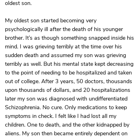
oldest son.
My oldest son started becoming very
psychologically ill after the death of his younger
brother. It’s as though something snapped inside his
mind. I was grieving terribly at the time over his
sudden death and assumed my son was grieving
terribly as well. But his mental state kept decreasing
to the point of needing to be hospitalized and taken
out of college. After 3 years, 50 doctors, thousands
upon thousands of dollars, and 20 hospitalizations
later my son was diagnosed with undifferentiated
Schizophrenia. No cure. Only medications to keep
symptoms in check. I felt like I had lost all my
children. One to death, and the other kidnapped by
aliens. My son then became entirely dependent on