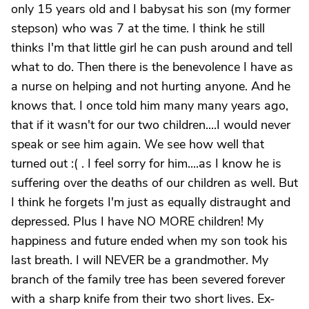
only 15 years old and I babysat his son (my former
stepson) who was 7 at the time. I think he still
thinks I'm that little girl he can push around and tell
what to do. Then there is the benevolence I have as
a nurse on helping and not hurting anyone. And he
knows that. I once told him many many years ago,
that if it wasn't for our two children....I would never
speak or see him again. We see how well that
turned out :( . I feel sorry for him....as I know he is
suffering over the deaths of our children as well. But
I think he forgets I'm just as equally distraught and
depressed. Plus I have NO MORE children! My
happiness and future ended when my son took his
last breath. I will NEVER be a grandmother. My
branch of the family tree has been severed forever
with a sharp knife from their two short lives. Ex-