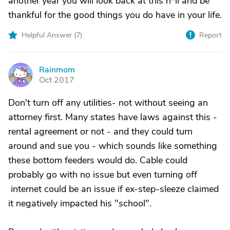
another year you will look back at this h*ll and be
thankful for the good things you do have in your life.
Helpful Answer (
7
)
Report
Rainmom
R
Oct 2017
Don't turn off any utilities- not without seeing an
attorney first. Many states have laws against this -
rental agreement or not - and they could turn
around and sue you - which sounds like something
these bottom feeders would do. Cable could
probably go with no issue but even turning off
internet could be an issue if ex-step-sleeze claimed
it negatively impacted his "school".