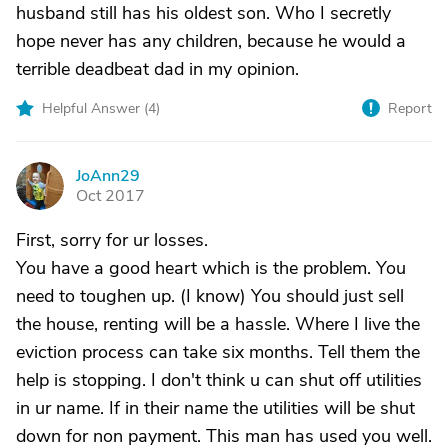
husband still has his oldest son. Who I secretly
hope never has any children, because he would a
terrible deadbeat dad in my opinion.
Helpful Answer (
4
)
Report
JoAnn29
J
Oct 2017
First, sorry for ur losses.
You have a good heart which is the problem. You
need to toughen up. (I know) You should just sell
the house, renting will be a hassle. Where I live the
eviction process can take six months. Tell them the
help is stopping. I don't think u can shut off utilities
in ur name. If in their name the utilities will be shut
down for non payment. This man has used you well.