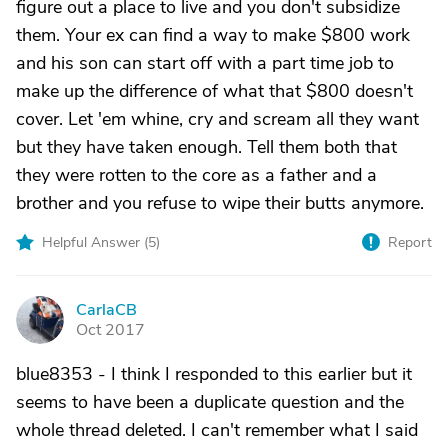
figure out a place to live and you don't subsidize
them. Your ex can find a way to make $800 work
and his son can start off with a part time job to
make up the difference of what that $800 doesn't
cover. Let 'em whine, cry and scream all they want
but they have taken enough. Tell them both that
they were rotten to the core as a father and a
brother and you refuse to wipe their butts anymore.
Helpful Answer (
5
)
Report
CarlaCB
C
Oct 2017
blue8353 - I think I responded to this earlier but it
seems to have been a duplicate question and the
whole thread deleted. I can't remember what I said