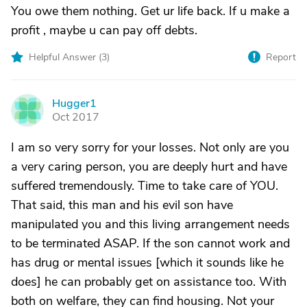
You owe them nothing. Get ur life back. If u make a
profit , maybe u can pay off debts.
Helpful Answer (
3
)
Report
Hugger1
H
Oct 2017
I am so very sorry for your losses. Not only are you
a very caring person, you are deeply hurt and have
suffered tremendously. Time to take care of YOU.
That said, this man and his evil son have
manipulated you and this living arrangement needs
to be terminated ASAP. If the son cannot work and
has drug or mental issues [which it sounds like he
does] he can probably get on assistance too. With
both on welfare, they can find housing. Not your