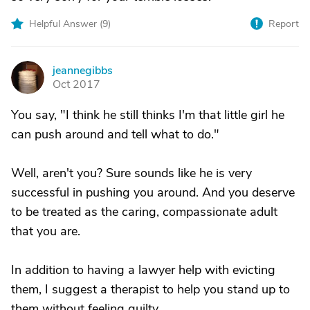
Helpful Answer (
9
)
Report
jeannegibbs
J
Oct 2017
You say, "I think he still thinks I'm that little girl he
can push around and tell what to do."
Well, aren't you? Sure sounds like he is very
successful in pushing you around. And you deserve
to be treated as the caring, compassionate adult
that you are.
In addition to having a lawyer help with evicting
them, I suggest a therapist to help you stand up to
them without feeling guilty.