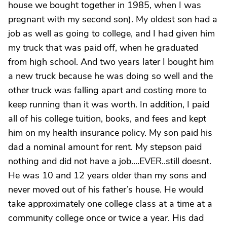
house we bought together in 1985, when I was
pregnant with my second son). My oldest son had a
job as well as going to college, and I had given him
my truck that was paid off, when he graduated
from high school. And two years later I bought him
a new truck because he was doing so well and the
other truck was falling apart and costing more to
keep running than it was worth. In addition, I paid
all of his college tuition, books, and fees and kept
him on my health insurance policy. My son paid his
dad a nominal amount for rent. My stepson paid
nothing and did not have a job….EVER..still doesnt.
He was 10 and 12 years older than my sons and
never moved out of his father’s house. He would
take approximately one college class at a time at a
community college once or twice a year. His dad