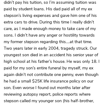
didn’t pay his tuition, so I’m assuming tuition was
paid by student loans. His dad paid all of my ex
stepson’s living expenses and gave him one of his
extra cars to drive. During this time I really didn’t
care, as I made enough money to take care of my
sons. I didn’t have any anger or hostility towards
my former stepson regarding this….at that time.
Two years later in early 2004, tragedy struck. Our
youngest son died in an accident his senior year of
high school at his father’s house. He was only 18. I
paid for my son’s entire funeral by myself, my ex
again didn’t not contribute one penny, even though
he had a small $25K life insurance policy on our
son. Even worse I found out months later after
reviewing autopsy report, police reports where
stepson called my younger son (his half-brother,