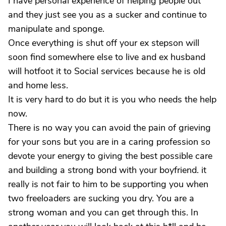
I have personal experience of helping people out
and they just see you as a sucker and continue to
manipulate and sponge.
Once everything is shut off your ex stepson will
soon find somewhere else to live and ex husband
will hotfoot it to Social services because he is old
and home less.
It is very hard to do but it is you who needs the help
now.
There is no way you can avoid the pain of grieving
for your sons but you are in a caring profession so
devote your energy to giving the best possible care
and building a strong bond with your boyfriend. it
really is not fair to him to be supporting you when
two freeloaders are sucking you dry. You are a
strong woman and you can get through this. In