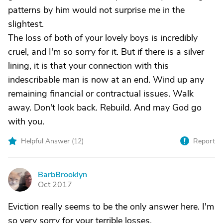
patterns by him would not surprise me in the
slightest.
The loss of both of your lovely boys is incredibly
cruel, and I'm so sorry for it. But if there is a silver
lining, it is that your connection with this
indescribable man is now at an end. Wind up any
remaining financial or contractual issues. Walk
away. Don't look back. Rebuild. And may God go
with you.
Helpful Answer (
12
)
Report
BarbBrooklyn
B
Oct 2017
Eviction really seems to be the only answer here. I'm
so very sorry for your terrible losses.