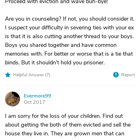
Proceed with eviction and wave buh-bye!
Are you in counseling? If not, you should consider it.
I suspect your difficulty in severing ties with your ex
is that it is also cutting another thread to your boys.
Boys you shared together and have common
memories with. For better or worse that is a tie that
binds. But it shouldn't hold you prisoner.
Helpful Answer (
7
)
Report
Evermore99
E
Oct 2017
I am sorry for the loss of your children. Find out
about getting the both of them evicted and sell the
house they live in. They are grown men that can