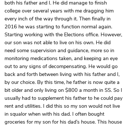
both his father and I. He did manage to finish
college over several years with me dragging him
every inch of the way through it. Then finally in
2016 he was starting to function normal again.
Starting working with the Elections office. However,
our son was not able to live on his own. He did
need some supervision and guidance, more so in
monitoring medications taken, and keeping an eye
out to any signs of decompensating. He would go
back and forth between living with his father and I,
by our choice. By this time, he father is now quite a
bit older and only living on $800 a month in SS. So I
usually had to supplement his father to he could pay
rent and utilities. I did this so my son would not live
in squalor when with his dad. I often bought
groceries for my son for his dad’s house. This house