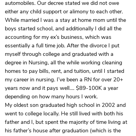
automobiles. Our decree stated we did not owe
either any child support or alimony to each other.
While married I was a stay at home mom until the
boys started school, and additionally I did all the
accounting for my ex’s business, which was
essentially a full time job. After the divorce I put
myself through college and graduated with a
degree in Nursing, all the while working cleaning
homes to pay bills, rent, and tuition, until I started
my career in nursing. I’ve been a RN for over 20+
years now and it pays well…. $89-100K a year
depending on how many hours I work.
My oldest son graduated high school in 2002 and
went to college locally. He still lived with both his
father and I, but spent the majority of time living at
his father’s house after graduation (which is the