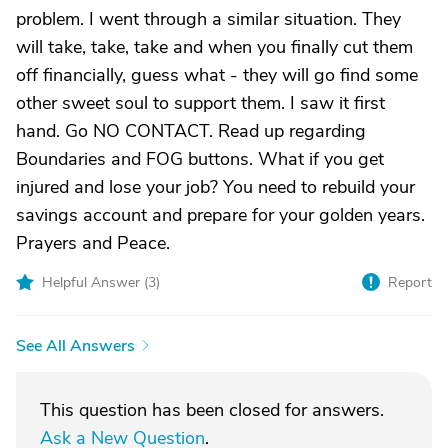
problem. I went through a similar situation. They
will take, take, take and when you finally cut them
off financially, guess what - they will go find some
other sweet soul to support them. I saw it first
hand. Go NO CONTACT. Read up regarding
Boundaries and FOG buttons. What if you get
injured and lose your job? You need to rebuild your
savings account and prepare for your golden years.
Prayers and Peace.
Helpful Answer (
3
)
Report
See All Answers
This question has been closed for answers.
Ask a New Question
.