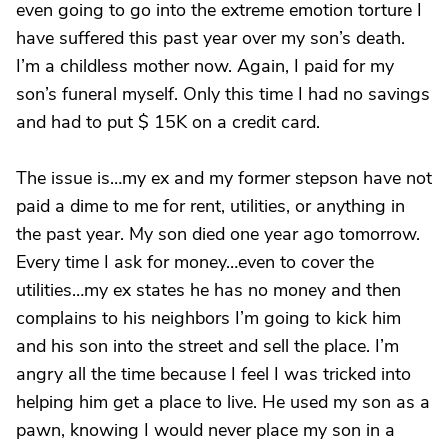
even going to go into the extreme emotion torture I
have suffered this past year over my son’s death.
I’m a childless mother now. Again, I paid for my
son’s funeral myself. Only this time I had no savings
and had to put $ 15K on a credit card.
The issue is…my ex and my former stepson have not
paid a dime to me for rent, utilities, or anything in
the past year. My son died one year ago tomorrow.
Every time I ask for money…even to cover the
utilities…my ex states he has no money and then
complains to his neighbors I’m going to kick him
and his son into the street and sell the place. I’m
angry all the time because I feel I was tricked into
helping him get a place to live. He used my son as a
pawn, knowing I would never place my son in a