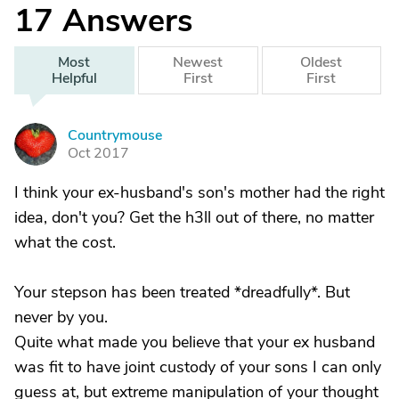
17
Answers
Most
Newest
Oldest
Helpful
First
First
Countrymouse
C
Oct 2017
I think your ex-husband's son's mother had the right
idea, don't you? Get the h3ll out of there, no matter
what the cost.
Your stepson has been treated *dreadfully*. But
never by you.
Quite what made you believe that your ex husband
was fit to have joint custody of your sons I can only
guess at, but extreme manipulation of your thought