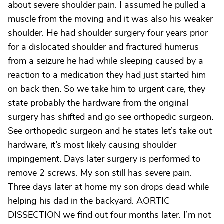
about severe shoulder pain. I assumed he pulled a
muscle from the moving and it was also his weaker
shoulder. He had shoulder surgery four years prior
for a dislocated shoulder and fractured humerus
from a seizure he had while sleeping caused by a
reaction to a medication they had just started him
on back then. So we take him to urgent care, they
state probably the hardware from the original
surgery has shifted and go see orthopedic surgeon.
See orthopedic surgeon and he states let’s take out
hardware, it’s most likely causing shoulder
impingement. Days later surgery is performed to
remove 2 screws. My son still has severe pain.
Three days later at home my son drops dead while
helping his dad in the backyard. AORTIC
DISSECTION we find out four months later. I’m not