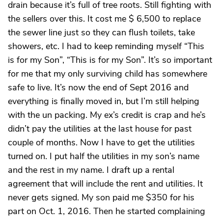
drain because it’s full of tree roots. Still fighting with
the sellers over this. It cost me $ 6,500 to replace
the sewer line just so they can flush toilets, take
showers, etc. I had to keep reminding myself “This
is for my Son”, “This is for my Son”. It’s so important
for me that my only surviving child has somewhere
safe to live. It’s now the end of Sept 2016 and
everything is finally moved in, but I’m still helping
with the un packing. My ex’s credit is crap and he’s
didn’t pay the utilities at the last house for past
couple of months. Now I have to get the utilities
turned on. I put half the utilities in my son’s name
and the rest in my name. I draft up a rental
agreement that will include the rent and utilities. It
never gets signed. My son paid me $350 for his
part on Oct. 1, 2016. Then he started complaining