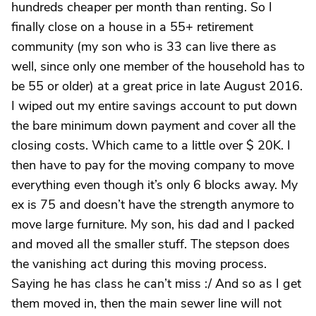
hundreds cheaper per month than renting. So I
finally close on a house in a 55+ retirement
community (my son who is 33 can live there as
well, since only one member of the household has to
be 55 or older) at a great price in late August 2016.
I wiped out my entire savings account to put down
the bare minimum down payment and cover all the
closing costs. Which came to a little over $ 20K. I
then have to pay for the moving company to move
everything even though it’s only 6 blocks away. My
ex is 75 and doesn’t have the strength anymore to
move large furniture. My son, his dad and I packed
and moved all the smaller stuff. The stepson does
the vanishing act during this moving process.
Saying he has class he can’t miss :/ And so as I get
them moved in, then the main sewer line will not