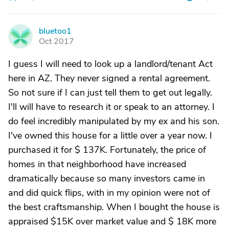
bluetoo1
B
Oct 2017
I guess I will need to look up a landlord/tenant Act
here in AZ. They never signed a rental agreement.
So not sure if I can just tell them to get out legally.
I'll will have to research it or speak to an attorney. I
do feel incredibly manipulated by my ex and his son.
I've owned this house for a little over a year now. I
purchased it for $ 137K. Fortunately, the price of
homes in that neighborhood have increased
dramatically because so many investors came in
and did quick flips, with in my opinion were not of
the best craftsmanship. When I bought the house is
appraised $15K over market value and $ 18K more