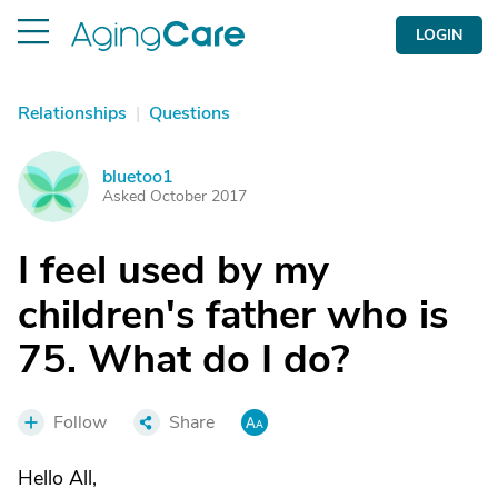
LOGIN
Relationships
|
Questions
bluetoo1
B
Asked October 2017
I feel used by my
children's father who is
75. What do I do?
Follow
Share
Hello All,