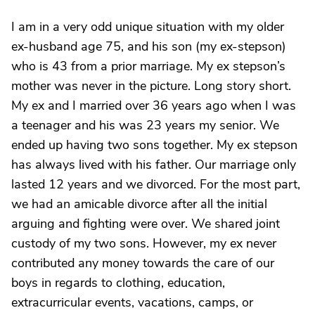
I am in a very odd unique situation with my older
ex-husband age 75, and his son (my ex-stepson)
who is 43 from a prior marriage. My ex stepson’s
mother was never in the picture. Long story short.
My ex and I married over 36 years ago when I was
a teenager and his was 23 years my senior. We
ended up having two sons together. My ex stepson
has always lived with his father. Our marriage only
lasted 12 years and we divorced. For the most part,
we had an amicable divorce after all the initial
arguing and fighting were over. We shared joint
custody of my two sons. However, my ex never
contributed any money towards the care of our
boys in regards to clothing, education,
extracurricular events, vacations, camps, or