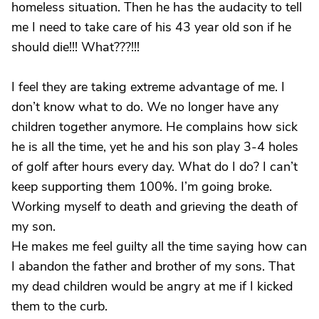
homeless situation. Then he has the audacity to tell
me I need to take care of his 43 year old son if he
should die!!! What???!!!
I feel they are taking extreme advantage of me. I
don’t know what to do. We no longer have any
children together anymore. He complains how sick
he is all the time, yet he and his son play 3-4 holes
of golf after hours every day. What do I do? I can’t
keep supporting them 100%. I’m going broke.
Working myself to death and grieving the death of
my son.
He makes me feel guilty all the time saying how can
I abandon the father and brother of my sons. That
my dead children would be angry at me if I kicked
them to the curb.