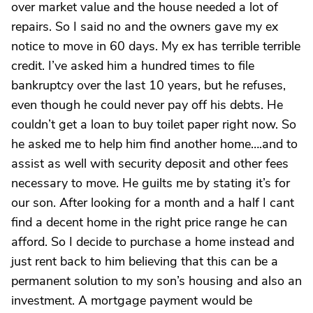
over market value and the house needed a lot of
repairs. So I said no and the owners gave my ex
notice to move in 60 days. My ex has terrible terrible
credit. I’ve asked him a hundred times to file
bankruptcy over the last 10 years, but he refuses,
even though he could never pay off his debts. He
couldn’t get a loan to buy toilet paper right now. So
he asked me to help him find another home….and to
assist as well with security deposit and other fees
necessary to move. He guilts me by stating it’s for
our son. After looking for a month and a half I cant
find a decent home in the right price range he can
afford. So I decide to purchase a home instead and
just rent back to him believing that this can be a
permanent solution to my son’s housing and also an
investment. A mortgage payment would be