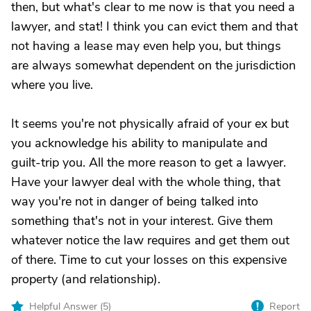
then, but what's clear to me now is that you need a
lawyer, and stat! I think you can evict them and that
not having a lease may even help you, but things
are always somewhat dependent on the jurisdiction
where you live.
It seems you're not physically afraid of your ex but
you acknowledge his ability to manipulate and
guilt-trip you. All the more reason to get a lawyer.
Have your lawyer deal with the whole thing, that
way you're not in danger of being talked into
something that's not in your interest. Give them
whatever notice the law requires and get them out
of there. Time to cut your losses on this expensive
property (and relationship).
Helpful Answer (
5
)
Report