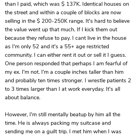
than I paid, which was $ 137K. Identical houses on
the street and within a couple of blocks are now
selling in the $ 200-250K range. It's hard to believe
the value went up that much. If I kick them out
because they refuse to pay. I cant live in the house
as I'm only 52 and it's a 55+ age restricted
community. I can either rent it out or sell it I guess.
One person responded that perhaps I am fearful of
my ex. I'm not. I'm a couple inches taller than him
and probably ten times stronger. I wrestle patients 2
to 3 times larger than I at work everyday. It's all
about balance.
However, I'm still mentally beatup by him all the
time. He is always packing my suitcase and
sending me on a guilt trip. I met him when I was