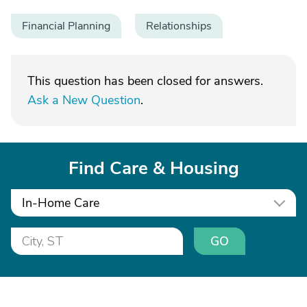
Financial Planning
Relationships
This question has been closed for answers.
Ask a New Question
.
Find Care & Housing
In-Home Care
GO