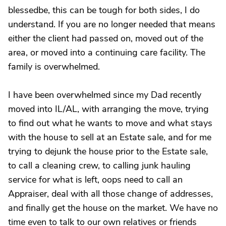
blessedbe, this can be tough for both sides, I do
understand. If you are no longer needed that means
either the client had passed on, moved out of the
area, or moved into a continuing care facility. The
family is overwhelmed.
I have been overwhelmed since my Dad recently
moved into IL/AL, with arranging the move, trying
to find out what he wants to move and what stays
with the house to sell at an Estate sale, and for me
trying to dejunk the house prior to the Estate sale,
to call a cleaning crew, to calling junk hauling
service for what is left, oops need to call an
Appraiser, deal with all those change of addresses,
and finally get the house on the market. We have no
time even to talk to our own relatives or friends