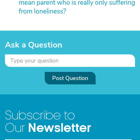
mean parent who is really only suffering
from loneliness?
Ask a Question
Post Question
Subscribe to
Newsletter
Our