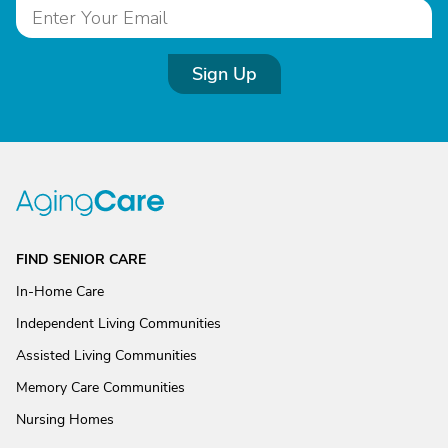
Sign Up
FIND SENIOR CARE
In-Home Care
Independent Living Communities
Assisted Living Communities
Memory Care Communities
Nursing Homes