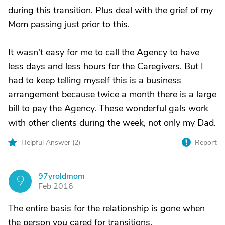
during this transition. Plus deal with the grief of my
Mom passing just prior to this.
It wasn't easy for me to call the Agency to have
less days and less hours for the Caregivers. But I
had to keep telling myself this is a business
arrangement because twice a month there is a large
bill to pay the Agency. These wonderful gals work
with other clients during the week, not only my Dad.
Helpful Answer (
2
)
Report
97yroldmom
9
Feb 2016
The entire basis for the relationship is gone when
the person you cared for transitions.