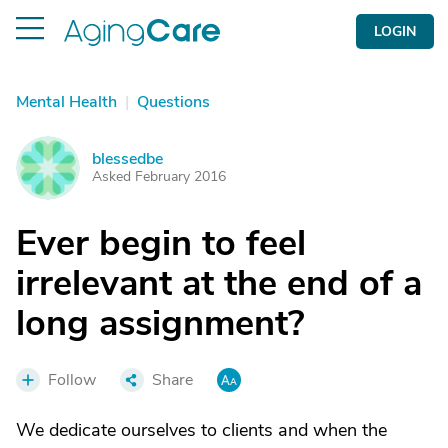
LOGIN
Mental Health
|
Questions
blessedbe
B
Asked February 2016
Ever begin to feel
irrelevant at the end of a
long assignment?
Follow
Share
We dedicate ourselves to clients and when the