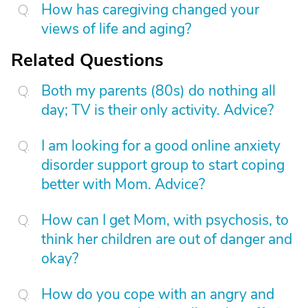
How has caregiving changed your
views of life and aging?
Related Questions
Both my parents (80s) do nothing all
day; TV is their only activity. Advice?
I am looking for a good online anxiety
disorder support group to start coping
better with Mom. Advice?
How can I get Mom, with psychosis, to
think her children are out of danger and
okay?
How do you cope with an angry and