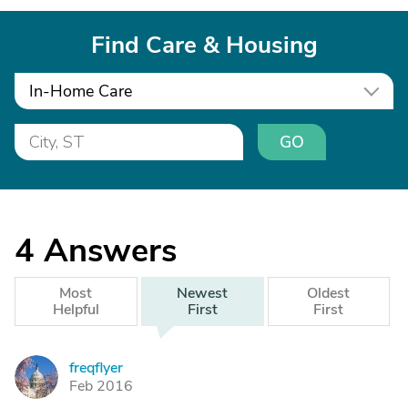
Find Care & Housing
In-Home Care
GO
4
Answers
Most
Newest
Oldest
Helpful
First
First
freqflyer
F
Feb 2016