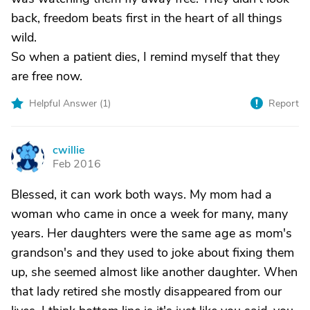
back, freedom beats first in the heart of all things
wild.
So when a patient dies, I remind myself that they
are free now.
Helpful Answer (
1
)
Report
cwillie
C
Feb 2016
Blessed, it can work both ways. My mom had a
woman who came in once a week for many, many
years. Her daughters were the same age as mom's
grandson's and they used to joke about fixing them
up, she seemed almost like another daughter. When
that lady retired she mostly disappeared from our