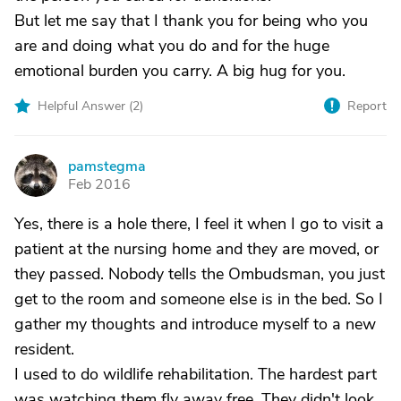
But let me say that I thank you for being who you
are and doing what you do and for the huge
emotional burden you carry. A big hug for you.
Helpful Answer (
2
)
Report
pamstegma
P
Feb 2016
Yes, there is a hole there, I feel it when I go to visit a
patient at the nursing home and they are moved, or
they passed. Nobody tells the Ombudsman, you just
get to the room and someone else is in the bed. So I
gather my thoughts and introduce myself to a new
resident.
I used to do wildlife rehabilitation. The hardest part
was watching them fly away free. They didn't look