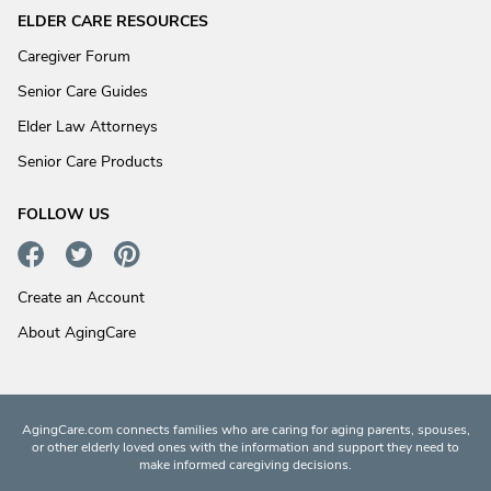
ELDER CARE RESOURCES
Caregiver Forum
Senior Care Guides
Elder Law Attorneys
Senior Care Products
FOLLOW US
Create an Account
About AgingCare
AgingCare.com connects families who are caring for aging parents, spouses,
or other elderly loved ones with the information and support they need to
make informed caregiving decisions.