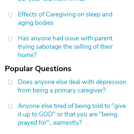
Effects of Caregiving on sleep and
aging bodies
Has anyone had issue with parent
trying sabotage the selling of their
home?
Popular Questions
Does anyone else deal with depression
from being a primary caregiver?
Anyone else tired of being told to "give
it up to GOD" or that you are "being
prayed for"...earnestly?