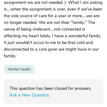
assignment we are not needed. ): What I am asking
is....when the assignment is over, even if we've been
the sole source of care for a year or more.....we are
no longer needed. We are not their "family." The
sense of being irrelevant....not connected is
affecting my heart lately. I have a wonderful family.
It just wouldn't occur to me to be that cold and
disconnected to a care giver we might have in our
family.
Mental Health
This question has been closed for answers.
Ask a New Question
.