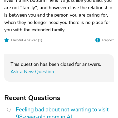
lives. I think bottom line is it's just like you said, you
are not "family", and however close the relationship
is between you and the person you are caring for,
when they no longer need you there is no place for
you with the extended family.
Helpful Answer (
1
)
Report
This question has been closed for answers.
Ask a New Question
.
Recent Questions
Feeling bad about not wanting to visit
98-year-old mom in AL.