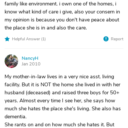
family like environment. i own one of the homes, i
know what kind of care i give, also your consern in
my opinion is because you don't have peace about
the place she is in and also the care.
Helpful Answer (
1
)
Report
NancyH
N
Jan 2010
My mother-in-law lives in a very nice asst. living
facility. But it is NOT the home she lived in with her
husband (deceased) and raised three boys for 50+
years. Almost every time I see her, she says how
much she hates the place she's living. She also has
dementia.
She rants on and on how much she hates it. But