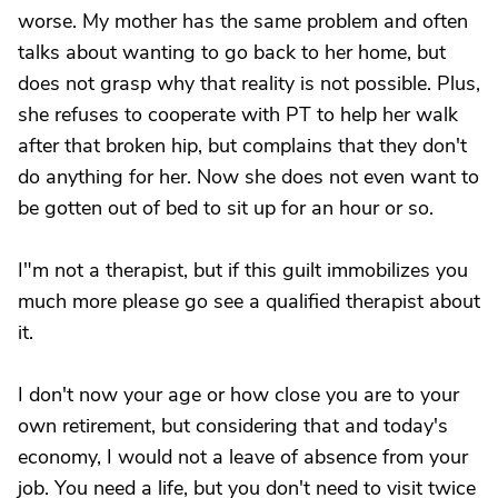
worse. My mother has the same problem and often
talks about wanting to go back to her home, but
does not grasp why that reality is not possible. Plus,
she refuses to cooperate with PT to help her walk
after that broken hip, but complains that they don't
do anything for her. Now she does not even want to
be gotten out of bed to sit up for an hour or so.
I"m not a therapist, but if this guilt immobilizes you
much more please go see a qualified therapist about
it.
I don't now your age or how close you are to your
own retirement, but considering that and today's
economy, I would not a leave of absence from your
job. You need a life, but you don't need to visit twice