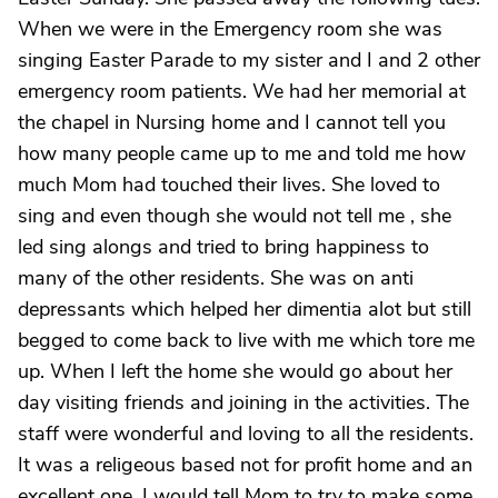
When we were in the Emergency room she was
singing Easter Parade to my sister and I and 2 other
emergency room patients. We had her memorial at
the chapel in Nursing home and I cannot tell you
how many people came up to me and told me how
much Mom had touched their lives. She loved to
sing and even though she would not tell me , she
led sing alongs and tried to bring happiness to
many of the other residents. She was on anti
depressants which helped her dimentia alot but still
begged to come back to live with me which tore me
up. When I left the home she would go about her
day visiting friends and joining in the activities. The
staff were wonderful and loving to all the residents.
It was a religeous based not for profit home and an
excellent one. I would tell Mom to try to make some