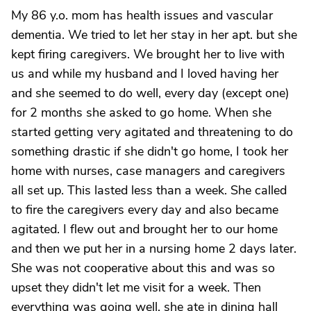
My 86 y.o. mom has health issues and vascular
dementia. We tried to let her stay in her apt. but she
kept firing caregivers. We brought her to live with
us and while my husband and I loved having her
and she seemed to do well, every day (except one)
for 2 months she asked to go home. When she
started getting very agitated and threatening to do
something drastic if she didn't go home, I took her
home with nurses, case managers and caregivers
all set up. This lasted less than a week. She called
to fire the caregivers every day and also became
agitated. I flew out and brought her to our home
and then we put her in a nursing home 2 days later.
She was not cooperative about this and was so
upset they didn't let me visit for a week. Then
everything was going well, she ate in dining hall