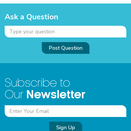
Ask a Question
Post Question
Subscribe to
Newsletter
Our
Sign Up