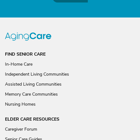
FIND SENIOR CARE
In-Home Care
Independent Living Communities
Assisted Living Communities
Memory Care Communities
Nursing Homes
ELDER CARE RESOURCES
Caregiver Forum
Senior Care Guides