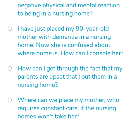
negative physical and mental reaction
to being in a nursing home?
I have just placed my 90-year-old
mother with dementia in a nursing
home. Now she is confused about
where home is. How can I console her?
How can I get through the fact that my
parents are upset that I put them in a
nursing home?.
Where can we place my mother, who
requires constant care, if the nursing
homes won't take her?