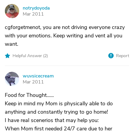
notrydoyoda
N
Mar 2011
cgforgetmenot, you are not driving everyone crazy
with your emotions. Keep writing and vent all you
want.
Helpful Answer (
2
)
Report
wuvsicecream
W
Mar 2011
Food for Thought......
Keep in mind my Mom is physically able to do
anything and constantly trying to go home!
I have real scenerios that may help you:
When Mom first needed 24/7 care due to her