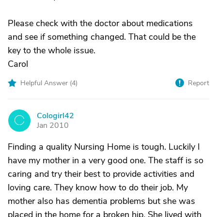
Please check with the doctor about medications
and see if something changed. That could be the
key to the whole issue.
Carol
Helpful Answer (
4
)
Report
Cologirl42
C
Jan 2010
Finding a quality Nursing Home is tough. Luckily I
have my mother in a very good one. The staff is so
caring and try their best to provide activities and
loving care. They know how to do their job. My
mother also has dementia problems but she was
placed in the home for a broken hip. She lived with