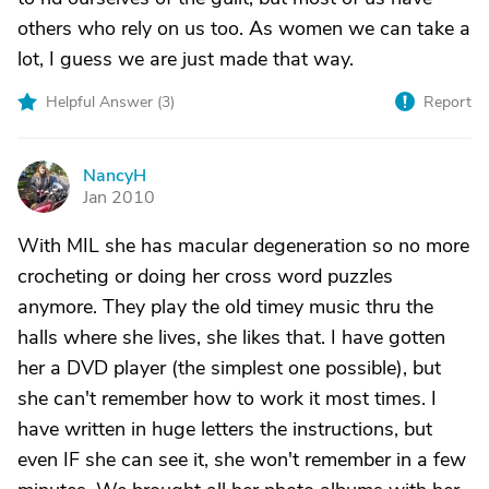
others who rely on us too. As women we can take a
lot, I guess we are just made that way.
Helpful Answer (
3
)
Report
NancyH
N
Jan 2010
With MIL she has macular degeneration so no more
crocheting or doing her cross word puzzles
anymore. They play the old timey music thru the
halls where she lives, she likes that. I have gotten
her a DVD player (the simplest one possible), but
she can't remember how to work it most times. I
have written in huge letters the instructions, but
even IF she can see it, she won't remember in a few