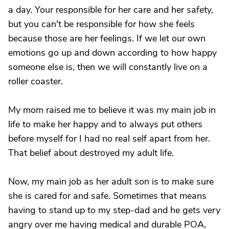
a day. Your responsible for her care and her safety,
but you can't be responsible for how she feels
because those are her feelings. If we let our own
emotions go up and down according to how happy
someone else is, then we will constantly live on a
roller coaster.
My mom raised me to believe it was my main job in
life to make her happy and to always put others
before myself for I had no real self apart from her.
That belief about destroyed my adult life.
Now, my main job as her adult son is to make sure
she is cared for and safe. Sometimes that means
having to stand up to my step-dad and he gets very
angry over me having medical and durable POA,