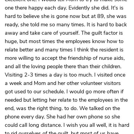
one there happy each day. Evidently she did. It's is
hard to believe she is gone now but at 89, she was
ready, she told me so many times. It is hard to back
away and take care of yourself. The guilt factor is
huge, but most times the employees know how to
relate better and many times I think the resident is
more willing to accept the friendship of nurse aids,
and all the loving people there than their children.
Visiting 2-3 times a day is too much. I visited once
a week and Mom and her other volunteer visitors
got used to our schedule. I would go more often if
needed but letting her relate to the employees in the
end, was the right thing. to do. We talked on the
phone every day. She had her own phone so she
could call long distance. I wish you all well, it is hard
to rid ourselves of the guilt, but most of us have