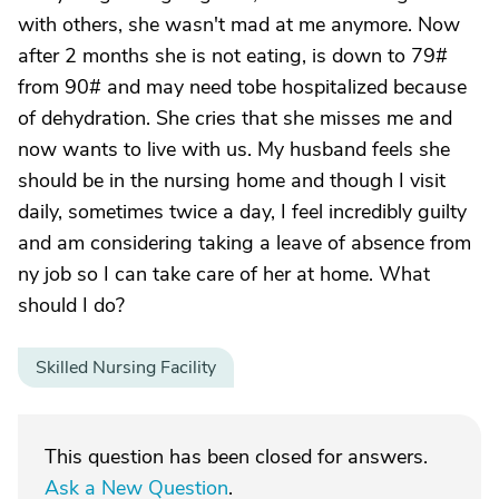
with others, she wasn't mad at me anymore. Now
after 2 months she is not eating, is down to 79#
from 90# and may need tobe hospitalized because
of dehydration. She cries that she misses me and
now wants to live with us. My husband feels she
should be in the nursing home and though I visit
daily, sometimes twice a day, I feel incredibly guilty
and am considering taking a leave of absence from
ny job so I can take care of her at home. What
should I do?
Skilled Nursing Facility
This question has been closed for answers.
Ask a New Question
.