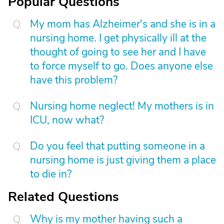
Popular Questions
My mom has Alzheimer's and she is in a
nursing home. I get physically ill at the
thought of going to see her and I have
to force myself to go. Does anyone else
have this problem?
Nursing home neglect! My mothers is in
ICU, now what?
Do you feel that putting someone in a
nursing home is just giving them a place
to die in?
Related Questions
Why is my mother having such a