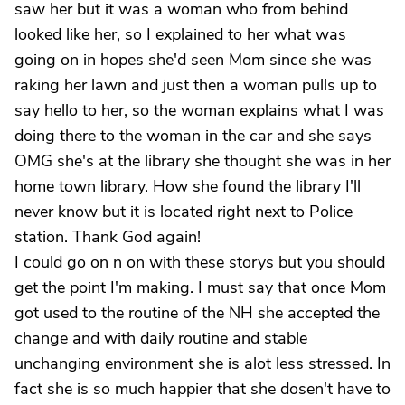
saw her but it was a woman who from behind
looked like her, so I explained to her what was
going on in hopes she'd seen Mom since she was
raking her lawn and just then a woman pulls up to
say hello to her, so the woman explains what I was
doing there to the woman in the car and she says
OMG she's at the library she thought she was in her
home town library. How she found the library I'll
never know but it is located right next to Police
station. Thank God again!
I could go on n on with these storys but you should
get the point I'm making. I must say that once Mom
got used to the routine of the NH she accepted the
change and with daily routine and stable
unchanging environment she is alot less stressed. In
fact she is so much happier that she dosen't have to