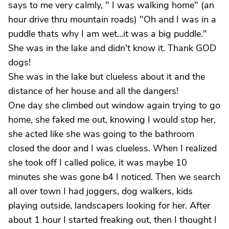
says to me very calmly, " I was walking home" (an
hour drive thru mountain roads) "Oh and I was in a
puddle thats why I am wet...it was a big puddle."
She was in the lake and didn't know it. Thank GOD
dogs!
She was in the lake but clueless about it and the
distance of her house and all the dangers!
One day she climbed out window again trying to go
home, she faked me out, knowing I would stop her,
she acted like she was going to the bathroom
closed the door and I was clueless. When I realized
she took off I called police, it was maybe 10
minutes she was gone b4 I noticed. Then we search
all over town I had joggers, dog walkers, kids
playing outside, landscapers looking for her. After
about 1 hour I started freaking out, then I thought I