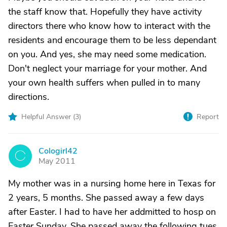
the staff know that. Hopefully they have activity
directors there who know how to interact with the
residents and encourage them to be less dependant
on you. And yes, she may need some medication.
Don't neglect your marriage for your mother. And
your own health suffers when pulled in to many
directions.
Helpful Answer (
3
)
Report
Cologirl42
C
May 2011
My mother was in a nursing home here in Texas for
2 years, 5 months. She passed away a few days
after Easter. I had to have her addmitted to hosp on
Easter Sunday. She passed away the following tues.