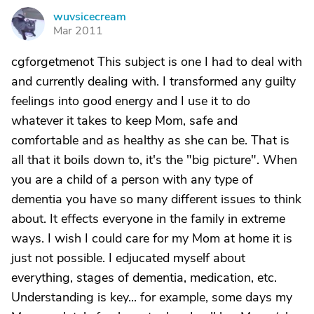
wuvsicecream
W
Mar 2011
cgforgetmenot This subject is one I had to deal with
and currently dealing with. I transformed any guilty
feelings into good energy and I use it to do
whatever it takes to keep Mom, safe and
comfortable and as healthy as she can be. That is
all that it boils down to, it's the "big picture". When
you are a child of a person with any type of
dementia you have so many different issues to think
about. It effects everyone in the family in extreme
ways. I wish I could care for my Mom at home it is
just not possible. I edjucated myself about
everything, stages of dementia, medication, etc.
Understanding is key... for example, some days my