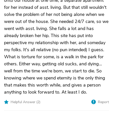
onto our house at one time, a separate apartment
for her instead of asst. living. But that still wouldn't
solve the problem of her not being alone when we
were out of the house. She needed 24/7 care, so we
went with asst. living. She falls a lot and has
already broken her hip. This site has put into
perspective my relationship with her, and someday
my folks. It's all relative (no pun intended) I guess.
What is torture for some, is a walk in the park for
others. Either way, getting old sucks, and dying...
well from the time we're born, we start to die. So
knowing where we spend eternity is the only thing
that makes this worth while, and gives a person
anything to look forward to. At least I do.
Helpful Answer (
2
)
Report