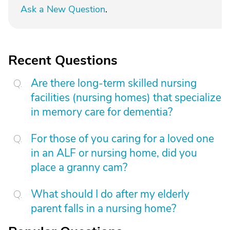
Ask a New Question
.
Recent Questions
Are there long-term skilled nursing
facilities (nursing homes) that specialize
in memory care for dementia?
For those of you caring for a loved one
in an ALF or nursing home, did you
place a granny cam?
What should I do after my elderly
parent falls in a nursing home?