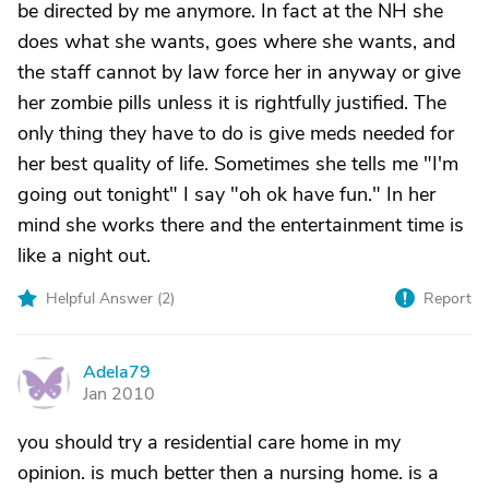
be directed by me anymore. In fact at the NH she
does what she wants, goes where she wants, and
the staff cannot by law force her in anyway or give
her zombie pills unless it is rightfully justified. The
only thing they have to do is give meds needed for
her best quality of life. Sometimes she tells me "I'm
going out tonight" I say "oh ok have fun." In her
mind she works there and the entertainment time is
like a night out.
Helpful Answer (
2
)
Report
Adela79
A
Jan 2010
you should try a residential care home in my
opinion. is much better then a nursing home. is a