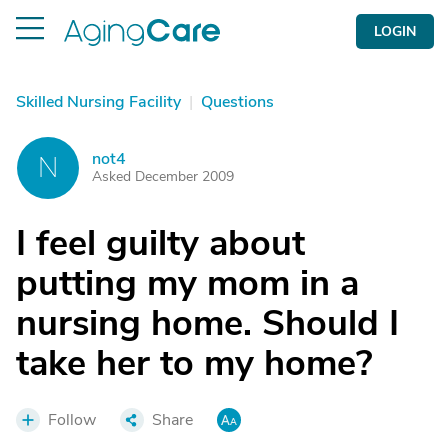
LOGIN
Skilled Nursing Facility
|
Questions
not4
N
Asked December 2009
I feel guilty about
putting my mom in a
nursing home. Should I
take her to my home?
Follow
Share