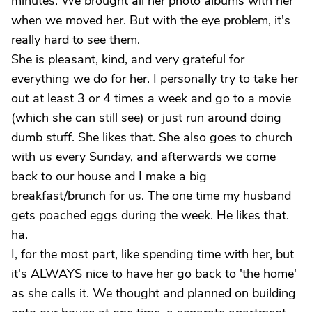
minutes. We brought all her photo albums with her
when we moved her. But with the eye problem, it's
really hard to see them.
She is pleasant, kind, and very grateful for
everything we do for her. I personally try to take her
out at least 3 or 4 times a week and go to a movie
(which she can still see) or just run around doing
dumb stuff. She likes that. She also goes to church
with us every Sunday, and afterwards we come
back to our house and I make a big
breakfast/brunch for us. The one time my husband
gets poached eggs during the week. He likes that.
ha.
I, for the most part, like spending time with her, but
it's ALWAYS nice to have her go back to 'the home'
as she calls it. We thought and planned on building