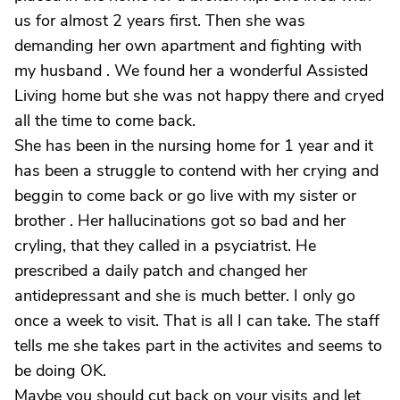
us for almost 2 years first. Then she was
demanding her own apartment and fighting with
my husband . We found her a wonderful Assisted
Living home but she was not happy there and cryed
all the time to come back.
She has been in the nursing home for 1 year and it
has been a struggle to contend with her crying and
beggin to come back or go live with my sister or
brother . Her hallucinations got so bad and her
cryling, that they called in a psyciatrist. He
prescribed a daily patch and changed her
antidepressant and she is much better. I only go
once a week to visit. That is all I can take. The staff
tells me she takes part in the activites and seems to
be doing OK.
Maybe you should cut back on your visits and let