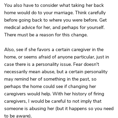
You also have to consider what taking her back
home would do to your marriage. Think carefully
before going back to where you were before. Get
medical advice for her, and perhaps for yourself.
There must be a reason for this change.
Also, see if she favors a certain caregiver in the
home, or seems afraid of anyone particular, just in
case there is a personality issue. Fear doesn't
necessarily mean abuse, but a certain personality
may remind her of something in the past, so
perhaps the home could see if changing her
caregivers would help. With her history of firing
caregivers, I would be careful to not imply that
someone is abusing her (but it happens so you need
to be aware).