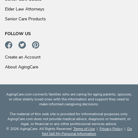
Elder Law Attorneys
Senior Care Products
FOLLOW US
Create an Account
About AgingCare
AgingCare.com connects families who are caring for aging parents, spouses,
or other elderly loved ones with the information and support they need to
make informed caregiving decisions.
The material of this web site is provided for informational purposes only.
AgingCare.com does not provide medical advice, diagnosis or treatment; or
legal, or financial or any other professional services advice.
© 2026 AgingCare. All Rights Reserved.
Terms of Use
|
Privacy Policy
|
Do
Not Sell My Personal Information