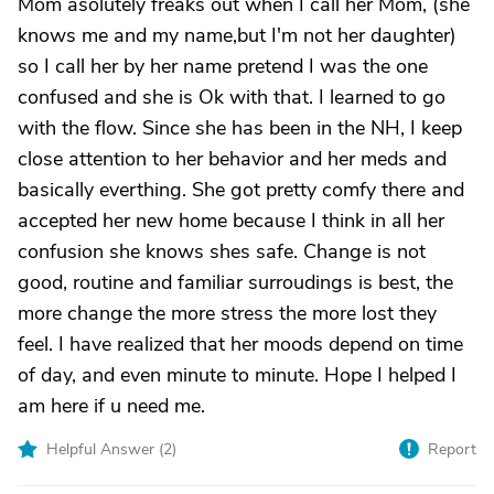
Mom asolutely freaks out when I call her Mom, (she
knows me and my name,but I'm not her daughter)
so I call her by her name pretend I was the one
confused and she is Ok with that. I learned to go
with the flow. Since she has been in the NH, I keep
close attention to her behavior and her meds and
basically everthing. She got pretty comfy there and
accepted her new home because I think in all her
confusion she knows shes safe. Change is not
good, routine and familiar surroudings is best, the
more change the more stress the more lost they
feel. I have realized that her moods depend on time
of day, and even minute to minute. Hope I helped I
am here if u need me.
Helpful Answer (
2
)
Report