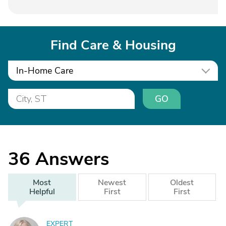
Find Care & Housing
In-Home Care
GO
36
Answers
Most
Newest
Oldest
Helpful
First
First
EXPERT