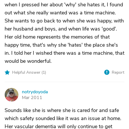
when I pressed her about 'why' she hates it, I found
out what she really wanted was a time machine.
She wants to go back to when she was happy, with
her husband and boys, and when life was 'good'.
Her old home represents the memories of that
happy time, that's why she 'hates' the place she's
in. I told her I wished there was a time machine, that
would be wonderful.
Helpful Answer (
1
)
Report
notrydoyoda
N
Mar 2011
Sounds like she is where she is cared for and safe
which safety sounded like it was an issue at home.
Her vascular dementia will only continue to get