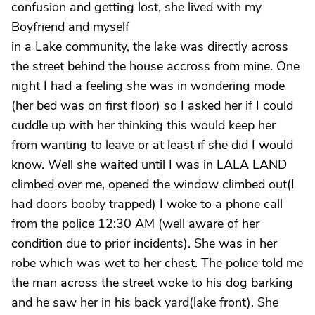
confusion and getting lost, she lived with my
Boyfriend and myself
in a Lake community, the lake was directly across
the street behind the house accross from mine. One
night I had a feeling she was in wondering mode
(her bed was on first floor) so I asked her if I could
cuddle up with her thinking this would keep her
from wanting to leave or at least if she did I would
know. Well she waited until I was in LALA LAND
climbed over me, opened the window climbed out(I
had doors booby trapped) I woke to a phone call
from the police 12:30 AM (well aware of her
condition due to prior incidents). She was in her
robe which was wet to her chest. The police told me
the man across the street woke to his dog barking
and he saw her in his back yard(lake front). She