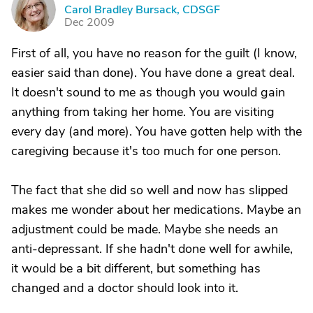
C
Carol Bradley Bursack, CDSGF
Dec 2009
First of all, you have no reason for the guilt (I know,
easier said than done). You have done a great deal.
It doesn't sound to me as though you would gain
anything from taking her home. You are visiting
every day (and more). You have gotten help with the
caregiving because it's too much for one person.
The fact that she did so well and now has slipped
makes me wonder about her medications. Maybe an
adjustment could be made. Maybe she needs an
anti-depressant. If she hadn't done well for awhile,
it would be a bit different, but something has
changed and a doctor should look into it.