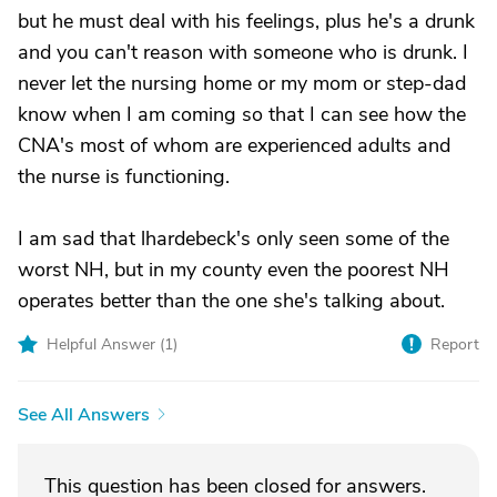
but he must deal with his feelings, plus he's a drunk
and you can't reason with someone who is drunk. I
never let the nursing home or my mom or step-dad
know when I am coming so that I can see how the
CNA's most of whom are experienced adults and
the nurse is functioning.
I am sad that lhardebeck's only seen some of the
worst NH, but in my county even the poorest NH
operates better than the one she's talking about.
Helpful Answer (
1
)
Report
See All Answers
This question has been closed for answers.