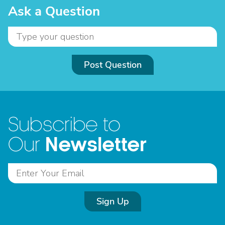
Ask a Question
Post Question
Subscribe to
Newsletter
Our
Sign Up