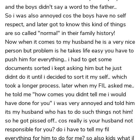
and the boys didn't say a word to the father..
So i was also annoyed cos the boys have no self
respect, and later got to know this kind of things
are so called "normal" in their family history!
Now when it comes to my husband he is a very nice
person but problem is he takes life easy you have to
push him for everything.. i had to get some
documents sorted i kept asking him but he just
didnt do it until i decided to sort it my self.. which
took a longer process. later when my FIL asked me..
he told me "how comes you didnt tell me i would
have done for you" i was very annoyed and told him
its my husband who has to do such things not him!
so he got pissed off.. cos really is your husband not
responsible for you? do i have to tell my fil
everything for him to do for me? so also kids what il