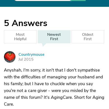
5
Answers
Most
Newest
Oldest
Helpful
First
First
Countrymouse
C
Jul 2015
Anyshah, I'm sorry, it isn't that I don't sympathise
with the difficulties of managing your husband and
his family; but I have to chuckle when you say
you're not a care giver - were you misled by the
name of this forum? It's AgingCare. Short for Aging
Care.