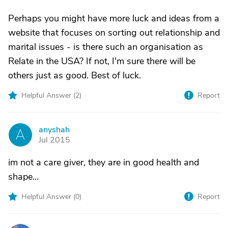
Perhaps you might have more luck and ideas from a
website that focuses on sorting out relationship and
marital issues - is there such an organisation as
Relate in the USA? If not, I'm sure there will be
others just as good. Best of luck.
Helpful Answer (
2
)
Report
anyshah
A
Jul 2015
im not a care giver, they are in good health and
shape...
Helpful Answer (
0
)
Report