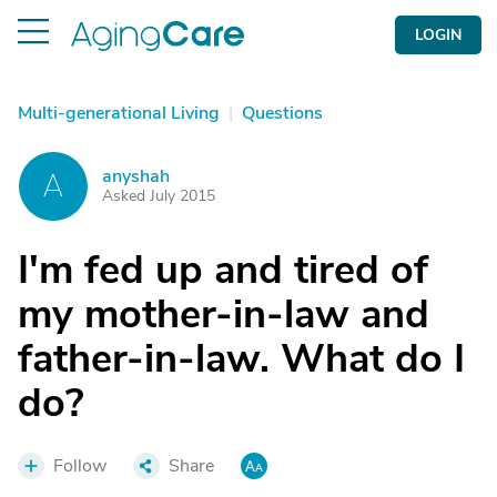
LOGIN
Multi-generational Living
|
Questions
anyshah
A
Asked July 2015
I'm fed up and tired of
my mother-in-law and
father-in-law. What do I
do?
Follow
Share