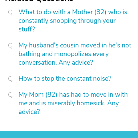
What to do with a Mother (82) who is
constantly snooping through your
stuff?
My husband's cousin moved in he's not
bathing and monopolizes every
conversation. Any advice?
How to stop the constant noise?
My Mom (82) has had to move in with
me and is miserably homesick. Any
advice?