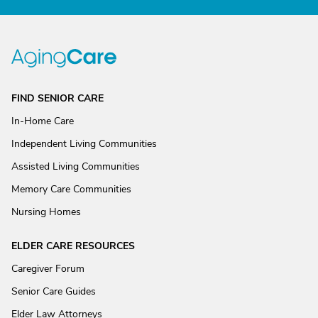
FIND SENIOR CARE
In-Home Care
Independent Living Communities
Assisted Living Communities
Memory Care Communities
Nursing Homes
ELDER CARE RESOURCES
Caregiver Forum
Senior Care Guides
Elder Law Attorneys