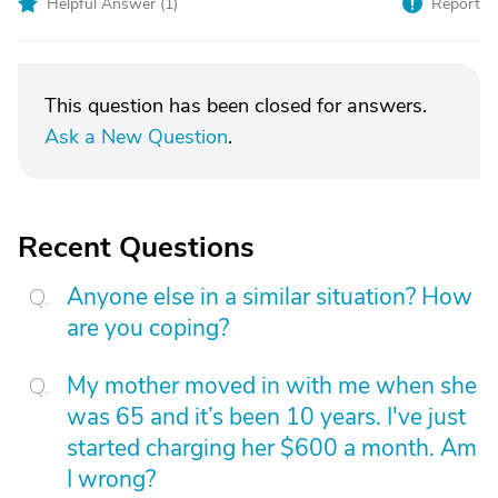
Helpful Answer (
1
)
Report
This question has been closed for answers.
Ask a New Question
.
Recent Questions
Anyone else in a similar situation? How
are you coping?
My mother moved in with me when she
was 65 and it’s been 10 years. I've just
started charging her $600 a month. Am
I wrong?