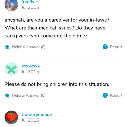
freqflyer
F
Jul 2015
anyshah, are you a caregiver for your in-laws?
What are their medical issues? Do they have
caregivers who come into the home?
Helpful Answer (
0
)
Report
xxxxxxxx
X
Jul 2015
Please do not bring children into this situation.
Helpful Answer (
0
)
Report
Countrymouse
C
Jul 2015