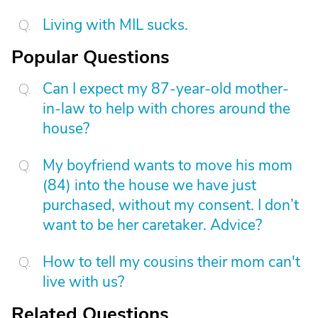
Living with MIL sucks.
Popular Questions
Can I expect my 87-year-old mother-
in-law to help with chores around the
house?
My boyfriend wants to move his mom
(84) into the house we have just
purchased, without my consent. I don’t
want to be her caretaker. Advice?
How to tell my cousins their mom can't
live with us?
Related Questions