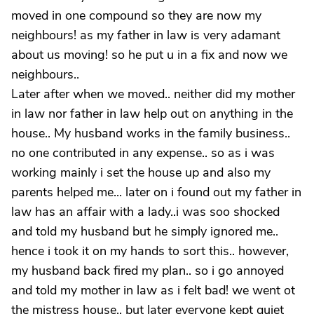
moved in one compound so they are now my
neighbours! as my father in law is very adamant
about us moving! so he put u in a fix and now we
neighbours..
Later after when we moved.. neither did my mother
in law nor father in law help out on anything in the
house.. My husband works in the family business..
no one contributed in any expense.. so as i was
working mainly i set the house up and also my
parents helped me... later on i found out my father in
law has an affair with a lady..i was soo shocked
and told my husband but he simply ignored me..
hence i took it on my hands to sort this.. however,
my husband back fired my plan.. so i go annoyed
and told my mother in law as i felt bad! we went ot
the mistress house.. but later everyone kept quiet