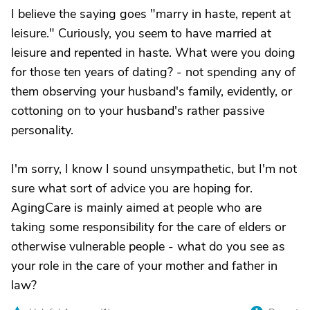
I believe the saying goes "marry in haste, repent at
leisure." Curiously, you seem to have married at
leisure and repented in haste. What were you doing
for those ten years of dating? - not spending any of
them observing your husband's family, evidently, or
cottoning on to your husband's rather passive
personality.
I'm sorry, I know I sound unsympathetic, but I'm not
sure what sort of advice you are hoping for.
AgingCare is mainly aimed at people who are
taking some responsibility for the care of elders or
otherwise vulnerable people - what do you see as
your role in the care of your mother and father in
law?