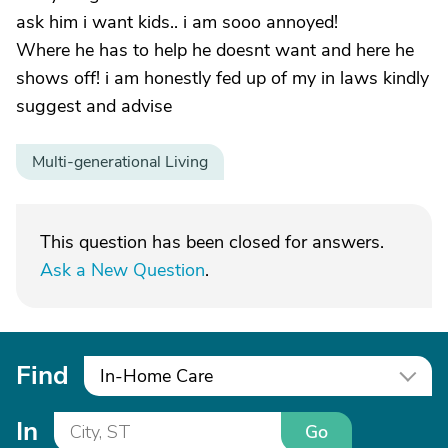
ask him i want kids.. i am sooo annoyed!
Where he has to help he doesnt want and here he
shows off! i am honestly fed up of my in laws kindly
suggest and advise
Multi-generational Living
This question has been closed for answers.
Ask a New Question
.
Find
In-Home Care
In
Go