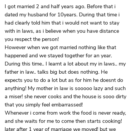
I got married 2 and half years ago. Before that i
dated my husband for 10years. During that time i
had clearly told him that i would not want to stay
with in laws, as i believe when you have distance
you respect the person!
However when we got married nothing like that
happened and we stayed together for an year.
During this time.. I learnt a lot about my in laws.. my
father in law.. talks big but does nothing. He
expects you to do a lot but as for him he doesnt do
anything! My mother in law is sooooo lazy and such
a miser! she never cooks and the house is sooo dirty
that you simply feel embarrassed!
Whenever i come from work the food is never ready,
and she waits for me to come then starts cooking!
later after 1 year of marriage we moved! but we