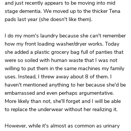
and just recently appears to be moving into mid
stage dementia. We moved up to the thicker Tena
pads last year (she doesn't like them).
I do my mom's laundry because she can't remember
how my front loading washer/dryer works. Today
she added a plastic grocery bag full of panties that
were so soiled with human waste that I was not
willing to put them in the same machines my family
uses. Instead, I threw away about 8 of them. I
haven't mentioned anything to her because she'd be
embarrassed and even perhaps argumentative.
More likely than not, she'll forget and I will be able
to replace the underwear without her realizing it.
However, while it's almost as common as urinary