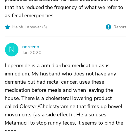
that has reduced the frequency of what we refer to
as fecal emergencies.
Helpful Answer (
3
)
Report
noreenn
N
Jan 2020
Loperimide is a anti diarrhea medication as is
immodium. My husband who does not have any
dementia but had rectal cancer, uses these
medication before meals and when leaving the
house. There is a cholesterol lowering product
called Olestyr /Cholestyramine that firms up bowel
movements (as a side effect) . He also uses
Metamucil to stop runny feces, it seems to bind the