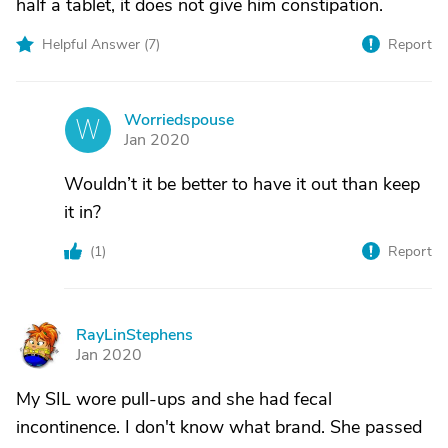
half a tablet, it does not give him constipation.
Helpful Answer (
7
)
Report
Worriedspouse
W
Jan 2020
Wouldn’t it be better to have it out than keep
it in?
(
1
)
Report
RayLinStephens
R
Jan 2020
My SIL wore pull-ups and she had fecal
incontinence. I don't know what brand. She passed