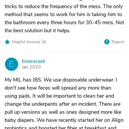
tricks to reduce the frequency of the mess. The only
method that seems to work for him is taking him to
the bathroom every three hours for 30-45 mins. Not
the best solution but it helps.
Helpful Answer (
4
)
Report
Embraceall
E
Jan 2020
My MIL has IBS. We use disposable underwear. I
don't see how feces will spread any more than
using pads. It will be important to clean her and
change the underpants after an incident. There are
pull up versions as well as ones designed more like
baby diapers. We have recently started her on Align
probiotics and boosted her fiber at breakfast and