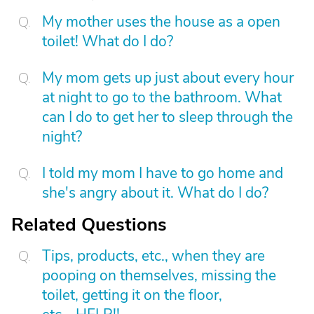
My mother uses the house as a open
toilet! What do I do?
My mom gets up just about every hour
at night to go to the bathroom. What
can I do to get her to sleep through the
night?
I told my mom I have to go home and
she's angry about it. What do I do?
Related Questions
Tips, products, etc., when they are
pooping on themselves, missing the
toilet, getting it on the floor,