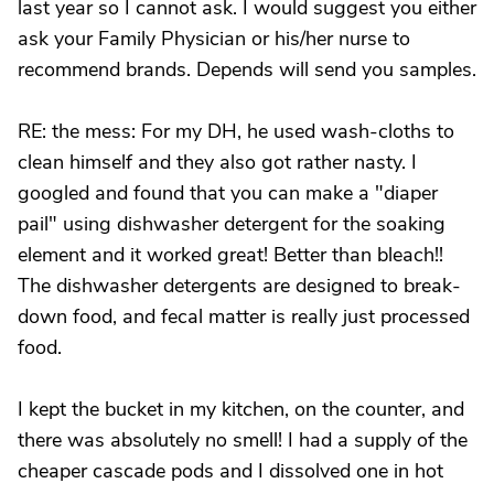
last year so I cannot ask. I would suggest you either
ask your Family Physician or his/her nurse to
recommend brands. Depends will send you samples.
RE: the mess: For my DH, he used wash-cloths to
clean himself and they also got rather nasty. I
googled and found that you can make a "diaper
pail" using dishwasher detergent for the soaking
element and it worked great! Better than bleach!!
The dishwasher detergents are designed to break-
down food, and fecal matter is really just processed
food.
I kept the bucket in my kitchen, on the counter, and
there was absolutely no smell! I had a supply of the
cheaper cascade pods and I dissolved one in hot