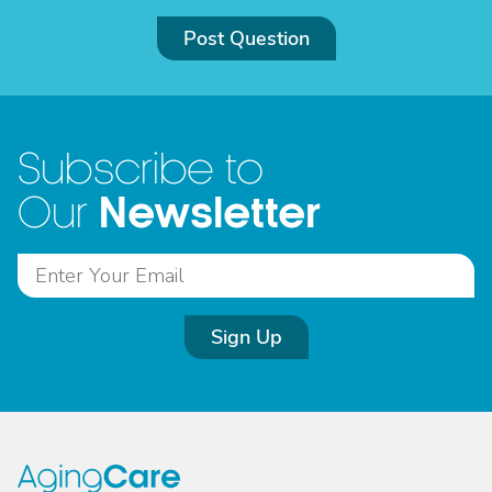
Post Question
Subscribe to
Newsletter
Our
Sign Up