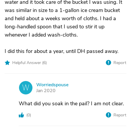
water and it took care of the bucket I was using. It
was similar in size to a 1-gallon ice cream bucket
and held about a weeks worth of cloths. I had a
long-handled spoon that I used to stir it up
whenever I added wash-cloths.
I did this for about a year, until DH passed away.
Helpful Answer (
6
)
Report
Worriedspouse
W
Jan 2020
What did you soak in the pail? I am not clear.
(
0
)
Report