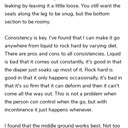
leaking by leaving it a little loose. You still want the
seals along the leg to be snug, but the bottom
section to be roomy.
Consistency is key. I've found that I can make it go
anywhere from liquid to rock hard by varying diet.
There are pros and cons to all consistencies. Liquid
is bad that it comes out constantly, it's good in that
the diaper just soaks up most of it. Rock hard is
good in that it only happens occasionally, it's bad in
that it's so firm that it can deform and then it can't
come all the way out. This is not a problem when
the person con control when the go, but with
incontinence it just happens whenever.
I found that the middle ground works best. Not too