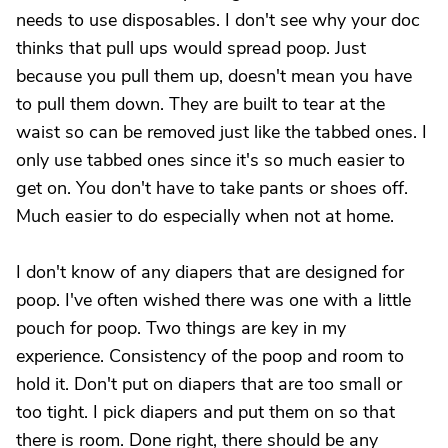
needs to use disposables. I don't see why your doc
thinks that pull ups would spread poop. Just
because you pull them up, doesn't mean you have
to pull them down. They are built to tear at the
waist so can be removed just like the tabbed ones. I
only use tabbed ones since it's so much easier to
get on. You don't have to take pants or shoes off.
Much easier to do especially when not at home.
I don't know of any diapers that are designed for
poop. I've often wished there was one with a little
pouch for poop. Two things are key in my
experience. Consistency of the poop and room to
hold it. Don't put on diapers that are too small or
too tight. I pick diapers and put them on so that
there is room. Done right, there should be any