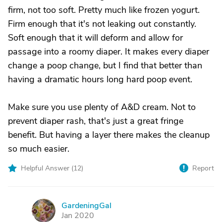
firm, not too soft. Pretty much like frozen yogurt.
Firm enough that it's not leaking out constantly.
Soft enough that it will deform and allow for
passage into a roomy diaper. It makes every diaper
change a poop change, but I find that better than
having a dramatic hours long hard poop event.
Make sure you use plenty of A&D cream. Not to
prevent diaper rash, that's just a great fringe
benefit. But having a layer there makes the cleanup
so much easier.
Helpful Answer (
12
)
Report
GardeningGal
G
Jan 2020