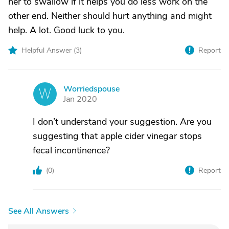
her to swallow if it helps you do less work on the
other end. Neither should hurt anything and might
help. A lot. Good luck to you.
Helpful Answer (
3
)
Report
Worriedspouse
W
Jan 2020
I don’t understand your suggestion. Are you
suggesting that apple cider vinegar stops
fecal incontinence?
(
0
)
Report
See All Answers