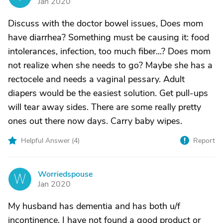
Jan 2020
Discuss with the doctor bowel issues, Does mom
have diarrhea? Something must be causing it: food
intolerances, infection, too much fiber...? Does mom
not realize when she needs to go? Maybe she has a
rectocele and needs a vaginal pessary. Adult
diapers would be the easiest solution. Get pull-ups
will tear away sides. There are some really pretty
ones out there now days. Carry baby wipes.
Helpful Answer (
4
)
Report
Worriedspouse
W
Jan 2020
My husband has dementia and has both u/f
incontinence. I have not found a good product or