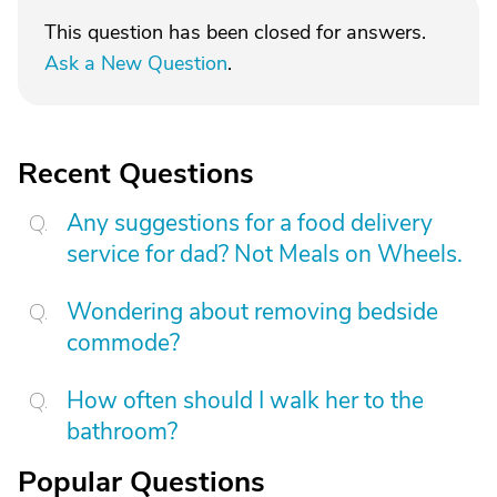
This question has been closed for answers.
Ask a New Question
.
Recent Questions
Any suggestions for a food delivery
service for dad? Not Meals on Wheels.
Wondering about removing bedside
commode?
How often should I walk her to the
bathroom?
Popular Questions