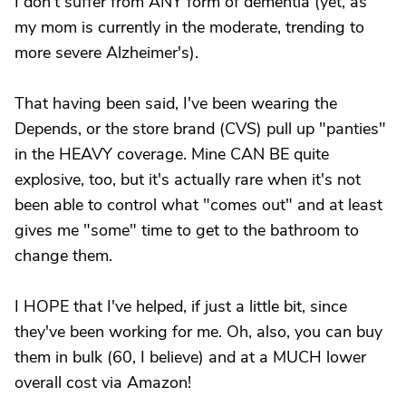
I don't suffer from ANY form of dementia (yet, as
my mom is currently in the moderate, trending to
more severe Alzheimer's).
That having been said, I've been wearing the
Depends, or the store brand (CVS) pull up "panties"
in the HEAVY coverage. Mine CAN BE quite
explosive, too, but it's actually rare when it's not
been able to control what "comes out" and at least
gives me "some" time to get to the bathroom to
change them.
I HOPE that I've helped, if just a little bit, since
they've been working for me. Oh, also, you can buy
them in bulk (60, I believe) and at a MUCH lower
overall cost via Amazon!