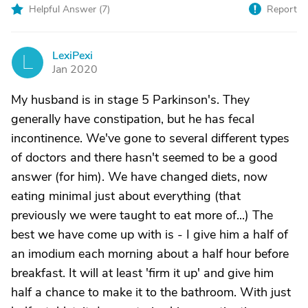
Helpful Answer (
7
)
Report
LexiPexi
L
Jan 2020
My husband is in stage 5 Parkinson's. They
generally have constipation, but he has fecal
incontinence. We've gone to several different types
of doctors and there hasn't seemed to be a good
answer (for him). We have changed diets, now
eating minimal just about everything (that
previously we were taught to eat more of...) The
best we have come up with is - I give him a half of
an imodium each morning about a half hour before
breakfast. It will at least 'firm it up' and give him
half a chance to make it to the bathroom. With just