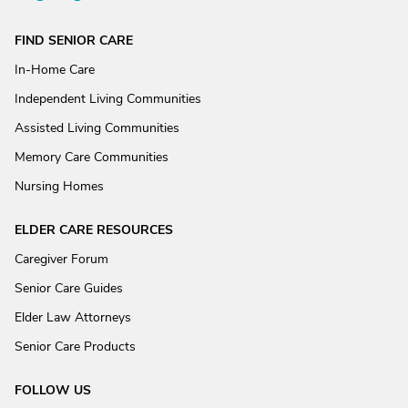
FIND SENIOR CARE
In-Home Care
Independent Living Communities
Assisted Living Communities
Memory Care Communities
Nursing Homes
ELDER CARE RESOURCES
Caregiver Forum
Senior Care Guides
Elder Law Attorneys
Senior Care Products
FOLLOW US