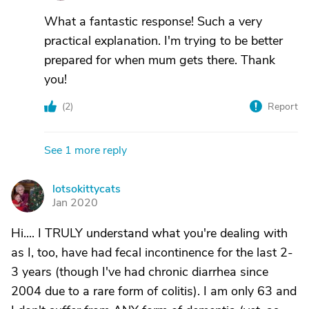
What a fantastic response! Such a very
practical explanation. I'm trying to be better
prepared for when mum gets there. Thank
you!
(
2
)
Report
See 1 more reply
lotsokittycats
L
Jan 2020
Hi.... I TRULY understand what you're dealing with
as I, too, have had fecal incontinence for the last 2-
3 years (though I've had chronic diarrhea since
2004 due to a rare form of colitis). I am only 63 and