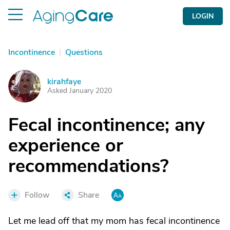
LOGIN
Incontinence
|
Questions
kirahfaye
K
Asked January 2020
Fecal incontinence; any
experience or
recommendations?
Follow
Share
Let me lead off that my mom has fecal incontinence