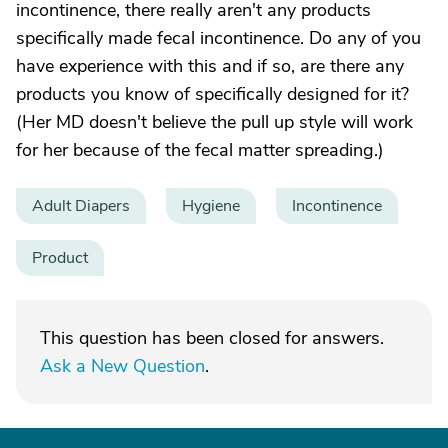
incontinence, there really aren't any products
specifically made fecal incontinence. Do any of you
have experience with this and if so, are there any
products you know of specifically designed for it?
(Her MD doesn't believe the pull up style will work
for her because of the fecal matter spreading.)
Adult Diapers
Hygiene
Incontinence
Product
This question has been closed for answers.
Ask a New Question
.