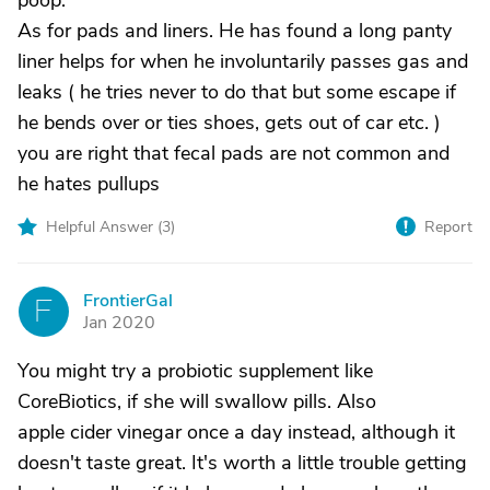
poop.
As for pads and liners. He has found a long panty
liner helps for when he involuntarily passes gas and
leaks ( he tries never to do that but some escape if
he bends over or ties shoes, gets out of car etc. )
you are right that fecal pads are not common and
he hates pullups
Helpful Answer (
3
)
Report
FrontierGal
F
Jan 2020
You might try a probiotic supplement like
CoreBiotics, if she will swallow pills. Also
apple cider vinegar once a day instead, although it
doesn't taste great. It's worth a little trouble getting