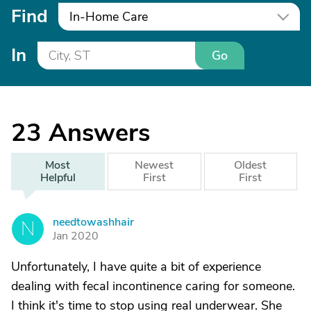
Find
In-Home Care
In
Go
23
Answers
Most
Newest
Oldest
Helpful
First
First
needtowashhair
N
Jan 2020
Unfortunately, I have quite a bit of experience
dealing with fecal incontinence caring for someone.
I think it's time to stop using real underwear. She