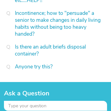
etc....HELP!!
Incontinence; how to "persuade" a
senior to make changes in daily living
habits without being too heavy
handed?
Is there an adult briefs disposal
container?
Anyone try this?
Ask a Question