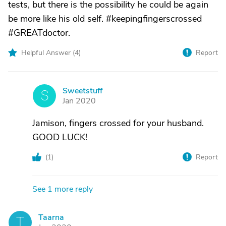
tests, but there is the possibility he could be again
be more like his old self. #keepingfingerscrossed
#GREATdoctor.
Helpful Answer (
4
)
Report
Sweetstuff
S
Jan 2020
Jamison, fingers crossed for your husband.
GOOD LUCK!
(
1
)
Report
See 1 more reply
Taarna
T