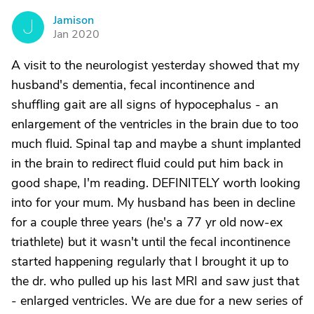
Jamison
J
Jan 2020
A visit to the neurologist yesterday showed that my
husband's dementia, fecal incontinence and
shuffling gait are all signs of hypocephalus - an
enlargement of the ventricles in the brain due to too
much fluid. Spinal tap and maybe a shunt implanted
in the brain to redirect fluid could put him back in
good shape, I'm reading. DEFINITELY worth looking
into for your mum. My husband has been in decline
for a couple three years (he's a 77 yr old now-ex
triathlete) but it wasn't until the fecal incontinence
started happening regularly that I brought it up to
the dr. who pulled up his last MRI and saw just that
- enlarged ventricles. We are due for a new series of