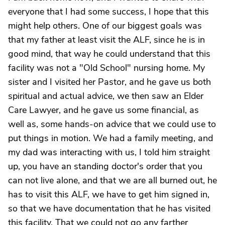
everyone that I had some success, I hope that this
might help others. One of our biggest goals was
that my father at least visit the ALF, since he is in
good mind, that way he could understand that this
facility was not a "Old School" nursing home. My
sister and I visited her Pastor, and he gave us both
spiritual and actual advice, we then saw an Elder
Care Lawyer, and he gave us some financial, as
well as, some hands-on advice that we could use to
put things in motion. We had a family meeting, and
my dad was interacting with us, I told him straight
up, you have an standing doctor's order that you
can not live alone, and that we are all burned out, he
has to visit this ALF, we have to get him signed in,
so that we have documentation that he has visited
this facility. That we could not go any farther