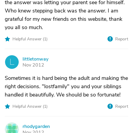
the answer was letting your parent see for himself.
Who knew stepping back was the answer. I am
grateful for my new friends on this website, thank
you all so much.
Helpful Answer (
1
)
Report
littletonway
L
Nov 2012
Sometimes it is hard being the adult and making the
right decisions. "lostfamily" you and your siblings
handled it beautifully. We should be so fortunate!
Helpful Answer (
1
)
Report
rhodygarden
R
Nov 2012