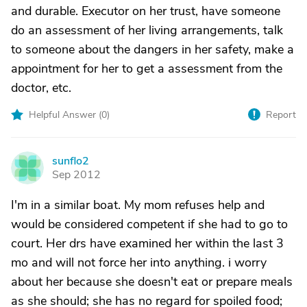
and durable. Executor on her trust, have someone
do an assessment of her living arrangements, talk
to someone about the dangers in her safety, make a
appointment for her to get a assessment from the
doctor, etc.
Helpful Answer (
0
)
Report
sunflo2
S
Sep 2012
I'm in a similar boat. My mom refuses help and
would be considered competent if she had to go to
court. Her drs have examined her within the last 3
mo and will not force her into anything. i worry
about her because she doesn't eat or prepare meals
as she should; she has no regard for spoiled food;