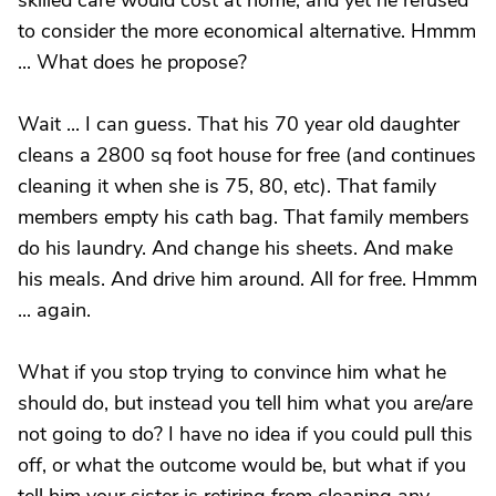
skilled care would cost at home, and yet he refused
to consider the more economical alternative. Hmmm
... What does he propose?
Wait ... I can guess. That his 70 year old daughter
cleans a 2800 sq foot house for free (and continues
cleaning it when she is 75, 80, etc). That family
members empty his cath bag. That family members
do his laundry. And change his sheets. And make
his meals. And drive him around. All for free. Hmmm
... again.
What if you stop trying to convince him what he
should do, but instead you tell him what you are/are
not going to do? I have no idea if you could pull this
off, or what the outcome would be, but what if you