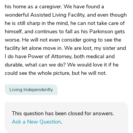
his home as a caregiver. We have found a
wonderful Assisted Living Facility, and even though
he is still sharp in the mind, he can not take care of
himself, and continues to fall as his Parkinson gets
worse. He will not even consider going to see the
facility let alone move in. We are lost, my sister and
I do have Power of Attorney, both medical and
durable, what can we do? We would love it if he
could see the whole picture, but he will not.
Living Independently
This question has been closed for answers.
Ask a New Question
.