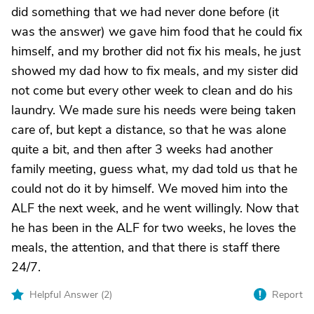
did something that we had never done before (it
was the answer) we gave him food that he could fix
himself, and my brother did not fix his meals, he just
showed my dad how to fix meals, and my sister did
not come but every other week to clean and do his
laundry. We made sure his needs were being taken
care of, but kept a distance, so that he was alone
quite a bit, and then after 3 weeks had another
family meeting, guess what, my dad told us that he
could not do it by himself. We moved him into the
ALF the next week, and he went willingly. Now that
he has been in the ALF for two weeks, he loves the
meals, the attention, and that there is staff there
24/7.
Helpful Answer (
2
)
Report