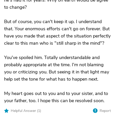
he's had it for years! Why on earth would be agree
to change?
But of course, you can't keep it up. I understand
that. Your enormous efforts can't go on forever. But
have you made that aspect of the situation perfectly
clear to this man who is "still sharp in the mind"?
You've spoiled him. Totally understandable and
probably appropriate at the time. I'm not blaming
you or criticizing you. But seeing it in that light may
help set the tone for what has to happen next.
My heart goes out to you and to your sister, and to
your father, too. I hope this can be resolved soon.
Helpful Answer (
1
)
Report