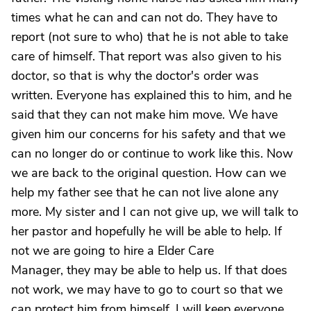
times what he can and can not do. They have to
report (not sure to who) that he is not able to take
care of himself. That report was also given to his
doctor, so that is why the doctor's order was
written. Everyone has explained this to him, and he
said that they can not make him move. We have
given him our concerns for his safety and that we
can no longer do or continue to work like this. Now
we are back to the original question. How can we
help my father see that he can not live alone any
more. My sister and I can not give up, we will talk to
her pastor and hopefully he will be able to help. If
not we are going to hire a Elder Care
Manager, they may be able to help us. If that does
not work, we may have to go to court so that we
can protect him from himself. I will keep everyone