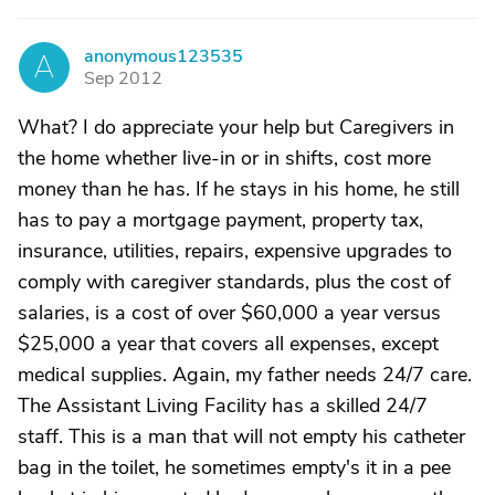
anonymous123535
A
Sep 2012
What? I do appreciate your help but Caregivers in
the home whether live-in or in shifts, cost more
money than he has. If he stays in his home, he still
has to pay a mortgage payment, property tax,
insurance, utilities, repairs, expensive upgrades to
comply with caregiver standards, plus the cost of
salaries, is a cost of over $60,000 a year versus
$25,000 a year that covers all expenses, except
medical supplies. Again, my father needs 24/7 care.
The Assistant Living Facility has a skilled 24/7
staff. This is a man that will not empty his catheter
bag in the toilet, he sometimes empty's it in a pee