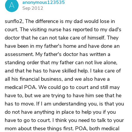
anonymous123535
A
Sep 2012
sunflo2, The difference is my dad would lose in
court. The visiting nurse has reported to my dad's
doctor that he can not take care of himself. They
have been in my father's home and have done an
assessment. My father's doctor has written a
standing order that my father can not live alone,
and that he has to have skilled help. I take care of
all his financial business, and we also have a
medical POA. We could go to court and still may
have to, but we are trying to have him see that he
has to move. If I am understanding you, is that you
do not have anything in place to help you if you
have to go to court. I think you need to talk to your
mom about these things first. POA, both medical