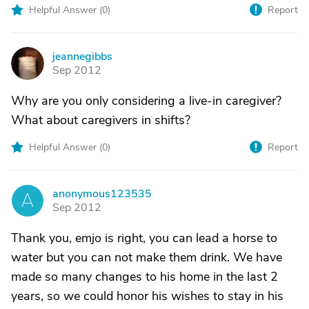
Helpful Answer (
0
)
Report
jeannegibbs
J
Sep 2012
Why are you only considering a live-in caregiver?
What about caregivers in shifts?
Helpful Answer (
0
)
Report
anonymous123535
A
Sep 2012
Thank you, emjo is right, you can lead a horse to
water but you can not make them drink. We have
made so many changes to his home in the last 2
years, so we could honor his wishes to stay in his