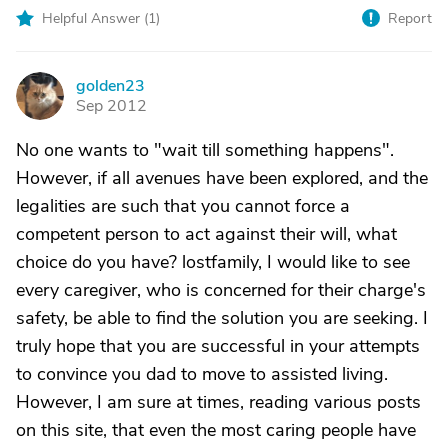
Helpful Answer (
1
)
Report
golden23
G
Sep 2012
No one wants to "wait till something happens".
However, if all avenues have been explored, and the
legalities are such that you cannot force a
competent person to act against their will, what
choice do you have? lostfamily, I would like to see
every caregiver, who is concerned for their charge's
safety, be able to find the solution you are seeking. I
truly hope that you are successful in your attempts
to convince you dad to move to assisted living.
However, I am sure at times, reading various posts
on this site, that even the most caring people have