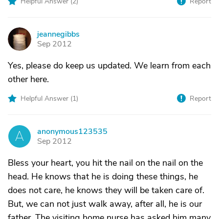
Helpful Answer (
2
)
Report
jeannegibbs
J
Sep 2012
Yes, please do keep us updated. We learn from each
other here.
Helpful Answer (
1
)
Report
anonymous123535
A
Sep 2012
Bless your heart, you hit the nail on the nail on the
head. He knows that he is doing these things, he
does not care, he knows they will be taken care of.
But, we can not just walk away, after all, he is our
father. The visiting home nurse has asked him many