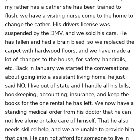
my father has a cather she has been trained to
flush, we have a visiting nurse come to the home to
change the cather. His drivers license was
suspended by the DMV, and we sold his cars. He
has fallen and had a brain bleed, so we replaced the
carpet with hardwood floors, and we have made a
lot of changes to the house, for safety, handrails,
etc. Back in January we started the conversations
about going into a assistant living home, he just
said NO. I live out of state and I handle all his bills,
bookkeeping, accounting, insurance, and keep the
books for the one rental he has left. We now have a
standing medical order from his doctor that he can
not live alone or take care of himself. That he also
needs skilled help, and we are unable to provide him
that care. He can not afford for someone to live in