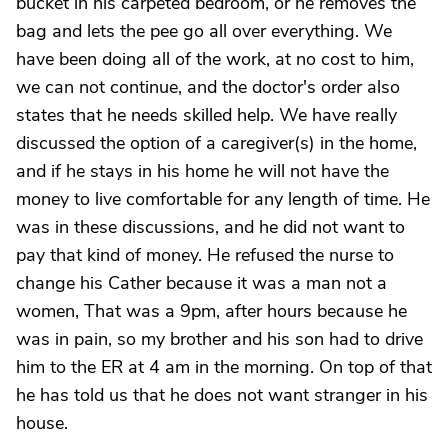
bucket in his carpeted bedroom, or he removes the
bag and lets the pee go all over everything. We
have been doing all of the work, at no cost to him,
we can not continue, and the doctor's order also
states that he needs skilled help. We have really
discussed the option of a caregiver(s) in the home,
and if he stays in his home he will not have the
money to live comfortable for any length of time. He
was in these discussions, and he did not want to
pay that kind of money. He refused the nurse to
change his Cather because it was a man not a
women, That was a 9pm, after hours because he
was in pain, so my brother and his son had to drive
him to the ER at 4 am in the morning. On top of that
he has told us that he does not want stranger in his
house.