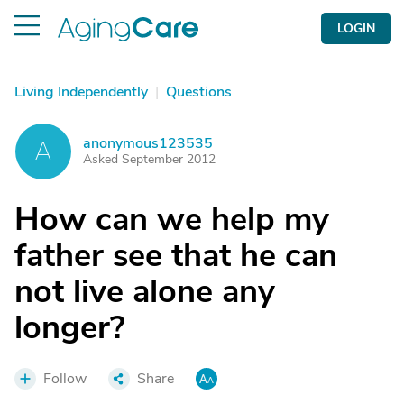
LOGIN
Living Independently
|
Questions
anonymous123535
A
Asked September 2012
How can we help my
father see that he can
not live alone any
longer?
Follow
Share