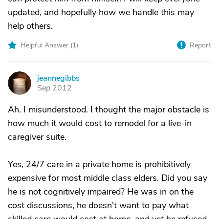
updated, and hopefully how we handle this may
help others.
Helpful Answer (
1
)
Report
jeannegibbs
J
Sep 2012
Ah. I misunderstood. I thought the major obstacle is
how much it would cost to remodel for a live-in
caregiver suite.
Yes, 24/7 care in a private home is prohibitively
expensive for most middle class elders. Did you say
he is not cognitively impaired? He was in on the
cost discussions, he doesn't want to pay what