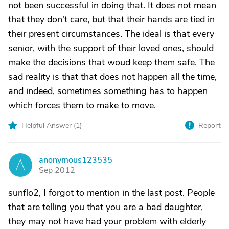
not been successful in doing that. It does not mean
that they don't care, but that their hands are tied in
their present circumstances. The ideal is that every
senior, with the support of their loved ones, should
make the decisions that woud keep them safe. The
sad reality is that that does not happen all the time,
and indeed, sometimes something has to happen
which forces them to make to move.
Helpful Answer (
1
)
Report
anonymous123535
A
Sep 2012
sunflo2, I forgot to mention in the last post. People
that are telling you that you are a bad daughter,
they may not have had your problem with elderly