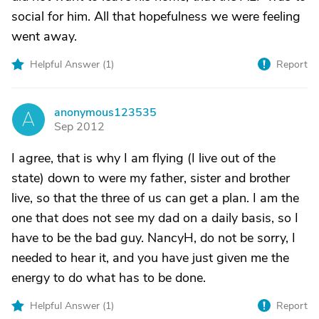
social for him. All that hopefulness we were feeling
went away.
Helpful Answer (
1
)
Report
anonymous123535
A
Sep 2012
I agree, that is why I am flying (I live out of the
state) down to were my father, sister and brother
live, so that the three of us can get a plan. I am the
one that does not see my dad on a daily basis, so I
have to be the bad guy. NancyH, do not be sorry, I
needed to hear it, and you have just given me the
energy to do what has to be done.
Helpful Answer (
1
)
Report