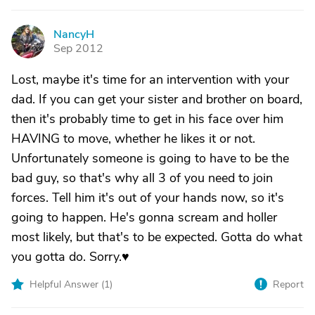
NancyH
N
Sep 2012
Lost, maybe it's time for an intervention with your
dad. If you can get your sister and brother on board,
then it's probably time to get in his face over him
HAVING to move, whether he likes it or not.
Unfortunately someone is going to have to be the
bad guy, so that's why all 3 of you need to join
forces. Tell him it's out of your hands now, so it's
going to happen. He's gonna scream and holler
most likely, but that's to be expected. Gotta do what
you gotta do. Sorry.♥
Helpful Answer (
1
)
Report