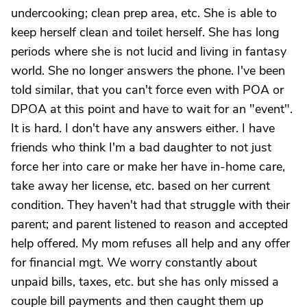
undercooking; clean prep area, etc. She is able to
keep herself clean and toilet herself. She has long
periods where she is not lucid and living in fantasy
world. She no longer answers the phone. I've been
told similar, that you can't force even with POA or
DPOA at this point and have to wait for an "event".
It is hard. I don't have any answers either. I have
friends who think I'm a bad daughter to not just
force her into care or make her have in-home care,
take away her license, etc. based on her current
condition. They haven't had that struggle with their
parent; and parent listened to reason and accepted
help offered. My mom refuses all help and any offer
for financial mgt. We worry constantly about
unpaid bills, taxes, etc. but she has only missed a
couple bill payments and then caught them up