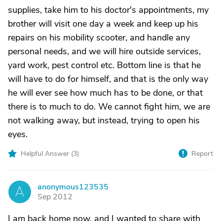
supplies, take him to his doctor's appointments, my
brother will visit one day a week and keep up his
repairs on his mobility scooter, and handle any
personal needs, and we will hire outside services,
yard work, pest control etc. Bottom line is that he
will have to do for himself, and that is the only way
he will ever see how much has to be done, or that
there is to much to do. We cannot fight him, we are
not walking away, but instead, trying to open his
eyes.
Helpful Answer (
3
)
Report
anonymous123535
A
Sep 2012
I am back home now, and I wanted to share with