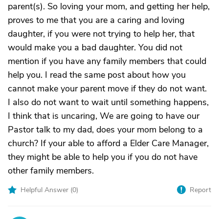
parent(s). So loving your mom, and getting her help,
proves to me that you are a caring and loving
daughter, if you were not trying to help her, that
would make you a bad daughter. You did not
mention if you have any family members that could
help you. I read the same post about how you
cannot make your parent move if they do not want.
I also do not want to wait until something happens,
I think that is uncaring, We are going to have our
Pastor talk to my dad, does your mom belong to a
church? If your able to afford a Elder Care Manager,
they might be able to help you if you do not have
other family members.
Helpful Answer (
0
)
Report