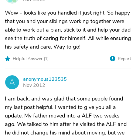
Wow - looks like you handled it just right! So happy
that you and your siblings working together were
able to work out a plan, stick to it and help your dad
see the truth of caring for himself. All while ensuring
his safety and care. Way to go!
Helpful Answer (
1
)
Report
anonymous123535
A
Nov 2012
I am back, and was glad that some people found
my last post helpful. I wanted to give you all a
update. My father moved into a ALF two weeks
ago. We talked to him after he visited the ALF and
he did not change his mind about moving, but we