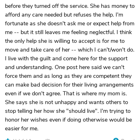
before they turned off the service. She has money to
afford any care needed but refuses the help. I'm
fortunate as she doesn't ask me or expect help from
me -- but it still leaves me feeling neglectful. I think
the only help she is willing to accept is for me to
move and take care of her -- which I can't/won't do.
I live with the guilt and come here for the support
and understanding. One post here said we can't
force them and as long as they are competent they
can make bad decision for their living arrangements
even if we don't agree. That is where my mom is.
She says she is not unhappy and wants others to
stop telling her how she "should live". I'm trying to
honor her wishes even if doing otherwise would be
easier for me.