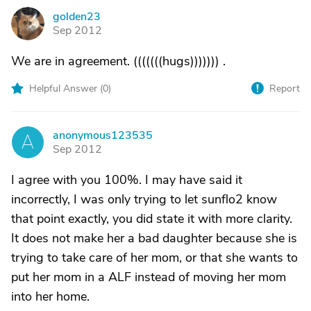
golden23
G
Sep 2012
We are in agreement. (((((((hugs))))))) .
Helpful Answer (
0
)
Report
anonymous123535
A
Sep 2012
I agree with you 100%. I may have said it
incorrectly, I was only trying to let sunflo2 know
that point exactly, you did state it with more clarity.
It does not make her a bad daughter because she is
trying to take care of her mom, or that she wants to
put her mom in a ALF instead of moving her mom
into her home.