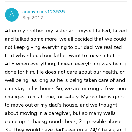
anonymous123535
A
Sep 2012
After my brother, my sister and myself talked, talked
and talked some more, we all decided that we could
not keep giving everything to our dad, we realized
that why should our father want to move into the
ALF when everything, I mean everything was being
done for him. He does not care about our health, or
well being, as long as he is being taken care of and
can stay in his home. So, we are making a few more
changes to his home, for safety. My brother is going
to move out of my dad's house, and we thought
about moving in a caregiver, but so many walls
come up. 1-background check, 2.- possible abuse
3.- They would have dad's ear on a 24/7 basis, and