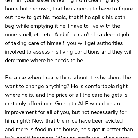
tell him your sister is retiring from cleaning any
home but her own, that he is going to have to figure
out how to get his meals, that if he spills his cath
bag while emptying it he'll have to live with the
urine smell, etc. etc. And if he can't do a decent job
of taking care of himself, you will get authorities
involved to assess his living conditions and they will
determine where he needs to be.
Because when I really think about it, why should he
want to change anything? He is comfortable right
where he is, and the price of all the care he gets is
certainly affordable. Going to ALF would be an
improvement for all of you, but not necessarily for
him, right? Now that the mice have been evicted
and there is food in the house, he's got it better than