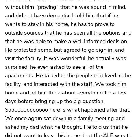
without him "proving" that he was sound in mind,
and did not have dementia. I told him that if he
wants to stay in his home, he has to prove to
outside sources that he has seen all the options and
that he was able to make a well informed decision.
He protested some, but agreed to go sign in, and
visit the facility. It was wonderful, he actually was
surprised, he even asked to see all of the
apartments. He talked to the people that lived in the
facility, and interacted with the staff. We took him
home and let him think about everything for a few
days before bringing up the big question.
Sooooooooooooo here is what happened after that.
We once again sat down in a family meeting and
asked my dad what he thought. He told us that he
did not want to leave his home, that the ALF was to