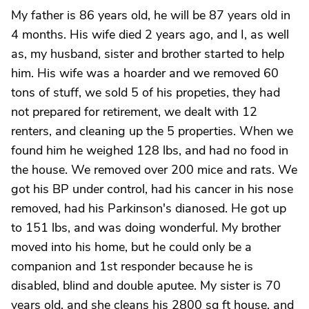
My father is 86 years old, he will be 87 years old in
4 months. His wife died 2 years ago, and I, as well
as, my husband, sister and brother started to help
him. His wife was a hoarder and we removed 60
tons of stuff, we sold 5 of his propeties, they had
not prepared for retirement, we dealt with 12
renters, and cleaning up the 5 properties. When we
found him he weighed 128 lbs, and had no food in
the house. We removed over 200 mice and rats. We
got his BP under control, had his cancer in his nose
removed, had his Parkinson's dianosed. He got up
to 151 lbs, and was doing wonderful. My brother
moved into his home, but he could only be a
companion and 1st responder because he is
disabled, blind and double aputee. My sister is 70
years old, and she cleans his 2800 sq ft house, and