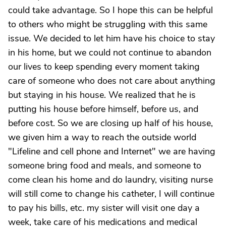
could take advantage. So I hope this can be helpful
to others who might be struggling with this same
issue. We decided to let him have his choice to stay
in his home, but we could not continue to abandon
our lives to keep spending every moment taking
care of someone who does not care about anything
but staying in his house. We realized that he is
putting his house before himself, before us, and
before cost. So we are closing up half of his house,
we given him a way to reach the outside world
"Lifeline and cell phone and Internet" we are having
someone bring food and meals, and someone to
come clean his home and do laundry, visiting nurse
will still come to change his catheter, I will continue
to pay his bills, etc. my sister will visit one day a
week, take care of his medications and medical