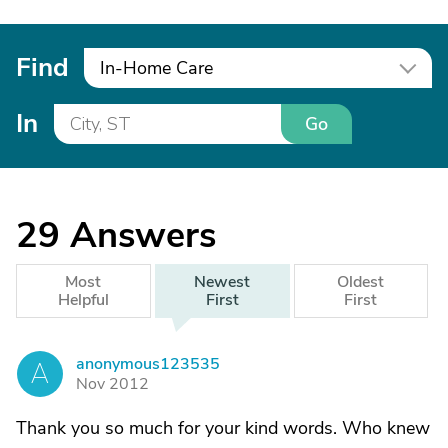
Find
In-Home Care
In
Go
29
Answers
Most
Newest
Oldest
Helpful
First
First
anonymous123535
A
Nov 2012
Thank you so much for your kind words. Who knew