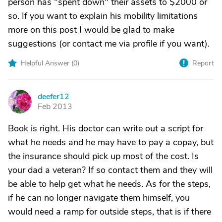
person has "spent down" their assets to $2000 or
so. If you want to explain his mobility limitations
more on this post I would be glad to make
suggestions (or contact me via profile if you want).
Helpful Answer (
0
)
Report
deefer12
D
Feb 2013
Book is right. His doctor can write out a script for
what he needs and he may have to pay a copay, but
the insurance should pick up most of the cost. Is
your dad a veteran? If so contact them and they will
be able to help get what he needs. As for the steps,
if he can no longer navigate them himself, you
would need a ramp for outside steps, that is if there