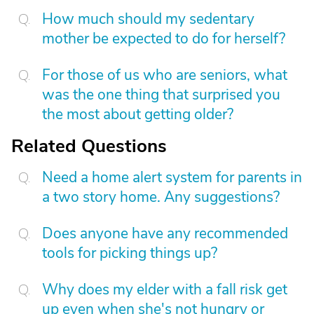
How much should my sedentary
mother be expected to do for herself?
For those of us who are seniors, what
was the one thing that surprised you
the most about getting older?
Related Questions
Need a home alert system for parents in
a two story home. Any suggestions?
Does anyone have any recommended
tools for picking things up?
Why does my elder with a fall risk get
up even when she's not hungry or