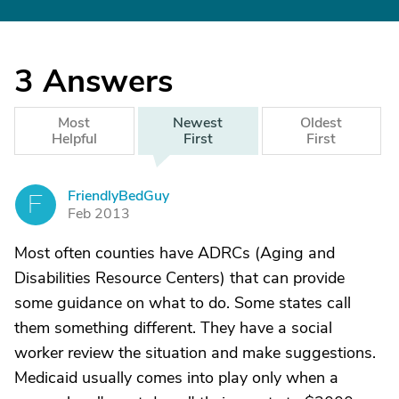
3
Answers
Most
Newest
Oldest
Helpful
First
First
FriendlyBedGuy
F
Feb 2013
Most often counties have ADRCs (Aging and
Disabilities Resource Centers) that can provide
some guidance on what to do. Some states call
them something different. They have a social
worker review the situation and make suggestions.
Medicaid usually comes into play only when a