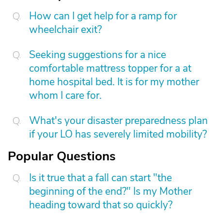
How can I get help for a ramp for
wheelchair exit?
Seeking suggestions for a nice
comfortable mattress topper for a at
home hospital bed. It is for my mother
whom I care for.
What's your disaster preparedness plan
if your LO has severely limited mobility?
Popular Questions
Is it true that a fall can start "the
beginning of the end?" Is my Mother
heading toward that so quickly?