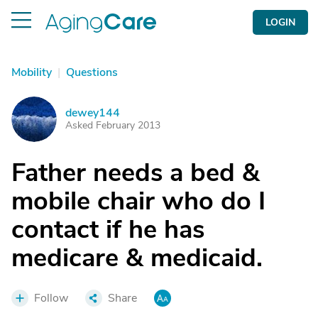
LOGIN
Mobility
|
Questions
dewey144
D
Asked February 2013
Father needs a bed &
mobile chair who do I
contact if he has
medicare & medicaid.
Follow
Share