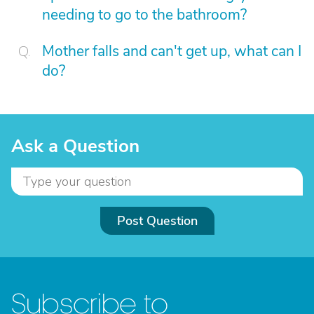
needing to go to the bathroom?
Mother falls and can't get up, what can I
do?
Ask a Question
Post Question
Subscribe to