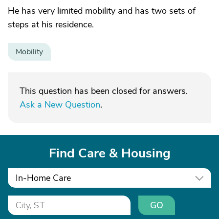
He has very limited mobility and has two sets of
steps at his residence.
Mobility
This question has been closed for answers.
Ask a New Question
.
Find Care & Housing
In-Home Care
GO