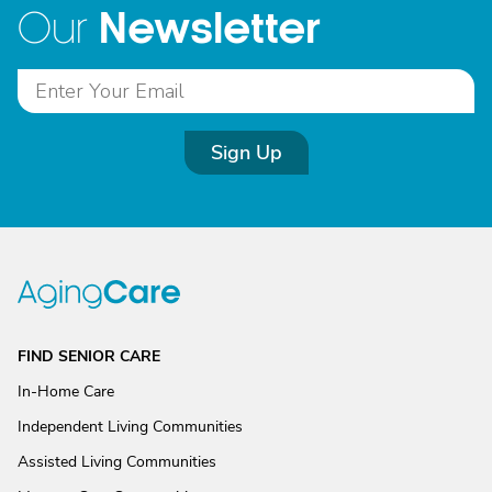
Newsletter
Our
Sign Up
FIND SENIOR CARE
In-Home Care
Independent Living Communities
Assisted Living Communities