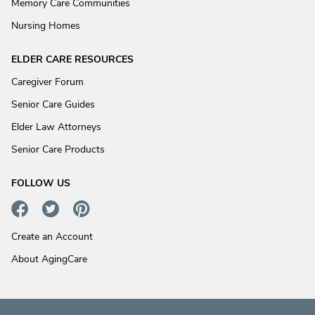
Memory Care Communities
Nursing Homes
ELDER CARE RESOURCES
Caregiver Forum
Senior Care Guides
Elder Law Attorneys
Senior Care Products
FOLLOW US
Create an Account
About AgingCare