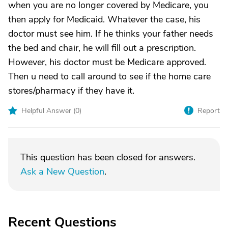
when you are no longer covered by Medicare, you
then apply for Medicaid. Whatever the case, his
doctor must see him. If he thinks your father needs
the bed and chair, he will fill out a prescription.
However, his doctor must be Medicare approved.
Then u need to call around to see if the home care
stores/pharmacy if they have it.
Helpful Answer (
0
)
Report
This question has been closed for answers.
Ask a New Question
.
Recent Questions