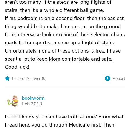
aren't too many. If the steps are long flights of
stairs, then it's a whole different ball game.
If his bedroom is on a second floor, then the easiest
thing would be to make him a room on the ground
floor, otherwise look into one of those electric chairs
made to transport someone up a flight of stairs.
Unfortunately, none of these options is free. I have
spent a lot to keep Mom comfortable and safe.
Good luck!
Helpful Answer (
0
)
Report
bookworm
B
Feb 2013
I didn't know you can have both at one? From what
I read here, you go through Medicare first. Then