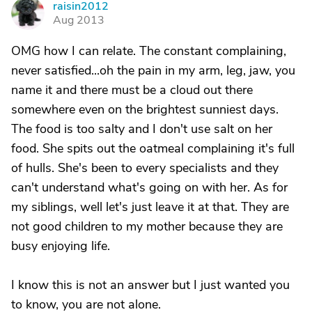
raisin2012
R
Aug 2013
OMG how I can relate. The constant complaining,
never satisfied...oh the pain in my arm, leg, jaw, you
name it and there must be a cloud out there
somewhere even on the brightest sunniest days.
The food is too salty and I don't use salt on her
food. She spits out the oatmeal complaining it's full
of hulls. She's been to every specialists and they
can't understand what's going on with her. As for
my siblings, well let's just leave it at that. They are
not good children to my mother because they are
busy enjoying life.
I know this is not an answer but I just wanted you
to know, you are not alone.