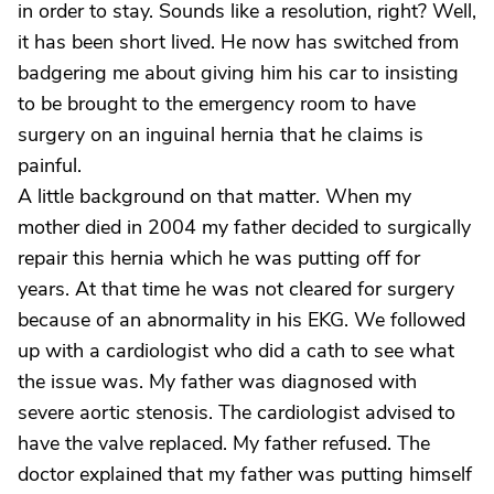
in order to stay. Sounds like a resolution, right? Well,
it has been short lived. He now has switched from
badgering me about giving him his car to insisting
to be brought to the emergency room to have
surgery on an inguinal hernia that he claims is
painful.
A little background on that matter. When my
mother died in 2004 my father decided to surgically
repair this hernia which he was putting off for
years. At that time he was not cleared for surgery
because of an abnormality in his EKG. We followed
up with a cardiologist who did a cath to see what
the issue was. My father was diagnosed with
severe aortic stenosis. The cardiologist advised to
have the valve replaced. My father refused. The
doctor explained that my father was putting himself