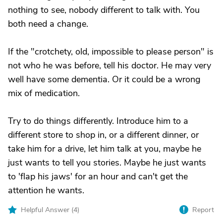
nothing to see, nobody different to talk with. You
both need a change.
If the "crotchety, old, impossible to please person" is
not who he was before, tell his doctor. He may very
well have some dementia. Or it could be a wrong
mix of medication.
Try to do things differently. Introduce him to a
different store to shop in, or a different dinner, or
take him for a drive, let him talk at you, maybe he
just wants to tell you stories. Maybe he just wants
to 'flap his jaws' for an hour and can't get the
attention he wants.
Helpful Answer (
4
)
Report