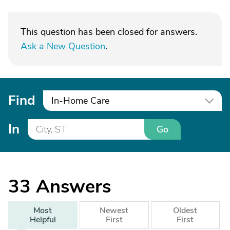
This question has been closed for answers.
Ask a New Question
.
Find
In-Home Care
In
Go
33
Answers
Most
Newest
Oldest
Helpful
First
First