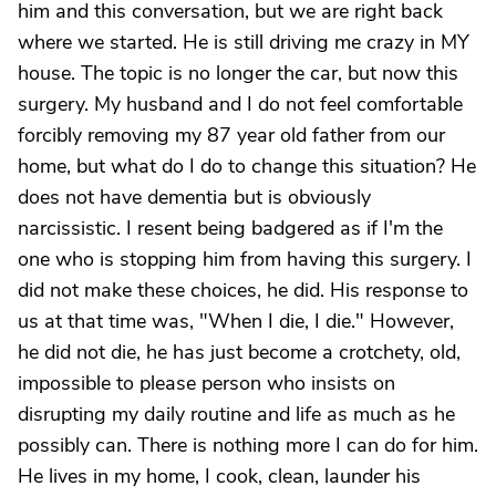
him and this conversation, but we are right back
where we started. He is still driving me crazy in MY
house. The topic is no longer the car, but now this
surgery. My husband and I do not feel comfortable
forcibly removing my 87 year old father from our
home, but what do I do to change this situation? He
does not have dementia but is obviously
narcissistic. I resent being badgered as if I'm the
one who is stopping him from having this surgery. I
did not make these choices, he did. His response to
us at that time was, "When I die, I die." However,
he did not die, he has just become a crotchety, old,
impossible to please person who insists on
disrupting my daily routine and life as much as he
possibly can. There is nothing more I can do for him.
He lives in my home, I cook, clean, launder his