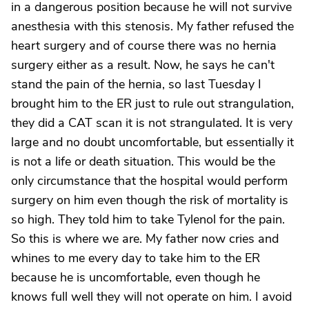
in a dangerous position because he will not survive
anesthesia with this stenosis. My father refused the
heart surgery and of course there was no hernia
surgery either as a result. Now, he says he can't
stand the pain of the hernia, so last Tuesday I
brought him to the ER just to rule out strangulation,
they did a CAT scan it is not strangulated. It is very
large and no doubt uncomfortable, but essentially it
is not a life or death situation. This would be the
only circumstance that the hospital would perform
surgery on him even though the risk of mortality is
so high. They told him to take Tylenol for the pain.
So this is where we are. My father now cries and
whines to me every day to take him to the ER
because he is uncomfortable, even though he
knows full well they will not operate on him. I avoid