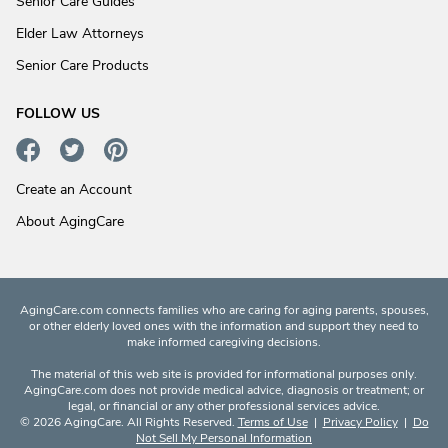
Senior Care Guides
Elder Law Attorneys
Senior Care Products
FOLLOW US
Create an Account
About AgingCare
AgingCare.com connects families who are caring for aging parents, spouses,
or other elderly loved ones with the information and support they need to
make informed caregiving decisions.
The material of this web site is provided for informational purposes only.
AgingCare.com does not provide medical advice, diagnosis or treatment; or
legal, or financial or any other professional services advice.
© 2026 AgingCare. All Rights Reserved.
Terms of Use
|
Privacy Policy
|
Do
Not Sell My Personal Information