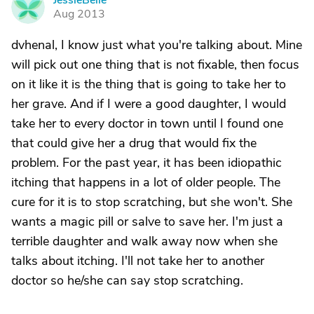
JessieBelle
J
Aug 2013
dvhenal, I know just what you're talking about. Mine
will pick out one thing that is not fixable, then focus
on it like it is the thing that is going to take her to
her grave. And if I were a good daughter, I would
take her to every doctor in town until I found one
that could give her a drug that would fix the
problem. For the past year, it has been idiopathic
itching that happens in a lot of older people. The
cure for it is to stop scratching, but she won't. She
wants a magic pill or salve to save her. I'm just a
terrible daughter and walk away now when she
talks about itching. I'll not take her to another
doctor so he/she can say stop scratching.