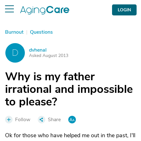
LOGIN
Burnout
|
Questions
dvhenal
D
Asked August 2013
Why is my father
irrational and impossible
to please?
Follow
Share
Ok for those who have helped me out in the past, I'll