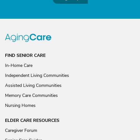
FIND SENIOR CARE
In-Home Care
Independent Living Communities
Assisted Living Communities
Memory Care Communities
Nursing Homes
ELDER CARE RESOURCES
Caregiver Forum