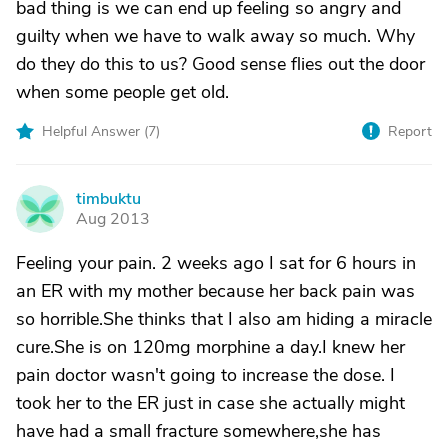
bad thing is we can end up feeling so angry and
guilty when we have to walk away so much. Why
do they do this to us? Good sense flies out the door
when some people get old.
Helpful Answer (
7
)
Report
timbuktu
T
Aug 2013
Feeling your pain. 2 weeks ago I sat for 6 hours in
an ER with my mother because her back pain was
so horrible.She thinks that I also am hiding a miracle
cure.She is on 120mg morphine a day.I knew her
pain doctor wasn't going to increase the dose. I
took her to the ER just in case she actually might
have had a small fracture somewhere,she has