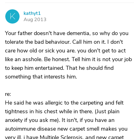
kathyt1
K
Aug 2013
Your father doesn't have dementia, so why do you
tolerate the bad behaviour. Call him on it. I don't
care how old or sick you are. you don't get to act
like an asshole. Be honest. Tell him it is not your job
to keep him entertained. That he should find
something that interests him.
re:
He said he was allergic to the carpeting and felt
tightness in his chest while in there. (Just plain
anxiety if you ask me). It isn't, if you have an
autoimmune disease new carpet smell makes you
very ill. i have Multiple Sclerosis, and new carpet