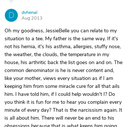
dvhenal
D
Aug 2013
Oh my goodness, JessieBelle you can relate to my
situation to a tee. My father is the same way. If it's
not his hernia, it's his asthma, allergies, stuffy nose,
the weather, the clouds, the temperature in my
house, his arthritic back the list goes on and on. The
common denominator is he is never content and,
like your mother, views every situation as if I am
keeping him from some miracle cure for all that ails
him. I have told him, if I could help wouldn't I? Do
you think it is fun for me to hear you complain every
minute of every day? That is the narcissism again. It
is all about him. There will never be an end to his
obsessions because that is what keeps him going.