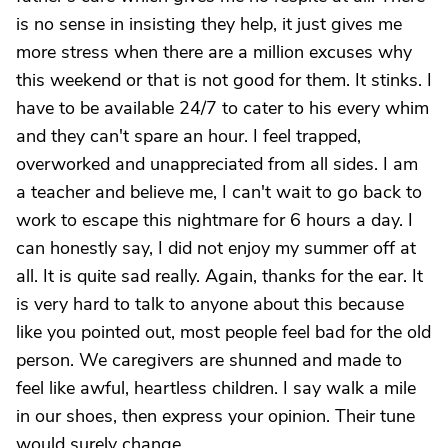
is no sense in insisting they help, it just gives me
more stress when there are a million excuses why
this weekend or that is not good for them. It stinks. I
have to be available 24/7 to cater to his every whim
and they can't spare an hour. I feel trapped,
overworked and unappreciated from all sides. I am
a teacher and believe me, I can't wait to go back to
work to escape this nightmare for 6 hours a day. I
can honestly say, I did not enjoy my summer off at
all. It is quite sad really. Again, thanks for the ear. It
is very hard to talk to anyone about this because
like you pointed out, most people feel bad for the old
person. We caregivers are shunned and made to
feel like awful, heartless children. I say walk a mile
in our shoes, then express your opinion. Their tune
would surely change.