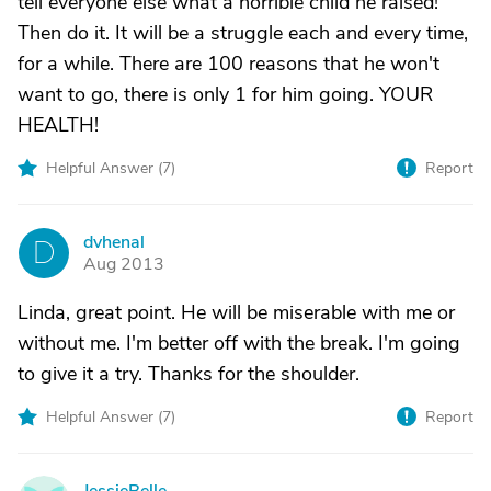
tell everyone else what a horrible child he raised!
Then do it. It will be a struggle each and every time,
for a while. There are 100 reasons that he won't
want to go, there is only 1 for him going. YOUR
HEALTH!
Helpful Answer (
7
)
Report
dvhenal
D
Aug 2013
Linda, great point. He will be miserable with me or
without me. I'm better off with the break. I'm going
to give it a try. Thanks for the shoulder.
Helpful Answer (
7
)
Report