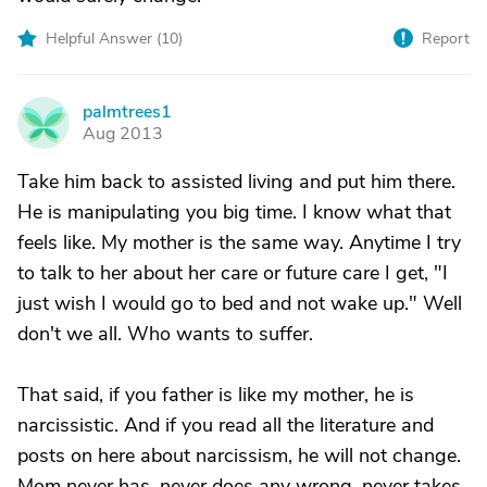
Helpful Answer (
10
)
Report
palmtrees1
P
Aug 2013
Take him back to assisted living and put him there.
He is manipulating you big time. I know what that
feels like. My mother is the same way. Anytime I try
to talk to her about her care or future care I get, "I
just wish I would go to bed and not wake up." Well
don't we all. Who wants to suffer.
That said, if you father is like my mother, he is
narcissistic. And if you read all the literature and
posts on here about narcissism, he will not change.
Mom never has, never does any wrong, never takes