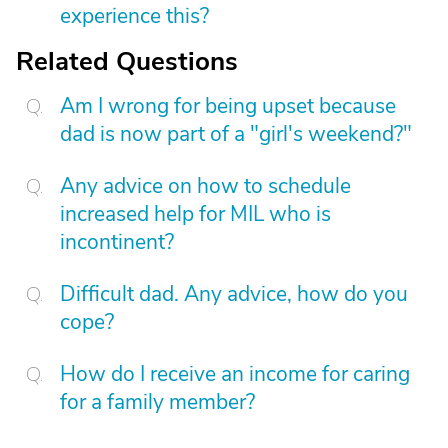
experience this?
Related Questions
Am I wrong for being upset because
dad is now part of a "girl's weekend?"
Any advice on how to schedule
increased help for MIL who is
incontinent?
Difficult dad. Any advice, how do you
cope?
How do I receive an income for caring
for a family member?