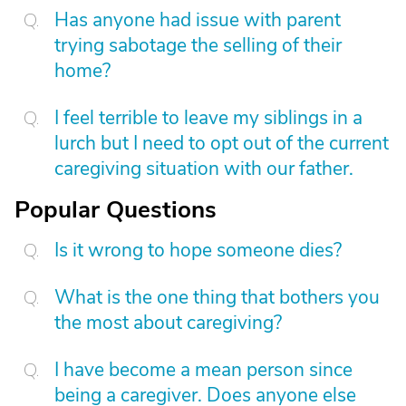
Has anyone had issue with parent
trying sabotage the selling of their
home?
I feel terrible to leave my siblings in a
lurch but I need to opt out of the current
caregiving situation with our father.
Popular Questions
Is it wrong to hope someone dies?
What is the one thing that bothers you
the most about caregiving?
I have become a mean person since
being a caregiver. Does anyone else