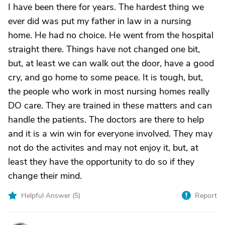
I have been there for years. The hardest thing we
ever did was put my father in law in a nursing
home. He had no choice. He went from the hospital
straight there. Things have not changed one bit,
but, at least we can walk out the door, have a good
cry, and go home to some peace. It is tough, but,
the people who work in most nursing homes really
DO care. They are trained in these matters and can
handle the patients. The doctors are there to help
and it is a win win for everyone involved. They may
not do the activites and may not enjoy it, but, at
least they have the opportunity to do so if they
change their mind.
Helpful Answer (
5
)
Report