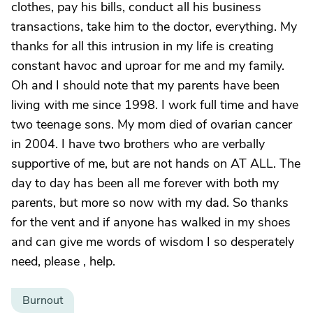
clothes, pay his bills, conduct all his business
transactions, take him to the doctor, everything. My
thanks for all this intrusion in my life is creating
constant havoc and uproar for me and my family.
Oh and I should note that my parents have been
living with me since 1998. I work full time and have
two teenage sons. My mom died of ovarian cancer
in 2004. I have two brothers who are verbally
supportive of me, but are not hands on AT ALL. The
day to day has been all me forever with both my
parents, but more so now with my dad. So thanks
for the vent and if anyone has walked in my shoes
and can give me words of wisdom I so desperately
need, please , help.
Burnout