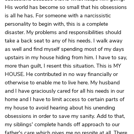
His world has become so small that his obsessions
is all he has. For someone with a narcissistic
personality to begin with, this is a complete
disaster. My problems and responsibilities should
take a back seat to any of his needs. I walk away
as well and find myself spending most of my days
upstairs in my house hiding from him. I have to say,
more than guilt, I resent this situation. This is MY
HOUSE. He contributed in no way financially or
otherwise to enable me to live here. My husband
and I have graciously cared for all his needs in our
home and I have to limit access to certain parts of
my house to avoid hearing about his unending
obsessions in order to save my sanity. Add to that,
my siblings' complete hands off approach to our
father's care which gives me no respite at all. There