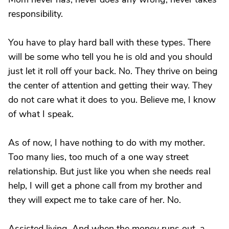
responsibility.
You have to play hard ball with these types. There
will be some who tell you he is old and you should
just let it roll off your back. No. They thrive on being
the center of attention and getting their way. They
do not care what it does to you. Believe me, I know
of what I speak.
As of now, I have nothing to do with my mother.
Too many lies, too much of a one way street
relationship. But just like you when she needs real
help, I will get a phone call from my brother and
they will expect me to take care of her. No.
Assisted living. And when the money runs out, a