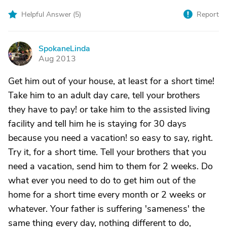
Helpful Answer (
5
)
Report
SpokaneLinda
S
Aug 2013
Get him out of your house, at least for a short time!
Take him to an adult day care, tell your brothers
they have to pay! or take him to the assisted living
facility and tell him he is staying for 30 days
because you need a vacation! so easy to say, right.
Try it, for a short time. Tell your brothers that you
need a vacation, send him to them for 2 weeks. Do
what ever you need to do to get him out of the
home for a short time every month or 2 weeks or
whatever. Your father is suffering 'sameness' the
same thing every day, nothing different to do,