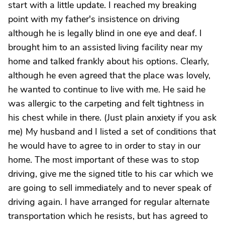
start with a little update. I reached my breaking
point with my father's insistence on driving
although he is legally blind in one eye and deaf. I
brought him to an assisted living facility near my
home and talked frankly about his options. Clearly,
although he even agreed that the place was lovely,
he wanted to continue to live with me. He said he
was allergic to the carpeting and felt tightness in
his chest while in there. (Just plain anxiety if you ask
me) My husband and I listed a set of conditions that
he would have to agree to in order to stay in our
home. The most important of these was to stop
driving, give me the signed title to his car which we
are going to sell immediately and to never speak of
driving again. I have arranged for regular alternate
transportation which he resists, but has agreed to