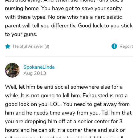
nursing home. You have got to save your sanity
with these types. No one who has a narcissistic
parent will tell you differently. Good luck to you stick
to your guns.
Helpful Answer (
9
)
Report
SpokaneLinda
S
Aug 2013
Well, let him be anti social somewhere else for a
while. It is not going to kill him. Exhausted is not a
good look on you! LOL. You need to get away from
him and he needs time away from you. Tell him that
you are dropping him off at a senior center for 3
hours and he can sit in a corner there and sulk or