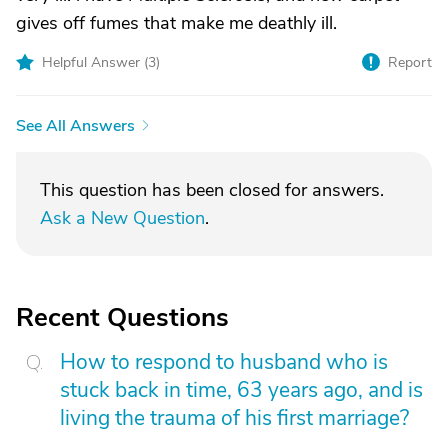
gives off fumes that make me deathly ill.
Helpful Answer (
3
)
Report
See All Answers
This question has been closed for answers.
Ask a New Question
.
Recent Questions
How to respond to husband who is
stuck back in time, 63 years ago, and is
living the trauma of his first marriage?