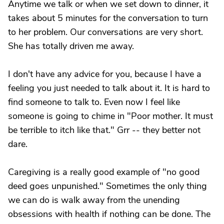
Anytime we talk or when we set down to dinner, it
takes about 5 minutes for the conversation to turn
to her problem. Our conversations are very short.
She has totally driven me away.
I don't have any advice for you, because I have a
feeling you just needed to talk about it. It is hard to
find someone to talk to. Even now I feel like
someone is going to chime in "Poor mother. It must
be terrible to itch like that." Grr -- they better not
dare.
Caregiving is a really good example of "no good
deed goes unpunished." Sometimes the only thing
we can do is walk away from the unending
obsessions with health if nothing can be done. The