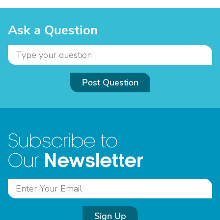
Ask a Question
Post Question
Subscribe to
Newsletter
Our
Sign Up