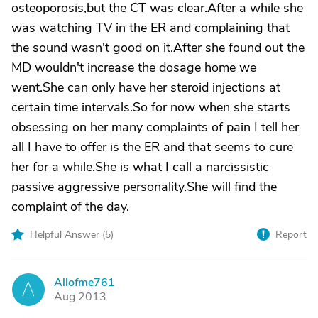
osteoporosis,but the CT was clear.After a while she
was watching TV in the ER and complaining that
the sound wasn't good on it.After she found out the
MD wouldn't increase the dosage home we
went.She can only have her steroid injections at
certain time intervals.So for now when she starts
obsessing on her many complaints of pain I tell her
all I have to offer is the ER and that seems to cure
her for a while.She is what I call a narcissistic
passive aggressive personality.She will find the
complaint of the day.
Helpful Answer (
5
)
Report
Allofme761
A
Aug 2013