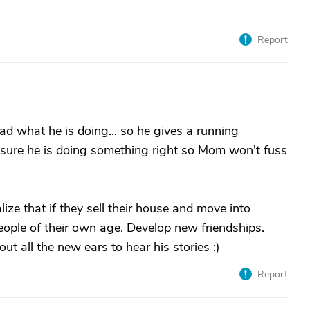
Report
d what he is doing... so he gives a running
sure he is doing something right so Mom won't fuss
lize that if they sell their house and move into
ople of their own age. Develop new friendships.
all the new ears to hear his stories :)
Report