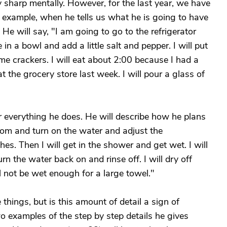
tty sharp mentally. However, for the last year, we have
r example, when he tells us what he is going to have
 He will say, "I am going to go to the refrigerator
 in a bowl and add a little salt and pepper. I will put
ome crackers. I will eat about 2:00 because I had a
 the grocery store last week. I will pour a glass of
r everything he does. He will describe how he plans
room and turn on the water and adjust the
es. Then I will get in the shower and get wet. I will
urn the water back on and rinse off. I will dry off
l not be wet enough for a large towel."
se things, but is this amount of detail a sign of
 examples of the step by step details he gives