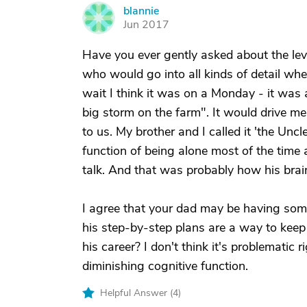
blannie
B
Jun 2017
Have you ever gently asked about the level
who would go into all kinds of detail whe
wait I think it was on a Monday - it was 
big storm on the farm". It would drive me
to us. My brother and I called it 'the Uncl
function of being alone most of the time
talk. And that was probably how his bra
I agree that your dad may be having som
his step-by-step plans are a way to keep 
his career? I don't think it's problematic 
diminishing cognitive function.
Helpful Answer (
4
)