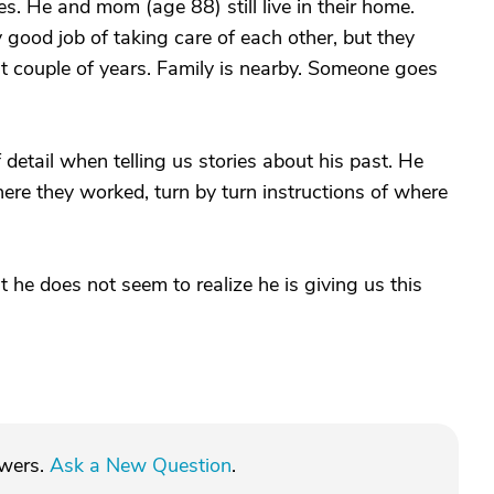
. He and mom (age 88) still live in their home.
 good job of taking care of each other, but they
t couple of years. Family is nearby. Someone goes
f detail when telling us stories about his past. He
ere they worked, turn by turn instructions of where
ut he does not seem to realize he is giving us this
swers.
Ask a New Question
.