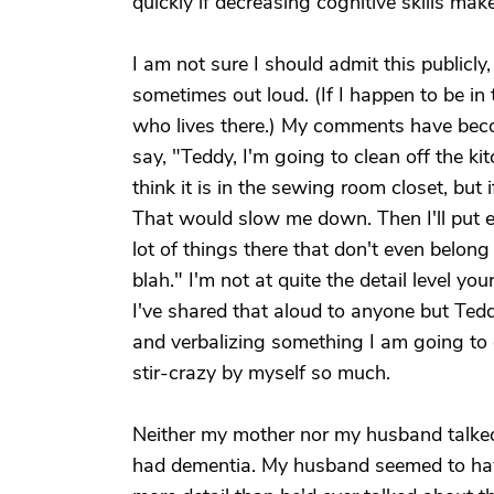
quickly if decreasing cognitive skills mak
I am not sure I should admit this publicly,
sometimes out loud. (If I happen to be i
who lives there.) My comments have becom
say, "Teddy, I'm going to clean off the kitc
think it is in the sewing room closet, but i
That would slow me down. Then I'll put ev
lot of things there that don't even belong i
blah." I'm not at quite the detail level you
I've shared that aloud to anyone but Teddy.
and verbalizing something I am going to d
stir-crazy by myself so much.
Neither my mother nor my husband talked i
had dementia. My husband seemed to hav