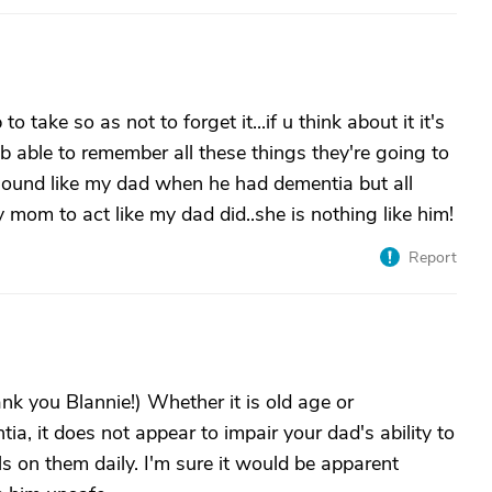
o take so as not to forget it...if u think about it it's
o b able to remember all these things they're going to
sound like my dad when he had dementia but all
 mom to act like my dad did..she is nothing like him!
Report
ank you Blannie!) Whether it is old age or
ia, it does not appear to impair your dad's ability to
lls on them daily. I'm sure it would be apparent