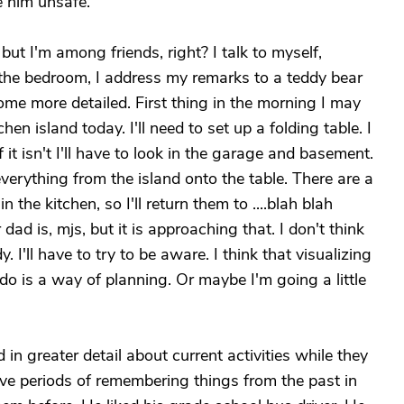
e him unsafe.
 but I'm among friends, right? I talk to myself,
n the bedroom, I address my remarks to a teddy bear
e more detailed. First thing in the morning I may
hen island today. I'll need to set up a folding table. I
f it isn't I'll have to look in the garage and basement.
erything from the island onto the table. There are a
n the kitchen, so I'll return them to ....blah blah
r dad is, mjs, but it is approaching that. I don't think
 I'll have to try to be aware. I think that visualizing
o is a way of planning. Or maybe I'm going a little
n greater detail about current activities while they
e periods of remembering things from the past in