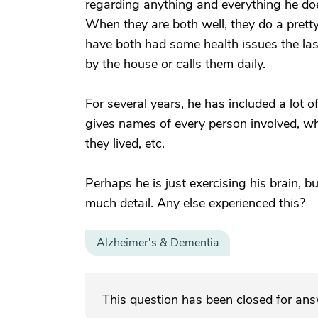
regarding anything and everything he does
When they are both well, they do a pretty
have both had some health issues the las
by the house or calls them daily.
For several years, he has included a lot o
gives names of every person involved, wh
they lived, etc.
Perhaps he is just exercising his brain, b
much detail. Any else experienced this?
Alzheimer's & Dementia
This question has been closed for an