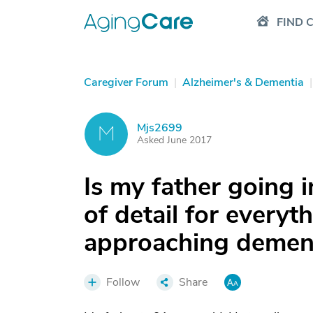
FIND 
Caregiver Forum
|
Alzheimer's & Dementia
|
Mjs2699
M
Asked June 2017
Is my father going 
of detail for everyt
approaching demen
Follow
Share