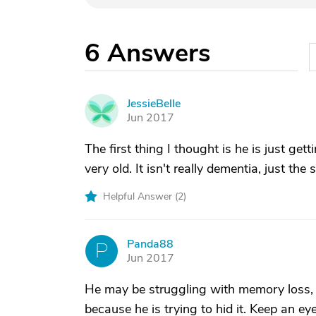
6
Answers
JessieBelle
J
Jun 2017
The first thing I thought is he is just ge
very old. It isn't really dementia, just the 
Helpful Answer (
2
)
Panda88
P
Jun 2017
He may be struggling with memory loss, a
because he is trying to hid it. Keep an e