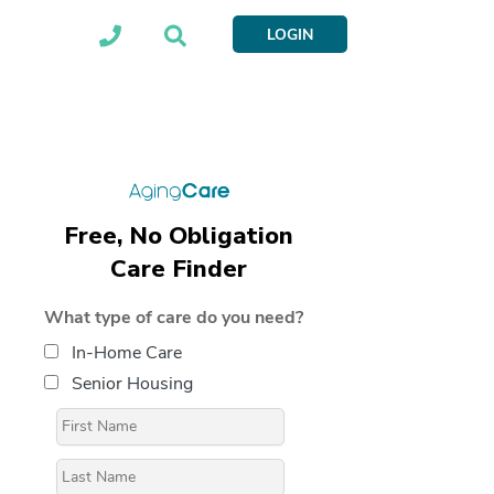
LOGIN
Free, No Obligation
Care Finder
What type of care do you need?
In-Home Care
Senior Housing