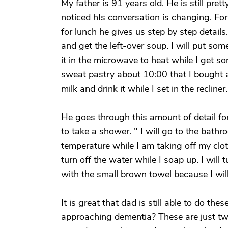
My father is 91 years old. He is still pre
noticed hIs conversation is changing. Fo
for lunch he gives us step by step details.
and get the left-over soup. I will put some
it in the microwave to heat while I get s
sweat pastry about 10:00 that I bought at
milk and drink it while I set in the recliner.
He goes through this amount of detail fo
to take a shower. " I will go to the bath
temperature while I am taking off my cloth
turn off the water while I soap up. I will t
with the small brown towel because I wil
It is great that dad is still able to do the
approaching dementia? These are just two