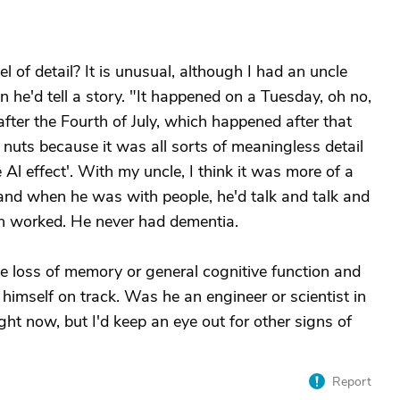
 of detail? It is unusual, although I had an uncle
n he'd tell a story. "It happened on a Tuesday, oh no,
after the Fourth of July, which happened after that
 nuts because it was all sorts of meaningless detail
e Al effect'. With my uncle, I think it was more of a
 and when he was with people, he'd talk and talk and
in worked. He never had dementia.
e loss of memory or general cognitive function and
himself on track. Was he an engineer or scientist in
right now, but I'd keep an eye out for other signs of
Report