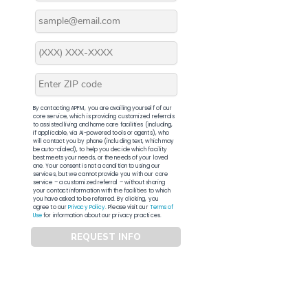
By contacting APFM, you are availing yourself of our
core service, which is providing customized referrals
to assisted living and home care facilities (including,
if applicable, via AI-powered tools or agents), who
will contact you by phone (including text, which may
be auto-dialed), to help you decide which facility
best meets your needs, or the needs of your loved
one. Your consent is not a condition to using our
services, but we cannot provide you with our core
service – a customized referral – without sharing
your contact information with the facilities to which
you have asked to be referred. By clicking, you
agree to our
Privacy Policy
. Please visit our
Terms of
Use
for information about our privacy practices.
REQUEST INFO