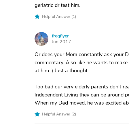
geriatric dr test him.
Helpful Answer (
1
)
freqflyer
F
Jun 2017
Or does your Mom constantly ask your Da
commentary. Also like he wants to make 
at him :) Just a thought.
Too bad our very elderly parents don't rea
Independent Living they can be around pe
When my Dad moved, he was excited about 
Helpful Answer (
2
)