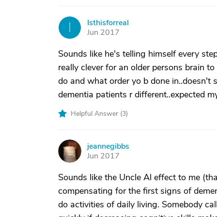
Isthisforreal
I
Jun 2017
Sounds like he's telling himself every step t
really clever for an older persons brain t
do and what order yo b done in..doesn't 
dementia patients r different..expected my
Helpful Answer (
3
)
jeannegibbs
J
Jun 2017
Sounds like the Uncle Al effect to me (th
compensating for the first signs of dement
do activities of daily living. Somebody ca