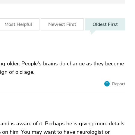
Most
Helpful
Newest
First
Oldest
First
tting older. People's brains do change as they become
sign of old age.
Report
nd is aware of it. Perhaps he is giving more details
ye on him. You may want to have neurologist or