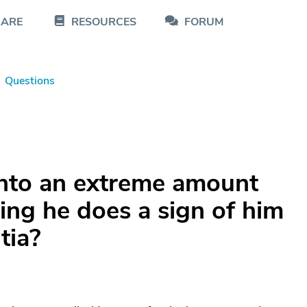
CARE
RESOURCES
FORUM
Questions
into an extreme amount
hing he does a sign of him
tia?