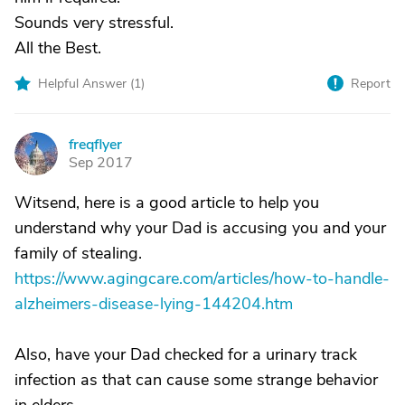
Sounds very stressful.
All the Best.
Helpful Answer (
1
)
Report
freqflyer
F
Sep 2017
Witsend, here is a good article to help you
understand why your Dad is accusing you and your
family of stealing.
https://www.agingcare.com/articles/how-to-handle-
alzheimers-disease-lying-144204.htm
Also, have your Dad checked for a urinary track
infection as that can cause some strange behavior