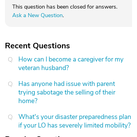
This question has been closed for answers.
Ask a New Question
.
Recent Questions
How can I become a caregiver for my
veteran husband?
Has anyone had issue with parent
trying sabotage the selling of their
home?
What's your disaster preparedness plan
if your LO has severely limited mobility?