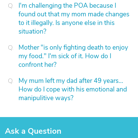
I'm challenging the POA because I
found out that my mom made changes
to it illegally. Is anyone else in this
situation?
Mother "is only fighting death to enjoy
my food." I'm sick of it. How do I
confront her?
My mum left my dad after 49 years...
How do I cope with his emotional and
manipulitive ways?
Ask a Question