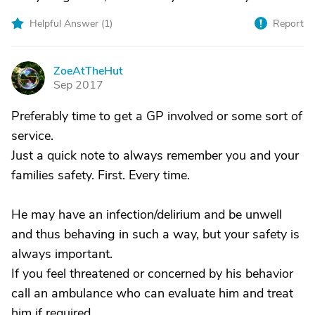
Helpful Answer (
1
)
Report
ZoeAtTheHut
Z
Sep 2017
Preferably time to get a GP involved or some sort of
service.
Just a quick note to always remember you and your
families safety. First. Every time.
He may have an infection/delirium and be unwell
and thus behaving in such a way, but your safety is
always important.
If you feel threatened or concerned by his behavior
call an ambulance who can evaluate him and treat
him if required.