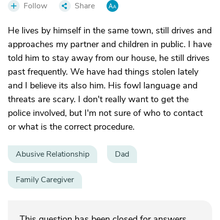
Follow
Share
He lives by himself in the same town, still drives and
approaches my partner and children in public. I have
told him to stay away from our house, he still drives
past frequently. We have had things stolen lately
and I believe its also him. His fowl language and
threats are scary. I don't really want to get the
police involved, but I'm not sure of who to contact
or what is the correct procedure.
Abusive Relationship
Dad
Family Caregiver
This question has been closed for answers.