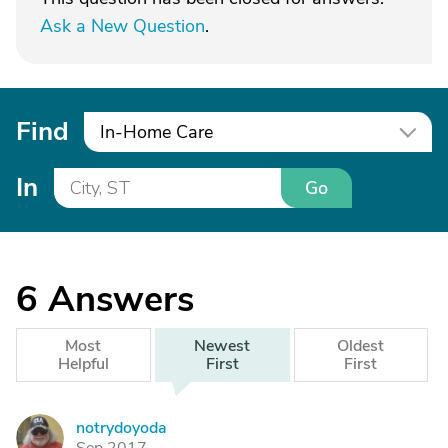
Ask a New Question
.
Find
In-Home Care
In
Go
6
Answers
Most
Newest
Oldest
Helpful
First
First
notrydoyoda
N