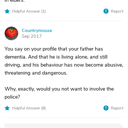
in elders.
Helpful Answer (
1
)
Report
Countrymouse
C
Sep 2017
You say on your profile that your father has
dementia. And that he is living alone, and still
driving, and his behaviour has now become abusive,
threatening and dangerous.
Why, exactly, would you not want to involve the
police?
Helpful Answer (
8
)
Report