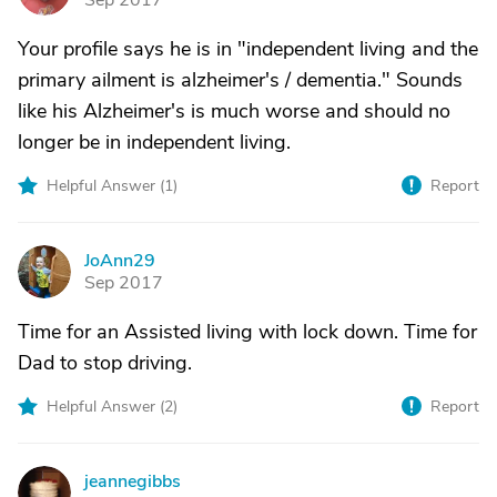
Sep 2017
Your profile says he is in "independent living and the
primary ailment is alzheimer's / dementia." Sounds
like his Alzheimer's is much worse and should no
longer be in independent living.
Helpful Answer (
1
)
Report
JoAnn29
J
Sep 2017
Time for an Assisted living with lock down. Time for
Dad to stop driving.
Helpful Answer (
2
)
Report
jeannegibbs
J