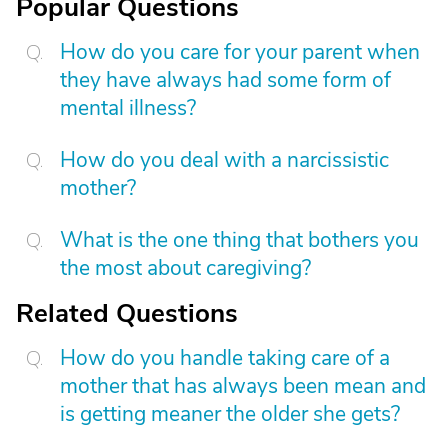
Popular Questions
How do you care for your parent when
they have always had some form of
mental illness?
How do you deal with a narcissistic
mother?
What is the one thing that bothers you
the most about caregiving?
Related Questions
How do you handle taking care of a
mother that has always been mean and
is getting meaner the older she gets?