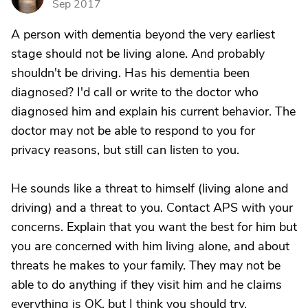
Sep 2017
A person with dementia beyond the very earliest
stage should not be living alone. And probably
shouldn't be driving. Has his dementia been
diagnosed? I'd call or write to the doctor who
diagnosed him and explain his current behavior. The
doctor may not be able to respond to you for
privacy reasons, but still can listen to you.
He sounds like a threat to himself (living alone and
driving) and a threat to you. Contact APS with your
concerns. Explain that you want the best for him but
you are concerned with him living alone, and about
threats he makes to your family. They may not be
able to do anything if they visit him and he claims
everything is OK, but I think you should try.