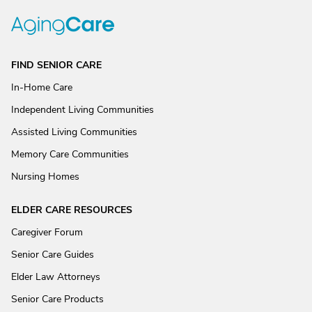
FIND SENIOR CARE
In-Home Care
Independent Living Communities
Assisted Living Communities
Memory Care Communities
Nursing Homes
ELDER CARE RESOURCES
Caregiver Forum
Senior Care Guides
Elder Law Attorneys
Senior Care Products