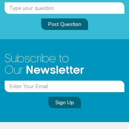
Post Question
Subscribe to
Newsletter
Our
Sign Up