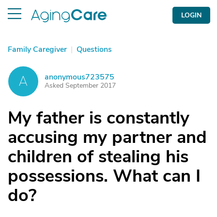
LOGIN
Family Caregiver
|
Questions
anonymous723575
A
Asked September 2017
My father is constantly
accusing my partner and
children of stealing his
possessions. What can I
do?