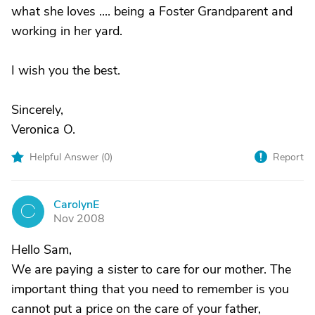
what she loves .... being a Foster Grandparent and
working in her yard.
I wish you the best.
Sincerely,
Veronica O.
Helpful Answer (
0
)
Report
CarolynE
C
Nov 2008
Hello Sam,
We are paying a sister to care for our mother. The
important thing that you need to remember is you
cannot put a price on the care of your father,