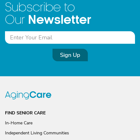
Subscribe to
Newsletter
Our
Sign Up
FIND SENIOR CARE
In-Home Care
Independent Living Communities