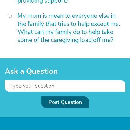
providing support?
My mom is mean to everyone else in
the family that tries to help except me.
What can my family do to help take
some of the caregiving load off me?
Ask a Question
Post Question