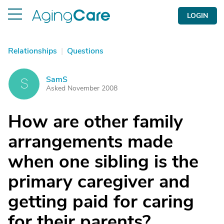
LOGIN
Relationships
|
Questions
SamS
S
Asked November 2008
How are other family
arrangements made
when one sibling is the
primary caregiver and
getting paid for caring
for their parents?