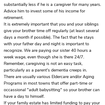
substantially less if he is a caregiver for many years.
Advice him to invest some of his income for
retirement.
It is extremely important that you and your siblings
give your brother time off regularly (at least several
days a month if possible). The fact that he stays
with your father day and night is important to
recognize. We are paying our sister 40 hours a
week wage, even though she is there 24/7.
Remember, caregiving is not an easy task,
particularly as a parent's dementia creeps in.
There are usually various Eldercare and/or Aging
Programs in most towns that offer part-time or
occassional "adult babysitting" so your brother can
have a day to himself.
If your family estate has limited funding to pay your