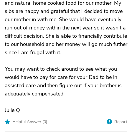
and natural home cooked food for our mother. My
sibs are happy and grateful that I decided to move
our mother in with me. She would have eventually
run out of money within the next year so it wasn't a
difficult decision. She is able to financially contribute
to our household and her money will go much futher
since I am frugal with it.
You may want to check around to see what you
would have to pay for care for your Dad to be in
assisted care and then figure out if your brother is
adequately compensated.
Julie Q
Helpful Answer (
0
)
Report