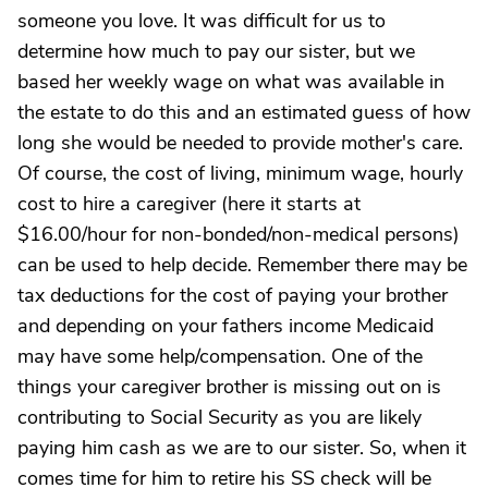
someone you love. It was difficult for us to
determine how much to pay our sister, but we
based her weekly wage on what was available in
the estate to do this and an estimated guess of how
long she would be needed to provide mother's care.
Of course, the cost of living, minimum wage, hourly
cost to hire a caregiver (here it starts at
$16.00/hour for non-bonded/non-medical persons)
can be used to help decide. Remember there may be
tax deductions for the cost of paying your brother
and depending on your fathers income Medicaid
may have some help/compensation. One of the
things your caregiver brother is missing out on is
contributing to Social Security as you are likely
paying him cash as we are to our sister. So, when it
comes time for him to retire his SS check will be