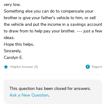
very low.
Something else you can do to compensate your
brother is give your father's vehicle to him, or sell
the vehicle and put the income in a saviings account
to draw from to help pay your brother. --- just a few
ideas.
Hope this helps,
Sincerely,
Carolyn E.
Helpful Answer (
3
)
Report
This question has been closed for answers.
Ask a New Question
.