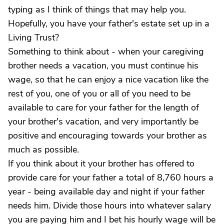
typing as I think of things that may help you.
Hopefully, you have your father's estate set up in a
Living Trust?
Something to think about - when your caregiving
brother needs a vacation, you must continue his
wage, so that he can enjoy a nice vacation like the
rest of you, one of you or all of you need to be
available to care for your father for the length of
your brother's vacation, and very importantly be
positive and encouraging towards your brother as
much as possible.
If you think about it your brother has offered to
provide care for your father a total of 8,760 hours a
year - being available day and night if your father
needs him. Divide those hours into whatever salary
you are paying him and I bet his hourly wage will be