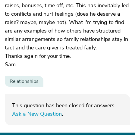
raises, bonuses, time off, etc. This has inevitably led
to conflicts and hurt feelings (does he deserve a
raise? maybe, maybe not). What I'm trying to find
are any examples of how others have structured
similar arrangements so family relationships stay in
tact and the care giver is treated fairly.
Thanks again for your time.
Sam
Relationships
This question has been closed for answers.
Ask a New Question
.