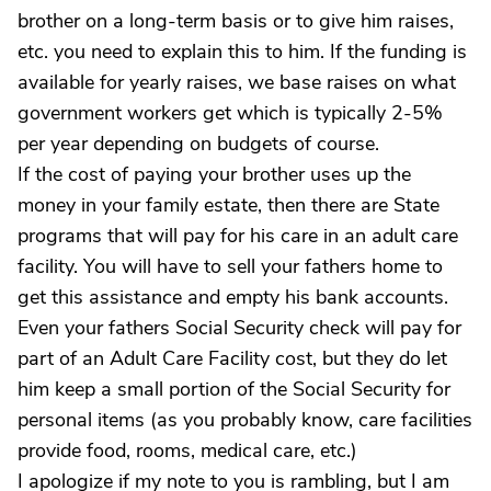
brother on a long-term basis or to give him raises,
etc. you need to explain this to him. If the funding is
available for yearly raises, we base raises on what
government workers get which is typically 2-5%
per year depending on budgets of course.
If the cost of paying your brother uses up the
money in your family estate, then there are State
programs that will pay for his care in an adult care
facility. You will have to sell your fathers home to
get this assistance and empty his bank accounts.
Even your fathers Social Security check will pay for
part of an Adult Care Facility cost, but they do let
him keep a small portion of the Social Security for
personal items (as you probably know, care facilities
provide food, rooms, medical care, etc.)
I apologize if my note to you is rambling, but I am