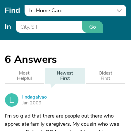
Find
In-Home Care
In
Go
6
Answers
Most
Newest
Oldest
Helpful
First
First
lindagalvao
L
Jan 2009
I'm so glad that there are people out there who
appreciate family caregivers. My cousin who was