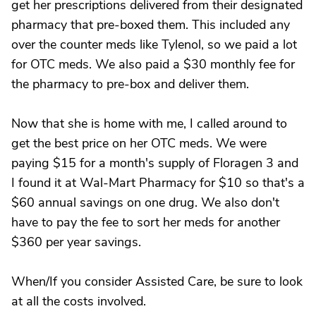
get her prescriptions delivered from their designated
pharmacy that pre-boxed them. This included any
over the counter meds like Tylenol, so we paid a lot
for OTC meds. We also paid a $30 monthly fee for
the pharmacy to pre-box and deliver them.
Now that she is home with me, I called around to
get the best price on her OTC meds. We were
paying $15 for a month's supply of Floragen 3 and
I found it at Wal-Mart Pharmacy for $10 so that's a
$60 annual savings on one drug. We also don't
have to pay the fee to sort her meds for another
$360 per year savings.
When/If you consider Assisted Care, be sure to look
at all the costs involved.