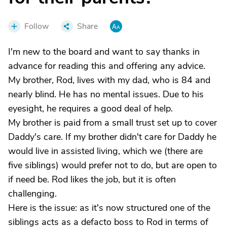
Follow
Share
I'm new to the board and want to say thanks in
advance for reading this and offering any advice.
My brother, Rod, lives with my dad, who is 84 and
nearly blind. He has no mental issues. Due to his
eyesight, he requires a good deal of help.
My brother is paid from a small trust set up to cover
Daddy's care. If my brother didn't care for Daddy he
would live in assisted living, which we (there are
five siblings) would prefer not to do, but are open to
if need be. Rod likes the job, but it is often
challenging.
Here is the issue: as it's now structured one of the
siblings acts as a defacto boss to Rod in terms of