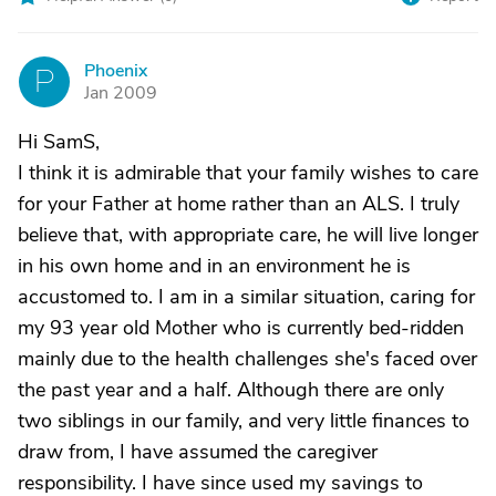
Phoenix
P
Jan 2009
Hi SamS,
I think it is admirable that your family wishes to care
for your Father at home rather than an ALS. I truly
believe that, with appropriate care, he will live longer
in his own home and in an environment he is
accustomed to. I am in a similar situation, caring for
my 93 year old Mother who is currently bed-ridden
mainly due to the health challenges she's faced over
the past year and a half. Although there are only
two siblings in our family, and very little finances to
draw from, I have assumed the caregiver
responsibility. I have since used my savings to