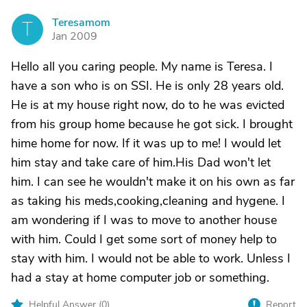
Teresamom
T
Jan 2009
Hello all you caring people. My name is Teresa. I
have a son who is on SSI. He is only 28 years old.
He is at my house right now, do to he was evicted
from his group home because he got sick. I brought
hime home for now. If it was up to me! I would let
him stay and take care of him.His Dad won't let
him. I can see he wouldn't make it on his own as far
as taking his meds,cooking,cleaning and hygene. I
am wondering if I was to move to another house
with him. Could I get some sort of money help to
stay with him. I would not be able to work. Unless I
had a stay at home computer job or something.
Helpful Answer (
0
)
Report