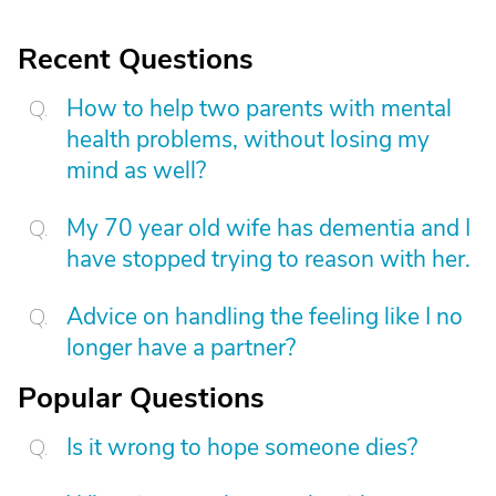
Recent Questions
How to help two parents with mental
health problems, without losing my
mind as well?
My 70 year old wife has dementia and I
have stopped trying to reason with her.
Advice on handling the feeling like I no
longer have a partner?
Popular Questions
Is it wrong to hope someone dies?