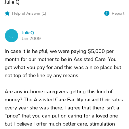
Julie Q
Helpful Answer (
1
)
Report
JulieQ
J
Jan 2009
In case it is helpful, we were paying $5,000 per
month for our mother to be in Assisted Care. You
get what you pay for and this was a nice place but
not top of the line by any means.
Are any in-home caregivers getting this kind of
money? The Assisted Care Facility raised their rates
every year she was there. I agree that there isn't a
"price" that you can put on caring for a loved one
but I believe I offer much better care, stimulation