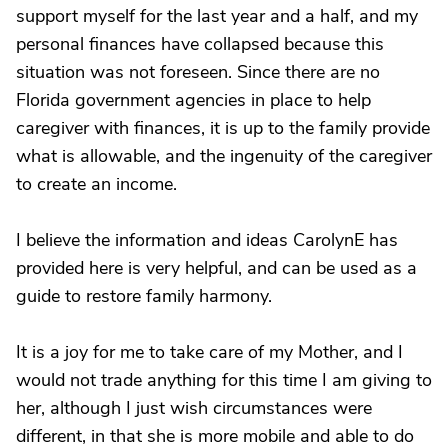
support myself for the last year and a half, and my
personal finances have collapsed because this
situation was not foreseen. Since there are no
Florida government agencies in place to help
caregiver with finances, it is up to the family provide
what is allowable, and the ingenuity of the caregiver
to create an income.
I believe the information and ideas CarolynE has
provided here is very helpful, and can be used as a
guide to restore family harmony.
It is a joy for me to take care of my Mother, and I
would not trade anything for this time I am giving to
her, although I just wish circumstances were
different, in that she is more mobile and able to do