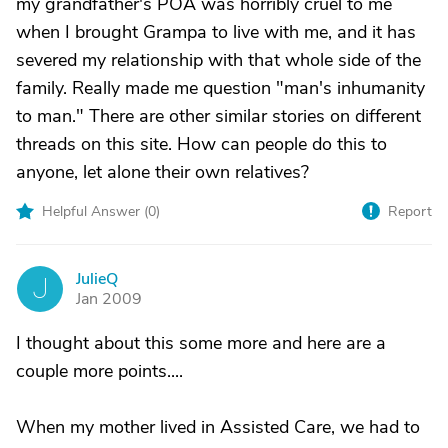
my grandfather's POA was horribly cruel to me
when I brought Grampa to live with me, and it has
severed my relationship with that whole side of the
family. Really made me question "man's inhumanity
to man." There are other similar stories on different
threads on this site. How can people do this to
anyone, let alone their own relatives?
Helpful Answer (
0
)
Report
JulieQ
J
Jan 2009
I thought about this some more and here are a
couple more points....
When my mother lived in Assisted Care, we had to