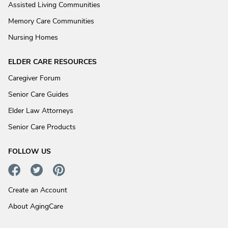
Assisted Living Communities
Memory Care Communities
Nursing Homes
ELDER CARE RESOURCES
Caregiver Forum
Senior Care Guides
Elder Law Attorneys
Senior Care Products
FOLLOW US
Create an Account
About AgingCare