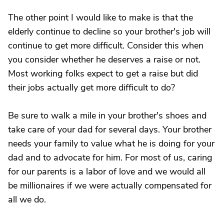
The other point I would like to make is that the
elderly continue to decline so your brother's job will
continue to get more difficult. Consider this when
you consider whether he deserves a raise or not.
Most working folks expect to get a raise but did
their jobs actually get more difficult to do?
Be sure to walk a mile in your brother's shoes and
take care of your dad for several days. Your brother
needs your family to value what he is doing for your
dad and to advocate for him. For most of us, caring
for our parents is a labor of love and we would all
be millionaires if we were actually compensated for
all we do.