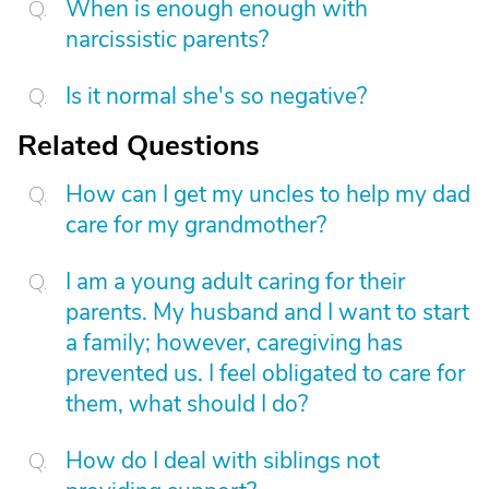
When is enough enough with
narcissistic parents?
Is it normal she's so negative?
Related Questions
How can I get my uncles to help my dad
care for my grandmother?
I am a young adult caring for their
parents. My husband and I want to start
a family; however, caregiving has
prevented us. I feel obligated to care for
them, what should I do?
How do I deal with siblings not