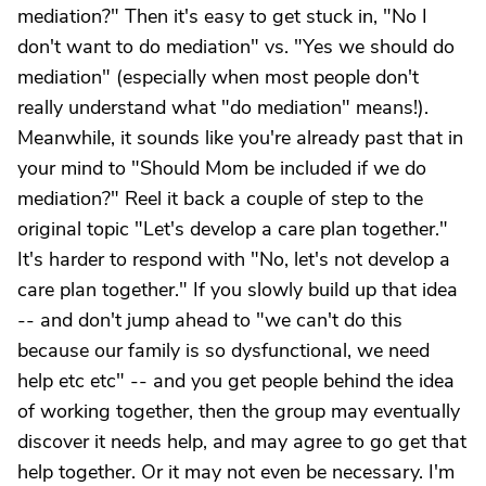
mediation?" Then it's easy to get stuck in, "No I
don't want to do mediation" vs. "Yes we should do
mediation" (especially when most people don't
really understand what "do mediation" means!).
Meanwhile, it sounds like you're already past that in
your mind to "Should Mom be included if we do
mediation?" Reel it back a couple of step to the
original topic "Let's develop a care plan together."
It's harder to respond with "No, let's not develop a
care plan together." If you slowly build up that idea
-- and don't jump ahead to "we can't do this
because our family is so dysfunctional, we need
help etc etc" -- and you get people behind the idea
of working together, then the group may eventually
discover it needs help, and may agree to go get that
help together. Or it may not even be necessary. I'm