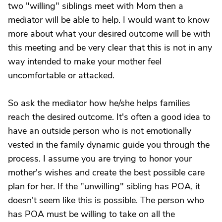
two "willing" siblings meet with Mom then a
mediator will be able to help. I would want to know
more about what your desired outcome will be with
this meeting and be very clear that this is not in any
way intended to make your mother feel
uncomfortable or attacked.
So ask the mediator how he/she helps families
reach the desired outcome. It's often a good idea to
have an outside person who is not emotionally
vested in the family dynamic guide you through the
process. I assume you are trying to honor your
mother's wishes and create the best possible care
plan for her. If the "unwilling" sibling has POA, it
doesn't seem like this is possible. The person who
has POA must be willing to take on all the