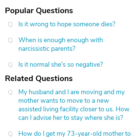
Popular Questions
Is it wrong to hope someone dies?
When is enough enough with
narcissistic parents?
Is it normal she's so negative?
Related Questions
My husband and I are moving and my
mother wants to move to a new
assisted living facility closer to us. How
can I advise her to stay where she is?
How do I get my 73-year-old mother to