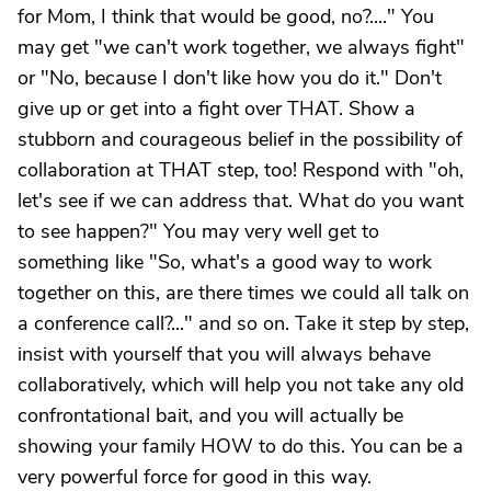
for Mom, I think that would be good, no?...." You
may get "we can't work together, we always fight"
or "No, because I don't like how you do it." Don't
give up or get into a fight over THAT. Show a
stubborn and courageous belief in the possibility of
collaboration at THAT step, too! Respond with "oh,
let's see if we can address that. What do you want
to see happen?" You may very well get to
something like "So, what's a good way to work
together on this, are there times we could all talk on
a conference call?..." and so on. Take it step by step,
insist with yourself that you will always behave
collaboratively, which will help you not take any old
confrontational bait, and you will actually be
showing your family HOW to do this. You can be a
very powerful force for good in this way.