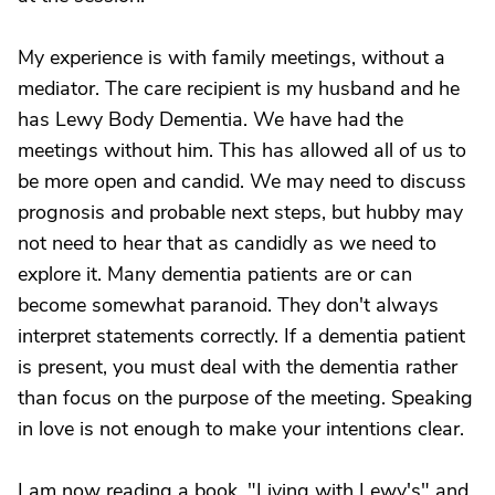
My experience is with family meetings, without a
mediator. The care recipient is my husband and he
has Lewy Body Dementia. We have had the
meetings without him. This has allowed all of us to
be more open and candid. We may need to discuss
prognosis and probable next steps, but hubby may
not need to hear that as candidly as we need to
explore it. Many dementia patients are or can
become somewhat paranoid. They don't always
interpret statements correctly. If a dementia patient
is present, you must deal with the dementia rather
than focus on the purpose of the meeting. Speaking
in love is not enough to make your intentions clear.
I am now reading a book, "Living with Lewy's" and