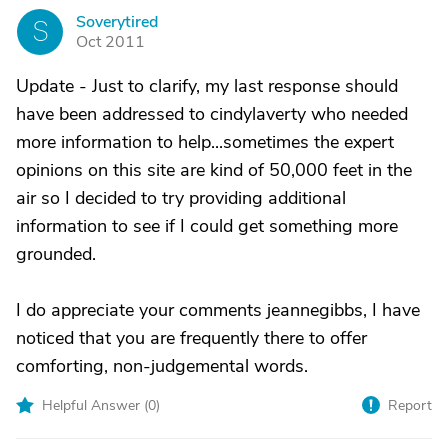
Soverytired
S
Oct 2011
Update - Just to clarify, my last response should
have been addressed to cindylaverty who needed
more information to help...sometimes the expert
opinions on this site are kind of 50,000 feet in the
air so I decided to try providing additional
information to see if I could get something more
grounded.
I do appreciate your comments jeannegibbs, I have
noticed that you are frequently there to offer
comforting, non-judgemental words.
Helpful Answer (
0
)
Report