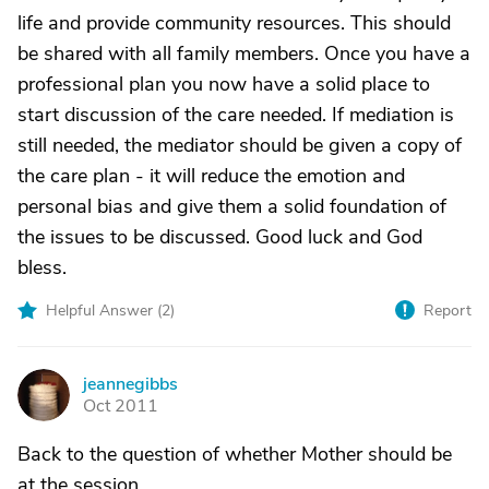
life and provide community resources. This should
be shared with all family members. Once you have a
professional plan you now have a solid place to
start discussion of the care needed. If mediation is
still needed, the mediator should be given a copy of
the care plan - it will reduce the emotion and
personal bias and give them a solid foundation of
the issues to be discussed. Good luck and God
bless.
Helpful Answer (
2
)
Report
jeannegibbs
J
Oct 2011
Back to the question of whether Mother should be
at the session.