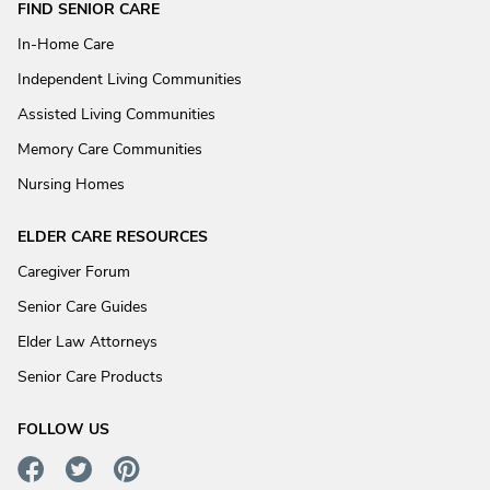
FIND SENIOR CARE
In-Home Care
Independent Living Communities
Assisted Living Communities
Memory Care Communities
Nursing Homes
ELDER CARE RESOURCES
Caregiver Forum
Senior Care Guides
Elder Law Attorneys
Senior Care Products
FOLLOW US