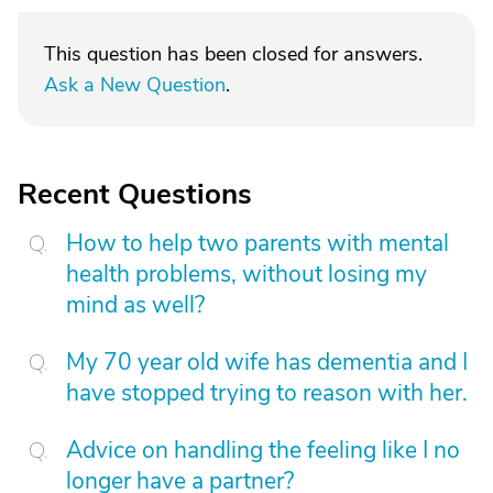
This question has been closed for answers.
Ask a New Question
.
Recent Questions
How to help two parents with mental
health problems, without losing my
mind as well?
My 70 year old wife has dementia and I
have stopped trying to reason with her.
Advice on handling the feeling like I no
longer have a partner?