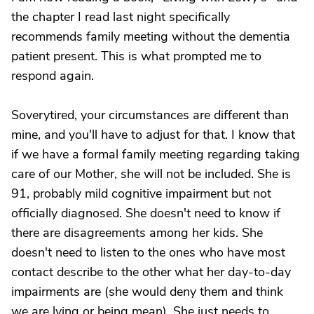
the chapter I read last night specifically
recommends family meeting without the dementia
patient present. This is what prompted me to
respond again.
Soverytired, your circumstances are different than
mine, and you'll have to adjust for that. I know that
if we have a formal family meeting regarding taking
care of our Mother, she will not be included. She is
91, probably mild cognitive impairment but not
officially diagnosed. She doesn't need to know if
there are disagreements among her kids. She
doesn't need to listen to the ones who have most
contact describe to the other what her day-to-day
impairments are (she would deny them and think
we are lying or being mean). She just needs to