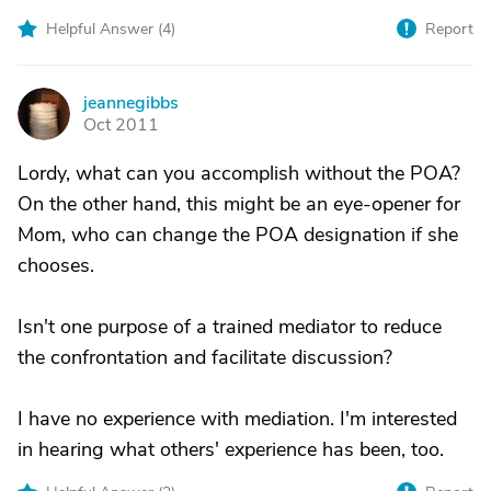
Helpful Answer (
4
)
Report
jeannegibbs
J
Oct 2011
Lordy, what can you accomplish without the POA?
On the other hand, this might be an eye-opener for
Mom, who can change the POA designation if she
chooses.
Isn't one purpose of a trained mediator to reduce
the confrontation and facilitate discussion?
I have no experience with mediation. I'm interested
in hearing what others' experience has been, too.