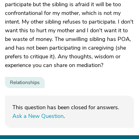
participate but the sibling is afraid it will be too
confrontational for my mother, which is not my
intent. My other sibling refuses to participate. I don't
want this to hurt my mother and I don't want it to
be waste of money. The unwilling sibling has POA,
and has not been participating in caregiving (she
prefers to critique it). Any thoughts, wisdom or
experience you can share on mediation?
Relationships
This question has been closed for answers.
Ask a New Question
.