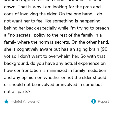
down. That is why I am looking for the pros and
cons of involving the elder. On the one hand, I do
not want her to feel like something is happening
behind her back especially while I'm trying to preach
a "no secrets" policy to the rest of the family in a
family where the norm is secrets. On the other hand,
she is cognitively aware but has an aging brain (90
yo) so I don't want to overwhelm her. So with that
background, do you have any actual experience on
how confrontation is minimized in family mediation
and any opinion on whether or not the elder should
or should not be involved or involved in some but
not all parts?
Helpful Answer (
0
)
Report