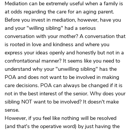
Mediation can be extremely useful when a family is
at odds regarding the care for an aging parent.
Before you invest in mediation, however, have you
and your "willing sibling" had a serious
conversation with your mother? A conversation that
is rooted in love and kindness and where you
express your ideas openly and honestly but not in a
confrontational manner? It seems like you need to
understand why your "unwilling sibling" has the
POA and does not want to be involved in making
care decisions. POA can always be changed if it is
not in the best interest of the senior. Why does your
sibling NOT want to be involved? It doesn't make
sense.
However, if you feel like nothing will be resolved
(and that's the operative word) by just having the