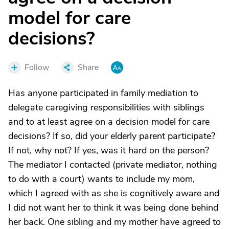
model for care
decisions?
Follow
Share
Has anyone participated in family mediation to
delegate caregiving responsibilities with siblings
and to at least agree on a decision model for care
decisions? If so, did your elderly parent participate?
If not, why not? If yes, was it hard on the person?
The mediator I contacted (private mediator, nothing
to do with a court) wants to include my mom,
which I agreed with as she is cognitively aware and
I did not want her to think it was being done behind
her back. One sibling and my mother have agreed to