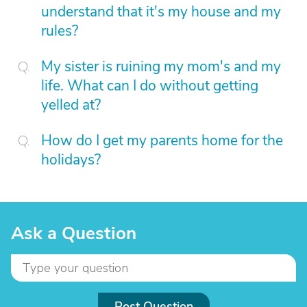
understand that it's my house and my
rules?
My sister is ruining my mom's and my
life. What can I do without getting
yelled at?
How do I get my parents home for the
holidays?
Ask a Question
Post Question