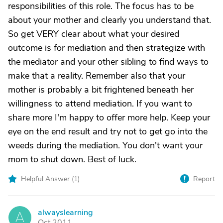
responsibilities of this role. The focus has to be
about your mother and clearly you understand that.
So get VERY clear about what your desired
outcome is for mediation and then strategize with
the mediator and your other sibling to find ways to
make that a reality. Remember also that your
mother is probably a bit frightened beneath her
willingness to attend mediation. If you want to
share more I'm happy to offer more help. Keep your
eye on the end result and try not to get go into the
weeds during the mediation. You don't want your
mom to shut down. Best of luck.
Helpful Answer (
1
)
Report
alwayslearning
A
Oct 2011