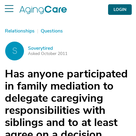
LOGIN
Relationships
|
Questions
Soverytired
S
Asked October 2011
Has anyone participated
in family mediation to
delegate caregiving
responsibilities with
siblings and to at least
agree on a decision