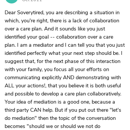
Dear Soverytired, you are describing a situation in
which, you're right, there is a lack of collaboration
over a care plan. And it sounds like you just
identified your goal -- collaboration over a care
plan. I am a mediator and I can tell you that you just
identified perfectly what your next step should be. I
suggest that, for the next phase of this interaction
with your family, you focus all your efforts on
communicating explicitly AND demonstrating with
ALL your actions!, that you believe it is both useful
and possible to develop a care plan collaboratively.
Your idea of mediation is a good one, because a
third party CAN help. But if you put out there "let's
do mediation" then the topic of the conversation
becomes "should we or should we not do