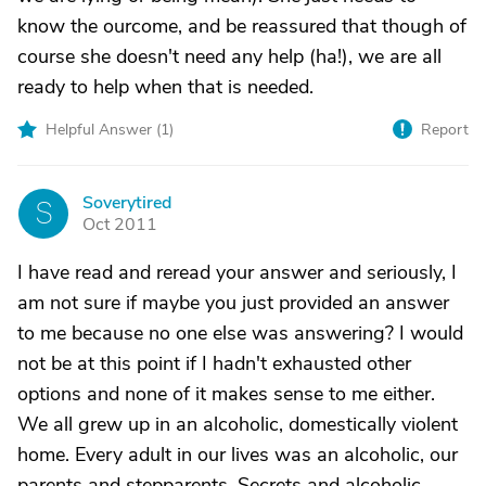
know the ourcome, and be reassured that though of
course she doesn't need any help (ha!), we are all
ready to help when that is needed.
Helpful Answer (
1
)
Report
Soverytired
S
Oct 2011
I have read and reread your answer and seriously, I
am not sure if maybe you just provided an answer
to me because no one else was answering? I would
not be at this point if I hadn't exhausted other
options and none of it makes sense to me either.
We all grew up in an alcoholic, domestically violent
home. Every adult in our lives was an alcoholic, our
parents and stepparents. Secrets and alcoholic