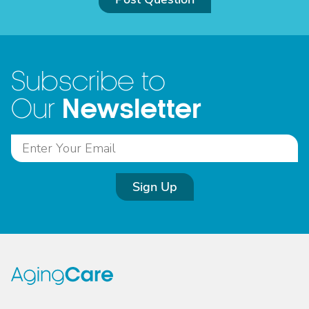
Subscribe to
Newsletter
Our
Sign Up