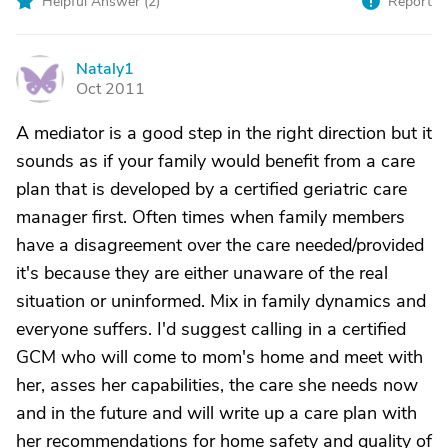
Helpful Answer (
2
)
Report
Nataly1
N
Oct 2011
A mediator is a good step in the right direction but it
sounds as if your family would benefit from a care
plan that is developed by a certified geriatric care
manager first. Often times when family members
have a disagreement over the care needed/provided
it's because they are either unaware of the real
situation or uninformed. Mix in family dynamics and
everyone suffers. I'd suggest calling in a certified
GCM who will come to mom's home and meet with
her, asses her capabilities, the care she needs now
and in the future and will write up a care plan with
her recommendations for home safety and quality of