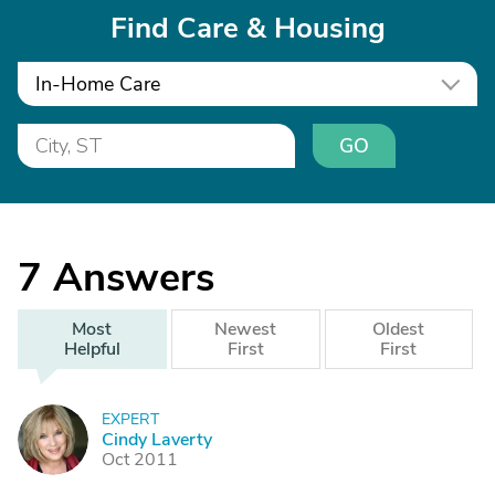
Find Care & Housing
In-Home Care
GO
7
Answers
Most
Newest
Oldest
Helpful
First
First
EXPERT
C
Cindy Laverty
Oct 2011