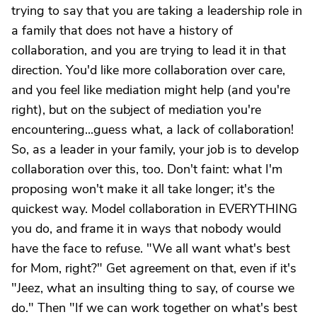
trying to say that you are taking a leadership role in
a family that does not have a history of
collaboration, and you are trying to lead it in that
direction. You'd like more collaboration over care,
and you feel like mediation might help (and you're
right), but on the subject of mediation you're
encountering...guess what, a lack of collaboration!
So, as a leader in your family, your job is to develop
collaboration over this, too. Don't faint: what I'm
proposing won't make it all take longer; it's the
quickest way. Model collaboration in EVERYTHING
you do, and frame it in ways that nobody would
have the face to refuse. "We all want what's best
for Mom, right?" Get agreement on that, even if it's
"Jeez, what an insulting thing to say, of course we
do." Then "If we can work together on what's best