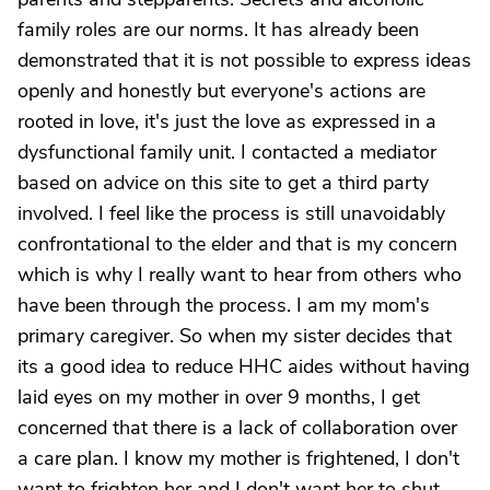
family roles are our norms. It has already been
demonstrated that it is not possible to express ideas
openly and honestly but everyone's actions are
rooted in love, it's just the love as expressed in a
dysfunctional family unit. I contacted a mediator
based on advice on this site to get a third party
involved. I feel like the process is still unavoidably
confrontational to the elder and that is my concern
which is why I really want to hear from others who
have been through the process. I am my mom's
primary caregiver. So when my sister decides that
its a good idea to reduce HHC aides without having
laid eyes on my mother in over 9 months, I get
concerned that there is a lack of collaboration over
a care plan. I know my mother is frightened, I don't
want to frighten her and I don't want her to shut