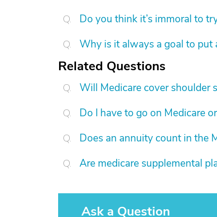
Do you think it’s immoral to tr
Why is it always a goal to put
Related Questions
Will Medicare cover shoulder 
Do I have to go on Medicare or
Does an annuity count in the
Are medicare supplemental pla
Ask a Question