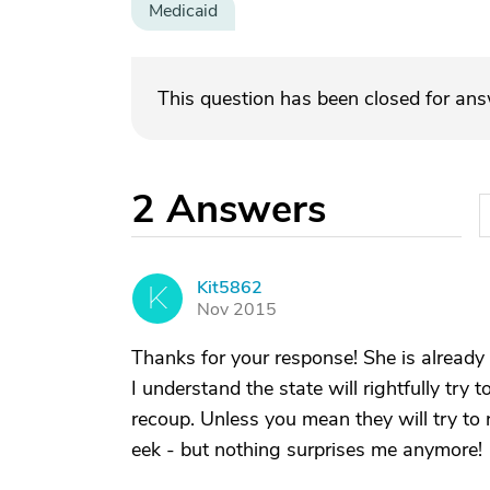
Medicaid
This question has been closed for an
2
Answers
Kit5862
K
Nov 2015
Thanks for your response! She is already
I understand the state will rightfully try 
recoup. Unless you mean they will try to
eek - but nothing surprises me anymore!