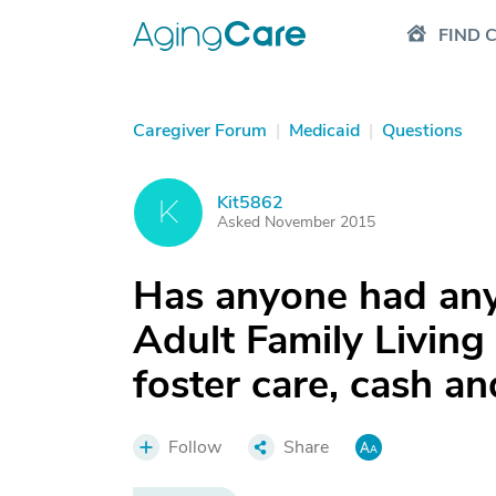
FIND 
Caregiver Forum
|
Medicaid
|
Questions
Kit5862
K
Asked November 2015
Has anyone had any
Adult Family Living
foster care, cash an
Follow
Share