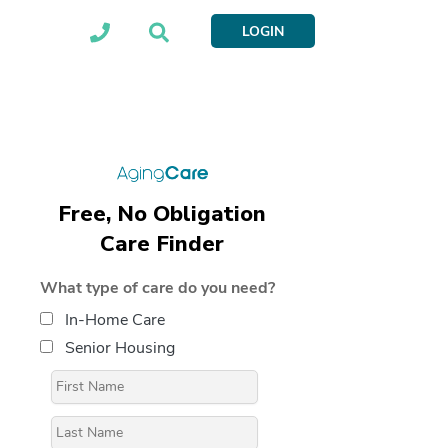
LOGIN
Free, No Obligation
Care Finder
What type of care do you need?
In-Home Care
Senior Housing