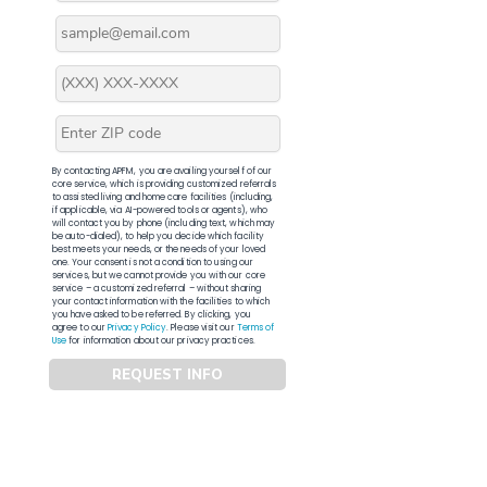
By contacting APFM, you are availing yourself of our
core service, which is providing customized referrals
to assisted living and home care facilities (including,
if applicable, via AI-powered tools or agents), who
will contact you by phone (including text, which may
be auto-dialed), to help you decide which facility
best meets your needs, or the needs of your loved
one. Your consent is not a condition to using our
services, but we cannot provide you with our core
service – a customized referral – without sharing
your contact information with the facilities to which
you have asked to be referred. By clicking, you
agree to our
Privacy Policy
. Please visit our
Terms of
Use
for information about our privacy practices.
REQUEST INFO