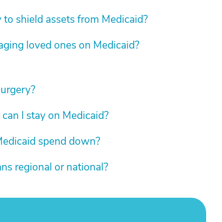
y to shield assets from Medicaid?
 aging loved ones on Medicaid?
surgery?
 can I stay on Medicaid?
 Medicaid spend down?
ns regional or national?