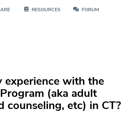
CARE
RESOURCES
FORUM
 experience with the
 Program (aka adult
d counseling, etc) in CT?