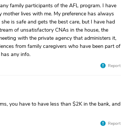
ny family participants of the AFL program. I have
y mother lives with me. My preference has always
 she is safe and gets the best care, but I have had
stream of unsatisfactory CNAs in the house, the
eeting with the private agency that administers it,
iences from family caregivers who have been part of
has any info.
Report
ms, you have to have less than $2K in the bank, and
Report