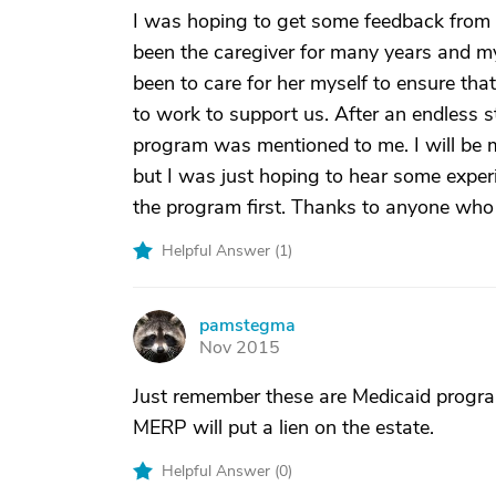
I was hoping to get some feedback from a
been the caregiver for many years and m
been to care for her myself to ensure that
to work to support us. After an endless 
program was mentioned to me. I will be m
but I was just hoping to hear some exper
the program first. Thanks to anyone who 
Helpful Answer (
1
)
pamstegma
P
Nov 2015
Just remember these are Medicaid progra
MERP will put a lien on the estate.
Helpful Answer (
0
)