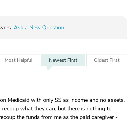
swers.
Ask a New Question
.
Most
Helpful
Newest
First
Oldest
First
 on Medicaid with only SS as income and no assets.
to recoup what they can, but there is nothing to
 recoup the funds from me as the paid caregiver -