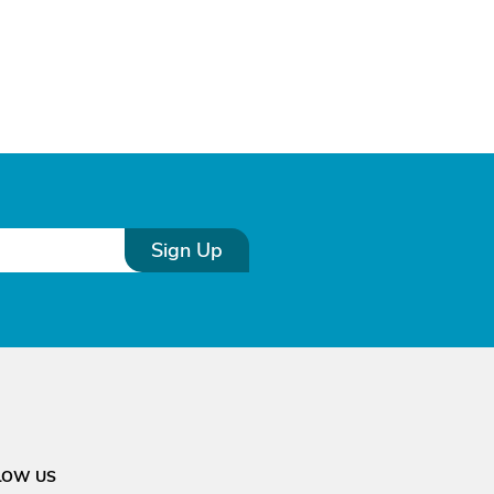
Sign Up
LOW US