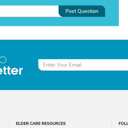
Post Question
to
tter
ELDER CARE RESOURCES
FOL