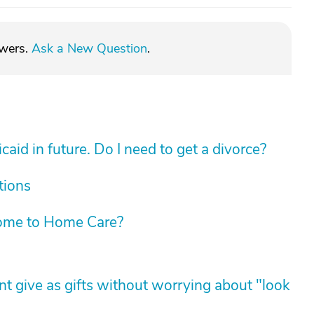
swers.
Ask a New Question
.
aid in future. Do I need to get a divorce?
tions
ome to Home Care?
t give as gifts without worrying about "look