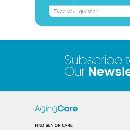
Subscribe 
Newsle
Our
FIND SENIOR CARE