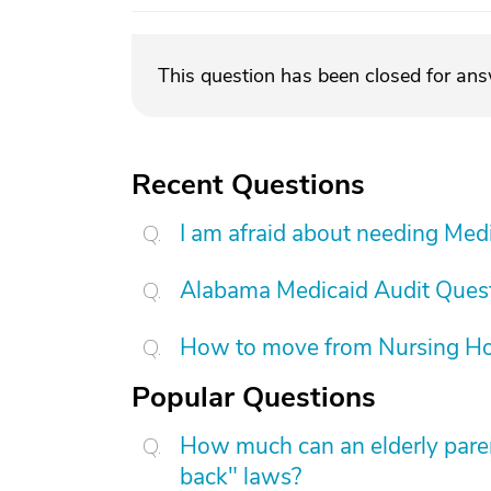
This question has been closed for an
Recent Questions
I am afraid about needing Medic
Alabama Medicaid Audit Ques
How to move from Nursing H
Popular Questions
How much can an elderly paren
back" laws?