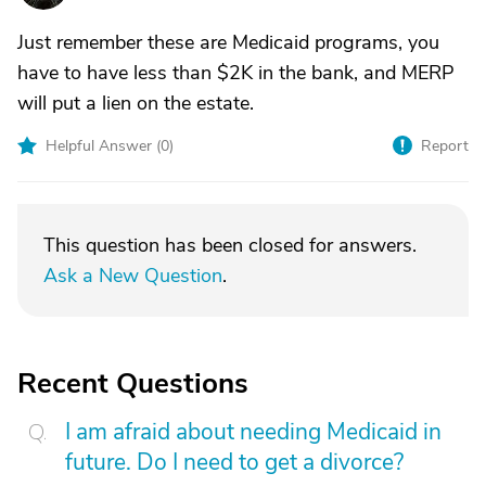
Just remember these are Medicaid programs, you
have to have less than $2K in the bank, and MERP
will put a lien on the estate.
Helpful Answer (
0
)
Report
This question has been closed for answers.
Ask a New Question
.
Recent Questions
I am afraid about needing Medicaid in
future. Do I need to get a divorce?