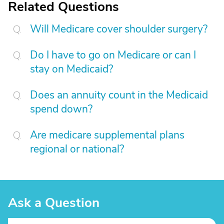
Related Questions
Will Medicare cover shoulder surgery?
Do I have to go on Medicare or can I
stay on Medicaid?
Does an annuity count in the Medicaid
spend down?
Are medicare supplemental plans
regional or national?
Ask a Question