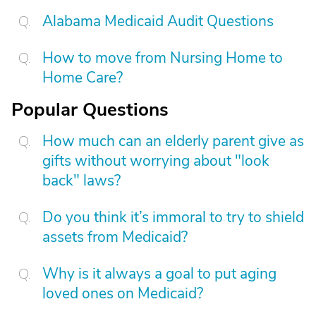
Alabama Medicaid Audit Questions
How to move from Nursing Home to
Home Care?
Popular Questions
How much can an elderly parent give as
gifts without worrying about "look
back" laws?
Do you think it’s immoral to try to shield
assets from Medicaid?
Why is it always a goal to put aging
loved ones on Medicaid?