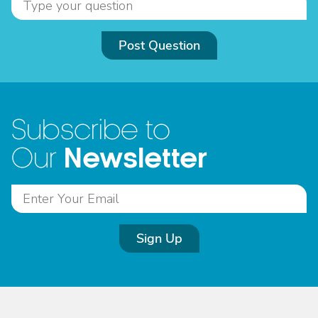
Post Question
Subscribe to
Newsletter
Our
Sign Up