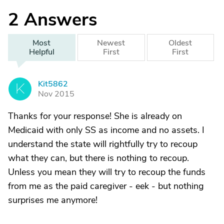
2
Answers
Most
Newest
Oldest
Helpful
First
First
Kit5862
K
Nov 2015
Thanks for your response! She is already on
Medicaid with only SS as income and no assets. I
understand the state will rightfully try to recoup
what they can, but there is nothing to recoup.
Unless you mean they will try to recoup the funds
from me as the paid caregiver - eek - but nothing
surprises me anymore!