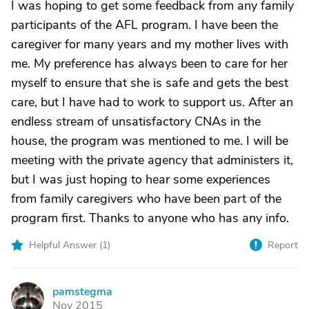
I was hoping to get some feedback from any family
participants of the AFL program. I have been the
caregiver for many years and my mother lives with
me. My preference has always been to care for her
myself to ensure that she is safe and gets the best
care, but I have had to work to support us. After an
endless stream of unsatisfactory CNAs in the
house, the program was mentioned to me. I will be
meeting with the private agency that administers it,
but I was just hoping to hear some experiences
from family caregivers who have been part of the
program first. Thanks to anyone who has any info.
Helpful Answer (
1
)
Report
pamstegma
P
Nov 2015