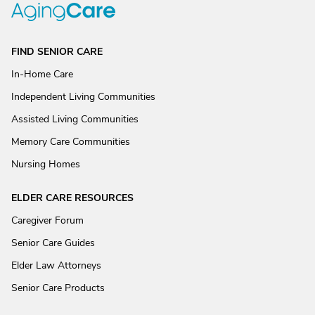
FIND SENIOR CARE
In-Home Care
Independent Living Communities
Assisted Living Communities
Memory Care Communities
Nursing Homes
ELDER CARE RESOURCES
Caregiver Forum
Senior Care Guides
Elder Law Attorneys
Senior Care Products