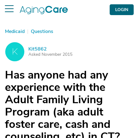
LOGIN
Medicaid
|
Questions
Kit5862
K
Asked November 2015
Has anyone had any
experience with the
Adult Family Living
Program (aka adult
foster care, cash and
counseling, etc) in CT?