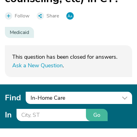
Follow
Share
Medicaid
This question has been closed for answers.
Ask a New Question
.
Find
In-Home Care
In
Go