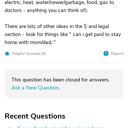
electric, heat, water/sewer/garbage, food, gas to
doctors - anything you can think of).
There are lots of other ideas in the $ and legal
section - look for things like " can i get paid to stay
home with mom/dad.."
Helpful Answer (
0
)
Report
This question has been closed for answers.
Ask a New Question
.
Recent Questions