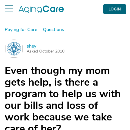
LOGIN
Paying for Care
|
Questions
shey
S
Asked October 2010
Even though my mom
gets help, is there a
program to help us with
our bills and loss of
work because we take
care of her?