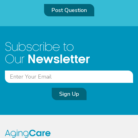
Post Question
Subscribe to
Newsletter
Our
Sign Up