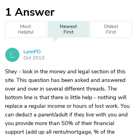
1
Answer
Most
Newest
Oldest
Helpful
First
First
LynnPO
L
Oct 2010
Shey - look in the money and legal section of this
site. This question has been asked and answered
over and over in several different threads. The
bottom line is that there is little help - nothing will
replace a regular income or hours of lost work. You
can deduct a parent/adult if they live with you and
you provide more than 50% of their financial
support (add up all rents/mortgage, % of the