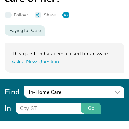
Follow
Share
Paying for Care
This question has been closed for answers.
Ask a New Question
.
Find
In-Home Care
In
Go