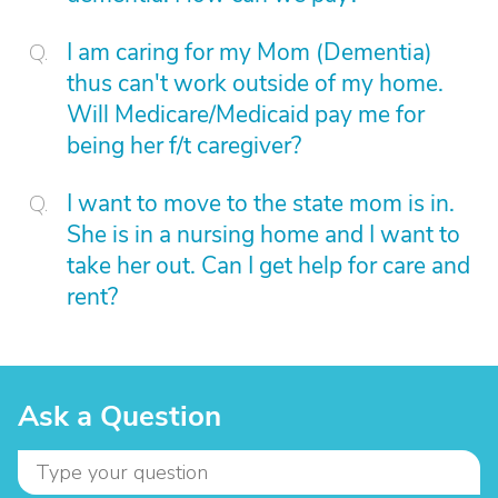
I am caring for my Mom (Dementia)
thus can't work outside of my home.
Will Medicare/Medicaid pay me for
being her f/t caregiver?
I want to move to the state mom is in.
She is in a nursing home and I want to
take her out. Can I get help for care and
rent?
Ask a Question