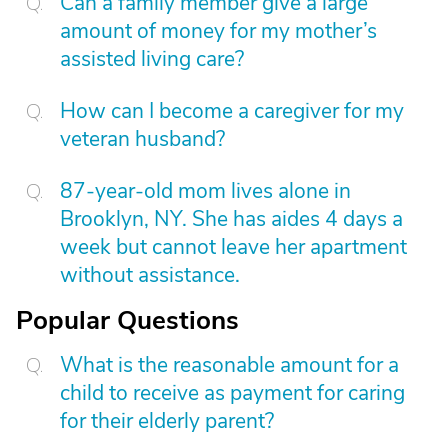
Can a family member give a large
amount of money for my mother’s
assisted living care?
How can I become a caregiver for my
veteran husband?
87-year-old mom lives alone in
Brooklyn, NY. She has aides 4 days a
week but cannot leave her apartment
without assistance.
Popular Questions
What is the reasonable amount for a
child to receive as payment for caring
for their elderly parent?