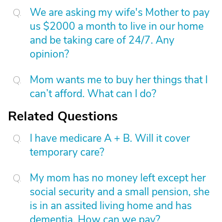
We are asking my wife's Mother to pay
us $2000 a month to live in our home
and be taking care of 24/7. Any
opinion?
Mom wants me to buy her things that I
can’t afford. What can I do?
Related Questions
I have medicare A + B. Will it cover
temporary care?
My mom has no money left except her
social security and a small pension, she
is in an assited living home and has
dementia. How can we pay?