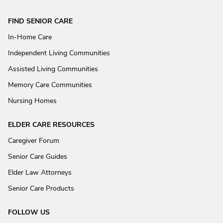
FIND SENIOR CARE
In-Home Care
Independent Living Communities
Assisted Living Communities
Memory Care Communities
Nursing Homes
ELDER CARE RESOURCES
Caregiver Forum
Senior Care Guides
Elder Law Attorneys
Senior Care Products
FOLLOW US