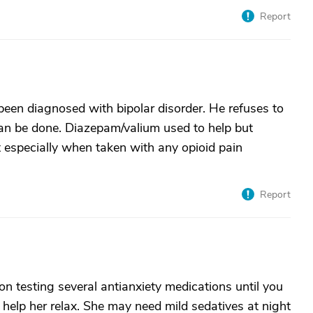
Report
een diagnosed with bipolar disorder. He refuses to
an be done. Diazepam/valium used to help but
t especially when taken with any opioid pain
Report
n testing several antianxiety medications until you
o help her relax. She may need mild sedatives at night