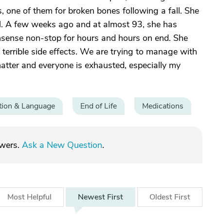
s, one of them for broken bones following a fall. She
ail. A few weeks ago and at almost 93, she has
onsense non-stop for hours and hours on end. She
terrible side effects. We are trying to manage with
hatter and everyone is exhausted, especially my
ion & Language
End of Life
Medications
swers.
Ask a New Question
.
Most
Helpful
Newest
First
Oldest
First