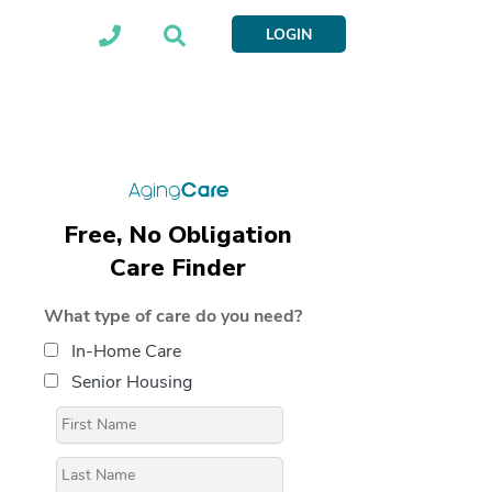
LOGIN
Free, No Obligation
Care Finder
What type of care do you need?
In-Home Care
Senior Housing