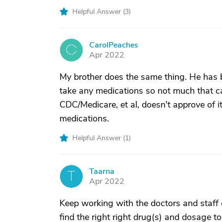
Helpful Answer (
3
)
CarolPeaches
C
Apr 2022
My brother does the same thing. He has b
take any medications so not much that c
CDC/Medicare, et al, doesn't approve of i
medications.
Helpful Answer (
1
)
Taarna
T
Apr 2022
Keep working with the doctors and staff o
find the right right drug(s) and dosage t