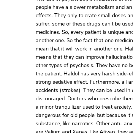
people have a slower metabolism and an i
effects. They only tolerate small doses 
suffer, some of these drugs can't be used
medicines. So, every patient is unique a
another one. So the fact that one medicine
mean that it will work in another one. Ha
means that they can improve hallucinatio
other types of psychosis. They have no be
the patient. Haldol has very harsh side-ef
strong sedative effect. Furthermore, all a
accidents (strokes). They can be used in
discouraged. Doctors who prescribe them ris
a minor tranquilizer used to treat anxiety.
dangerous for old people, but because it's
substance, like narcotics. Other anti- an
are Valium and Xanax, like Ativan, they 