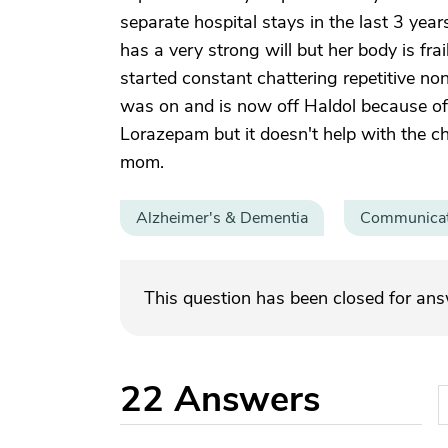
separate hospital stays in the last 3 year
has a very strong will but her body is fr
started constant chattering repetitive n
was on and is now off Haldol because of 
Lorazepam but it doesn't help with the c
mom.
Alzheimer's & Dementia
Communicat
This question has been closed for an
22
Answers