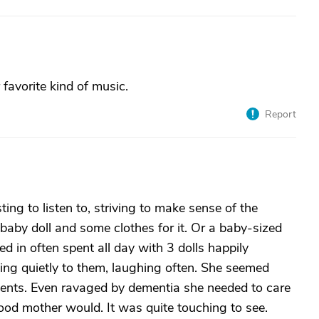
avorite kind of music.
Report
ing to listen to, striving to make sense of the
baby doll and some clothes for it. Or a baby-sized
 in often spent all day with 3 dolls happily
ing quietly to them, laughing often. She seemed
idents. Even ravaged by dementia she needed to care
y good mother would. It was quite touching to see.