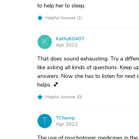
to help her to sleep.
Helpful Answer (
1
)
KathyK0407
K
Apr 2022
That does sound exhausting. Try a differ
like asking all kinds of questions. Keep u
answers. Now she has to listen for next q
helps. 💕
Helpful Answer (
0
)
TChamp
T
Apr 2022
The use of psychotropic medicines in the el