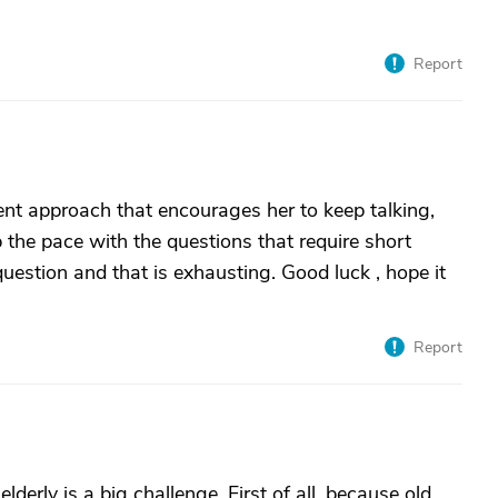
Report
ent approach that encourages her to keep talking,
p the pace with the questions that require short
uestion and that is exhausting. Good luck , hope it
Report
derly is a big challenge. First of all, because old