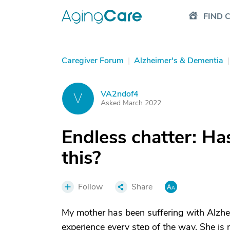
FIND 
Caregiver Forum
|
Alzheimer's & Dementia
|
VA2ndof4
V
Asked March 2022
Endless chatter: H
this?
Follow
Share
My mother has been suffering with Alzhei
experience every step of the way. She is 