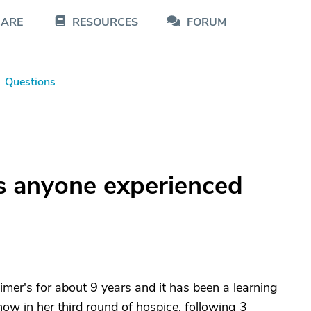
CARE
RESOURCES
FORUM
Questions
as anyone experienced
mer's for about 9 years and it has been a learning
now in her third round of hospice, following 3