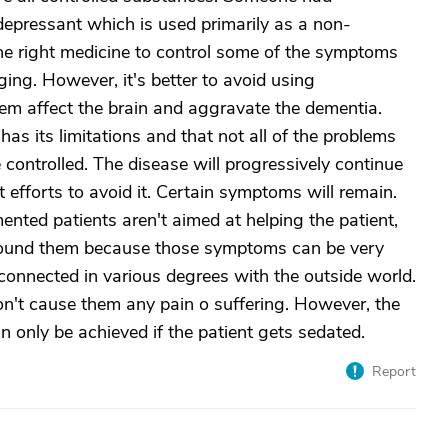
depressant which is used primarily as a non-
the right medicine to control some of the symptoms
ging. However, it's better to avoid using
hem affect the brain and aggravate the dementia.
as its limitations and that not all of the problems
controlled. The disease will progressively continue
 efforts to avoid it. Certain symptoms will remain.
ented patients aren't aimed at helping the patient,
around them because those symptoms can be very
connected in various degrees with the outside world.
n't cause them any pain o suffering. However, the
n only be achieved if the patient gets sedated.
Report