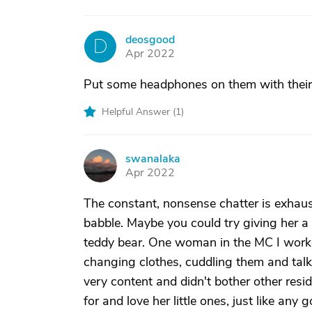
deosgood
D
Apr 2022
Put some headphones on them with their f
Helpful Answer (
1
)
swanalaka
S
Apr 2022
The constant, nonsense chatter is exhaust
babble. Maybe you could try giving her a 
teddy bear. One woman in the MC I worked
changing clothes, cuddling them and talk
very content and didn't bother other res
for and love her little ones, just like an