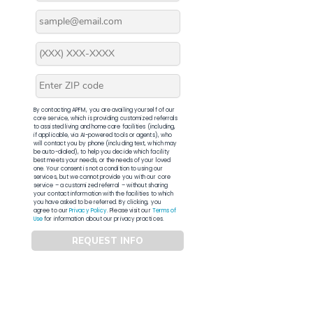
By contacting APFM, you are availing yourself of our
core service, which is providing customized referrals
to assisted living and home care facilities (including,
if applicable, via AI-powered tools or agents), who
will contact you by phone (including text, which may
be auto-dialed), to help you decide which facility
best meets your needs, or the needs of your loved
one. Your consent is not a condition to using our
services, but we cannot provide you with our core
service – a customized referral – without sharing
your contact information with the facilities to which
you have asked to be referred. By clicking, you
agree to our
Privacy Policy
. Please visit our
Terms of
Use
for information about our privacy practices.
REQUEST INFO