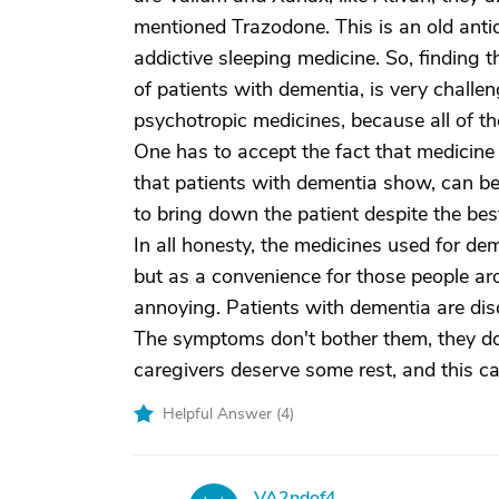
mentioned Trazodone. This is an old anti
addictive sleeping medicine. So, finding 
of patients with dementia, is very challen
psychotropic medicines, because all of t
One has to accept the fact that medicine h
that patients with dementia show, can be 
to bring down the patient despite the best
In all honesty, the medicines used for dem
but as a convenience for those people 
annoying. Patients with dementia are dis
The symptoms don't bother them, they do
caregivers deserve some rest, and this ca
Helpful Answer (
4
)
VA2ndof4