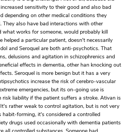
ncreased sensitivity to their good and also bad
and depending on other medical conditions they
. They also have bad interactions with other
nd what works for someone, would probably kill
 helped a particular patient, doesn't necessarily
ldol and Seroquel are both anti-psychotics. That
ns, delusions and agitation in schizophrenics and
neficial effects in dementia, other han knocking out
fects. Seroquel is more benign but it has a very
ntipsychotics increase the risk of cerebro-vascular
 extreme emergencies, but its on-going use is
k liability if the patient suffers a stroke. Ativan is
 It's rather weak to control agitation, but is not very
 habit-forming, it's considered a controlled
xiety drugs used occasionally with dementia patients
are all controlled substances. Someone had