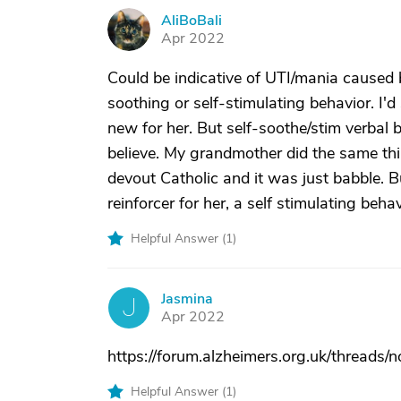
AliBoBali
A
Apr 2022
Could be indicative of UTI/mania caused b
soothing or self-stimulating behavior. I'd
new for her. But self-soothe/stim verbal
believe. My grandmother did the same thin
devout Catholic and it was just babble. B
reinforcer for her, a self stimulating behav
Helpful Answer (
1
)
Jasmina
J
Apr 2022
https://forum.alzheimers.org.uk/threads/
Helpful Answer (
1
)