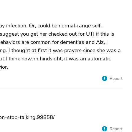
y infection. Or, could be normal-range self-
 suggest you get her checked out for UTI if this is
 behaviors are common for dementias and Alz, I
g. I thought at first it was prayers since she was a
ut I think now, in hindsight, it was an automatic
ior.
Report
non-stop-talking.99858/
Report