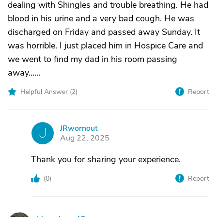
dealing with Shingles and trouble breathing. He had
blood in his urine and a very bad cough. He was
discharged on Friday and passed away Sunday. It
was horrible. I just placed him in Hospice Care and
we went to find my dad in his room passing
away......
Helpful Answer (
2
)
Report
JRwornout
J
Aug 22, 2025
Thank you for sharing your experience.
(
0
)
Report