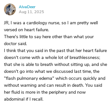
AlvaDeer
A
Aug 11, 2025
JR, I was a cardiology nurse, so I am pretty well
versed on heart failure.
There's little to say here other than what your
doctor said.
I think that you said in the past that her heart failure
doesn't come with a whole lot of breathlessness;
that she is able to breath without sitting up, and she
doesn't go into what we discussed last time, the
"flash pulmonary edema" which occurs quickly and
without warning and can result in death. You said
her fluid is more in the periphery and now
abdominal if I recall.