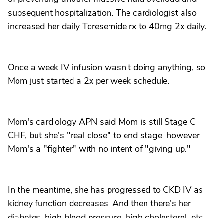
subsequent hospitalization. The cardiologist also
increased her daily Toresemide rx to 40mg 2x daily.
Once a week IV infusion wasn't doing anything, so
Mom just started a 2x per week schedule.
Mom's cardiology APN said Mom is still Stage C
CHF, but she's "real close" to end stage, however
Mom's a "fighter" with no intent of "giving up."
In the meantime, she has progressed to CKD IV as
kidney function decreases. And then there's her
diabetes, high blood pressure, high cholesterol, etc.