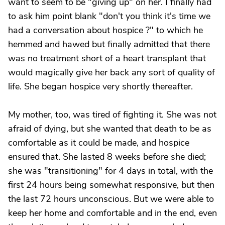
want to seem to be "giving up" on her. I finally had
to ask him point blank "don't you think it's time we
had a conversation about hospice ?" to which he
hemmed and hawed but finally admitted that there
was no treatment short of a heart transplant that
would magically give her back any sort of quality of
life. She began hospice very shortly thereafter.
My mother, too, was tired of fighting it. She was not
afraid of dying, but she wanted that death to be as
comfortable as it could be made, and hospice
ensured that. She lasted 8 weeks before she died;
she was "transitioning" for 4 days in total, with the
first 24 hours being somewhat responsive, but then
the last 72 hours unconscious. But we were able to
keep her home and comfortable and in the end, even