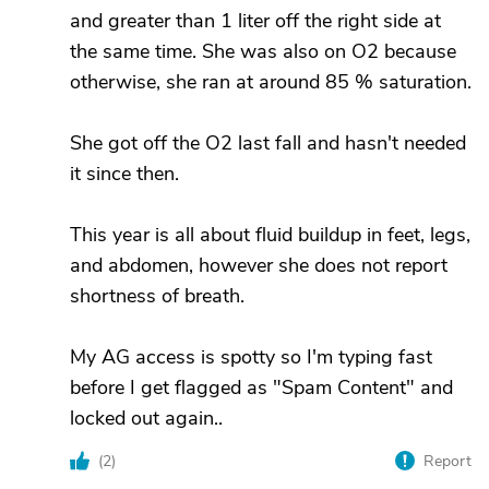
and greater than 1 liter off the right side at
the same time. She was also on O2 because
otherwise, she ran at around 85 % saturation.
She got off the O2 last fall and hasn't needed
it since then.
This year is all about fluid buildup in feet, legs,
and abdomen, however she does not report
shortness of breath.
My AG access is spotty so I'm typing fast
before I get flagged as "Spam Content" and
locked out again..
(
2
)
Report