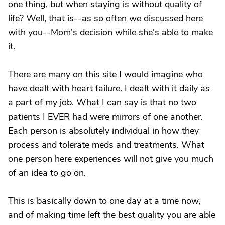
one thing, but when staying is without quality of
life? Well, that is--as so often we discussed here
with you--Mom's decision while she's able to make
it.
There are many on this site I would imagine who
have dealt with heart failure. I dealt with it daily as
a part of my job. What I can say is that no two
patients I EVER had were mirrors of one another.
Each person is absolutely individual in how they
process and tolerate meds and treatments. What
one person here experiences will not give you much
of an idea to go on.
This is basically down to one day at a time now,
and of making time left the best quality you are able