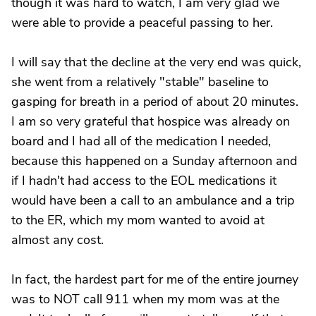
though it was hard to watch, I am very glad we
were able to provide a peaceful passing to her.
I will say that the decline at the very end was quick,
she went from a relatively "stable" baseline to
gasping for breath in a period of about 20 minutes.
I am so very grateful that hospice was already on
board and I had all of the medication I needed,
because this happened on a Sunday afternoon and
if I hadn't had access to the EOL medications it
would have been a call to an ambulance and a trip
to the ER, which my mom wanted to avoid at
almost any cost.
In fact, the hardest part for me of the entire journey
was to NOT call 911 when my mom was at the