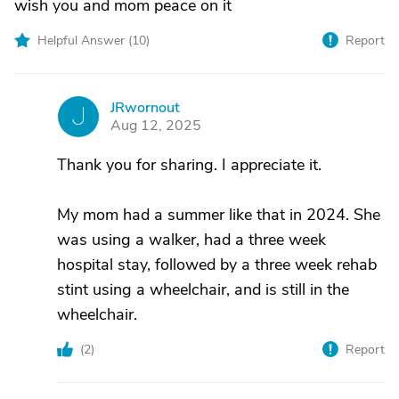
wish you and mom peace on it
Helpful Answer (
10
)
Report
JRwornout
J
Aug 12, 2025
Thank you for sharing. I appreciate it.
My mom had a summer like that in 2024. She
was using a walker, had a three week
hospital stay, followed by a three week rehab
stint using a wheelchair, and is still in the
wheelchair.
(
2
)
Report