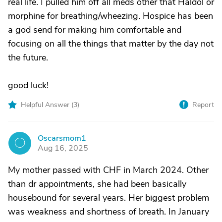
real life. I pulled him off all meds other that Haldol or
morphine for breathing/wheezing. Hospice has been
a god send for making him comfortable and
focusing on all the things that matter by the day not
the future.
good luck!
Helpful Answer (
3
)
Report
Oscarsmom1
O
Aug 16, 2025
My mother passed with CHF in March 2024. Other
than dr appointments, she had been basically
housebound for several years. Her biggest problem
was weakness and shortness of breath. In January