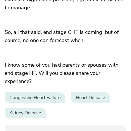
to manage.
So, all that said, end stage CHF is coming, but of
course, no one can forecast when.
I know some of you had parents or spouses with
end stage HF. Will you please share your
experience?
Congestive Heart Failure
Heart Disease
Kidney Disease