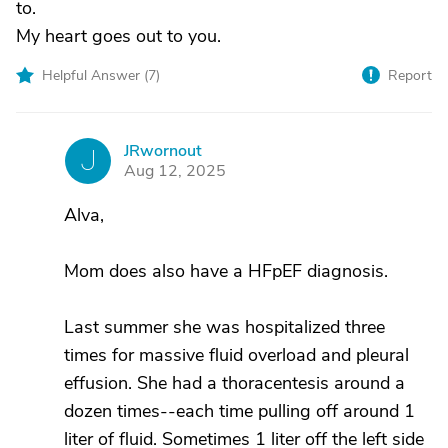
to.
My heart goes out to you.
Helpful Answer (
7
)
Report
JRwornout
J
Aug 12, 2025
Alva,
Mom does also have a HFpEF diagnosis.
Last summer she was hospitalized three
times for massive fluid overload and pleural
effusion. She had a thoracentesis around a
dozen times--each time pulling off around 1
liter of fluid. Sometimes 1 liter off the left side