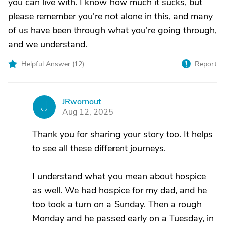
you can live with. I know how much it sucks, but
please remember you're not alone in this, and many
of us have been through what you're going through,
and we understand.
Helpful Answer (
12
)
Report
JRwornout
J
Aug 12, 2025
Thank you for sharing your story too. It helps
to see all these different journeys.
I understand what you mean about hospice
as well. We had hospice for my dad, and he
too took a turn on a Sunday. Then a rough
Monday and he passed early on a Tuesday, in