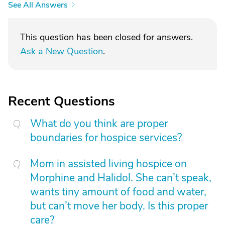
See All Answers
This question has been closed for answers.
Ask a New Question
.
Recent Questions
What do you think are proper
boundaries for hospice services?
Mom in assisted living hospice on
Morphine and Halidol. She can’t speak,
wants tiny amount of food and water,
but can’t move her body. Is this proper
care?