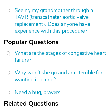
Seeing my grandmother through a
TAVR (transcatheter aortic valve
replacement). Does anyone have
experience with this procedure?
Popular Questions
What are the stages of congestive heart
failure?
Why won't she go and am I terrible for
wanting it to end?
Need a hug, prayers.
Related Questions