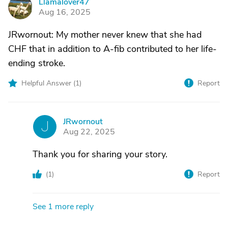
Llamalover47
L
Aug 16, 2025
JRwornout: My mother never knew that she had
CHF that in addition to A-fib contributed to her life-
ending stroke.
Helpful Answer (
1
)
Report
JRwornout
J
Aug 22, 2025
Thank you for sharing your story.
(
1
)
Report
See 1 more reply