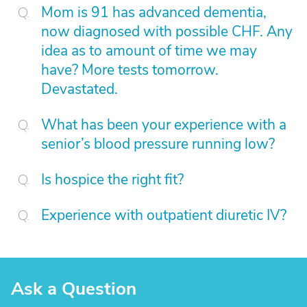
Mom is 91 has advanced dementia,
now diagnosed with possible CHF. Any
idea as to amount of time we may
have? More tests tomorrow.
Devastated.
What has been your experience with a
senior’s blood pressure running low?
Is hospice the right fit?
Experience with outpatient diuretic IV?
Ask a Question