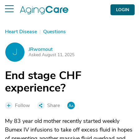
LOGIN
Heart Disease
|
Questions
JRwornout
J
Asked August 11, 2025
End stage CHF
experience?
Follow
Share
My 83 year old mother recently started weekly
Bumex IV infusions to take off excess fluid in hopes
of preventing another massive fluid overload and