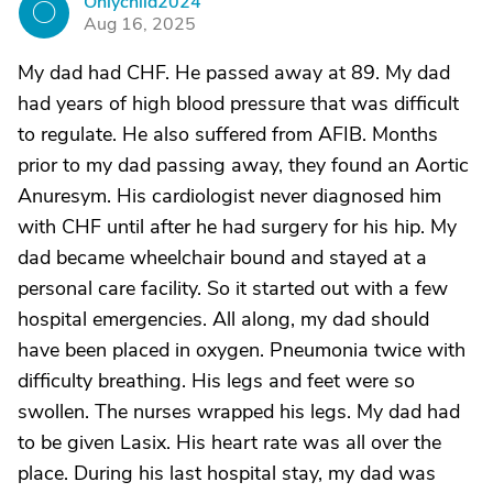
Onlychild2024
O
Aug 16, 2025
My dad had CHF. He passed away at 89. My dad
had years of high blood pressure that was difficult
to regulate. He also suffered from AFIB. Months
prior to my dad passing away, they found an Aortic
Anuresym. His cardiologist never diagnosed him
with CHF until after he had surgery for his hip. My
dad became wheelchair bound and stayed at a
personal care facility. So it started out with a few
hospital emergencies. All along, my dad should
have been placed in oxygen. Pneumonia twice with
difficulty breathing. His legs and feet were so
swollen. The nurses wrapped his legs. My dad had
to be given Lasix. His heart rate was all over the
place. During his last hospital stay, my dad was