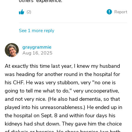
others' experience.
(
2
)
Report
See 1 more reply
graygrammie
G
Aug 16, 2025
At exactly this time last year, I knew my husband
was heading for another round in the hospital for
his CHF. He was very stubborn, very "no one is
going to tell me what to do," very uncooperative,
and not very nice. (He also had dementia, so that
played into his unreasonableness.) He ended up in
the hospital on Sept. 8 and within four days his
kidneys had shut down. They gave him the choice