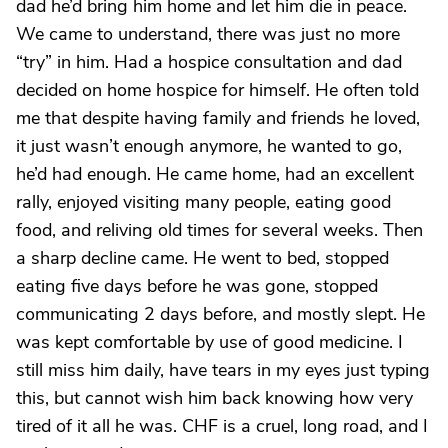
dad he’d bring him home and let him die in peace.
We came to understand, there was just no more
“try” in him. Had a hospice consultation and dad
decided on home hospice for himself. He often told
me that despite having family and friends he loved,
it just wasn’t enough anymore, he wanted to go,
he’d had enough. He came home, had an excellent
rally, enjoyed visiting many people, eating good
food, and reliving old times for several weeks. Then
a sharp decline came. He went to bed, stopped
eating five days before he was gone, stopped
communicating 2 days before, and mostly slept. He
was kept comfortable by use of good medicine. I
still miss him daily, have tears in my eyes just typing
this, but cannot wish him back knowing how very
tired of it all he was. CHF is a cruel, long road, and I