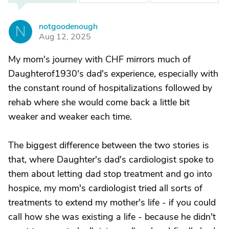
notgoodenough
N
Aug 12, 2025
My mom's journey with CHF mirrors much of
Daughterof1930's dad's experience, especially with
the constant round of hospitalizations followed by
rehab where she would come back a little bit
weaker and weaker each time.
The biggest difference between the two stories is
that, where Daughter's dad's cardiologist spoke to
them about letting dad stop treatment and go into
hospice, my mom's cardiologist tried all sorts of
treatments to extend my mother's life - if you could
call how she was existing a life - because he didn't