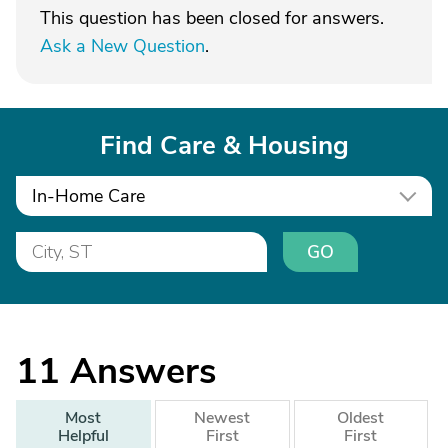
This question has been closed for answers.
Ask a New Question
.
Find Care & Housing
In-Home Care
GO
11
Answers
Most
Newest
Oldest
Helpful
First
First