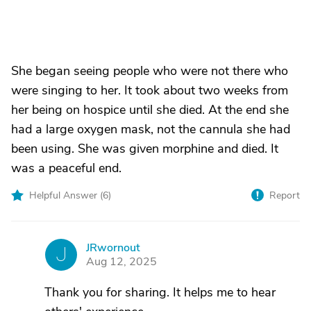
She began seeing people who were not there who
were singing to her. It took about two weeks from
her being on hospice until she died. At the end she
had a large oxygen mask, not the cannula she had
been using. She was given morphine and died. It
was a peaceful end.
Helpful Answer (
6
)
Report
JRwornout
J
Aug 12, 2025
Thank you for sharing. It helps me to hear