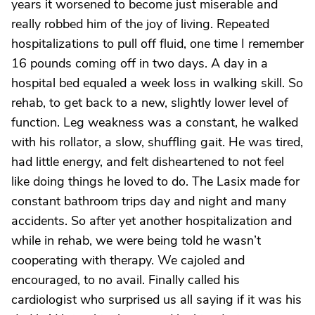
years it worsened to become just miserable and
really robbed him of the joy of living. Repeated
hospitalizations to pull off fluid, one time I remember
16 pounds coming off in two days. A day in a
hospital bed equaled a week loss in walking skill. So
rehab, to get back to a new, slightly lower level of
function. Leg weakness was a constant, he walked
with his rollator, a slow, shuffling gait. He was tired,
had little energy, and felt disheartened to not feel
like doing things he loved to do. The Lasix made for
constant bathroom trips day and night and many
accidents. So after yet another hospitalization and
while in rehab, we were being told he wasn’t
cooperating with therapy. We cajoled and
encouraged, to no avail. Finally called his
cardiologist who surprised us all saying if it was his