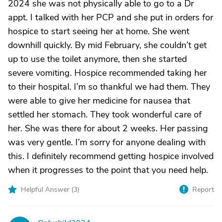
2024 she was not physically able to go to a Dr
appt. I talked with her PCP and she put in orders for
hospice to start seeing her at home. She went
downhill quickly. By mid February, she couldn’t get
up to use the toilet anymore, then she started
severe vomiting. Hospice recommended taking her
to their hospital. I’m so thankful we had them. They
were able to give her medicine for nausea that
settled her stomach. They took wonderful care of
her. She was there for about 2 weeks. Her passing
was very gentle. I’m sorry for anyone dealing with
this. I definitely recommend getting hospice involved
when it progresses to the point that you need help.
Helpful Answer (
3
)
Report