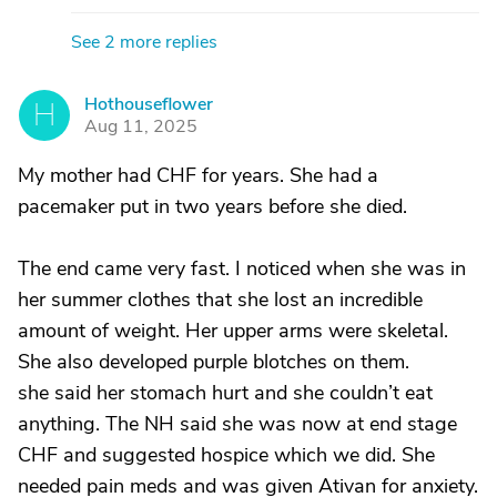
See 2 more replies
Hothouseflower
H
Aug 11, 2025
My mother had CHF for years. She had a
pacemaker put in two years before she died.
The end came very fast. I noticed when she was in
her summer clothes that she lost an incredible
amount of weight. Her upper arms were skeletal.
She also developed purple blotches on them.
she said her stomach hurt and she couldn’t eat
anything. The NH said she was now at end stage
CHF and suggested hospice which we did. She
needed pain meds and was given Ativan for anxiety.