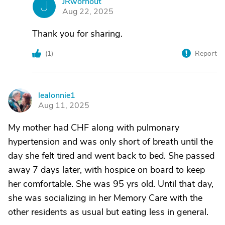
JRwornout
J
Aug 22, 2025
Thank you for sharing.
(
1
)
Report
lealonnie1
L
Aug 11, 2025
My mother had CHF along with pulmonary
hypertension and was only short of breath until the
day she felt tired and went back to bed. She passed
away 7 days later, with hospice on board to keep
her comfortable. She was 95 yrs old. Until that day,
she was socializing in her Memory Care with the
other residents as usual but eating less in general.