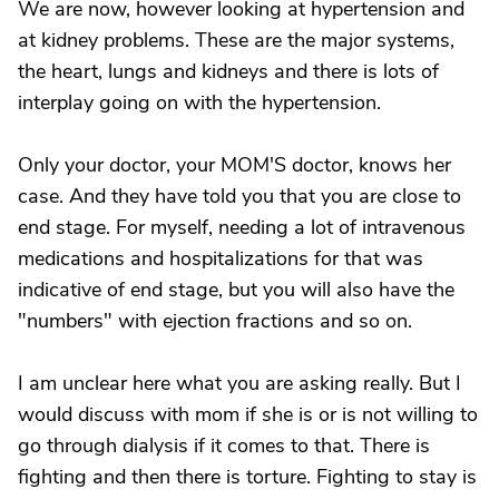
We are now, however looking at hypertension and
at kidney problems. These are the major systems,
the heart, lungs and kidneys and there is lots of
interplay going on with the hypertension.
Only your doctor, your MOM'S doctor, knows her
case. And they have told you that you are close to
end stage. For myself, needing a lot of intravenous
medications and hospitalizations for that was
indicative of end stage, but you will also have the
"numbers" with ejection fractions and so on.
I am unclear here what you are asking really. But I
would discuss with mom if she is or is not willing to
go through dialysis if it comes to that. There is
fighting and then there is torture. Fighting to stay is