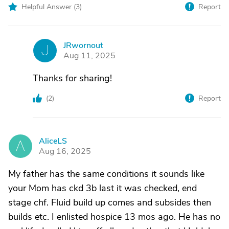
Helpful Answer (
3
)
Report
JRwornout
J
Aug 11, 2025
Thanks for sharing!
(
2
)
Report
AliceLS
A
Aug 16, 2025
My father has the same conditions it sounds like
your Mom has ckd 3b last it was checked, end
stage chf. Fluid build up comes and subsides then
builds etc. I enlisted hospice 13 mos ago. He has no