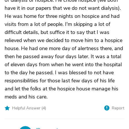
of dialysis or hospice. He chose hospice (we both
have it in our papers that we do not want dialysis).
He was home for three nights on hospice and had
visits from a lot of people. I'm skipping a lot of
difficult details, but suffice it to say that I was
relieved when we decided to move him to a hospice
house. He had one more day of alertness there, and
then he passed away four days later. It was a total
of eleven days from when he went into the hospital
to the day he passed. I was blessed to not have
responsibilities for those last few days of his life
and let the folks at the hospice house manage his
meds and his care.
Helpful Answer (
4
)
Report