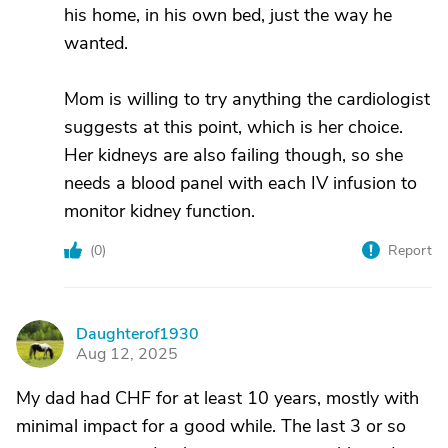
his home, in his own bed, just the way he
wanted.
Mom is willing to try anything the cardiologist
suggests at this point, which is her choice.
Her kidneys are also failing though, so she
needs a blood panel with each IV infusion to
monitor kidney function.
(
0
)
Report
Daughterof1930
D
Aug 12, 2025
My dad had CHF for at least 10 years, mostly with
minimal impact for a good while. The last 3 or so