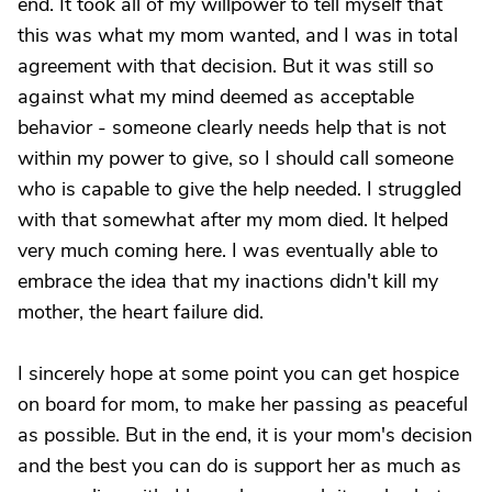
end. It took all of my willpower to tell myself that
this was what my mom wanted, and I was in total
agreement with that decision. But it was still so
against what my mind deemed as acceptable
behavior - someone clearly needs help that is not
within my power to give, so I should call someone
who is capable to give the help needed. I struggled
with that somewhat after my mom died. It helped
very much coming here. I was eventually able to
embrace the idea that my inactions didn't kill my
mother, the heart failure did.
I sincerely hope at some point you can get hospice
on board for mom, to make her passing as peaceful
as possible. But in the end, it is your mom's decision
and the best you can do is support her as much as