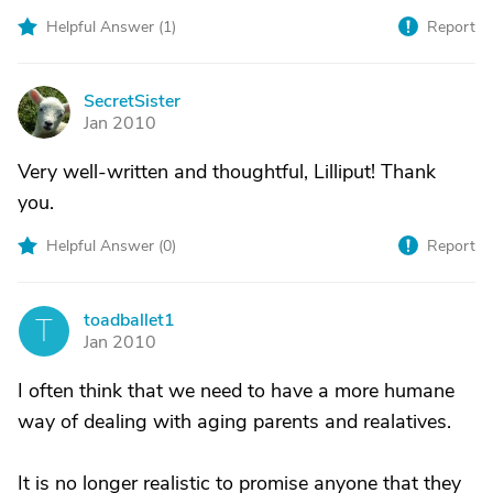
Helpful Answer (
1
)
Report
SecretSister
S
Jan 2010
Very well-written and thoughtful, Lilliput! Thank
you.
Helpful Answer (
0
)
Report
toadballet1
T
Jan 2010
I often think that we need to have a more humane
way of dealing with aging parents and realatives.
It is no longer realistic to promise anyone that they