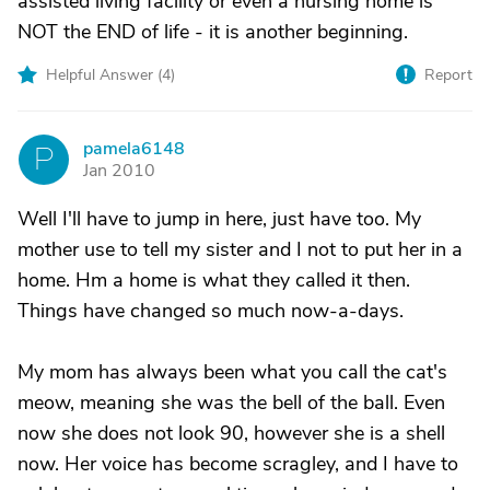
assisted living facility or even a nursing home is
NOT the END of life - it is another beginning.
Helpful Answer (
4
)
Report
pamela6148
P
Jan 2010
Well I'll have to jump in here, just have too. My
mother use to tell my sister and I not to put her in a
home. Hm a home is what they called it then.
Things have changed so much now-a-days.
My mom has always been what you call the cat's
meow, meaning she was the bell of the ball. Even
now she does not look 90, however she is a shell
now. Her voice has become scragley, and I have to