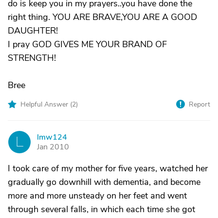
do is keep you in my prayers..you have done the
right thing. YOU ARE BRAVE,YOU ARE A GOOD
DAUGHTER!
I pray GOD GIVES ME YOUR BRAND OF
STRENGTH!
Bree
Helpful Answer (
2
)
Report
lmw124
L
Jan 2010
I took care of my mother for five years, watched her
gradually go downhill with dementia, and become
more and more unsteady on her feet and went
through several falls, in which each time she got