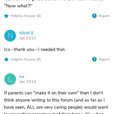
"Now what?!"
Helpful Answer (
0
)
Report
NANCE
N
Jan 2010
Ics--thank you--I needed that.
Helpful Answer (
0
)
Report
lcs
L
Jan 2010
If parents can "make it on their own" then I don't
think anyone writing to this forum (and as far as I
have seen, ALL are very caring people) would want