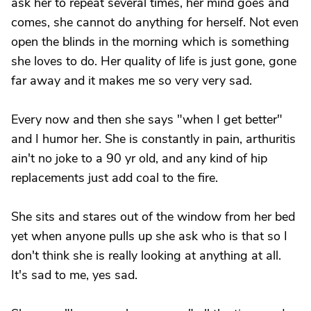
ask her to repeat several times, her mind goes and
comes, she cannot do anything for herself. Not even
open the blinds in the morning which is something
she loves to do. Her quality of life is just gone, gone
far away and it makes me so very very sad.
Every now and then she says "when I get better"
and I humor her. She is constantly in pain, arthuritis
ain't no joke to a 90 yr old, and any kind of hip
replacements just add coal to the fire.
She sits and stares out of the window from her bed
yet when anyone pulls up she ask who is that so I
don't think she is really looking at anything at all.
It's sad to me, yes sad.