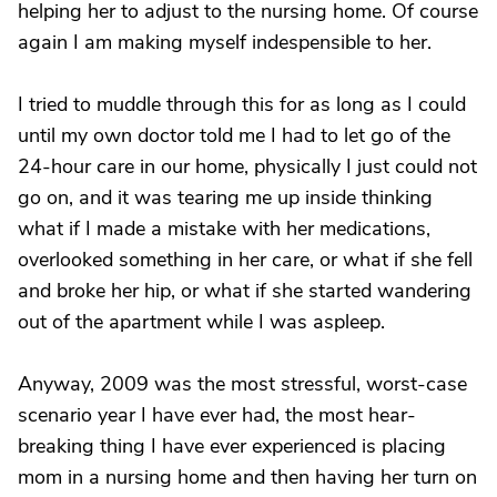
helping her to adjust to the nursing home. Of course
again I am making myself indespensible to her.
I tried to muddle through this for as long as I could
until my own doctor told me I had to let go of the
24-hour care in our home, physically I just could not
go on, and it was tearing me up inside thinking
what if I made a mistake with her medications,
overlooked something in her care, or what if she fell
and broke her hip, or what if she started wandering
out of the apartment while I was aspleep.
Anyway, 2009 was the most stressful, worst-case
scenario year I have ever had, the most hear-
breaking thing I have ever experienced is placing
mom in a nursing home and then having her turn on