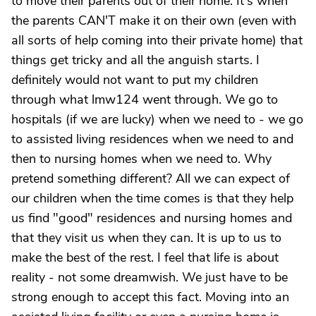
to move their parents out of their home. It's when
the parents CAN'T make it on their own (even with
all sorts of help coming into their private home) that
things get tricky and all the anguish starts. I
definitely would not want to put my children
through what lmw124 went through. We go to
hospitals (if we are lucky) when we need to - we go
to assisted living residences when we need to and
then to nursing homes when we need to. Why
pretend something different? All we can expect of
our children when the time comes is that they help
us find "good" residences and nursing homes and
that they visit us when they can. It is up to us to
make the best of the rest. I feel that life is about
reality - not some dreamwish. We just have to be
strong enough to accept this fact. Moving into an