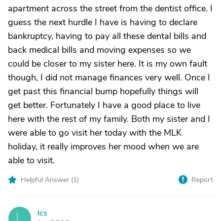
apartment across the street from the dentist office. I
guess the next hurdle I have is having to declare
bankruptcy, having to pay all these dental bills and
back medical bills and moving expenses so we
could be closer to my sister here. It is my own fault
though, I did not manage finances very well. Once I
get past this financial bump hopefully things will
get better. Fortunately I have a good place to live
here with the rest of my family. Both my sister and I
were able to go visit her today with the MLK
holiday, it really improves her mood when we are
able to visit.
Helpful Answer (
1
)
Report
lcs
L