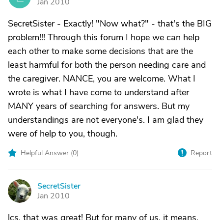
Jan 2010
SecretSister - Exactly! "Now what?" - that's the BIG
problem!!! Through this forum I hope we can help
each other to make some decisions that are the
least harmful for both the person needing care and
the caregiver. NANCE, you are welcome. What I
wrote is what I have come to understand after
MANY years of searching for answers. But my
understandings are not everyone's. I am glad they
were of help to you, though.
Helpful Answer (
0
)
Report
SecretSister
S
Jan 2010
lcs, that was great! But for many of us, it means,