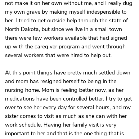
not make it on her own without me, and I really dug
my own grave by making myself indespensible to
her. I tried to get outside help through the state of
North Dakota, but since we live in a small town
there were few workers available that had signed
up with the caregiver program and went through
several workers that were hired to help out.
At this point things have pretty much settled down
and mom has resigned herself to being in the
nursing home. Mom is feeling better now, as her
medications have been controlled better. I try to get
over to see her every day for several hours, and my
sister comes to visit as much as she can with her
work schedule. Having her family visit is very
important to her and that is the one thing that is