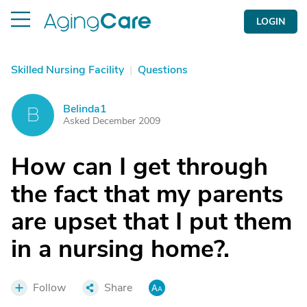
LOGIN
Skilled Nursing Facility
|
Questions
Belinda1
B
Asked December 2009
How can I get through
the fact that my parents
are upset that I put them
in a nursing home?.
Follow
Share