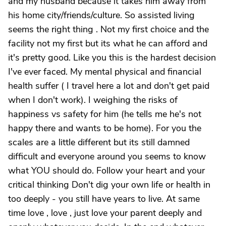
and my husband because it takes him away from
his home city/friends/culture. So assisted living
seems the right thing . Not my first choice and the
facility not my first but its what he can afford and
it's pretty good. Like you this is the hardest decision
I've ever faced. My mental physical and financial
health suffer ( I travel here a lot and don't get paid
when I don't work). I weighing the risks of
happiness vs safety for him (he tells me he's not
happy there and wants to be home). For you the
scales are a little different but its still damned
difficult and everyone around you seems to know
what YOU should do. Follow your heart and your
critical thinking Don't dig your own life or health in
too deeply - you still have years to live. At same
time love , love , just love your parent deeply and