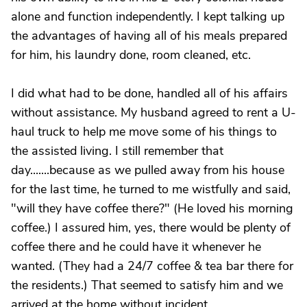
alone and function independently. I kept talking up
the advantages of having all of his meals prepared
for him, his laundry done, room cleaned, etc.
I did what had to be done, handled all of his affairs
without assistance. My husband agreed to rent a U-
haul truck to help me move some of his things to
the assisted living. I still remember that
day.......because as we pulled away from his house
for the last time, he turned to me wistfully and said,
"will they have coffee there?" (He loved his morning
coffee.) I assured him, yes, there would be plenty of
coffee there and he could have it whenever he
wanted. (They had a 24/7 coffee & tea bar there for
the residents.) That seemed to satisfy him and we
arrived at the home without incident.