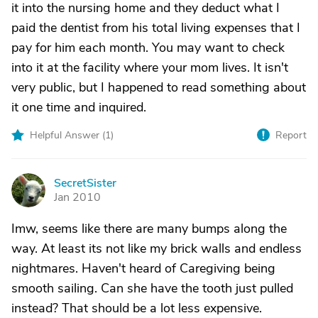
it into the nursing home and they deduct what I
paid the dentist from his total living expenses that I
pay for him each month. You may want to check
into it at the facility where your mom lives. It isn't
very public, but I happened to read something about
it one time and inquired.
Helpful Answer (
1
)
Report
SecretSister
S
Jan 2010
Imw, seems like there are many bumps along the
way. At least its not like my brick walls and endless
nightmares. Haven't heard of Caregiving being
smooth sailing. Can she have the tooth just pulled
instead? That should be a lot less expensive.