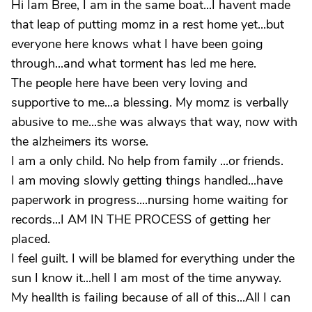
Hi Iam Bree, I am in the same boat...I havent made
that leap of putting momz in a rest home yet...but
everyone here knows what I have been going
through...and what torment has led me here.
The people here have been very loving and
supportive to me...a blessing. My momz is verbally
abusive to me...she was always that way, now with
the alzheimers its worse.
I am a only child. No help from family ...or friends.
I am moving slowly getting things handled...have
paperwork in progress....nursing home waiting for
records...I AM IN THE PROCESS of getting her
placed.
I feel guilt. I will be blamed for everything under the
sun I know it...hell I am most of the time anyway.
My heallth is failing because of all of this...All I can