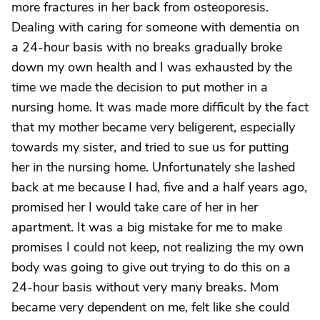
more fractures in her back from osteoporesis.
Dealing with caring for someone with dementia on
a 24-hour basis with no breaks gradually broke
down my own health and I was exhausted by the
time we made the decision to put mother in a
nursing home. It was made more difficult by the fact
that my mother became very beligerent, especially
towards my sister, and tried to sue us for putting
her in the nursing home. Unfortunately she lashed
back at me because I had, five and a half years ago,
promised her I would take care of her in her
apartment. It was a big mistake for me to make
promises I could not keep, not realizing the my own
body was going to give out trying to do this on a
24-hour basis without very many breaks. Mom
became very dependent on me, felt like she could