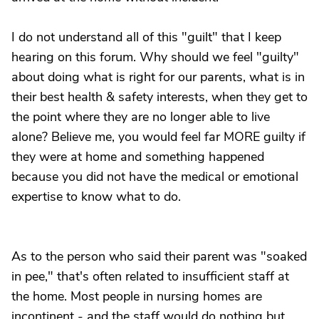
I do not understand all of this "guilt" that I keep
hearing on this forum. Why should we feel "guilty"
about doing what is right for our parents, what is in
their best health & safety interests, when they get to
the point where they are no longer able to live
alone? Believe me, you would feel far MORE guilty if
they were at home and something happened
because you did not have the medical or emotional
expertise to know what to do.
As to the person who said their parent was "soaked
in pee," that's often related to insufficient staff at
the home. Most people in nursing homes are
incontinent - and the staff would do nothing but