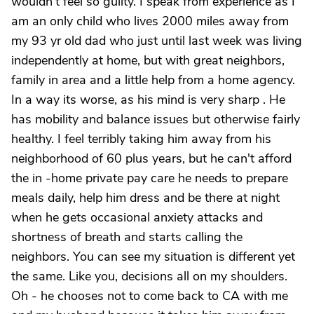
wouldn't feel so guilty. I speak from experience as I
am an only child who lives 2000 miles away from
my 93 yr old dad who just until last week was living
independently at home, but with great neighbors,
family in area and a little help from a home agency.
In a way its worse, as his mind is very sharp . He
has mobility and balance issues but otherwise fairly
healthy. I feel terribly taking him away from his
neighborhood of 60 plus years, but he can't afford
the in -home private pay care he needs to prepare
meals daily, help him dress and be there at night
when he gets occasional anxiety attacks and
shortness of breath and starts calling the
neighbors. You can see my situation is different yet
the same. Like you, decisions all on my shoulders.
Oh - he chooses not to come back to CA with me