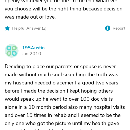
openly whatever you decide. In the end whatever
you choose will be the right thing because decision
was made out of love.
Helpful Answer (
2
)
Report
195Austin
1
Jan 2010
Deciding to place our parents or spouse is never
made without much soul searching the truth was
my husband needed placement a good two years
before I made the decision I kept hoping others
would speak up he went to over 100 doc visits
alone in a 10 month period also many hospital visits
and over 15 times in rehab and I seemed to be the
only one who got the picture until my health gave