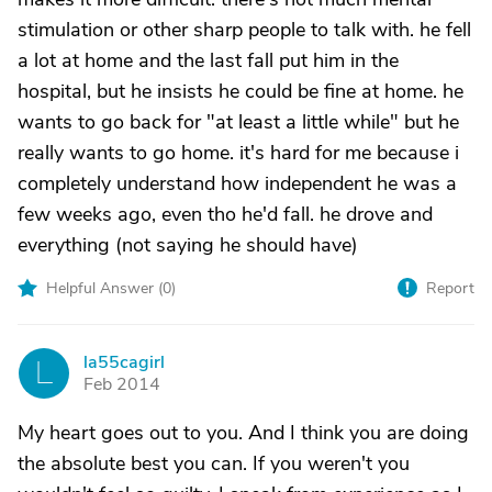
stimulation or other sharp people to talk with. he fell
a lot at home and the last fall put him in the
hospital, but he insists he could be fine at home. he
wants to go back for "at least a little while" but he
really wants to go home. it's hard for me because i
completely understand how independent he was a
few weeks ago, even tho he'd fall. he drove and
everything (not saying he should have)
Helpful Answer (
0
)
Report
la55cagirl
L
Feb 2014
My heart goes out to you. And I think you are doing
the absolute best you can. If you weren't you