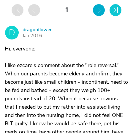
1
dragonflower
D
Jan 2016
Hi, everyone:
I like ezcare's comment about the "role reversal."
When our parents become elderly and infirm, they
become just like small children - incontinent, need to
be fed and bathed - except they weigh 100+
pounds instead of 20. When it because obvious
that I needed to put my father into assisted living
and then into the nursing home, I did not feel ONE
BIT guilty. I knew he would be safe there, get his
meds on time, have other people around him, have