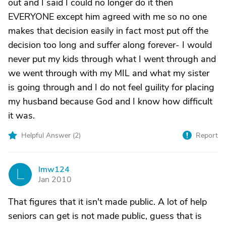
out and I said I could no longer do it then
EVERYONE except him agreed with me so no one
makes that decision easily in fact most put off the
decision too long and suffer along forever- I would
never put my kids through what I went through and
we went through with my MIL and what my sister
is going through and I do not feel guility for placing
my husband because God and I know how difficult
it was.
Helpful Answer (
2
)
Report
lmw124
L
Jan 2010
That figures that it isn't made public. A lot of help
seniors can get is not made public, guess that is