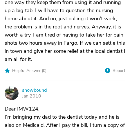
one way they keep them from using it and running
up a big tab. I will have to question the nursing
home about it. And no, just pulling it won't work,
the problem is in the root and nerves. Anyway, it is
worth a try, I am tired of having to take her for pain
shots two hours away in Fargo. If we can settle this
in town and give her some relief at the local dentist I
am all for it.
Helpful Answer (
0
)
Report
snowbound
S
Jan 2010
Dear IMW124,
I'm bringing my dad to the dentist today and he is
also on Medicaid. After I pay the bill, I turn a copy of