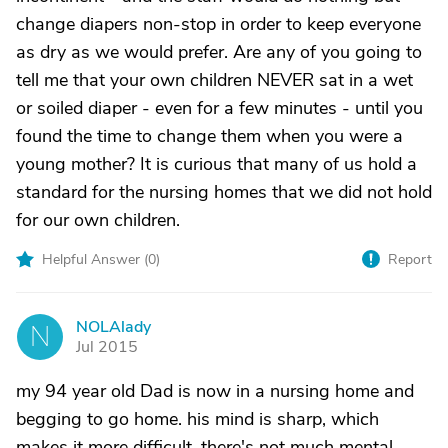
change diapers non-stop in order to keep everyone
as dry as we would prefer. Are any of you going to
tell me that your own children NEVER sat in a wet
or soiled diaper - even for a few minutes - until you
found the time to change them when you were a
young mother? It is curious that many of us hold a
standard for the nursing homes that we did not hold
for our own children.
Helpful Answer (
0
)
Report
NOLAlady
N
Jul 2015
my 94 year old Dad is now in a nursing home and
begging to go home. his mind is sharp, which
makes it more difficult. there's not much mental