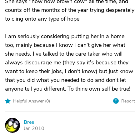
She says "how now brown cow" all the time, and
counts off the months of the year trying desperately
to cling onto any type of hope.
I am seriously considering putting her in a home
too, mainly because I know I can't give her what
she needs. I've talked to the care taker who will
always discourage me (they say it's because they
want to keep their jobs, I don't know) but just know
that you did what you needed to do and don't let
anyone tell you different. To thine own self be true!
Helpful Answer (
0
)
Report
Bree
B
Jan 2010