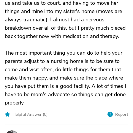
us and take us to court, and having to move her
things and mine into my sister's home (moves are
always traumatic). I almost had a nervous
breakdown over all of this, but I pretty much pieced
back together now with medication and therapy.
The most important thing you can do to help your
parents adjust to a nursing home is to be sure to
come and visit often, do little things for them that
make them happy, and make sure the place where
you have put them is a good facility. A lot of times I
have to be mom's advocate so things can get done
properly.
Helpful Answer (
0
)
Report