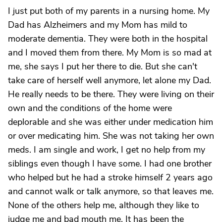
I just put both of my parents in a nursing home. My
Dad has Alzheimers and my Mom has mild to
moderate dementia. They were both in the hospital
and I moved them from there. My Mom is so mad at
me, she says I put her there to die. But she can't
take care of herself well anymore, let alone my Dad.
He really needs to be there. They were living on their
own and the conditions of the home were
deplorable and she was either under medication him
or over medicating him. She was not taking her own
meds. I am single and work, I get no help from my
siblings even though I have some. I had one brother
who helped but he had a stroke himself 2 years ago
and cannot walk or talk anymore, so that leaves me.
None of the others help me, although they like to
judge me and bad mouth me. It has been the