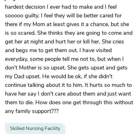
hardest decision I ever had to make and I feel
sooooo guilty. I feel they will be better cared for
there if my Mom at least gives it a chance, but she
is so scared. She thinks they are going to come and
get her at night and hurt her or kill her. She cries
and begs me to get them out. I have visited
everyday, some people tell me not to, but when I
don't Mother is so upset. She gets upset and gets
my Dad upset. He would be ok, if she didn't
continue talking about it to him. It hurts so much to
have her say I don't care about them and just want
them to die. How does one get through this without
any family support???
Skilled Nursing Facility