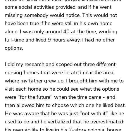
some social activities provided, and if he went
missing somebody would notice. This would not
have been true if he were still in his own home
alone. I was only around 40 at the time, working
full-time and lived 9 hours away. I had no other
options.
I did my research,and scoped out three different
nursing homes that were located near the area
where my father grew up. I brought him with me to
visit each home so he could see what the options
were "for the future" when the time came - and
then allowed him to choose which one he liked best.
He was aware that he was just "not with it" like he
used to be and he verbalized that he overestimated
his own ability to live in his 2-story colonial house