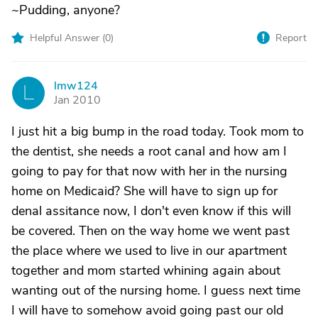
~Pudding, anyone?
Helpful Answer (
0
)
Report
lmw124
L
Jan 2010
I just hit a big bump in the road today. Took mom to
the dentist, she needs a root canal and how am I
going to pay for that now with her in the nursing
home on Medicaid? She will have to sign up for
denal assitance now, I don't even know if this will
be covered. Then on the way home we went past
the place where we used to live in our apartment
together and mom started whining again about
wanting out of the nursing home. I guess next time
I will have to somehow avoid going past our old