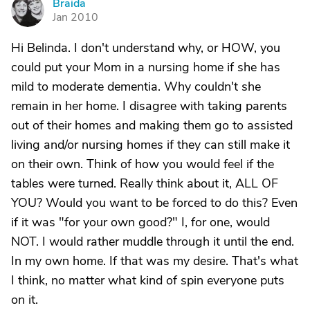
Braida
B
Jan 2010
Hi Belinda. I don't understand why, or HOW, you
could put your Mom in a nursing home if she has
mild to moderate dementia. Why couldn't she
remain in her home. I disagree with taking parents
out of their homes and making them go to assisted
living and/or nursing homes if they can still make it
on their own. Think of how you would feel if the
tables were turned. Really think about it, ALL OF
YOU? Would you want to be forced to do this? Even
if it was "for your own good?" I, for one, would
NOT. I would rather muddle through it until the end.
In my own home. If that was my desire. That's what
I think, no matter what kind of spin everyone puts
on it.