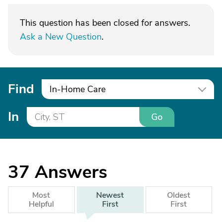
This question has been closed for answers.
Ask a New Question
.
Find
In-Home Care
In
Go
37
Answers
Most
Newest
Oldest
Helpful
First
First