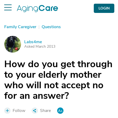
LOGIN
Family Caregiver
|
Questions
Labs4me
L
Asked March 2013
How do you get through
to your elderly mother
who will not accept no
for an answer?
Follow
Share