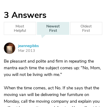
3
Answers
Most
Newest
Oldest
Helpful
First
First
jeannegibbs
J
Mar 2013
Be pleasant and polite and firm in repeating the
mantra each time the subject comes up: "No, Mom,
you will not be living with me."
When the time comes, act No. If she says that the
moving van will be delivering her furniture on
Monday, call the moving company and explain you