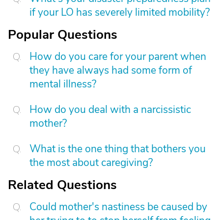
if your LO has severely limited mobility?
Popular Questions
How do you care for your parent when
they have always had some form of
mental illness?
How do you deal with a narcissistic
mother?
What is the one thing that bothers you
the most about caregiving?
Related Questions
Could mother's nastiness be caused by