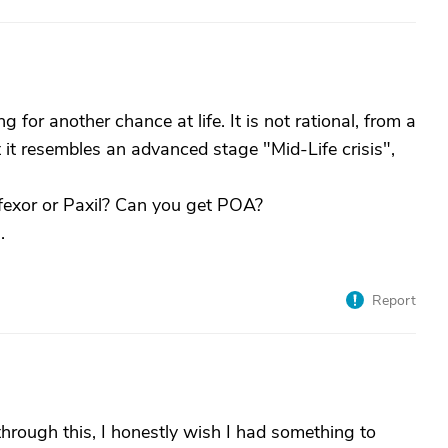
g for another chance at life. It is not rational, from a
ut it resembles an advanced stage "Mid-Life crisis",
ffexor or Paxil? Can you get POA?
.
Report
hrough this, I honestly wish I had something to