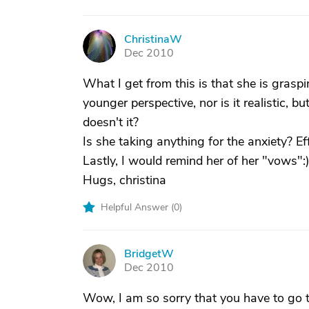
ChristinaW
C
Dec 2010
What I get from this is that she is graspin
younger perspective, nor is it realistic, b
doesn't it?
Is she taking anything for the anxiety? E
Lastly, I would remind her of her "vows":)
Hugs, christina
Helpful Answer (
0
)
BridgetW
B
Dec 2010
Wow, I am so sorry that you have to go t