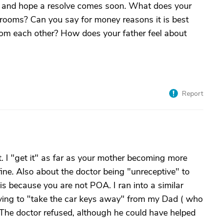
ou and hope a resolve comes soon. What does your
drooms? Can you say for money reasons it is best
om each other? How does your father feel about
Report
st. I "get it" as far as your mother becoming more
 fine. Also about the doctor being "unreceptive" to
 is because you are not POA. I ran into a similar
ing to "take the car keys away" from my Dad ( who
The doctor refused, although he could have helped