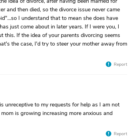
the idea of divorce, after having been married for
r and then died, so the divorce issue never came
id"...so I understand that to mean she does have
s just come about in later years. If I were you, I
t this. If the idea of your parents divorcing seems
f that's the case, I'd try to steer your mother away from
Report
s unreceptive to my requests for help as I am not
 My mom is growing increasing more anxious and
Report