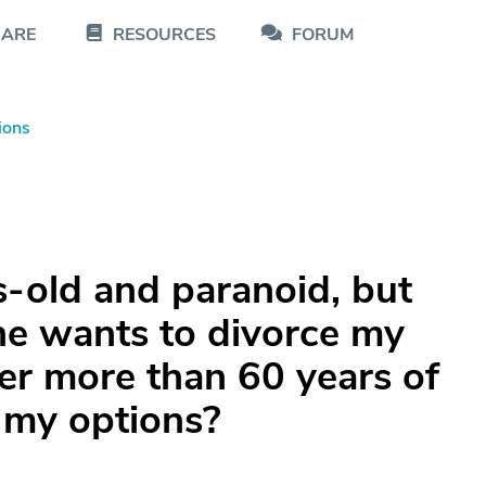
CARE
RESOURCES
FORUM
ions
-old and paranoid, but
he wants to divorce my
er more than 60 years of
 my options?