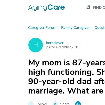
FIND 
Caregiver Forum
|
Family Caregiver
|
Quest
horselover
H
Asked December 2010
My mom is 87-years
high functioning. S
90-year-old dad aft
marriage. What are
Follow
Share