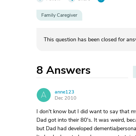
Family Caregiver
This question has been closed for an
8
Answers
anne123
A
Dec 2010
I don't know but I did want to say that
Dad got into their 80's. It was weird, be
but Dad had developed dementia/personali