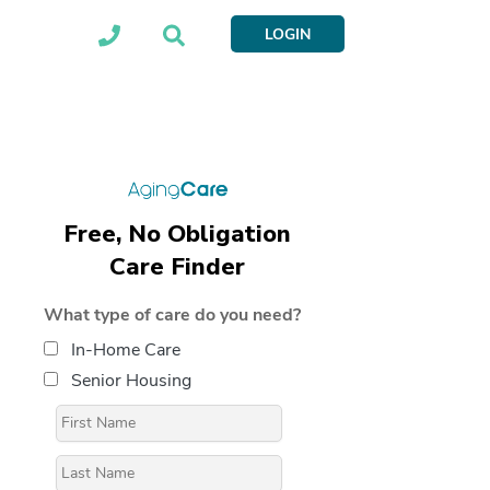
LOGIN
Free, No Obligation
Care Finder
What type of care do you need?
In-Home Care
Senior Housing