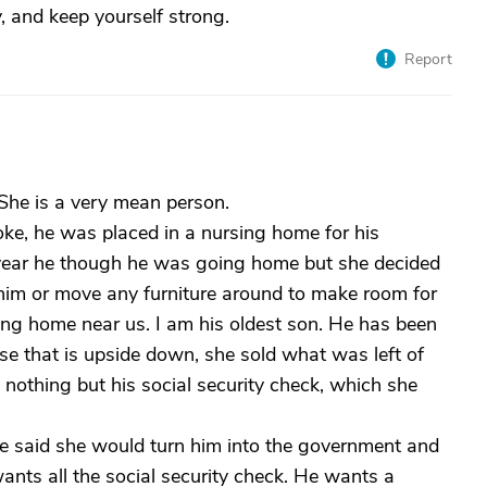
, and keep yourself strong.
Report
he is a very mean person.
e, he was placed in a nursing home for his
a year he though he was going home but she decided
 him or move any furniture around to make room for
ing home near us. I am his oldest son. He has been
se that is upside down, she sold what was left of
 nothing but his social security check, which she
said she would turn him into the government and
ants all the social security check. He wants a