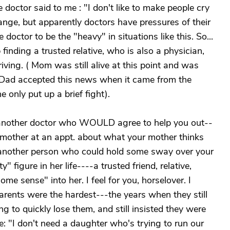
 doctor said to me : "I don't like to make people cry
range, but apparently doctors have pressures of their
doctor to be the "heavy" in situations like this. So...
 finding a trusted relative, who is also a physician,
iving. ( Mom was still alive at this point and was
) Dad accepted this news when it came from the
e only put up a brief fight).
ind another doctor who WOULD agree to help you out--
r mother at an appt. about what your mother thinks
d another person who could hold some sway over your
 figure in her life----a trusted friend, relative,
me sense" into her. I feel for you, horselover. I
arents were the hardest---the years when they still
ng to quickly lose them, and still insisted they were
e: "I don't need a daughter who's trying to run our