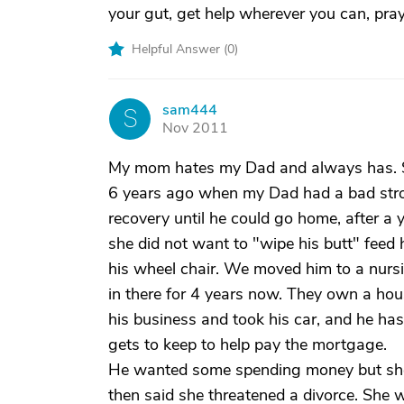
your gut, get help wherever you can, pray
Helpful Answer (
0
)
sam444
S
Nov 2011
My mom hates my Dad and always has. S
6 years ago when my Dad had a bad strok
recovery until he could go home, after 
she did not want to "wipe his butt" feed
his wheel chair. We moved him to a nurs
in there for 4 years now. They own a hou
his business and took his car, and he has
gets to keep to help pay the mortgage.
He wanted some spending money but she 
then said she threatened a divorce. She w