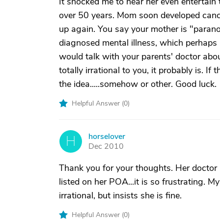
It shocked me to hear her even entertain 
over 50 years. Mom soon developed cance
up again. You say your mother is "parano
diagnosed mental illness, which perhaps ha
would talk with your parents' doctor abou
totally irrational to you, it probably is. I
the idea.....somehow or other. Good luck.
Helpful Answer (
0
)
horselover
H
Dec 2010
Thank you for your thoughts. Her doctor i
listed on her POA...it is so frustrating.
irrational, but insists she is fine.
Helpful Answer (
0
)