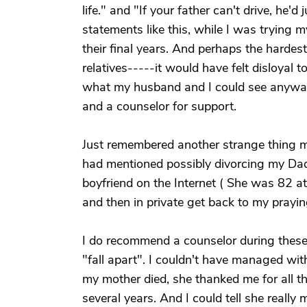
life." and "If your father can't drive, he'd
statements like this, while I was trying 
their final years. And perhaps the hardes
relatives-----it would have felt disloyal 
what my husband and I could see anyway
and a counselor for support.
Just remembered another strange thing m
had mentioned possibly divorcing my Dad
boyfriend on the Internet ( She was 82 at 
and then in private get back to my prayin
I do recommend a counselor during these 
"fall apart". I couldn't have managed wit
my mother died, she thanked me for all th
several years. And I could tell she really m