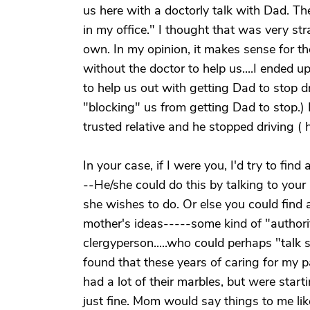
us here with a doctorly talk with Dad. The
in my office." I thought that was very st
own. In my opinion, it makes sense for the 
without the doctor to help us....I ended up
to help us out with getting Dad to stop dr
"blocking" us from getting Dad to stop.
trusted relative and he stopped driving ( h
In your case, if I were you, I'd try to f
--He/she could do this by talking to you
she wishes to do. Or else you could fin
mother's ideas-----some kind of "authority"
clergyperson.....who could perhaps "talk so
found that these years of caring for my p
had a lot of their marbles, but were starti
just fine. Mom would say things to me lik