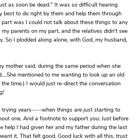
 just as soon be dead." It was so difficult hearing
my best to do right by them and help them through
t part was I could not talk about these things to any
to my parents on my part, and the relatives didn't see
. So I plodded along alone, with God, my husband,
y mother said, during the same period when she
....She mentioned to me wanting to look up an old
the time.) I would just re-direct the conversation
g!
trying years----when things are just starting to
hout one. And a footnote to support you: Just before
e help I had given her and my father during the last
eant it. That felt good. Good luck with all this, trust