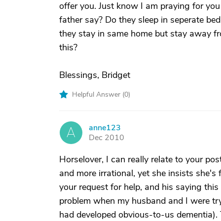
offer you. Just know I am praying for y
father say? Do they sleep in seperate be
they stay in same home but stay away fr
this?
Blessings, Bridget
Helpful Answer (
0
)
anne123
A
Dec 2010
Horselover, I can really relate to your po
and more irrational, yet she insists she's
your request for help, and his saying this
problem when my husband and I were try
had developed obvious-to-us dementia). 