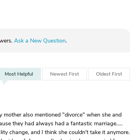
swers.
Ask a New Question
.
Most
Helpful
Newest
First
Oldest
First
 my mother also mentioned "divorce" when she and
cause they had always had a fantastic marriage.....
ty change, and I think she couldn't take it anymore.