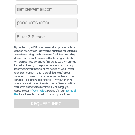
By contacting APFM, you are availing yourself of our
core service, which is providing customized referrals
to assisted living and home care facilities (including,
if applicable, via AI-powered tools or agents), who
will contact you by phone (including text, which may
be auto-dialed), to help you decide which facility
best meets your needs, or the needs of your loved
one. Your consent is not a condition to using our
services, but we cannot provide you with our core
service – a customized referral – without sharing
your contact information with the facilities to which
you have asked to be referred. By clicking, you
agree to our
Privacy Policy
. Please visit our
Terms of
Use
for information about our privacy practices.
REQUEST INFO