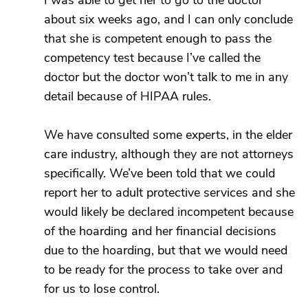
I was able to get her to go to the doctor
about six weeks ago, and I can only conclude
that she is competent enough to pass the
competency test because I’ve called the
doctor but the doctor won’t talk to me in any
detail because of HIPAA rules.
We have consulted some experts, in the elder
care industry, although they are not attorneys
specifically. We’ve been told that we could
report her to adult protective services and she
would likely be declared incompetent because
of the hoarding and her financial decisions
due to the hoarding, but that we would need
to be ready for the process to take over and
for us to lose control.