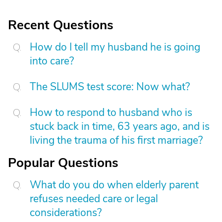
Recent Questions
How do I tell my husband he is going
into care?
The SLUMS test score: Now what?
How to respond to husband who is
stuck back in time, 63 years ago, and is
living the trauma of his first marriage?
Popular Questions
What do you do when elderly parent
refuses needed care or legal
considerations?