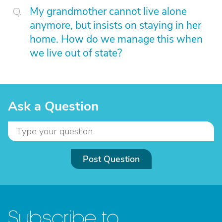
My grandmother cannot live alone
anymore, but insists on staying in her
home. How do we manage this when
we live out of state?
Ask a Question
Post Question
Subscribe to