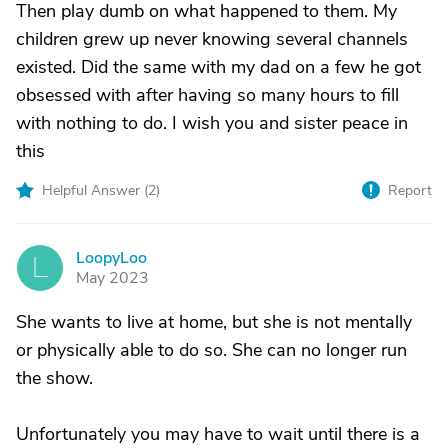
Then play dumb on what happened to them. My
children grew up never knowing several channels
existed. Did the same with my dad on a few he got
obsessed with after having so many hours to fill
with nothing to do. I wish you and sister peace in
this
Helpful Answer (
2
)
Report
LoopyLoo
L
May 2023
She wants to live at home, but she is not mentally
or physically able to do so. She can no longer run
the show.
Unfortunately you may have to wait until there is a