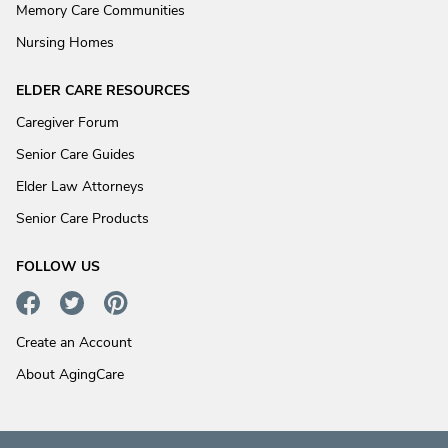
Memory Care Communities
Nursing Homes
ELDER CARE RESOURCES
Caregiver Forum
Senior Care Guides
Elder Law Attorneys
Senior Care Products
FOLLOW US
Create an Account
About AgingCare