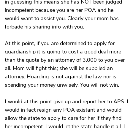
in guessing this means she has NOT been judged
incompetent because you are her POA and he
would want to assist you. Clearly your mom has
forbade his sharing info with you.
At this point, if you are determined to apply for
guardianship it is going to cost a good deal more
than the quote by an attorney of 3,000 to you over
all. Mom will fight this; she will be supplied an
attorney. Hoarding is not against the law nor is
spending your money unwisely. You will not win.
I would at this point give up and report her to APS. I
would in fact resign any POA existant and would
allow the state to apply to care for her if they find
her incompetent. I would let the state handle it all. I