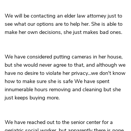
We will be contacting an elder law attorney just to
see what our options are to help her. She is able to
make her own decisions, she just makes bad ones.
We have considered putting cameras in her house,
but she would never agree to that, and although we
have no desire to violate her privacy...we don't know
how to make sure she is safe We have spent
innumerable hours removing and cleaning but she
just keeps buying more.
We have reached out to the senior center for a
geriatric social worker, but apparently there is none.