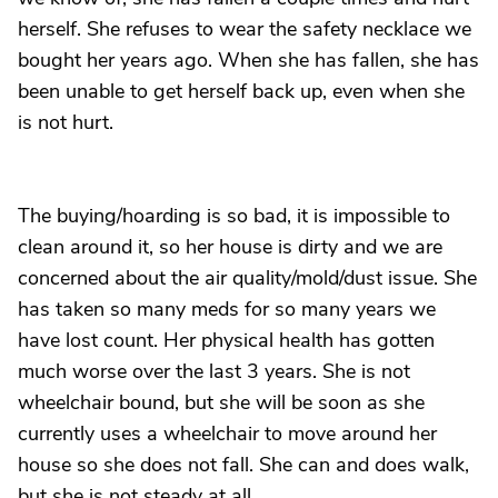
herself. She refuses to wear the safety necklace we
bought her years ago. When she has fallen, she has
been unable to get herself back up, even when she
is not hurt.
The buying/hoarding is so bad, it is impossible to
clean around it, so her house is dirty and we are
concerned about the air quality/mold/dust issue. She
has taken so many meds for so many years we
have lost count. Her physical health has gotten
much worse over the last 3 years. She is not
wheelchair bound, but she will be soon as she
currently uses a wheelchair to move around her
house so she does not fall. She can and does walk,
but she is not steady at all.