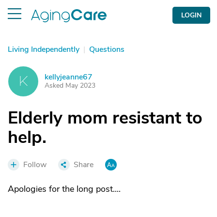
LOGIN
Living Independently
|
Questions
kellyjeanne67
K
Asked May 2023
Elderly mom resistant to
help.
Follow
Share
Apologies for the long post....