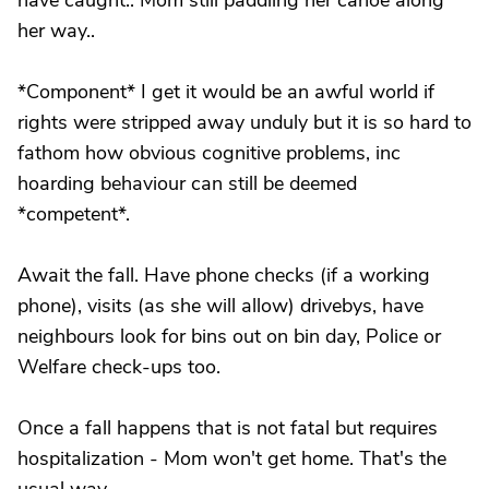
have caught.. Mom still paddling her canoe along
her way..
*Component* I get it would be an awful world if
rights were stripped away unduly but it is so hard to
fathom how obvious cognitive problems, inc
hoarding behaviour can still be deemed
*competent*.
Await the fall. Have phone checks (if a working
phone), visits (as she will allow) drivebys, have
neighbours look for bins out on bin day, Police or
Welfare check-ups too.
Once a fall happens that is not fatal but requires
hospitalization - Mom won't get home. That's the