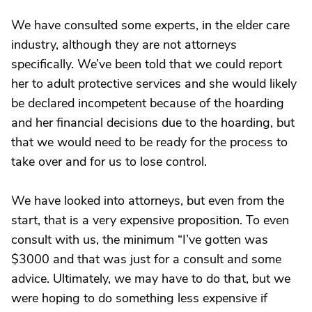
We have consulted some experts, in the elder care
industry, although they are not attorneys
specifically. We’ve been told that we could report
her to adult protective services and she would likely
be declared incompetent because of the hoarding
and her financial decisions due to the hoarding, but
that we would need to be ready for the process to
take over and for us to lose control.
We have looked into attorneys, but even from the
start, that is a very expensive proposition. To even
consult with us, the minimum “I’ve gotten was
$3000 and that was just for a consult and some
advice. Ultimately, we may have to do that, but we
were hoping to do something less expensive if