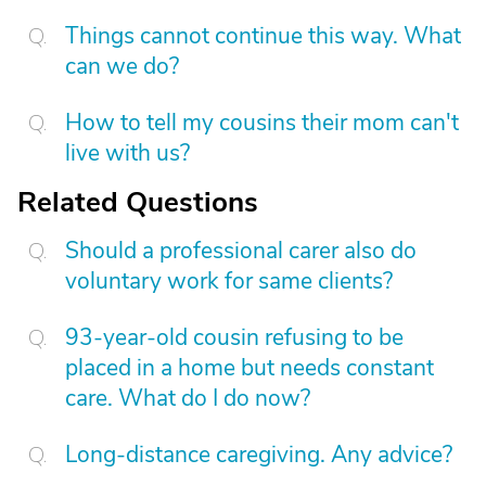
Things cannot continue this way. What
can we do?
How to tell my cousins their mom can't
live with us?
Related Questions
Should a professional carer also do
voluntary work for same clients?
93-year-old cousin refusing to be
placed in a home but needs constant
care. What do I do now?
Long-distance caregiving. Any advice?