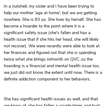
In a nutshell, my sister and I have been trying to
help our mother 'age at home', but we are getting
nowhere. She is 83 yo. She lives by herself. She has
become a hoarder to the point where it is a
significant safety issue (she's fallen and has a
health issue that if she hits her head, she will likely
not recover). We were recently were able to look at
her finances and figured out that she is spending
twice what she brings in/month on QVC..so the
hoarding is a financial and mental health issue too,
we just did not know the extent until now. There is a
definite addiction component to her behaviors.
She has significant health issues as well, and that
we know of, she has fallen a couple times and hurt