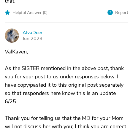
that.
Helpful Answer (
0
)
Report
AlvaDeer
A
Jun 2023
ValKaven,
As the SISTER mentioned in the above post, thank
you for your post to us under responses below. I
have copy/pasted it to this original post separately
so that responders here know this is an update
6/25.
Thank you for telling us that the MD for your Mom
will not discuss her with you; I think you are correct