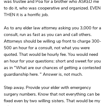
was trustee and Poa for a brother who ASKED me
to do it, who was cooperative and organized. EVEN
THEN it is a horrific job.
As to any elder law attorney asking you 3,000 for a
consult, run as fast as you can and call others.
Attorneys should be willing up front to charge 300-
500 an hour for a consult, not what you were
quoted. That would be hourly fee. You would need
an hour for your questions: short and sweet for you
as in "What are our chances of getting a contested
guardianship here. " Answer is, not much.
Step away. Provide your elder with emergency
surgery numbers. Know that not everything can be
fixed even by two willing sisters. That would be my