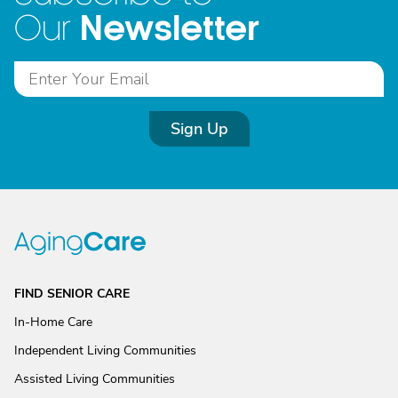
Newsletter
Our
Sign Up
FIND SENIOR CARE
In-Home Care
Independent Living Communities
Assisted Living Communities