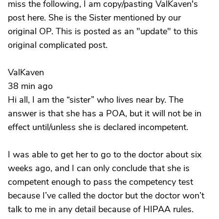
miss the following, I am copy/pasting ValKaven's
post here. She is the Sister mentioned by our
original OP. This is posted as an "update" to this
original complicated post.
ValKaven
38 min ago
Hi all, I am the “sister” who lives near by. The
answer is that she has a POA, but it will not be in
effect until/unless she is declared incompetent.
I was able to get her to go to the doctor about six
weeks ago, and I can only conclude that she is
competent enough to pass the competency test
because I’ve called the doctor but the doctor won’t
talk to me in any detail because of HIPAA rules.