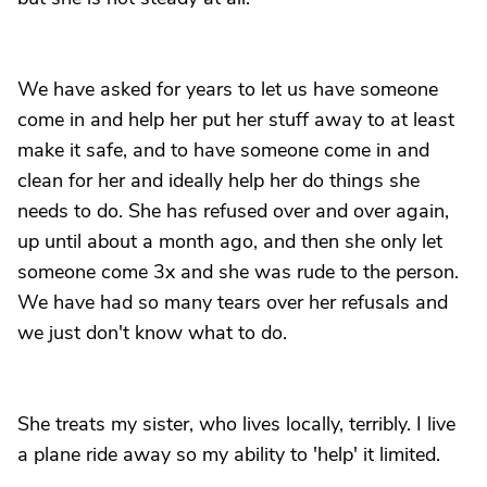
We have asked for years to let us have someone
come in and help her put her stuff away to at least
make it safe, and to have someone come in and
clean for her and ideally help her do things she
needs to do. She has refused over and over again,
up until about a month ago, and then she only let
someone come 3x and she was rude to the person.
We have had so many tears over her refusals and
we just don't know what to do.
She treats my sister, who lives locally, terribly. I live
a plane ride away so my ability to 'help' it limited.