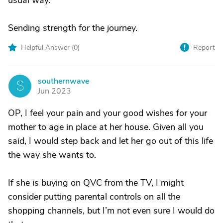
usual way.
Sending strength for the journey.
Helpful Answer (
0
)
Report
southernwave
S
Jun 2023
OP, I feel your pain and your good wishes for your
mother to age in place at her house. Given all you
said, I would step back and let her go out of this life
the way she wants to.
If she is buying on QVC from the TV, I might
consider putting parental controls on all the
shopping channels, but I’m not even sure I would do