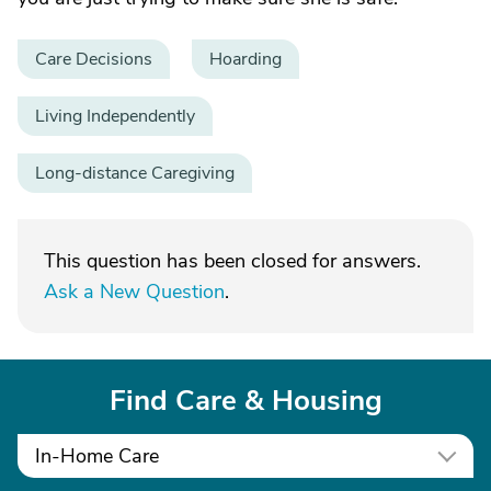
Care Decisions
Hoarding
Living Independently
Long-distance Caregiving
This question has been closed for answers.
Ask a New Question
.
Find Care & Housing
In-Home Care