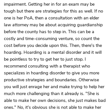
impairment. Getting her in for an exam may be
tough but there are strategies for this as well. If no
one is her PoA, then a consultation with an elder
law attorney may be about acquiring guardianship
before the county has to step in. This can be a
costly and time-consuming venture, so count the
cost before you decide upon this. Then, there's the
hoarding. Hoarding is a mental disorder and it will
be pointless to try to get her to just stop. I
recommend consulting with a therapist who
specializes in hoarding disorder to give you more
productive strategies and boundaries. Otherwise
you will just enrage her and make trying to help her
much more challenging than it already is. "She is
able to make her own decisions, she just makes bad
ones." No, it's obvious she is not able to make her