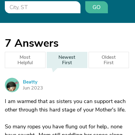
GO
7
Answers
Most
Newest
Oldest
Helpful
First
First
Beatty
B
Jun 2023
I am warmed that as sisters you can support each
other through this hard stage of your Mother's life.
So many ropes you have flung out for help.. none