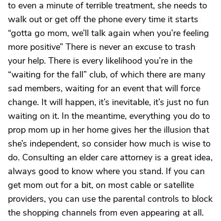
to even a minute of terrible treatment, she needs to
walk out or get off the phone every time it starts
“gotta go mom, we’ll talk again when you’re feeling
more positive” There is never an excuse to trash
your help. There is every likelihood you’re in the
“waiting for the fall” club, of which there are many
sad members, waiting for an event that will force
change. It will happen, it’s inevitable, it’s just no fun
waiting on it. In the meantime, everything you do to
prop mom up in her home gives her the illusion that
she’s independent, so consider how much is wise to
do. Consulting an elder care attorney is a great idea,
always good to know where you stand. If you can
get mom out for a bit, on most cable or satellite
providers, you can use the parental controls to block
the shopping channels from even appearing at all.