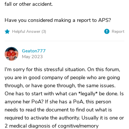
fall or other accident.
Have you considered making a report to APS?
Helpful Answer (
3
)
Report
Geaton777
G
May 2023
I'm sorry for this stressful situation. On this forum,
you are in good company of people who are going
through, or have gone through, the same issues.
One has to start with what can *legally* be done. Is
anyone her PoA? If she has a PoA, this person
needs to read the document to find out what is
required to activate the authority. Usually it is one or
2 medical diagnosis of cognitive/memory