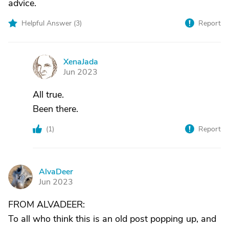
advice.
Helpful Answer (
3
)
Report
XenaJada
X
Jun 2023
All true.
Been there.
(
1
)
Report
AlvaDeer
A
Jun 2023
FROM ALVADEER:
To all who think this is an old post popping up, and