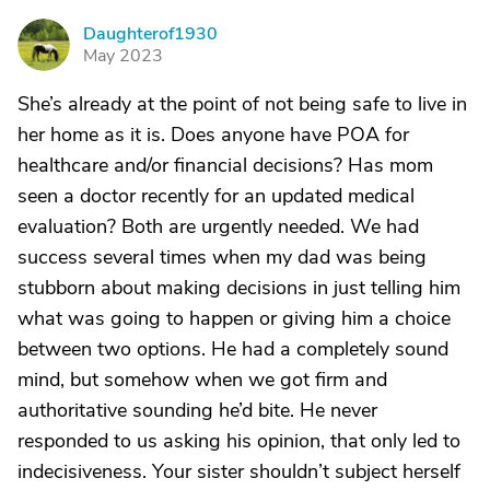
Daughterof1930
D
May 2023
She’s already at the point of not being safe to live in
her home as it is. Does anyone have POA for
healthcare and/or financial decisions? Has mom
seen a doctor recently for an updated medical
evaluation? Both are urgently needed. We had
success several times when my dad was being
stubborn about making decisions in just telling him
what was going to happen or giving him a choice
between two options. He had a completely sound
mind, but somehow when we got firm and
authoritative sounding he’d bite. He never
responded to us asking his opinion, that only led to
indecisiveness. Your sister shouldn’t subject herself