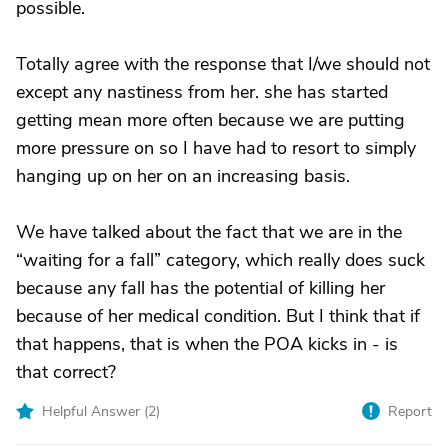
possible.
Totally agree with the response that I/we should not
except any nastiness from her. she has started
getting mean more often because we are putting
more pressure on so I have had to resort to simply
hanging up on her on an increasing basis.
We have talked about the fact that we are in the
“waiting for a fall” category, which really does suck
because any fall has the potential of killing her
because of her medical condition. But I think that if
that happens, that is when the POA kicks in - is
that correct?
Helpful Answer (
2
)
Report