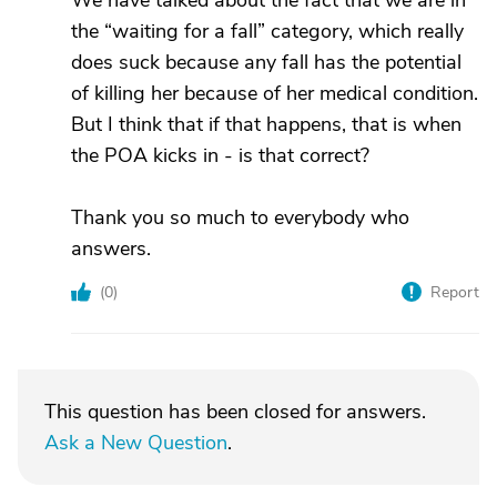
We have talked about the fact that we are in
the “waiting for a fall” category, which really
does suck because any fall has the potential
of killing her because of her medical condition.
But I think that if that happens, that is when
the POA kicks in - is that correct?
Thank you so much to everybody who
answers.
(
0
)
Report
This question has been closed for answers.
Ask a New Question
.