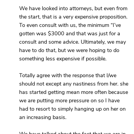
We have looked into attorneys, but even from
the start, that is a very expensive proposition.
To even consult with us, the minimum “I’ve
gotten was $3000 and that was just for a
consult and some advice. Ultimately, we may
have to do that, but we were hoping to do
something less expensive if possible.
Totally agree with the response that I/we
should not except any nastiness from her. she
has started getting mean more often because
we are putting more pressure on so I have
had to resort to simply hanging up on her on
an increasing basis.