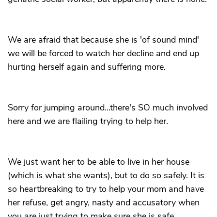
We are afraid that because she is 'of sound mind'
we will be forced to watch her decline and end up
hurting herself again and suffering more.
Sorry for jumping around...there's SO much involved
here and we are flailing trying to help her.
We just want her to be able to live in her house
(which is what she wants), but to do so safely. It is
so heartbreaking to try to help your mom and have
her refuse, get angry, nasty and accusatory when
you are just trying to make sure she is safe.