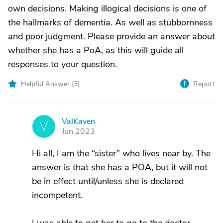
own decisions. Making illogical decisions is one of
the hallmarks of dementia. As well as stubbornness
and poor judgment. Please provide an answer about
whether she has a PoA, as this will guide all
responses to your question.
Helpful Answer (
3
)
Report
ValKaven
V
Jun 2023
Hi all, I am the “sister” who lives near by. The
answer is that she has a POA, but it will not
be in effect until/unless she is declared
incompetent.