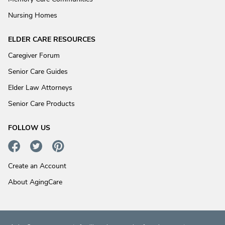
Nursing Homes
ELDER CARE RESOURCES
Caregiver Forum
Senior Care Guides
Elder Law Attorneys
Senior Care Products
FOLLOW US
Create an Account
About AgingCare