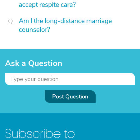
accept respite care?
Am I the long-distance marriage
counselor?
Ask a Question
Post Question
Subscribe to