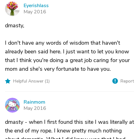
Eyerishlass
E
May 2016
dmasty,
I don't have any words of wisdom that haven't
already been said here. I just want to let you know
that I think you're doing a great job caring for your
mom and she's very fortunate to have you.
Helpful Answer (
1
)
Report
Rainmom
R
May 2016
dmasty - when I first found this site I was literally at
the end of my rope. I knew pretty much nothing