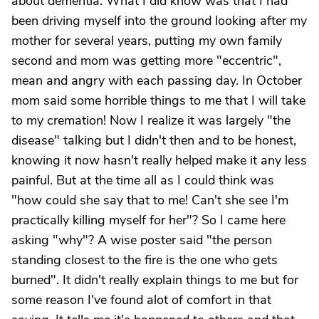
about dementia. What I did know was that I had
been driving myself into the ground looking after my
mother for several years, putting my own family
second and mom was getting more "eccentric",
mean and angry with each passing day. In October
mom said some horrible things to me that I will take
to my cremation! Now I realize it was largely "the
disease" talking but I didn't then and to be honest,
knowing it now hasn't really helped make it any less
painful. But at the time all as I could think was
"how could she say that to me! Can't she see I'm
practically killing myself for her"? So I came here
asking "why"? A wise poster said "the person
standing closest to the fire is the one who gets
burned". It didn't really explain things to me but for
some reason I've found alot of comfort in that