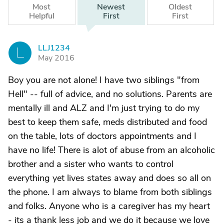
Most
Newest
Oldest
Helpful
First
First
LLJ1234
L
May 2016
Boy you are not alone! I have two siblings "from
Hell" -- full of advice, and no solutions. Parents are
mentally ill and ALZ and I'm just trying to do my
best to keep them safe, meds distributed and food
on the table, lots of doctors appointments and I
have no life! There is alot of abuse from an alcoholic
brother and a sister who wants to control
everything yet lives states away and does so all on
the phone. I am always to blame from both siblings
and folks. Anyone who is a caregiver has my heart
- its a thank less job and we do it because we love