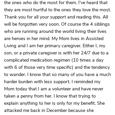
the ones who do the most for them. I've heard that
they are most hurtful to the ones they love the most.
Thank you for all your support and reading this. All
will be forgotten very soon. Of course the 4 siblings
who are running around the world living their lives
are heroes in her mind. My Mom lives in Assisted
Living and I am her primary caregiver. Either I, my
son, or a private caregiver is with her 24/7 due to a
complicated medication regimen (10 times a day
with 6 of those very time specific) and the tendency
to wander. I know that so many of you have a much
harder burden with less support. I reminded my
Mom today that I am a volunteer and have never
taken a penny from her. I know that trying to
explain anything to her is only for my benefit. She
attacked me back in December because she