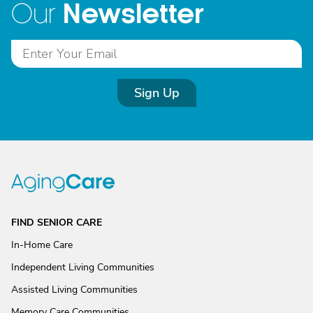
Newsletter
Our
Sign Up
FIND SENIOR CARE
In-Home Care
Independent Living Communities
Assisted Living Communities
Memory Care Communities