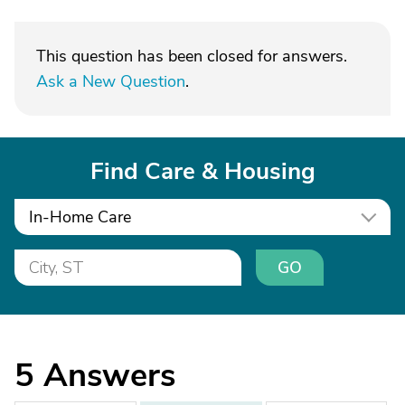
This question has been closed for answers.
Ask a New Question
.
Find Care & Housing
In-Home Care
GO
5
Answers