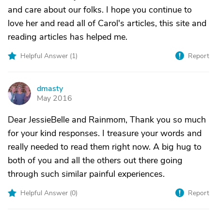
and care about our folks. I hope you continue to
love her and read all of Carol's articles, this site and
reading articles has helped me.
Helpful Answer (
1
)
Report
dmasty
D
May 2016
Dear JessieBelle and Rainmom, Thank you so much
for your kind responses. I treasure your words and
really needed to read them right now. A big hug to
both of you and all the others out there going
through such similar painful experiences.
Helpful Answer (
0
)
Report