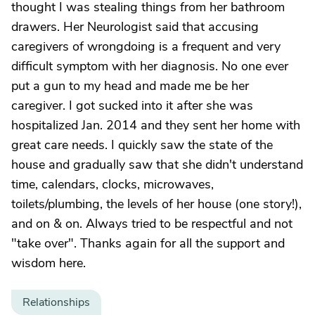
thought I was stealing things from her bathroom
drawers. Her Neurologist said that accusing
caregivers of wrongdoing is a frequent and very
difficult symptom with her diagnosis. No one ever
put a gun to my head and made me be her
caregiver. I got sucked into it after she was
hospitalized Jan. 2014 and they sent her home with
great care needs. I quickly saw the state of the
house and gradually saw that she didn't understand
time, calendars, clocks, microwaves,
toilets/plumbing, the levels of her house (one story!),
and on & on. Always tried to be respectful and not
"take over". Thanks again for all the support and
wisdom here.
Relationships