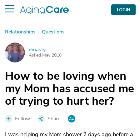
LOGIN
Relationships
|
Questions
dmasty
D
Asked May 2016
How to be loving when
my Mom has accused me
of trying to hurt her?
Follow
Share
I was helping my Mom shower 2 days ago before a