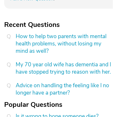
Recent Questions
How to help two parents with mental
health problems, without losing my
mind as well?
My 70 year old wife has dementia and I
have stopped trying to reason with her.
Advice on handling the feeling like I no
longer have a partner?
Popular Questions
Is it wrong to hope someone dies?