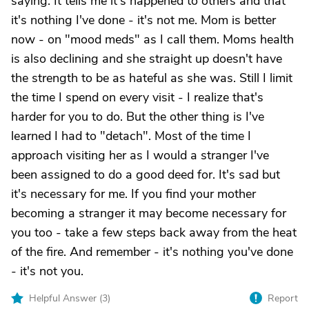
saying. It tells me it's happened to others and that
it's nothing I've done - it's not me. Mom is better
now - on "mood meds" as I call them. Moms health
is also declining and she straight up doesn't have
the strength to be as hateful as she was. Still I limit
the time I spend on every visit - I realize that's
harder for you to do. But the other thing is I've
learned I had to "detach". Most of the time I
approach visiting her as I would a stranger I've
been assigned to do a good deed for. It's sad but
it's necessary for me. If you find your mother
becoming a stranger it may become necessary for
you too - take a few steps back away from the heat
of the fire. And remember - it's nothing you've done
- it's not you.
Helpful Answer (
3
)
Report