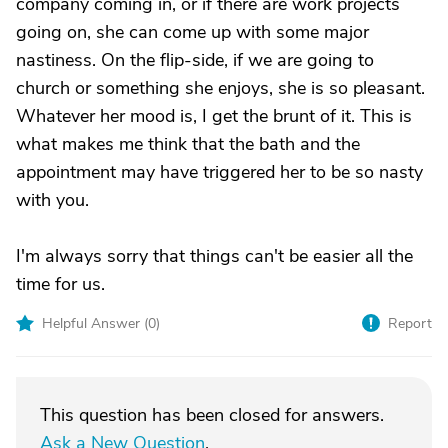
company coming in, or if there are work projects
going on, she can come up with some major
nastiness. On the flip-side, if we are going to
church or something she enjoys, she is so pleasant.
Whatever her mood is, I get the brunt of it. This is
what makes me think that the bath and the
appointment may have triggered her to be so nasty
with you.
I'm always sorry that things can't be easier all the
time for us.
Helpful Answer (
0
)
Report
This question has been closed for answers.
Ask a New Question
.