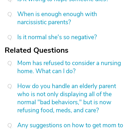
When is enough enough with
narcissistic parents?
Is it normal she's so negative?
Related Questions
Mom has refused to consider a nursing
home. What can I do?
How do you handle an elderly parent
who is not only displaying all of the
normal "bad behaviors," but is now
refusing food, meds, and care?
Any suggestions on how to get mom to