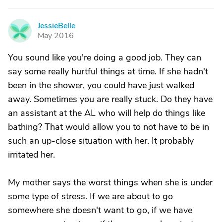
JessieBelle
J
May 2016
You sound like you're doing a good job. They can
say some really hurtful things at time. If she hadn't
been in the shower, you could have just walked
away. Sometimes you are really stuck. Do they have
an assistant at the AL who will help do things like
bathing? That would allow you to not have to be in
such an up-close situation with her. It probably
irritated her.
My mother says the worst things when she is under
some type of stress. If we are about to go
somewhere she doesn't want to go, if we have