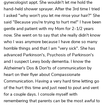
gynecologist appt. She wouldn't let me hold the
hand-held shower sprayer. After the 3rd time I tried
I asked "why won't you let me rinse your hair?" She
said "Because you're trying to hurt me!" I have been
gentle and patient with my Mom for 2-1/2 years
now. She went on to say that she really didn't know
who I was anymore because I have done so many
horrible things and that I am "very sick". She has
advanced Parkinson's, Psychosis of Parkinson's
and I suspect Lewy body dementia. I know the
Alzheimer's Dos & Don'ts of communication by
heart on their flyer about Compassionate
Communication. Having a very hard time letting go
of the hurt this time and just need to pout and vent
for a couple days. I console myself with
remembering that parents can be the most awful to