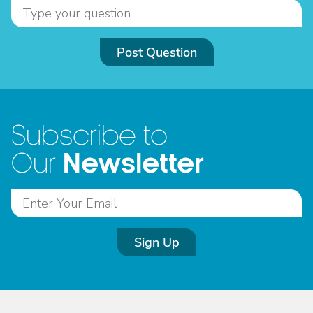
Post Question
Subscribe to
Newsletter
Our
Sign Up