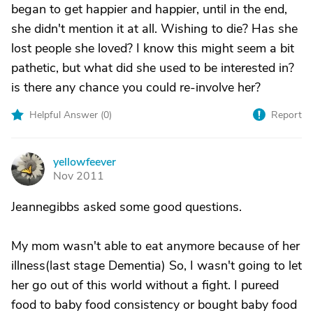
began to get happier and happier, until in the end,
she didn't mention it at all. Wishing to die? Has she
lost people she loved? I know this might seem a bit
pathetic, but what did she used to be interested in?
is there any chance you could re-involve her?
Helpful Answer (
0
)
Report
yellowfeever
Y
Nov 2011
Jeannegibbs asked some good questions.
My mom wasn't able to eat anymore because of her
illness(last stage Dementia) So, I wasn't going to let
her go out of this world without a fight. I pureed
food to baby food consistency or bought baby food