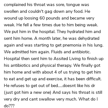
complained his throat was sore, tongue was
swollen and couldn't gag down any food. He
wound up loosing 60 pounds and became very
weak. He fell a few times due to him being weak.
We put him in the hospital. They hydrated him and
sent him home. A month later, he was dehydrated
again and was starting to get pnemonia in his lung.
We admitted him again. Fluids and antibiotic.
Hospital then sent him to Assited Living to finish up
his antibiotics and physical therapy. We finally got
him home and with about 4 of us trying to get him
to eat and get up and exercise, it has been difficult.
He refuses to get out of bed.....doesnt like his dr
(just got him a new one) And says his throat is still
very dry and cant swallow very much. What do I
do???