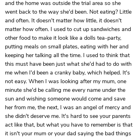
and the home was outside the trial area so she
went back to the way she'd been. Not eating? Little
and often. It doesn't matter how little, it doesn't
matter how often. I used to cut up sandwiches and
other food to make it look like a dolls tea-party,
putting meals on small plates, eating with her and
keeping her talking all the time. I used to think that
this must have been just what she'd had to do with
me when I'd been a cranky baby, which helped. It's
not easy. When I was looking after my mum, one
minute she'd be calling me every name under the
sun and wishing someone would come and save
her from me, the next, I was an angel of mercy and
she didn't deserve me. It's hard to see your parents
act like that, but what you have to remember is that
it isn't your mum or your dad saying the bad things