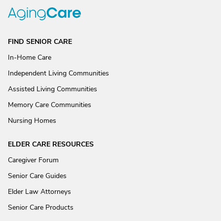
FIND SENIOR CARE
In-Home Care
Independent Living Communities
Assisted Living Communities
Memory Care Communities
Nursing Homes
ELDER CARE RESOURCES
Caregiver Forum
Senior Care Guides
Elder Law Attorneys
Senior Care Products