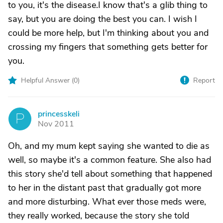
to you, it's the disease.I know that's a glib thing to
say, but you are doing the best you can. I wish I
could be more help, but I'm thinking about you and
crossing my fingers that something gets better for
you.
Helpful Answer (
0
)
Report
princesskeli
P
Nov 2011
Oh, and my mum kept saying she wanted to die as
well, so maybe it's a common feature. She also had
this story she'd tell about something that happened
to her in the distant past that gradually got more
and more disturbing. What ever those meds were,
they really worked, because the story she told