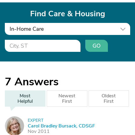
Find Care & Housing
In-Home Care
GO
7
Answers
Most
Newest
Oldest
Helpful
First
First
EXPERT
C
Carol Bradley Bursack, CDSGF
Nov 2011