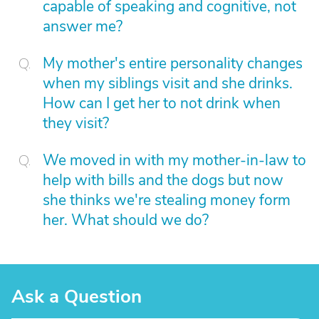
capable of speaking and cognitive, not
answer me?
My mother's entire personality changes
when my siblings visit and she drinks.
How can I get her to not drink when
they visit?
We moved in with my mother-in-law to
help with bills and the dogs but now
she thinks we're stealing money form
her. What should we do?
Ask a Question