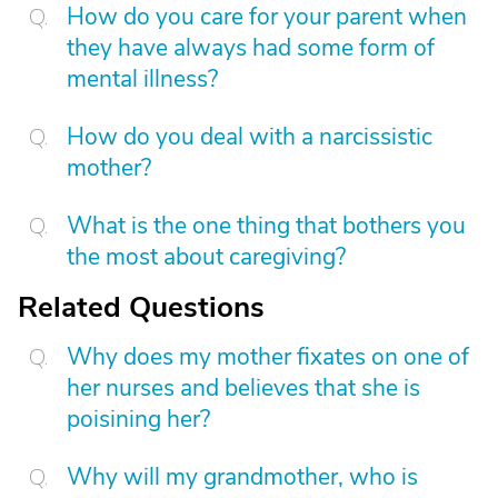
How do you care for your parent when
they have always had some form of
mental illness?
How do you deal with a narcissistic
mother?
What is the one thing that bothers you
the most about caregiving?
Related Questions
Why does my mother fixates on one of
her nurses and believes that she is
poisining her?
Why will my grandmother, who is