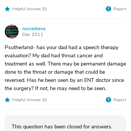
Helpful Answer (
0
)
Report
nursediana
N
Dec 2011
Psutherland- has your dad had a speech therapy
evaluation? My dad had throat cancer and
treatment as well. There may be permanent damage
done to the throat or damage that could be
reversed. Has he been seen by an ENT doctor since
the surgery? If not, he may need to be seen.
Helpful Answer (
0
)
Report
This question has been closed for answers.