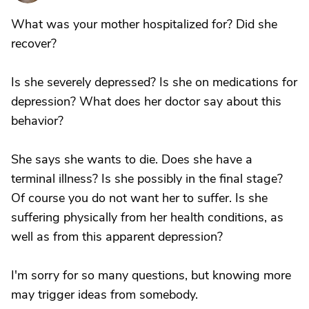
What was your mother hospitalized for? Did she
recover?
Is she severely depressed? Is she on medications for
depression? What does her doctor say about this
behavior?
She says she wants to die. Does she have a
terminal illness? Is she possibly in the final stage?
Of course you do not want her to suffer. Is she
suffering physically from her health conditions, as
well as from this apparent depression?
I'm sorry for so many questions, but knowing more
may trigger ideas from somebody.