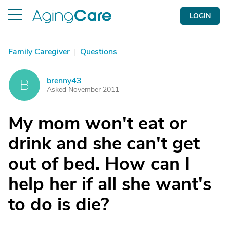
LOGIN
Family Caregiver
|
Questions
brenny43
B
Asked November 2011
My mom won't eat or
drink and she can't get
out of bed. How can I
help her if all she want's
to do is die?