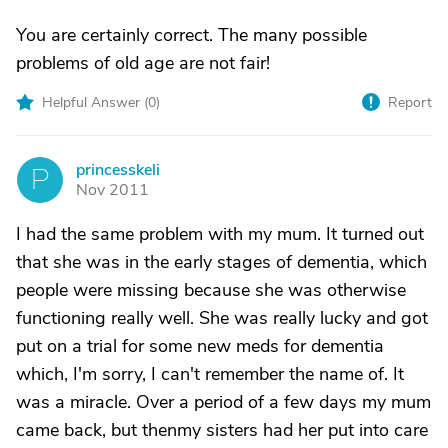
You are certainly correct. The many possible
problems of old age are not fair!
Helpful Answer (
0
)
Report
princesskeli
P
Nov 2011
I had the same problem with my mum. It turned out
that she was in the early stages of dementia, which
people were missing because she was otherwise
functioning really well. She was really lucky and got
put on a trial for some new meds for dementia
which, I'm sorry, I can't remember the name of. It
was a miracle. Over a period of a few days my mum
came back, but thenmy sisters had her put into care