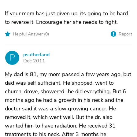
If your mom has just given up, its going to be hard
to reverse it. Encourage her she needs to fight.
Helpful Answer (
0
)
Report
psutherland
P
Dec 2011
My dad is 81, my mom passed a few years ago, but
dad was self sufficiant. He shopped, went to
church, drove, showered...he did everything. But 6
months ago he had a growth in his neck and the
doctor said it was a slow growing cancer. He
removed it, which went well. But the dr. also
wanted him to have radiation. He received 31
treatments to his neck. After 3 months he