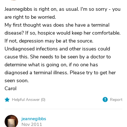
Jeannegibbs is right on, as usual. I'm so sorry - you
are right to be worried.
My first thought was does she have a terminal
disease? If so, hospice would keep her comfortable.
If not, depression may be at the source.
Undiagnosed infections and other issues could
cause this. She needs to be seen by a doctor to
determine what is going on, if no one has
diagnosed a terminal illness. Please try to get her
seen soon.
Carol
Helpful Answer (
0
)
Report
jeannegibbs
J
Nov 2011