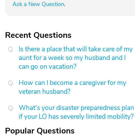
Ask a New Question
.
Recent Questions
Is there a place that will take care of my
aunt for a week so my husband and I
can go on vacation?
How can I become a caregiver for my
veteran husband?
What's your disaster preparedness plan
if your LO has severely limited mobility?
Popular Questions