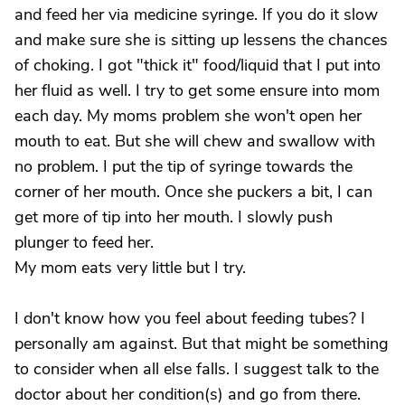
and feed her via medicine syringe. If you do it slow
and make sure she is sitting up lessens the chances
of choking. I got "thick it" food/liquid that I put into
her fluid as well. I try to get some ensure into mom
each day. My moms problem she won't open her
mouth to eat. But she will chew and swallow with
no problem. I put the tip of syringe towards the
corner of her mouth. Once she puckers a bit, I can
get more of tip into her mouth. I slowly push
plunger to feed her.
My mom eats very little but I try.
I don't know how you feel about feeding tubes? I
personally am against. But that might be something
to consider when all else falls. I suggest talk to the
doctor about her condition(s) and go from there.