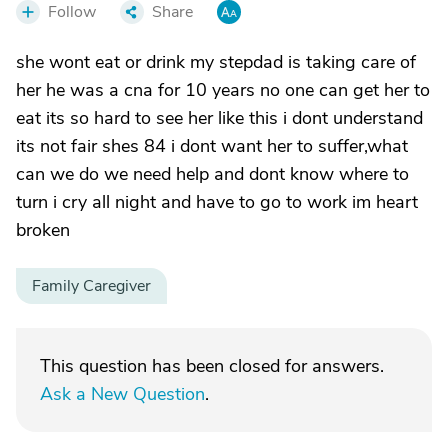
Follow
Share
she wont eat or drink my stepdad is taking care of
her he was a cna for 10 years no one can get her to
eat its so hard to see her like this i dont understand
its not fair shes 84 i dont want her to suffer,what
can we do we need help and dont know where to
turn i cry all night and have to go to work im heart
broken
Family Caregiver
This question has been closed for answers.
Ask a New Question
.