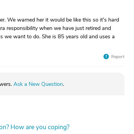
r. We warned her it would be like this so it's hard
tra responsibility when we have just retired and
gs we want to do. She is 85 years old and uses a
Report
swers.
Ask a New Question
.
tion? How are you coping?