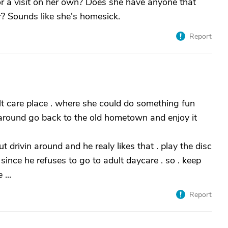
r a visit on her own? Does she have anyone that
? Sounds like she's homesick.
Report
lt care place . where she could do something fun
n around go back to the old hometown and enjoy it
 drivin around and he realy likes that . play the disc
since he refuses to go to adult daycare . so . keep
...
Report