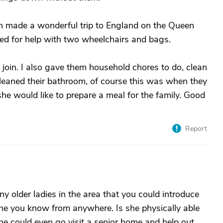
en made a wonderful trip to England on the Queen
ged for help with two wheelchairs and bags.
join. I also gave them household chores to do, clean
leaned their bathroom, of course this was when they
he would like to prepare a meal for the family. Good
Report
ny older ladies in the area that you could introduce
ne you know from anywhere. Is she physically able
he could even go visit a senior home and help out