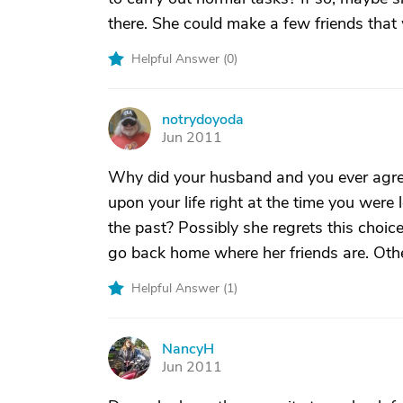
there. She could make a few friends that
Helpful Answer (
0
)
notrydoyoda
N
Jun 2011
Why did your husband and you ever agree 
upon your life right at the time you were 
the past? Possibly she regrets this choice 
go back home where her friends are. Otherw
Helpful Answer (
1
)
NancyH
N
Jun 2011