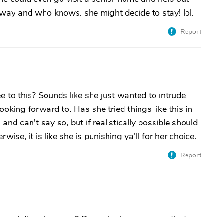
 way and who knows, she might decide to stay! lol.
Report
to this? Sounds like she just wanted to intrude
looking forward to. Has she tried things like this in
and can't say so, but if realistically possible should
ise, it is like she is punishing ya'll for her choice.
Report