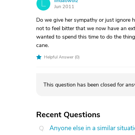
lindaowolz
L
Jun 2011
Do we give her sympathy or just ignore he
not to feel bitter that we now have an ex
wanted to spend this time to do the thin
cane.
Helpful Answer (
0
)
This question has been closed for an
Recent Questions
Anyone else in a similar situa