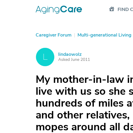
FIND 
Caregiver Forum
|
Multi-generational Living
lindaowolz
L
Asked June 2011
My mother-in-law i
live with us so she
hundreds of miles a
and other relatives
mopes around all da