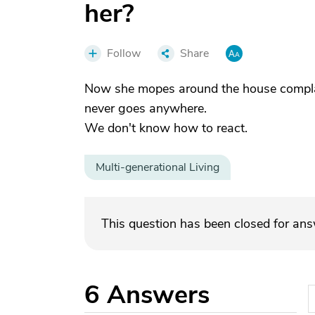
her?
Follow
Share
Now she mopes around the house complai
never goes anywhere.
We don't know how to react.
Multi-generational Living
This question has been closed for an
6
Answers