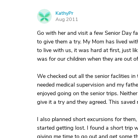
KathyPr
K
Aug 2011
Go with her and visit a few Senior Day fac
to give them a try. My Mom has lived wi
to live with us, it was hard at first, just
was for our children when they are out of
We checked out all the senior faclities 
needed medical supervision and my father
enjoyed going on the senior trips. Neithe
give it a try and they agreed. This saved 
I also planned short excursions for them, o
started getting lost. I found a short tri
giving me time to go out and get some t