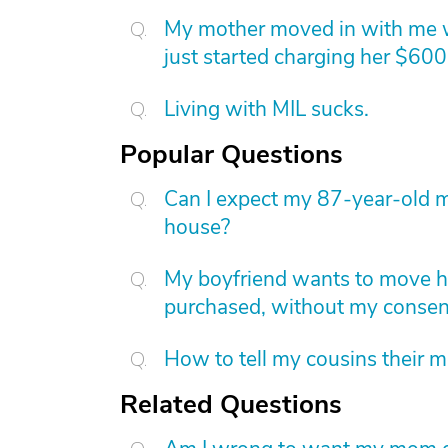
My mother moved in with me wh
just started charging her $60
Living with MIL sucks.
Popular Questions
Can I expect my 87-year-old m
house?
My boyfriend wants to move h
purchased, without my consent.
How to tell my cousins their m
Related Questions