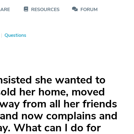
CARE
RESOURCES
FORUM
|
Questions
nsisted she wanted to
 sold her home, moved
way from all her friends
, and now complains and
y. What can I do for