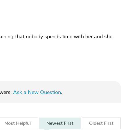
ning that nobody spends time with her and she
swers.
Ask a New Question
.
Most
Helpful
Newest
First
Oldest
First