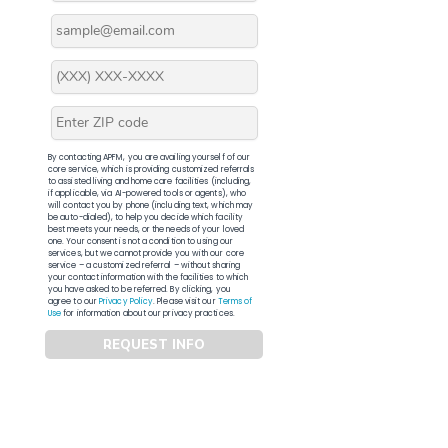
By contacting APFM, you are availing yourself of our
core service, which is providing customized referrals
to assisted living and home care facilities (including,
if applicable, via AI-powered tools or agents), who
will contact you by phone (including text, which may
be auto-dialed), to help you decide which facility
best meets your needs, or the needs of your loved
one. Your consent is not a condition to using our
services, but we cannot provide you with our core
service – a customized referral – without sharing
your contact information with the facilities to which
you have asked to be referred. By clicking, you
agree to our
Privacy Policy
. Please visit our
Terms of
Use
for information about our privacy practices.
REQUEST INFO