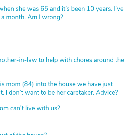
en she was 65 and it’s been 10 years. I've
0 a month. Am I wrong?
other-in-law to help with chores around the
is mom (84) into the house we have just
 I don’t want to be her caretaker. Advice?
om can't live with us?