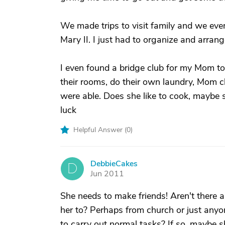
We made trips to visit family and we ev
Mary II. I just had to organize and arran
I even found a bridge club for my Mom to 
their rooms, do their own laundry, Mom c
were able. Does she like to cook, maybe s
luck
Helpful Answer (
0
)
DebbieCakes
D
Jun 2011
She needs to make friends! Aren't there a
her to? Perhaps from church or just anyo
to carry out normal tasks? If so, maybe s