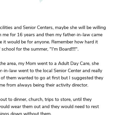
ilities and Senior Centers, maybe she will be willing
th me for 16 years and then my father-in-law came
 like it would be for anyone. Remember how hard it
 school for the summer, "I'm Board!!!!".
in the area, my Mom went to a Adult Day Care, she
-in-law went to the local Senior Center and really
r of them wanted to go at first but I suggested they
me from always being their activity director.
ut to dinner, church, trips to store, until they
p would wear them out and they would need to rest
hings down without them.