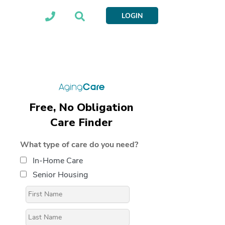
LOGIN
Free, No Obligation
Care Finder
What type of care do you need?
In-Home Care
Senior Housing