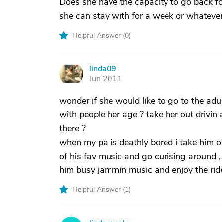
Does she have the capacity to go back fo
she can stay with for a week or whatever
Helpful Answer (
0
)
linda09
L
Jun 2011
wonder if she would like to go to the adu
with people her age ? take her out drivi
there ?
when my pa is deathly bored i take him out
of his fav music and go curising around , 
him busy jammin music and enjoy the ride 
Helpful Answer (
1
)