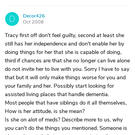
Decor426
D
Oct 2008
Tracy first off don't feel guilty, second at least she
still has her independence and don't enable her by
doing things for her that she is capable of doing,
third if chances are that she no longer can live alone
do not invite her to live with you. Sorry I have to say
that but it will only make things worse for you and
your family and her. Possibly start looking for
assisted living places that handle dementia.
Most people that have siblings do it all themselves,
How is her attitude, is she mean?
Is she on alot of meds? Describe more to us, why
you can't do the things you mentioned. Someone is