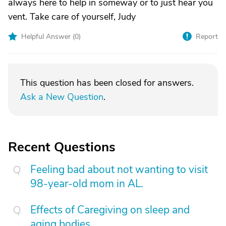
always here to help in someway or to just hear you
vent. Take care of yourself, Judy
Helpful Answer (
0
)
Report
This question has been closed for answers.
Ask a New Question
.
Recent Questions
Feeling bad about not wanting to visit
98-year-old mom in AL.
Effects of Caregiving on sleep and
aging bodies