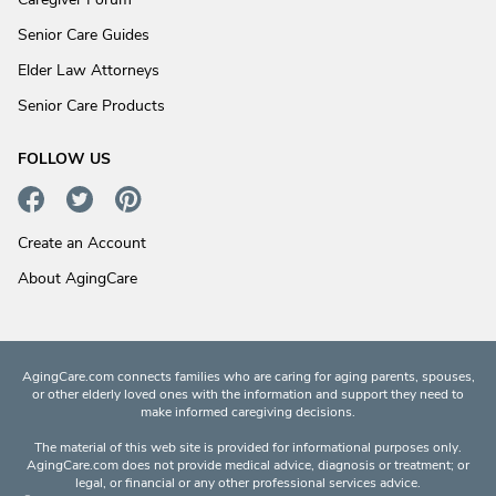
Senior Care Guides
Elder Law Attorneys
Senior Care Products
FOLLOW US
Create an Account
About AgingCare
AgingCare.com connects families who are caring for aging parents, spouses,
or other elderly loved ones with the information and support they need to
make informed caregiving decisions.
The material of this web site is provided for informational purposes only.
AgingCare.com does not provide medical advice, diagnosis or treatment; or
legal, or financial or any other professional services advice.