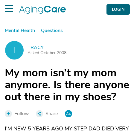
LOGIN
Mental Health
|
Questions
TRACY
T
Asked October 2008
My mom isn’t my mom
anymore. Is there anyone
out there in my shoes?
Follow
Share
I'M NEW 5 YEARS AGO MY STEP DAD DIED VERY