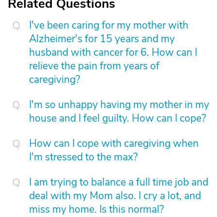
Related Questions
I've been caring for my mother with
Alzheimer's for 15 years and my
husband with cancer for 6. How can I
relieve the pain from years of
caregiving?
I'm so unhappy having my mother in my
house and I feel guilty. How can I cope?
How can I cope with caregiving when
I'm stressed to the max?
I am trying to balance a full time job and
deal with my Mom also. I cry a lot, and
miss my home. Is this normal?