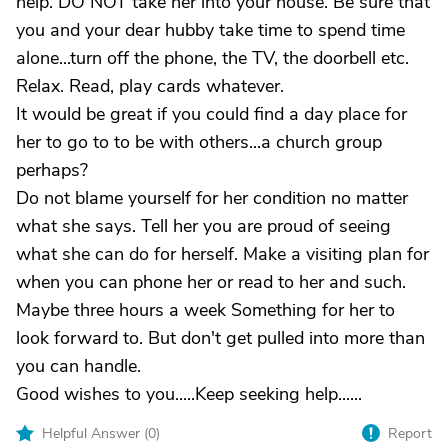
help. DO NOT take her into your house. Be sure that
you and your dear hubby take time to spend time
alone...turn off the phone, the TV, the doorbell etc.
Relax. Read, play cards whatever.
It would be great if you could find a day place for
her to go to to be with others...a church group
perhaps?
Do not blame yourself for her condition no matter
what she says. Tell her you are proud of seeing
what she can do for herself. Make a visiting plan for
when you can phone her or read to her and such.
Maybe three hours a week Something for her to
look forward to. But don't get pulled into more than
you can handle.
Good wishes to you.....Keep seeking help......
Helpful Answer (
0
)
Report