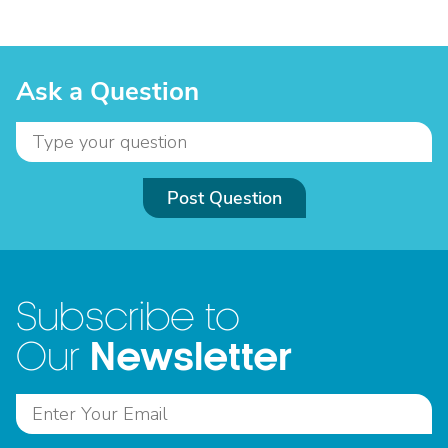
Ask a Question
Post Question
Subscribe to
Newsletter
Our