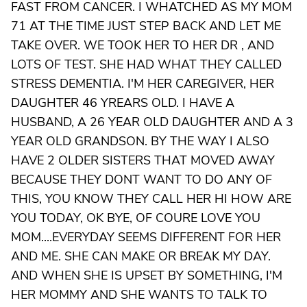
FAST FROM CANCER. I WHATCHED AS MY MOM
71 AT THE TIME JUST STEP BACK AND LET ME
TAKE OVER. WE TOOK HER TO HER DR , AND
LOTS OF TEST. SHE HAD WHAT THEY CALLED
STRESS DEMENTIA. I'M HER CAREGIVER, HER
DAUGHTER 46 YREARS OLD. I HAVE A
HUSBAND, A 26 YEAR OLD DAUGHTER AND A 3
YEAR OLD GRANDSON. BY THE WAY I ALSO
HAVE 2 OLDER SISTERS THAT MOVED AWAY
BECAUSE THEY DONT WANT TO DO ANY OF
THIS, YOU KNOW THEY CALL HER HI HOW ARE
YOU TODAY, OK BYE, OF COURE LOVE YOU
MOM....EVERYDAY SEEMS DIFFERENT FOR HER
AND ME. SHE CAN MAKE OR BREAK MY DAY.
AND WHEN SHE IS UPSET BY SOMETHING, I'M
HER MOMMY AND SHE WANTS TO TALK TO