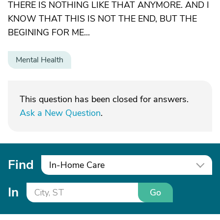
THERE IS NOTHING LIKE THAT ANYMORE. AND I
KNOW THAT THIS IS NOT THE END, BUT THE
BEGINING FOR ME...
Mental Health
This question has been closed for answers.
Ask a New Question
.
Find
In-Home Care
In
Go