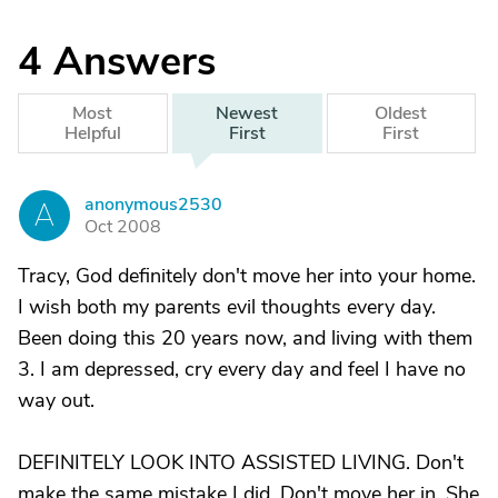
4
Answers
Most
Newest
Oldest
Helpful
First
First
anonymous2530
A
Oct 2008
Tracy, God definitely don't move her into your home.
I wish both my parents evil thoughts every day.
Been doing this 20 years now, and living with them
3. I am depressed, cry every day and feel I have no
way out.
DEFINITELY LOOK INTO ASSISTED LIVING. Don't
make the same mistake I did. Don't move her in. She