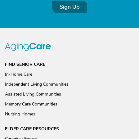
Sign Up
FIND SENIOR CARE
In-Home Care
Independent Living Communities
Assisted Living Communities
Memory Care Communities
Nursing Homes
ELDER CARE RESOURCES
Caregiver Forum