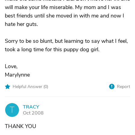
will make your life miserable. My mom and I was
best friends until she moved in with me and now I
hate her guts.
Sorry to be so blunt, but learning to say what I feel,
took a long time for this puppy dog girl.
Love,
Marylynne
Helpful Answer (
0
)
Report
TRACY
T
Oct 2008
THANK YOU