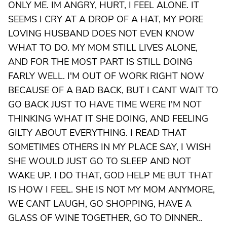
ONLY ME. IM ANGRY, HURT, I FEEL ALONE. IT
SEEMS I CRY AT A DROP OF A HAT, MY PORE
LOVING HUSBAND DOES NOT EVEN KNOW
WHAT TO DO. MY MOM STILL LIVES ALONE,
AND FOR THE MOST PART IS STILL DOING
FARLY WELL. I'M OUT OF WORK RIGHT NOW
BECAUSE OF A BAD BACK, BUT I CANT WAIT TO
GO BACK JUST TO HAVE TIME WERE I'M NOT
THINKING WHAT IT SHE DOING, AND FEELING
GILTY ABOUT EVERYTHING. I READ THAT
SOMETIMES OTHERS IN MY PLACE SAY, I WISH
SHE WOULD JUST GO TO SLEEP AND NOT
WAKE UP. I DO THAT, GOD HELP ME BUT THAT
IS HOW I FEEL. SHE IS NOT MY MOM ANYMORE,
WE CANT LAUGH, GO SHOPPING, HAVE A
GLASS OF WINE TOGETHER, GO TO DINNER..