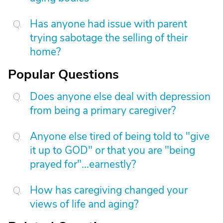
Has anyone had issue with parent
trying sabotage the selling of their
home?
Popular Questions
Does anyone else deal with depression
from being a primary caregiver?
Anyone else tired of being told to "give
it up to GOD" or that you are "being
prayed for"...earnestly?
How has caregiving changed your
views of life and aging?