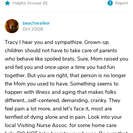
Helpful Answer (
0
)
Report
beachwalker
B
Oct 2008
Tracy I hear you and sympathize. Grown-up
children should not have to take care of parents
who behave like spoiled brats. Sure, Mom raised you
and fed you and once upon a time you had fun
together. But you are right, that person is no longer
the Mom you used to have. Something seems to
happen with illness and aging that makes folks
different...self-centered, demanding, cranky. They
feel pain a lot more, and let's face it, most are
terrified of dying alone and in pain. Look into your
local Visiting Nurse Assoc. for some home care