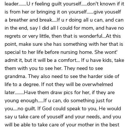
leader.......U r feeling guilt yourself.....don't known if it
is from her or bringing it on yourself......give youself
a breather and break....If u r doing all u can, and can
in the end, say I did all I could for mom, and have no
regrets or very little, then that is wonderful...At this
point, make sure she has something with her that is
special to her life before nursing home. She wont'
admit it, but it will be a comfort... If u have kids, take
them with you to see her. They need to see
grandma. They also need to see the harder side of
life to a degree. If not they will be overwhelmed
later........Have them draw pics for her, if they are
young enough.....If u can, do something just for
you....no guilt. If God could speak to you, He would
say u take care of youself and your needs, and you
will be able to take care of your mother in the best