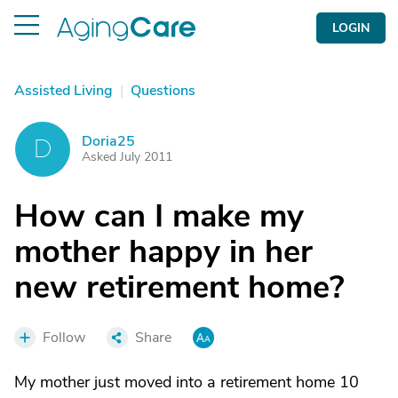
LOGIN
Assisted Living
|
Questions
Doria25
D
Asked July 2011
How can I make my
mother happy in her
new retirement home?
Follow
Share
My mother just moved into a retirement home 10