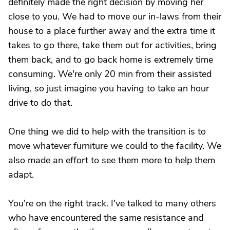
definitely made the right decision by moving her
close to you. We had to move our in-laws from their
house to a place further away and the extra time it
takes to go there, take them out for activities, bring
them back, and to go back home is extremely time
consuming. We're only 20 min from their assisted
living, so just imagine you having to take an hour
drive to do that.
One thing we did to help with the transition is to
move whatever furniture we could to the facility. We
also made an effort to see them more to help them
adapt.
You're on the right track. I've talked to many others
who have encountered the same resistance and