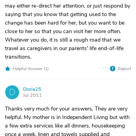
may either re-direct her attention, or just respond by
saying that you know that getting used to the
change has been hard for her, but you want to be
close to her so that you can visit her more often.
Whatever you do, it is still a rough road that we
travel as caregivers in our parents' life end-of-life
transitions.
Helpful Answer (
1
)
Report
Doria25
D
Jul 2011
Thanks very much for your answers. They are very
helpful. My mother is in Independent Living but with
a few extra services like all dinners, housekeeping
once a week, linen and towels supplied and