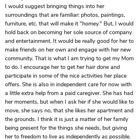
I would suggest bringing things into her
surroundings that are familiar: photos, paintings,
furniture, etc. that will make it "homey." But, I would
hold back on becoming her sole source of company
and entertainment. It would be really good for her to
make friends on her own and engage with her new
community. That is what I am trying to get my Mom
to do. I encourage her to get her hair done and
participate in some of the nice activities her place
offers. She is also in independent care for now with
a little extra help from a paid caregiver. She has had
her moments, but when I ask her if she would like to
move, she says no, that she likes her apartment and
the grounds. I think it is just a matter of her family
being present for the things she needs, but giving
her to freedom to live as independently as possible.