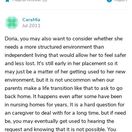
CaraMia
C
Jul 2011
Doria, you may also want to consider whether she
needs a more structured environment than
independent living that would allow her to feel safer
and less lost. It's still early in her placement so it
may just be a matter of her getting used to her new
environment, but it is not uncommon when our
parents make a life transition like that to ask to go
back home. It happens even after some have been
in nursing homes for years. It is a hard question for
an caregiver to deal with for a long time, but if need
be, you may eventually get used to hearing the
request and knowing that it is not possible. You