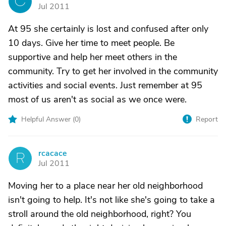
C
Jul 2011
At 95 she certainly is lost and confused after only
10 days. Give her time to meet people. Be
supportive and help her meet others in the
community. Try to get her involved in the community
activities and social events. Just remember at 95
most of us aren't as social as we once were.
Helpful Answer (
0
)
Report
rcacace
R
Jul 2011
Moving her to a place near her old neighborhood
isn't going to help. It's not like she's going to take a
stroll around the old neighborhood, right? You