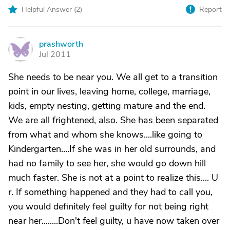
Helpful Answer (
2
)
Report
prashworth
P
Jul 2011
She needs to be near you. We all get to a transition
point in our lives, leaving home, college, marriage,
kids, empty nesting, getting mature and the end.
We are all frightened, also. She has been separated
from what and whom she knows....like going to
Kindergarten....If she was in her old surrounds, and
had no family to see her, she would go down hill
much faster. She is not at a point to realize this.... U
r. If something happened and they had to call you,
you would definitely feel guilty for not being right
near her........Don't feel guilty, u have now taken over