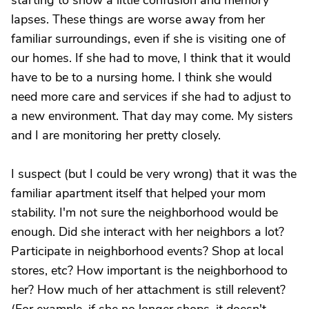
starting to show a little confusion and memory
lapses. These things are worse away from her
familiar surroundings, even if she is visiting one of
our homes. If she had to move, I think that it would
have to be to a nursing home. I think she would
need more care and services if she had to adjust to
a new environment. That day may come. My sisters
and I are monitoring her pretty closely.
I suspect (but I could be very wrong) that it was the
familiar apartment itself that helped your mom
stability. I'm not sure the neighborhood would be
enough. Did she interact with her neighbors a lot?
Participate in neighborhood events? Shop at local
stores, etc? How important is the neighborhood to
her? How much of her attachment is still relevent?