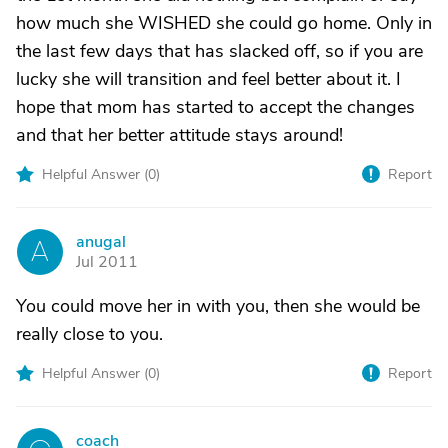
how much she WISHED she could go home. Only in
the last few days that has slacked off, so if you are
lucky she will transition and feel better about it. I
hope that mom has started to accept the changes
and that her better attitude stays around!
Helpful Answer (
0
)
Report
anugal
A
Jul 2011
You could move her in with you, then she would be
really close to you.
Helpful Answer (
0
)
Report
coach