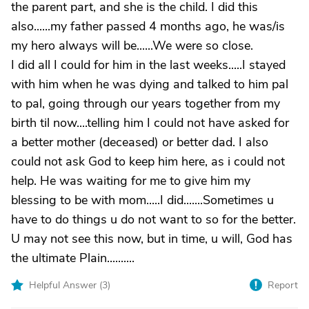
the parent part, and she is the child. I did this
also......my father passed 4 months ago, he was/is
my hero always will be......We were so close.
I did all I could for him in the last weeks.....I stayed
with him when he was dying and talked to him pal
to pal, going through our years together from my
birth til now....telling him I could not have asked for
a better mother (deceased) or better dad. I also
could not ask God to keep him here, as i could not
help. He was waiting for me to give him my
blessing to be with mom.....I did.......Sometimes u
have to do things u do not want to so for the better.
U may not see this now, but in time, u will, God has
the ultimate Plain..........
Helpful Answer (
3
)
Report