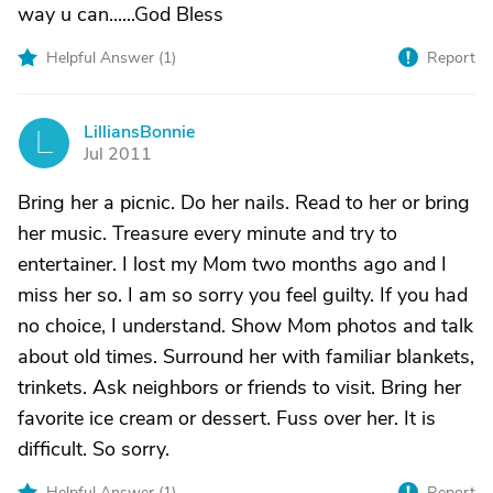
way u can......God Bless
Helpful Answer (
1
)
Report
LilliansBonnie
L
Jul 2011
Bring her a picnic. Do her nails. Read to her or bring
her music. Treasure every minute and try to
entertainer. I lost my Mom two months ago and I
miss her so. I am so sorry you feel guilty. If you had
no choice, I understand. Show Mom photos and talk
about old times. Surround her with familiar blankets,
trinkets. Ask neighbors or friends to visit. Bring her
favorite ice cream or dessert. Fuss over her. It is
difficult. So sorry.
Helpful Answer (
1
)
Report