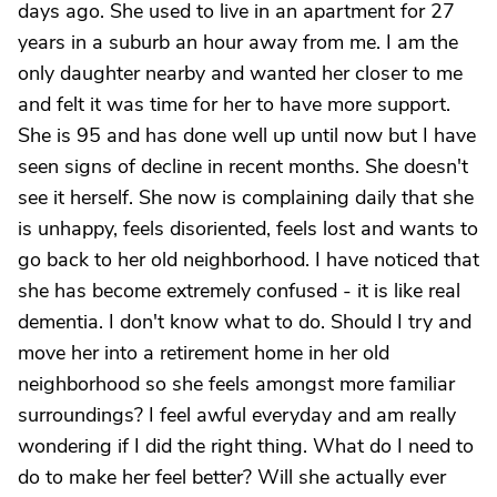
days ago. She used to live in an apartment for 27
years in a suburb an hour away from me. I am the
only daughter nearby and wanted her closer to me
and felt it was time for her to have more support.
She is 95 and has done well up until now but I have
seen signs of decline in recent months. She doesn't
see it herself. She now is complaining daily that she
is unhappy, feels disoriented, feels lost and wants to
go back to her old neighborhood. I have noticed that
she has become extremely confused - it is like real
dementia. I don't know what to do. Should I try and
move her into a retirement home in her old
neighborhood so she feels amongst more familiar
surroundings? I feel awful everyday and am really
wondering if I did the right thing. What do I need to
do to make her feel better? Will she actually ever