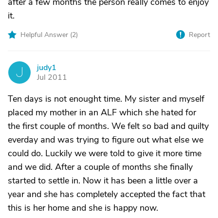
after a few months the person really comes to enjoy
it.
Helpful Answer (
2
)
Report
judy1
J
Jul 2011
Ten days is not enought time. My sister and myself
placed my mother in an ALF which she hated for
the first couple of months. We felt so bad and quilty
everday and was trying to figure out what else we
could do. Luckily we were told to give it more time
and we did. After a couple of months she finally
started to settle in. Now it has been a little over a
year and she has completely accepted the fact that
this is her home and she is happy now.