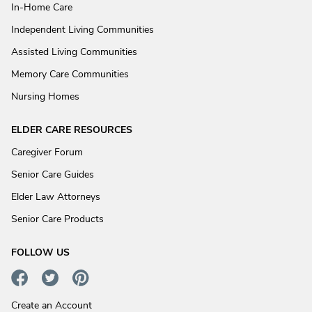
In-Home Care
Independent Living Communities
Assisted Living Communities
Memory Care Communities
Nursing Homes
ELDER CARE RESOURCES
Caregiver Forum
Senior Care Guides
Elder Law Attorneys
Senior Care Products
FOLLOW US
Create an Account