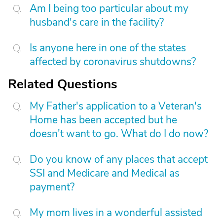
Am I being too particular about my
husband's care in the facility?
Is anyone here in one of the states
affected by coronavirus shutdowns?
Related Questions
My Father's application to a Veteran's
Home has been accepted but he
doesn't want to go. What do I do now?
Do you know of any places that accept
SSI and Medicare and Medical as
payment?
My mom lives in a wonderful assisted