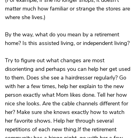
(For example, if she no longer shops, it doesn't
matter much how familiar or strange the stores are
where she lives.)
By the way, what do you mean by a retirement
home? Is this assisted living, or independent living?
Try to figure out what changes are most
disorienting and perhaps you can help her get used
to them. Does she see a hairdresser regularly? Go
with her a few times, help her explain to the new
person exactly what Mom likes done. Tell her how
nice she looks. Are the cable channels different for
her? Make sure she knows exactly how to watch
her favorite shows. Help her through several
repetitions of each new thing.If the retirement