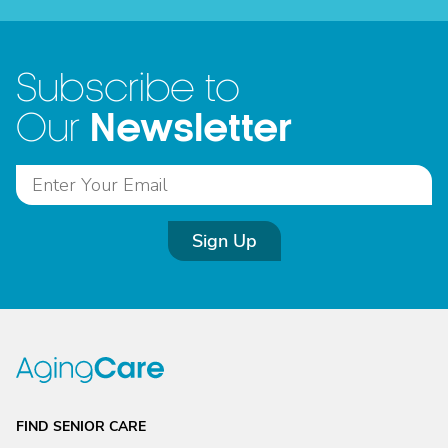
Subscribe to
Newsletter
Our
Sign Up
FIND SENIOR CARE