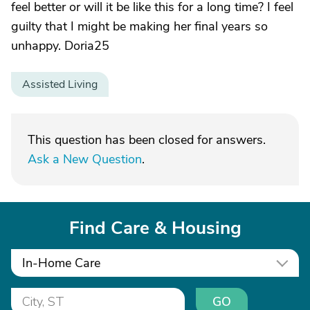
feel better or will it be like this for a long time? I feel
guilty that I might be making her final years so
unhappy. Doria25
Assisted Living
This question has been closed for answers.
Ask a New Question
.
Find Care & Housing
In-Home Care
GO