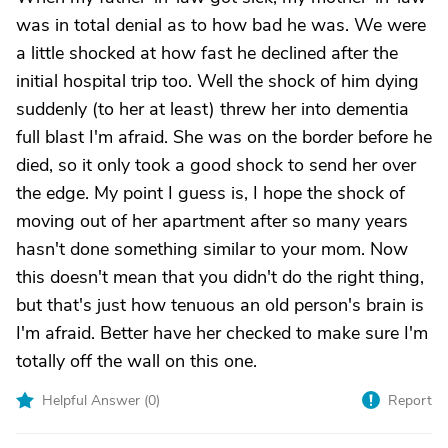
was in total denial as to how bad he was. We were
a little shocked at how fast he declined after the
initial hospital trip too. Well the shock of him dying
suddenly (to her at least) threw her into dementia
full blast I'm afraid. She was on the border before he
died, so it only took a good shock to send her over
the edge. My point I guess is, I hope the shock of
moving out of her apartment after so many years
hasn't done something similar to your mom. Now
this doesn't mean that you didn't do the right thing,
but that's just how tenuous an old person's brain is
I'm afraid. Better have her checked to make sure I'm
totally off the wall on this one.
Helpful Answer (
0
)
Report