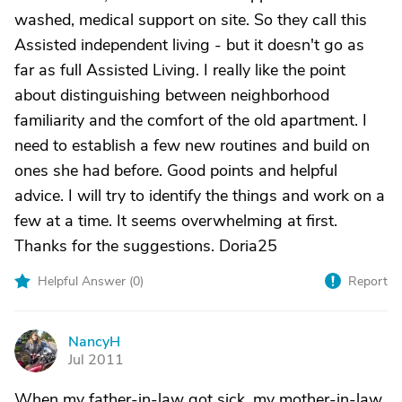
washed, medical support on site. So they call this
Assisted independent living - but it doesn't go as
far as full Assisted Living. I really like the point
about distinguishing between neighborhood
familiarity and the comfort of the old apartment. I
need to establish a few new routines and build on
ones she had before. Good points and helpful
advice. I will try to identify the things and work on a
few at a time. It seems overwhelming at first.
Thanks for the suggestions. Doria25
Helpful Answer (
0
)
Report
NancyH
N
Jul 2011
When my father-in-law got sick, my mother-in-law