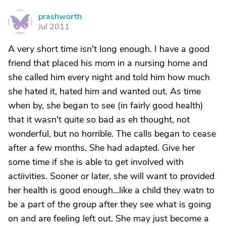
prashworth
P
Jul 2011
A very short time isn't long enough. I have a good
friend that placed his mom in a nursing home and
she called him every night and told him how much
she hated it, hated him and wanted out. As time
when by, she began to see (in fairly good health)
that it wasn't quite so bad as eh thought, not
wonderful, but no horrible. The calls began to cease
after a few months. She had adapted. Give her
some time if she is able to get involved with
actiivities. Sooner or later, she will want to provided
her health is good enough...like a child they watn to
be a part of the group after they see what is going
on and are feeling left out. She may just become a