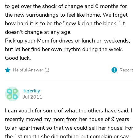
to get over the shock of change and 6 months for
the new surroundings to feel like home. We forget
how hard it is to be the "new kid on the block." It
doesn't change at any age.
Pick up your Mom for drives or lunch on weekends,
but let her find her own rhythm during the week.
Good luck.
Helpful Answer (
1
)
Report
tigerlily
T
Jul 2011
I can vouch for some of what the others have said. I
recently moved my mom from her house of 9 years
to an apartment so that we could sell her house. For
the 1st month she did nothing but complain or say