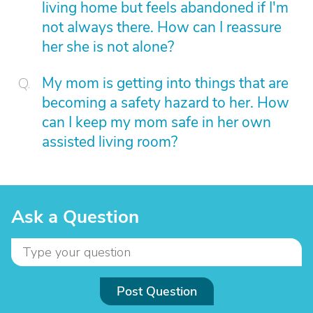
living home but feels abandoned if I'm
not always there. How can I reassure
her she is not alone?
My mom is getting into things that are
becoming a safety hazard to her. How
can I keep my mom safe in her own
assisted living room?
Ask a Question
Post Question