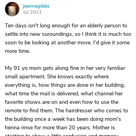
jeannegibbs
J
Jul 2011
Ten days isn't long enough for an elderly person to
settle into new suroundings, so I think it is much too
soon to be looking at another move. I'd give it some
more time.
My 91 yo mom gets along fine in her very familiar
small apartment. She knows exactly where
everything is, how things are done in her building,
what time the mail is delivered, what channel her
favorite shows are on and even how to use the
remote to find them. The hairdresser who comes to
the building once a week has been doing mom's
henna rinse for more than 20 years. Mother is