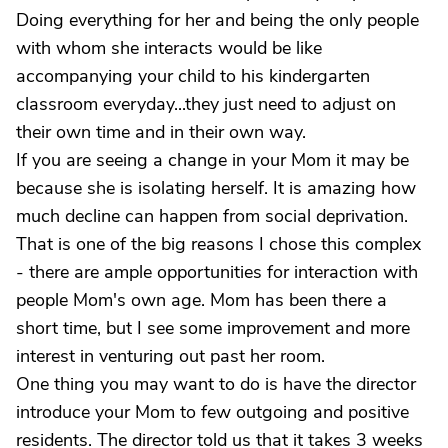
Doing everything for her and being the only people
with whom she interacts would be like
accompanying your child to his kindergarten
classroom everyday...they just need to adjust on
their own time and in their own way.
If you are seeing a change in your Mom it may be
because she is isolating herself. It is amazing how
much decline can happen from social deprivation.
That is one of the big reasons I chose this complex
- there are ample opportunities for interaction with
people Mom's own age. Mom has been there a
short time, but I see some improvement and more
interest in venturing out past her room.
One thing you may want to do is have the director
introduce your Mom to few outgoing and positive
residents. The director told us that it takes 3 weeks