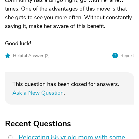
community has a bingo night, go with her a few
times. One of the advantages of this move is that
she gets to see you more often. Without constantly
saying it, make her aware of this benefit.
Good luck!
Helpful Answer (
2
)
Report
This question has been closed for answers.
Ask a New Question
.
Recent Questions
Relocating 88 yr old mom with some