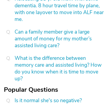
dementia. 8 hour travel time by plane,
with one layover to move into ALF near
me.
Can a family member give a large
amount of money for my mother’s
assisted living care?
What is the difference between
memory care and assisted living? How
do you know when it is time to move
up?
Popular Questions
Is it normal she's so negative?