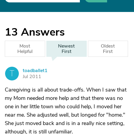
13
Answers
Most
Newest
Oldest
Helpful
First
First
toadballet1
T
Jul 2011
Caregiving is all about trade-offs. When I saw that
my Mom needed more help and that there was no
one in her little town who could help, I moved her
near me. She adjusted well, but longed for "home."
She just moved back and is in a really nice setting,
although, it is still unfamiliar.