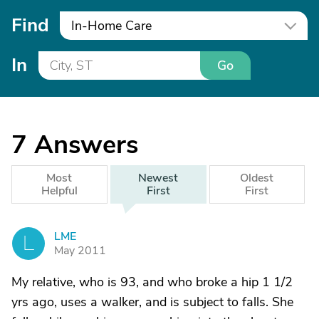
Find
In-Home Care
In
Go
7
Answers
Most
Newest
Oldest
Helpful
First
First
LME
L
May 2011
My relative, who is 93, and who broke a hip 1 1/2
yrs ago, uses a walker, and is subject to falls. She