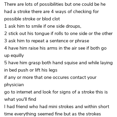
There are lots of possibilities but one could be he
had a stroke there are 4 ways of checking for
possible stroke or blod clot
1 ask him to smile if one side droups,
2 stick out his tongue if rolls to one side or the other
3 ask him to repeat a sentence or phrase
4 have him raise his arms in the air see if both go
up equilly
5 have him grasp both hand squise and while laying
in bed push or lift his legs
if any or more that one occures contact your
physician
go to internet and look for signs of a stroke this is
what you'll find
I had friend who had mini strokes and within short
time everything seemed fine but as the strokes