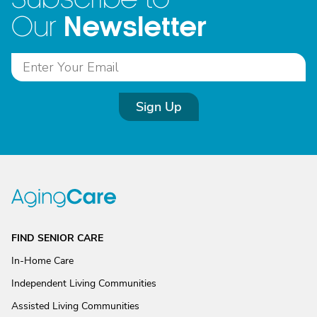
Newsletter
Our
Sign Up
FIND SENIOR CARE
In-Home Care
Independent Living Communities
Assisted Living Communities