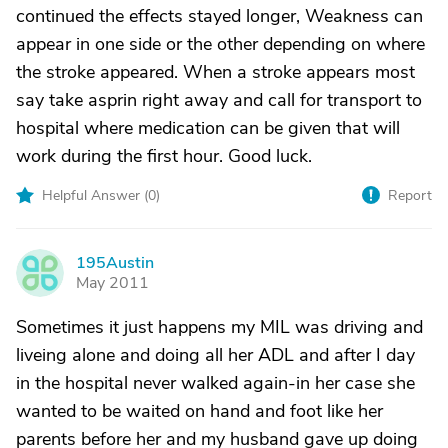
continued the effects stayed longer, Weakness can
appear in one side or the other depending on where
the stroke appeared. When a stroke appears most
say take asprin right away and call for transport to
hospital where medication can be given that will
work during the first hour. Good luck.
Helpful Answer (
0
)
Report
195Austin
1
May 2011
Sometimes it just happens my MIL was driving and
liveing alone and doing all her ADL and after I day
in the hospital never walked again-in her case she
wanted to be waited on hand and foot like her
parents before her and my husband gave up doing