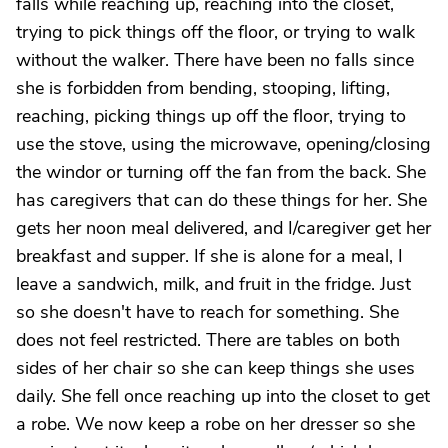
falls while reaching up, reaching into the closet,
trying to pick things off the floor, or trying to walk
without the walker. There have been no falls since
she is forbidden from bending, stooping, lifting,
reaching, picking things up off the floor, trying to
use the stove, using the microwave, opening/closing
the windor or turning off the fan from the back. She
has caregivers that can do these things for her. She
gets her noon meal delivered, and I/caregiver get her
breakfast and supper. If she is alone for a meal, I
leave a sandwich, milk, and fruit in the fridge. Just
so she doesn't have to reach for something. She
does not feel restricted. There are tables on both
sides of her chair so she can keep things she uses
daily. She fell once reaching up into the closet to get
a robe. We now keep a robe on her dresser so she