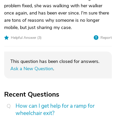
problem fixed, she was walking with her walker
once again, and has been ever since. I'm sure there
are tons of reasons why someone is no longer
mobile, but just sharing my case.
Helpful Answer (
3
)
Report
This question has been closed for answers.
Ask a New Question
.
Recent Questions
How can I get help for a ramp for
wheelchair exit?