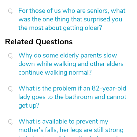
For those of us who are seniors, what
was the one thing that surprised you
the most about getting older?
Related Questions
Why do some elderly parents slow
down while walking and other elders
continue walking normal?
What is the problem if an 82-year-old
lady goes to the bathroom and cannot
get up?
What is available to prevent my
mother's falls, her legs are still strong