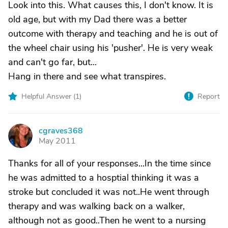
Look into this. What causes this, I don't know. It is
old age, but with my Dad there was a better
outcome with therapy and teaching and he is out of
the wheel chair using his 'pusher'. He is very weak
and can't go far, but...
Hang in there and see what transpires.
Helpful Answer (
1
)
Report
cgraves368
C
May 2011
Thanks for all of your responses...In the time since
he was admitted to a hosptial thinking it was a
stroke but concluded it was not..He went through
therapy and was walking back on a walker,
although not as good..Then he went to a nursing