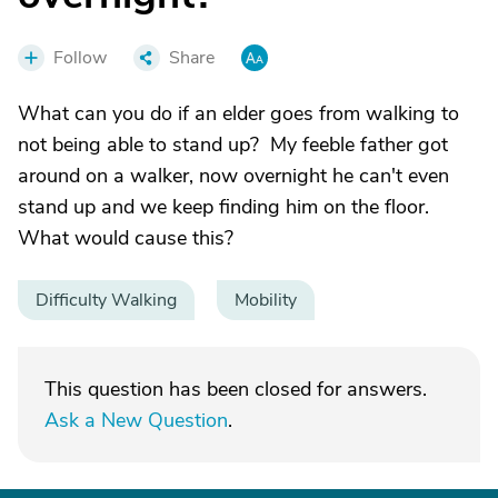
Follow
Share
What can you do if an elder goes from walking to
not being able to stand up? My feeble father got
around on a walker, now overnight he can't even
stand up and we keep finding him on the floor.
What would cause this?
Difficulty Walking
Mobility
This question has been closed for answers.
Ask a New Question
.