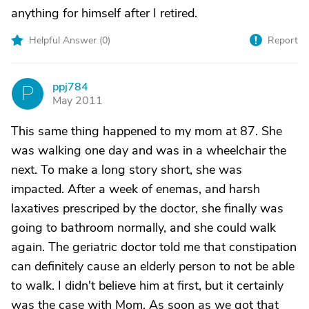
anything for himself after I retired.
Helpful Answer (
0
)
Report
ppj784
P
May 2011
This same thing happened to my mom at 87. She
was walking one day and was in a wheelchair the
next. To make a long story short, she was
impacted. After a week of enemas, and harsh
laxatives prescriped by the doctor, she finally was
going to bathroom normally, and she could walk
again. The geriatric doctor told me that constipation
can definitely cause an elderly person to not be able
to walk. I didn't believe him at first, but it certainly
was the case with Mom. As soon as we got that