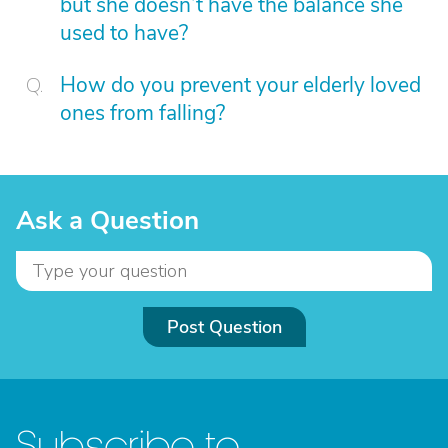
but she doesn’t have the balance she
used to have?
How do you prevent your elderly loved
ones from falling?
Ask a Question
Post Question
Subscribe to