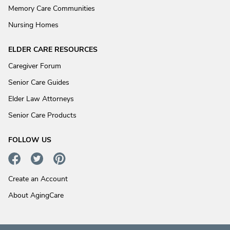
Memory Care Communities
Nursing Homes
ELDER CARE RESOURCES
Caregiver Forum
Senior Care Guides
Elder Law Attorneys
Senior Care Products
FOLLOW US
Create an Account
About AgingCare