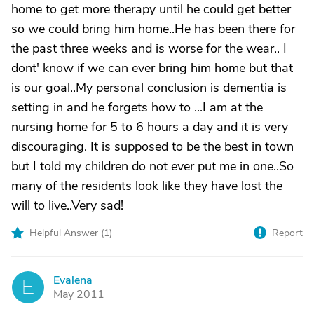
home to get more therapy until he could get better
so we could bring him home..He has been there for
the past three weeks and is worse for the wear.. I
dont' know if we can ever bring him home but that
is our goal..My personal conclusion is dementia is
setting in and he forgets how to ...I am at the
nursing home for 5 to 6 hours a day and it is very
discouraging. It is supposed to be the best in town
but I told my children do not ever put me in one..So
many of the residents look like they have lost the
will to live..Very sad!
Helpful Answer (
1
)
Report
Evalena
E
May 2011