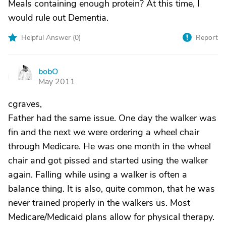
Meals containing enough protein? At this time, I
would rule out Dementia.
Helpful Answer (
0
)
Report
bobO
B
May 2011
cgraves,
Father had the same issue. One day the walker was
fin and the next we were ordering a wheel chair
through Medicare. He was one month in the wheel
chair and got pissed and started using the walker
again. Falling while using a walker is often a
balance thing. It is also, quite common, that he was
never trained properly in the walkers us. Most
Medicare/Medicaid plans allow for physical therapy.