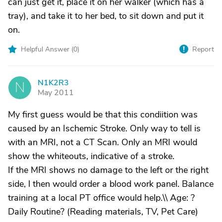
can just get it, place it on her walker (which has a
tray), and take it to her bed, to sit down and put it
on.
Helpful Answer (
0
)
Report
N1K2R3
N
May 2011
My first guess would be that this condiition was
caused by an Ischemic Stroke. Only way to tell is
with an MRI, not a CT Scan. Only an MRI would
show the whiteouts, indicative of a stroke.
If the MRI shows no damage to the left or the right
side, l then would order a blood work panel. Balance
training at a local PT office would help.\\ Age: ?
Daily Routine? (Reading materials, TV, Pet Care)