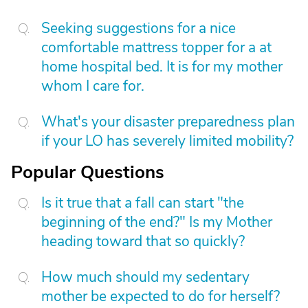
Seeking suggestions for a nice
comfortable mattress topper for a at
home hospital bed. It is for my mother
whom I care for.
What's your disaster preparedness plan
if your LO has severely limited mobility?
Popular Questions
Is it true that a fall can start "the
beginning of the end?" Is my Mother
heading toward that so quickly?
How much should my sedentary
mother be expected to do for herself?