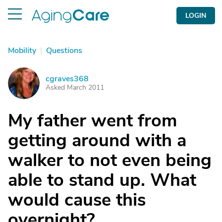
LOGIN
Mobility
|
Questions
cgraves368
C
Asked March 2011
My father went from
getting around with a
walker to not even being
able to stand up. What
would cause this
overnight?