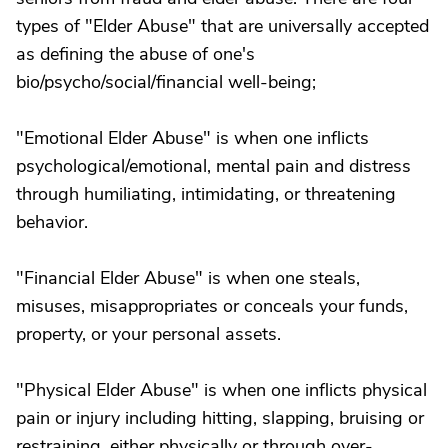
types of "Elder Abuse" that are universally accepted
as defining the abuse of one's
bio/psycho/social/financial well-being;
"Emotional Elder Abuse" is when one inflicts
psychological/emotional, mental pain and distress
through humiliating, intimidating, or threatening
behavior.
"Financial Elder Abuse" is when one steals,
misuses, misappropriates or conceals your funds,
property, or your personal assets.
"Physical Elder Abuse" is when one inflicts physical
pain or injury including hitting, slapping, bruising or
restraining, either physically or through over-