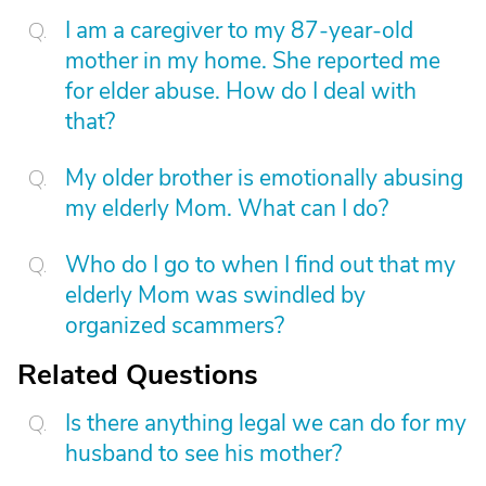
I am a caregiver to my 87-year-old
mother in my home. She reported me
for elder abuse. How do I deal with
that?
My older brother is emotionally abusing
my elderly Mom. What can I do?
Who do I go to when I find out that my
elderly Mom was swindled by
organized scammers?
Related Questions
Is there anything legal we can do for my
husband to see his mother?