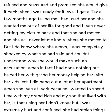
refused and reassured and promised she would give
it back when I was ready for it, Well I get a Tex a
few months ago telling me I had used her and she
wanted me out of her life for good and I was never
getting my picture back and that she had moved
and she will never let me know where she moved to,
But I do know where she works, I was completely
shocked by what she had said and couldnt
understand why she would make such an
accusation, when in fact i had done nothing but
helped her with giving her money helping her with
her kids, ect, I did hang out a lot at her apartment
when she was at work because i wanted to spend
time with my grand kids and my son that lived with
her, is that using her I don't know but I was
extremely hurt and confused, she had stolen things