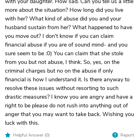
with your daughter. How sad. Can you tell us a little
more about the situation? How long did you live
with her? What kind of abuse did you and your
husband sustain from her? What happened to have
you move out? I don't know if you can claim
financial abuse if you are of sound mind- and you
sure seem to be :0) You can claim that she stole
from you but not abuse, I think. So, yes, on the
criminal charges but no on the abuse if only
financial is how I understand it. Is there anyway to
resolve these issues without resorting to such
drastic measures? I know you are angry and have a
right to be please do not rush into anything out of
anger that you may want to take back. Wishing you
luck with this.
Helpful Answer (
0
)
Report