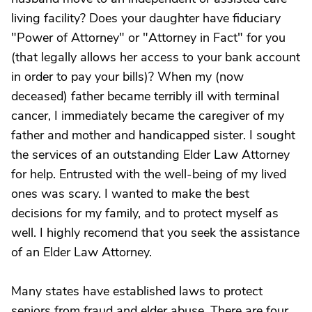
living facility? Does your daughter have fiduciary
"Power of Attorney" or "Attorney in Fact" for you
(that legally allows her access to your bank account
in order to pay your bills)? When my (now
deceased) father became terribly ill with terminal
cancer, I immediately became the caregiver of my
father and mother and handicapped sister. I sought
the services of an outstanding Elder Law Attorney
for help. Entrusted with the well-being of my lived
ones was scary. I wanted to make the best
decisions for my family, and to protect myself as
well. I highly recomend that you seek the assistance
of an Elder Law Attorney.
Many states have established laws to protect
seniors from fraud and elder abuse. There are four