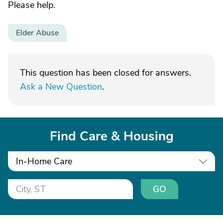
Please help.
Elder Abuse
This question has been closed for answers.
Ask a New Question
.
Find Care & Housing
In-Home Care
GO