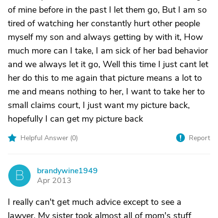
of mine before in the past I let them go, But I am so
tired of watching her constantly hurt other people
myself my son and always getting by with it, How
much more can I take, I am sick of her bad behavior
and we always let it go, Well this time I just cant let
her do this to me again that picture means a lot to
me and means nothing to her, I want to take her to
small claims court, I just want my picture back,
hopefully I can get my picture back
Helpful Answer (
0
)
Report
brandywine1949
B
Apr 2013
I really can't get much advice except to see a
lawyer. My sister took almost all of mom's stuff