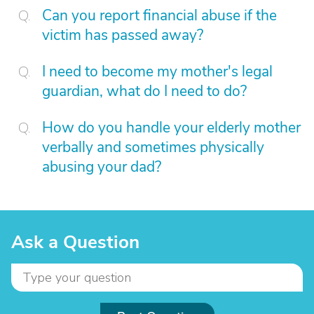
Can you report financial abuse if the
victim has passed away?
I need to become my mother's legal
guardian, what do I need to do?
How do you handle your elderly mother
verbally and sometimes physically
abusing your dad?
Ask a Question