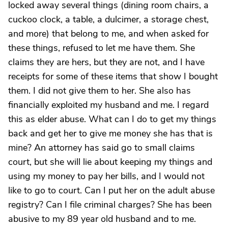
locked away several things (dining room chairs, a
cuckoo clock, a table, a dulcimer, a storage chest,
and more) that belong to me, and when asked for
these things, refused to let me have them. She
claims they are hers, but they are not, and I have
receipts for some of these items that show I bought
them. I did not give them to her. She also has
financially exploited my husband and me. I regard
this as elder abuse. What can I do to get my things
back and get her to give me money she has that is
mine? An attorney has said go to small claims
court, but she will lie about keeping my things and
using my money to pay her bills, and I would not
like to go to court. Can I put her on the adult abuse
registry? Can I file criminal charges? She has been
abusive to my 89 year old husband and to me.