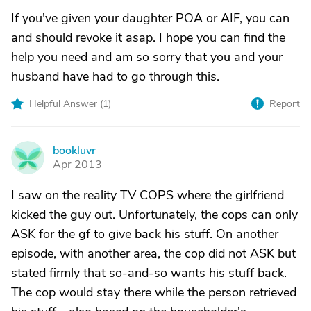
If you've given your daughter POA or AIF, you can
and should revoke it asap. I hope you can find the
help you need and am so sorry that you and your
husband have had to go through this.
Helpful Answer (
1
)
Report
bookluvr
B
Apr 2013
I saw on the reality TV COPS where the girlfriend
kicked the guy out. Unfortunately, the cops can only
ASK for the gf to give back his stuff. On another
episode, with another area, the cop did not ASK but
stated firmly that so-and-so wants his stuff back.
The cop would stay there while the person retrieved