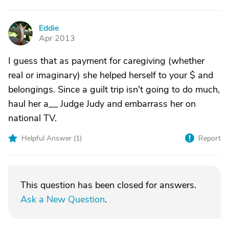
Eddie
E
Apr 2013
I guess that as payment for caregiving (whether
real or imaginary) she helped herself to your $ and
belongings. Since a guilt trip isn't going to do much,
haul her a__ Judge Judy and embarrass her on
national TV.
Helpful Answer (
1
)
Report
This question has been closed for answers.
Ask a New Question
.