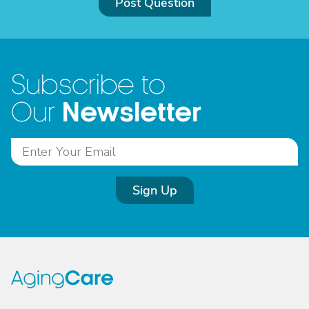
Post Question
Subscribe to
Newsletter
Our
Sign Up