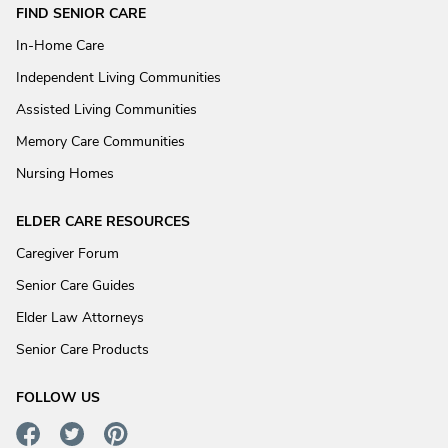
FIND SENIOR CARE
In-Home Care
Independent Living Communities
Assisted Living Communities
Memory Care Communities
Nursing Homes
ELDER CARE RESOURCES
Caregiver Forum
Senior Care Guides
Elder Law Attorneys
Senior Care Products
FOLLOW US