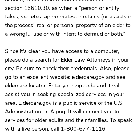
section 15610.30, as when a “person or entity
takes, secretes, appropriates or retains (or assists in
the process) real or personal property of an elder to
a wrongful use or with intent to defraud or both.”
Since it's clear you have access to a computer,
please do a search for Elder Law Attorneys in your
city. Be sure to check their credentials. Also, please
go to an excellent website: eldercare.gov and see
eldercare locator. Enter your zip code and it will
assist you in seeking specialized services in your
area. Eldercare.gov is a public service of the U.S.
Administration on Aging. It will connect you to
services for older adults and their families. To speak
with a live person, call 1-800-677-1116.