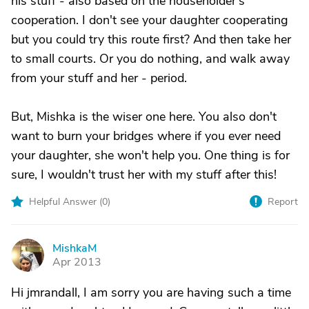
his stuff - also based on the householder's
cooperation. I don't see your daughter cooperating
but you could try this route first? And then take her
to small courts. Or you do nothing, and walk away
from your stuff and her - period.
But, Mishka is the wiser one here. You also don't
want to burn your bridges where if you ever need
your daughter, she won't help you. One thing is for
sure, I wouldn't trust her with my stuff after this!
Helpful Answer (
0
)
Report
MishkaM
M
Apr 2013
Hi jmrandall, I am sorry you are having such a time