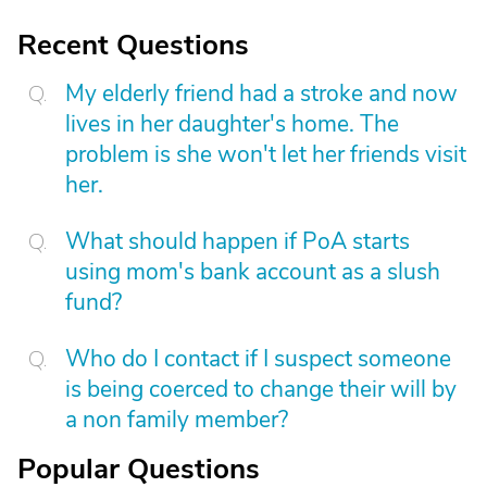
Recent Questions
My elderly friend had a stroke and now
lives in her daughter's home. The
problem is she won't let her friends visit
her.
What should happen if PoA starts
using mom's bank account as a slush
fund?
Who do I contact if I suspect someone
is being coerced to change their will by
a non family member?
Popular Questions