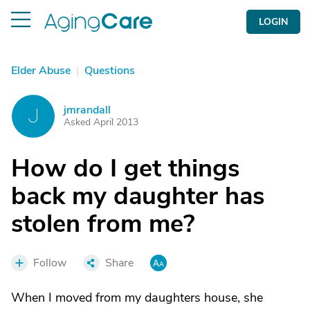
LOGIN
Elder Abuse
|
Questions
jmrandall
J
Asked April 2013
How do I get things
back my daughter has
stolen from me?
Follow
Share
When I moved from my daughters house, she