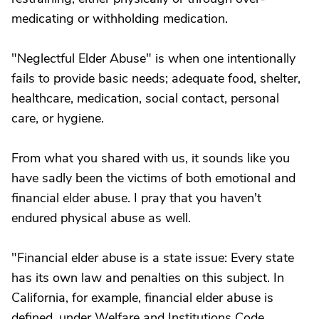
medicating or withholding medication.
"Neglectful Elder Abuse" is when one intentionally
fails to provide basic needs; adequate food, shelter,
healthcare, medication, social contact, personal
care, or hygiene.
From what you shared with us, it sounds like you
have sadly been the victims of both emotional and
financial elder abuse. I pray that you haven't
endured physical abuse as well.
"Financial elder abuse is a state issue: Every state
has its own law and penalties on this subject. In
California, for example, financial elder abuse is
defined, under Welfare and Institutions Code