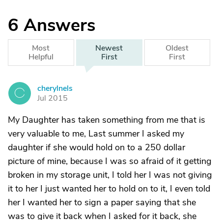
6
Answers
Most
Newest
Oldest
Helpful
First
First
cherylnels
C
Jul 2015
My Daughter has taken something from me that is
very valuable to me, Last summer I asked my
daughter if she would hold on to a 250 dollar
picture of mine, because I was so afraid of it getting
broken in my storage unit, I told her I was not giving
it to her I just wanted her to hold on to it, I even told
her I wanted her to sign a paper saying that she
was to give it back when I asked for it back, she