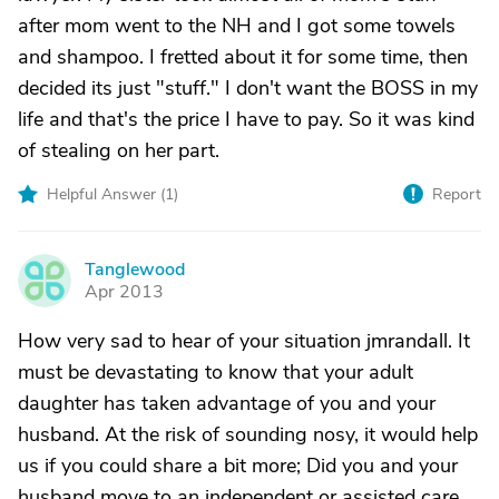
after mom went to the NH and I got some towels
and shampoo. I fretted about it for some time, then
decided its just "stuff." I don't want the BOSS in my
life and that's the price I have to pay. So it was kind
of stealing on her part.
Helpful Answer (
1
)
Report
Tanglewood
T
Apr 2013
How very sad to hear of your situation jmrandall. It
must be devastating to know that your adult
daughter has taken advantage of you and your
husband. At the risk of sounding nosy, it would help
us if you could share a bit more; Did you and your
husband move to an independent or assisted care