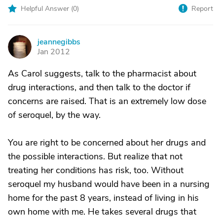
Helpful Answer (
0
)
Report
jeannegibbs
J
Jan 2012
As Carol suggests, talk to the pharmacist about
drug interactions, and then talk to the doctor if
concerns are raised. That is an extremely low dose
of seroquel, by the way.
You are right to be concerned about her drugs and
the possible interactions. But realize that not
treating her conditions has risk, too. Without
seroquel my husband would have been in a nursing
home for the past 8 years, instead of living in his
own home with me. He takes several drugs that