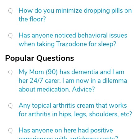
How do you minimize dropping pills on
the floor?
Has anyone noticed behavioral issues
when taking Trazodone for sleep?
Popular Questions
My Mom (90) has dementia and I am
her 24/7 carer. I am now in a dilemma
about medication. Advice?
Any topical arthritis cream that works
for arthritis in hips, legs, shoulders, etc?
Has anyone on here had positive