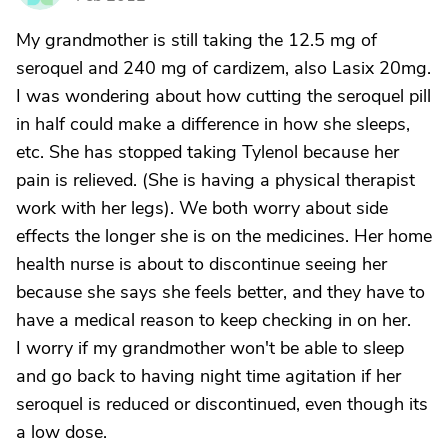
My grandmother is still taking the 12.5 mg of
seroquel and 240 mg of cardizem, also Lasix 20mg.
I was wondering about how cutting the seroquel pill
in half could make a difference in how she sleeps,
etc. She has stopped taking Tylenol because her
pain is relieved. (She is having a physical therapist
work with her legs). We both worry about side
effects the longer she is on the medicines. Her home
health nurse is about to discontinue seeing her
because she says she feels better, and they have to
have a medical reason to keep checking in on her.
I worry if my grandmother won't be able to sleep
and go back to having night time agitation if her
seroquel is reduced or discontinued, even though its
a low dose.