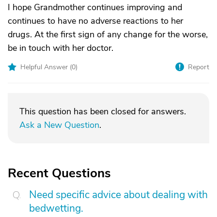
I hope Grandmother continues improving and
continues to have no adverse reactions to her
drugs. At the first sign of any change for the worse,
be in touch with her doctor.
Helpful Answer (
0
)
Report
This question has been closed for answers.
Ask a New Question
.
Recent Questions
Need specific advice about dealing with
bedwetting.