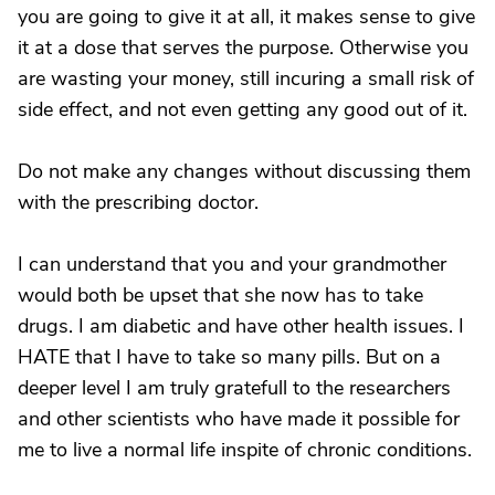
you are going to give it at all, it makes sense to give
it at a dose that serves the purpose. Otherwise you
are wasting your money, still incuring a small risk of
side effect, and not even getting any good out of it.
Do not make any changes without discussing them
with the prescribing doctor.
I can understand that you and your grandmother
would both be upset that she now has to take
drugs. I am diabetic and have other health issues. I
HATE that I have to take so many pills. But on a
deeper level I am truly gratefull to the researchers
and other scientists who have made it possible for
me to live a normal life inspite of chronic conditions.