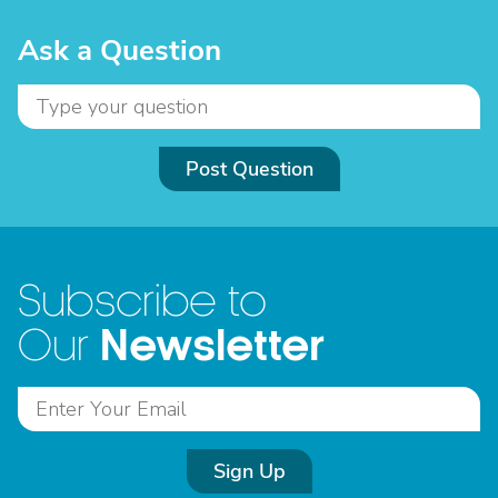
Ask a Question
Post Question
Subscribe to
Newsletter
Our
Sign Up