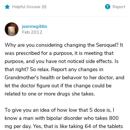
Helpful Answer (
0
)
Report
jeannegibbs
J
Feb 2012
Why are you considering changing the Seroquel? It
was prescribed for a purpose, it is meeting that
purpose, and you have not noticed side effects. Is
that right? So relax. Report any changes in
Grandmother's health or behavoir to her doctor, and
let the doctor figure out if the change could be
related to one or more drugs she takes.
To give you an idea of how low that S dose is, I
know a man with bipolar disorder who takes 800
mg per day. Yes, that is like taking 64 of the tablets