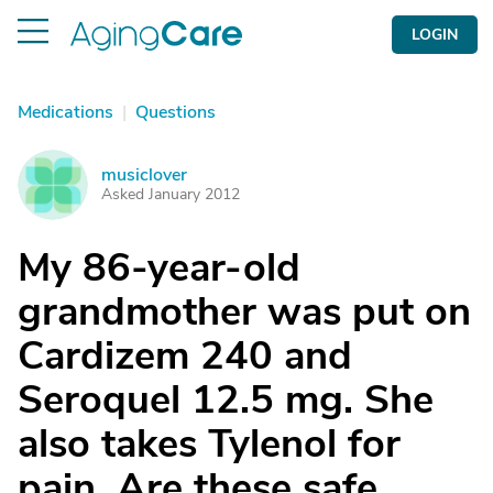
LOGIN
Medications
|
Questions
musiclover
M
Asked January 2012
My 86-year-old
grandmother was put on
Cardizem 240 and
Seroquel 12.5 mg. She
also takes Tylenol for
pain. Are these safe