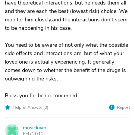
have theoretical interactions, but he needs them all
and they are each the best (lowest risk) choice. We
monitor him closely.and the interactions don't seem
to be happening in his case.
You need to be aware of not only what the possible
side effects and interactions are, but of what your
loved one is actually experiencing. It generally
comes down to whether the benefit of the drugs is
outweighing the risks.
Bless you for being concerned.
Helpful Answer (
0
)
Report
musiclover
M
Feb 2012