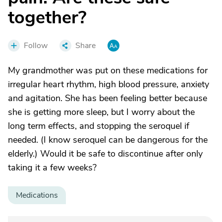
together?
Follow
Share
My grandmother was put on these medications for
irregular heart rhythm, high blood pressure, anxiety
and agitation. She has been feeling better because
she is getting more sleep, but I worry about the
long term effects, and stopping the seroquel if
needed. (I know seroquel can be dangerous for the
elderly.) Would it be safe to discontinue after only
taking it a few weeks?
Medications