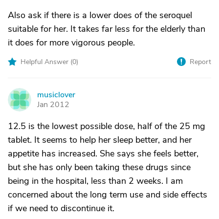
Also ask if there is a lower does of the seroquel
suitable for her. It takes far less for the elderly than
it does for more vigorous people.
Helpful Answer (
0
)
Report
musiclover
M
Jan 2012
12.5 is the lowest possible dose, half of the 25 mg
tablet. It seems to help her sleep better, and her
appetite has increased. She says she feels better,
but she has only been taking these drugs since
being in the hospital, less than 2 weeks. I am
concerned about the long term use and side effects
if we need to discontinue it.