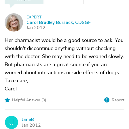
EXPERT
C
Carol Bradley Bursack, CDSGF
Jan 2012
Her pharmacist would be a good source to ask. You
shouldn't discontinue anything without checking
with the doctor. She may need to be weaned slowly.
But pharmacists are a great source if you are
worried about interactions or side effects of drugs.
Take care,
Carol
Helpful Answer (
0
)
Report
JaneB
J
Jan 2012