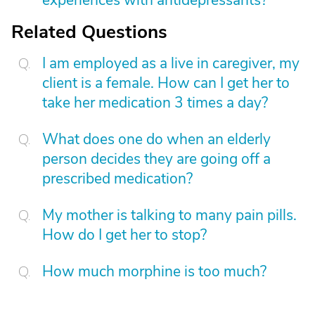
experiences with antidepressants?
Related Questions
I am employed as a live in caregiver, my
client is a female. How can I get her to
take her medication 3 times a day?
What does one do when an elderly
person decides they are going off a
prescribed medication?
My mother is talking to many pain pills.
How do I get her to stop?
How much morphine is too much?