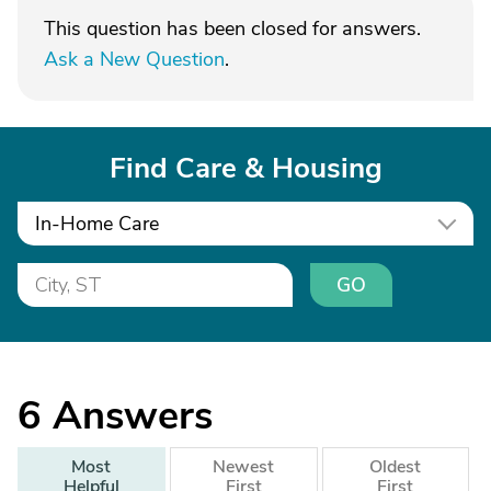
This question has been closed for answers.
Ask a New Question
.
Find Care & Housing
In-Home Care
GO
6
Answers
Most
Newest
Oldest
Helpful
First
First