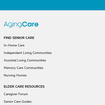
FIND SENIOR CARE
In-Home Care
Independent Living Communities
Assisted Living Communities
Memory Care Communities
Nursing Homes
ELDER CARE RESOURCES
Caregiver Forum
Senior Care Guides