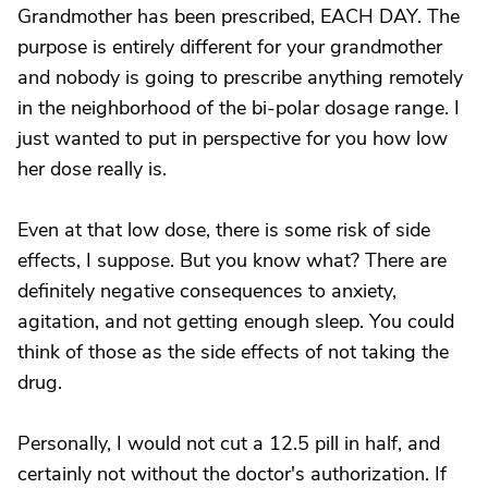
Grandmother has been prescribed, EACH DAY. The
purpose is entirely different for your grandmother
and nobody is going to prescribe anything remotely
in the neighborhood of the bi-polar dosage range. I
just wanted to put in perspective for you how low
her dose really is.
Even at that low dose, there is some risk of side
effects, I suppose. But you know what? There are
definitely negative consequences to anxiety,
agitation, and not getting enough sleep. You could
think of those as the side effects of not taking the
drug.
Personally, I would not cut a 12.5 pill in half, and
certainly not without the doctor's authorization. If