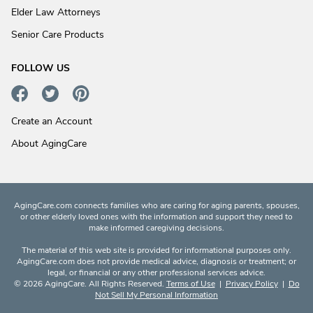
Elder Law Attorneys
Senior Care Products
FOLLOW US
Create an Account
About AgingCare
AgingCare.com connects families who are caring for aging parents, spouses,
or other elderly loved ones with the information and support they need to
make informed caregiving decisions.
The material of this web site is provided for informational purposes only.
AgingCare.com does not provide medical advice, diagnosis or treatment; or
legal, or financial or any other professional services advice.
© 2026 AgingCare. All Rights Reserved.
Terms of Use
|
Privacy Policy
|
Do
Not Sell My Personal Information