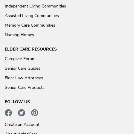
Independent Living Communities
Assisted Living Communities
Memory Care Communities
Nursing Homes
ELDER CARE RESOURCES
Caregiver Forum
Senior Care Guides
Elder Law Attorneys
Senior Care Products
FOLLOW US
Create an Account