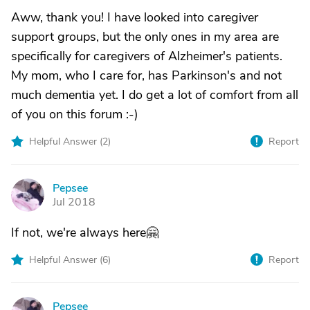
Aww, thank you! I have looked into caregiver
support groups, but the only ones in my area are
specifically for caregivers of Alzheimer's patients.
My mom, who I care for, has Parkinson's and not
much dementia yet. I do get a lot of comfort from all
of you on this forum :-)
Helpful Answer (
2
)
Report
Pepsee
P
Jul 2018
If not, we're always here🤗
Helpful Answer (
6
)
Report
Pepsee