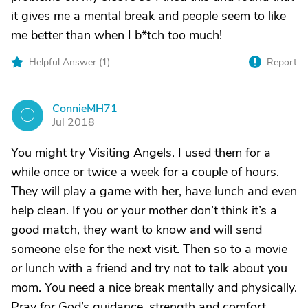
it gives me a mental break and people seem to like
me better than when I b*tch too much!
Helpful Answer (
1
)
Report
ConnieMH71
C
Jul 2018
You might try Visiting Angels. I used them for a
while once or twice a week for a couple of hours.
They will play a game with her, have lunch and even
help clean. If you or your mother don’t think it’s a
good match, they want to know and will send
someone else for the next visit. Then so to a movie
or lunch with a friend and try not to talk about you
mom. You need a nice break mentally and physically.
Pray for God’s guidance, strength and comfort.