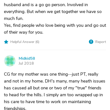
husband and is a go go person. Involved in
everything. But when we get together we have so
much fun.
Yes, find people who love being with you and go out
of their way for you.
Helpful Answer (
6
)
Report
Midkid58
M
Jul 2018
CG for my mother was one thing--just PT, really
and not in my home. DH's many, many heath issues
has caused all but one or two of my "true" friends
to head for the hills. I simply am too wrapped up in
his care to have time to work on maintaining
friendships.