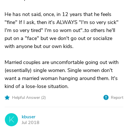
He has not said, once, in 12 years that he feels
"fine" If I ask, then it's ALWAYS "I'm so very sick"
I'm so very tired" I'm so worn out"..to others he'll
put on a "face" but we don't go out or socialize
with anyone but our own kids.
Married couples are uncomfortable going out with
(essentially) single women. Single women don't
want a married woman hanging around them. It's
kind of a lose-lose situation.
Helpful Answer (
2
)
Report
kbuser
K
Jul 2018