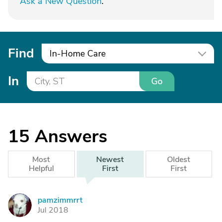
Ask a New Question
.
Find
In-Home Care
In
Go
15
Answers
Most
Newest
Oldest
Helpful
First
First
pamzimmrrt
P
Jul 2018