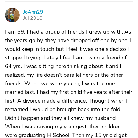
JoAnn29
J
Jul 2018
I am 69. I had a group of friends I grew up with. As
the years go by, they have dropped off one by one. I
would keep in touch but I feel it was one sided so I
stopped trying. Lately I feel I am losing a friend of
64 yrs. I was sitting here thinking about it and I
realized, my life doesn't parallel hers or the other
friends. When we were young, I was the one
married last. I had my first child five years after their
first. A divorce made a difference. Thought when I
remarried I would be brought back into the fold.
Didn't happen and they all knew my husband.
When I was raising my youngest, their children
were graduating HiSchool. Then my 15 yr old got