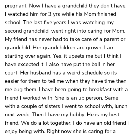
pregnant. Now I have a grandchild they don't have.
I watched him for 3 yrs while his Mom finished
school. The last five years I was watching my
second grandchild, went right into caring for Mom.
My friend has never had to take care of a parent or
grandchild. Her grandchildren are grown, I am
starting over again. Yes, it upsets me but I think I
have excepted it. I also have put the ball in her
court. Her husband has a weird schedule so its
easier for them to tell me when they have time then
me bug them. I have been going to breakfast with a
friend I worked with. She is an up person. Same
with a couple of sisters I went to school with, lunch
next week. Then I have my hubby. He is my best
friend. We do a lot together. I do have an old friend I
enjoy being with. Right now she is caring for a