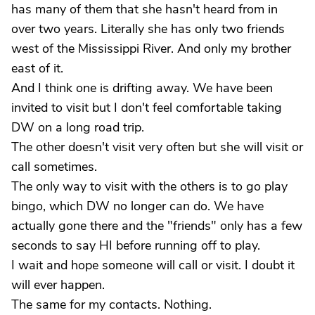
has many of them that she hasn't heard from in
over two years. Literally she has only two friends
west of the Mississippi River. And only my brother
east of it.
And I think one is drifting away. We have been
invited to visit but I don't feel comfortable taking
DW on a long road trip.
The other doesn't visit very often but she will visit or
call sometimes.
The only way to visit with the others is to go play
bingo, which DW no longer can do. We have
actually gone there and the "friends" only has a few
seconds to say HI before running off to play.
I wait and hope someone will call or visit. I doubt it
will ever happen.
The same for my contacts. Nothing.