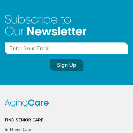
Subscribe to
Newsletter
Our
Sign Up
FIND SENIOR CARE
In-Home Care