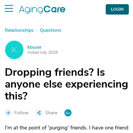
LOGIN
Relationships
|
Questions
kbuser
K
Asked July 2018
Dropping friends? Is
anyone else experiencing
this?
Follow
Share
I'm at the point of 'purging' friends. I have one friend