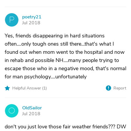
poetry21
P
Jul 2018
Yes, friends disappearing in hard situations
often....only tough ones still there...that's what I
found out when mom went to the hospital and now
in rehab and possible NH....many people trying to
escape those who in a negative mood, that's normal
for man psychology....unfortunately
Helpful Answer (
1
)
Report
OldSailor
O
Jul 2018
don't you just love those fair weather friends??? DW