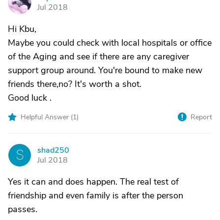
P
Jul 2018
Hi Kbu,
Maybe you could check with local hospitals or office
of the Aging and see if there are any caregiver
support group around. You're bound to make new
friends there,no? It's worth a shot.
Good luck .
Helpful Answer (
1
)
Report
shad250
S
Jul 2018
Yes it can and does happen. The real test of
friendship and even family is after the person
passes.