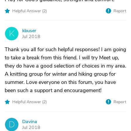
Helpful Answer (
2
)
Report
kbuser
K
Jul 2018
Thank you all for such helpful responses! I am going
to take a break from this friend. I will try Meet up,
they do have a good selection of choices in my area.
A knitting group for winter and hiking group for
summer. Love everyone on this forum, you have
been such a support and encouragement!
Helpful Answer (
2
)
Report
Davina
D
Jul 2018