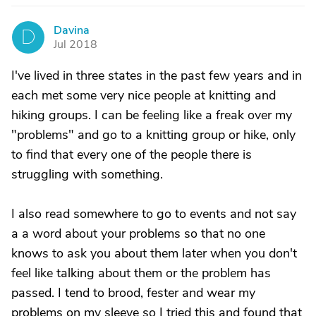
Davina
D
Jul 2018
I've lived in three states in the past few years and in
each met some very nice people at knitting and
hiking groups. I can be feeling like a freak over my
"problems" and go to a knitting group or hike, only
to find that every one of the people there is
struggling with something.
I also read somewhere to go to events and not say
a a word about your problems so that no one
knows to ask you about them later when you don't
feel like talking about them or the problem has
passed. I tend to brood, fester and wear my
problems on my sleeve so I tried this and found that