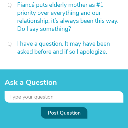
Fiancé puts elderly mother as #1
priority over everything and our
relationship, it’s always been this way.
Do I say something?
I have a question. It may have been
asked before and if so I apologize.
Ask a Question
Post Question