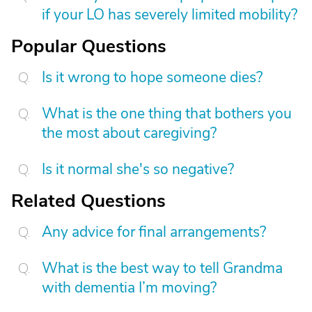
if your LO has severely limited mobility?
Popular Questions
Is it wrong to hope someone dies?
What is the one thing that bothers you
the most about caregiving?
Is it normal she's so negative?
Related Questions
Any advice for final arrangements?
What is the best way to tell Grandma
with dementia I’m moving?