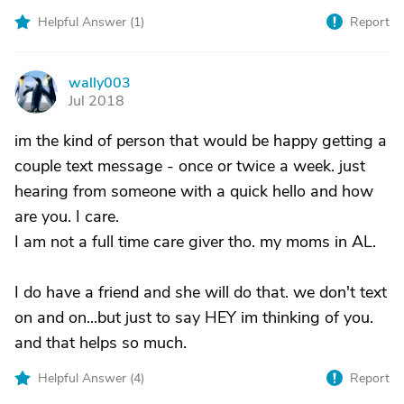
Helpful Answer (
1
)
Report
wally003
W
Jul 2018
im the kind of person that would be happy getting a
couple text message - once or twice a week. just
hearing from someone with a quick hello and how
are you. I care.
I am not a full time care giver tho. my moms in AL.
I do have a friend and she will do that. we don't text
on and on...but just to say HEY im thinking of you.
and that helps so much.
Helpful Answer (
4
)
Report