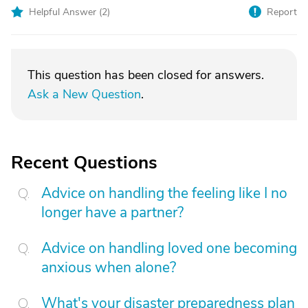
Helpful Answer (
2
)
Report
This question has been closed for answers.
Ask a New Question
.
Recent Questions
Advice on handling the feeling like I no
longer have a partner?
Advice on handling loved one becoming
anxious when alone?
What's your disaster preparedness plan