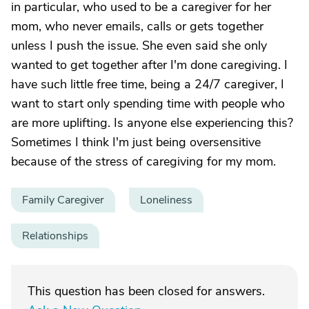
in particular, who used to be a caregiver for her
mom, who never emails, calls or gets together
unless I push the issue. She even said she only
wanted to get together after I'm done caregiving. I
have such little free time, being a 24/7 caregiver, I
want to start only spending time with people who
are more uplifting. Is anyone else experiencing this?
Sometimes I think I'm just being oversensitive
because of the stress of caregiving for my mom.
Family Caregiver
Loneliness
Relationships
This question has been closed for answers.