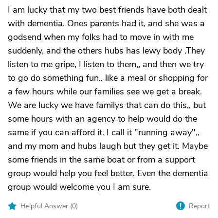
I am lucky that my two best friends have both dealt
with dementia. Ones parents had it, and she was a
godsend when my folks had to move in with me
suddenly, and the others hubs has lewy body .They
listen to me gripe, I listen to them,, and then we try
to go do something fun.. like a meal or shopping for
a few hours while our families see we get a break.
We are lucky we have familys that can do this,, but
some hours with an agency to help would do the
same if you can afford it. I call it "running away",,
and my mom and hubs laugh but they get it. Maybe
some friends in the same boat or from a support
group would help you feel better. Even the dementia
group would welcome you I am sure.
Helpful Answer (
0
)
Report