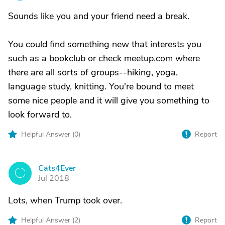
Sounds like you and your friend need a break.
You could find something new that interests you
such as a bookclub or check meetup.com where
there are all sorts of groups--hiking, yoga,
language study, knitting. You're bound to meet
some nice people and it will give you something to
look forward to.
Helpful Answer (
0
)
Report
Cats4Ever
C
Jul 2018
Lots, when Trump took over.
Helpful Answer (
2
)
Report