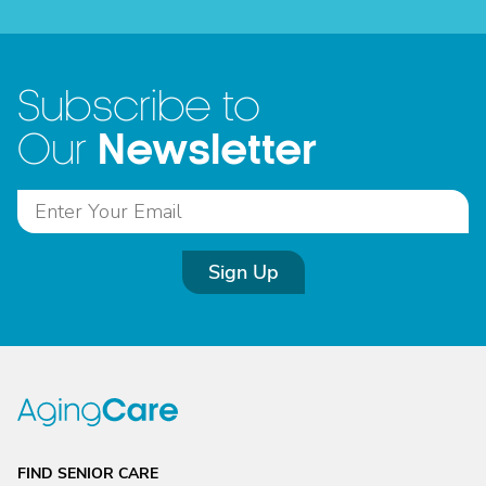
Subscribe to
Newsletter
Our
Sign Up
FIND SENIOR CARE