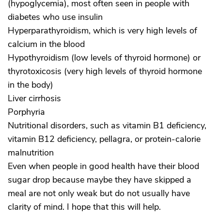
(hypoglycemia), most often seen in people with
diabetes who use insulin
Hyperparathyroidism, which is very high levels of
calcium in the blood
Hypothyroidism (low levels of thyroid hormone) or
thyrotoxicosis (very high levels of thyroid hormone
in the body)
Liver cirrhosis
Porphyria
Nutritional disorders, such as vitamin B1 deficiency,
vitamin B12 deficiency, pellagra, or protein-calorie
malnutrition
Even when people in good health have their blood
sugar drop because maybe they have skipped a
meal are not only weak but do not usually have
clarity of mind. I hope that this will help.