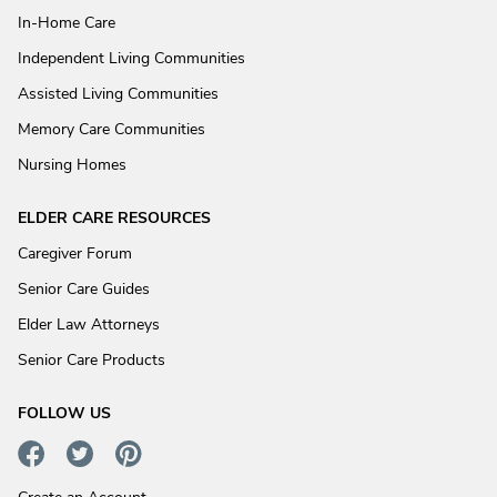
In-Home Care
Independent Living Communities
Assisted Living Communities
Memory Care Communities
Nursing Homes
ELDER CARE RESOURCES
Caregiver Forum
Senior Care Guides
Elder Law Attorneys
Senior Care Products
FOLLOW US