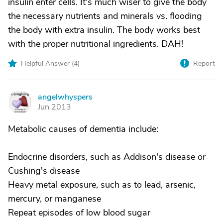
insulin enter cells. It's much wiser to give the body
the necessary nutrients and minerals vs. flooding
the body with extra insulin. The body works best
with the proper nutritional ingredients. DAH!
Helpful Answer (
4
)
Report
angelwhyspers
A
Jun 2013
Metabolic causes of dementia include:
Endocrine disorders, such as Addison's disease or
Cushing's disease
Heavy metal exposure, such as to lead, arsenic,
mercury, or manganese
Repeat episodes of low blood sugar