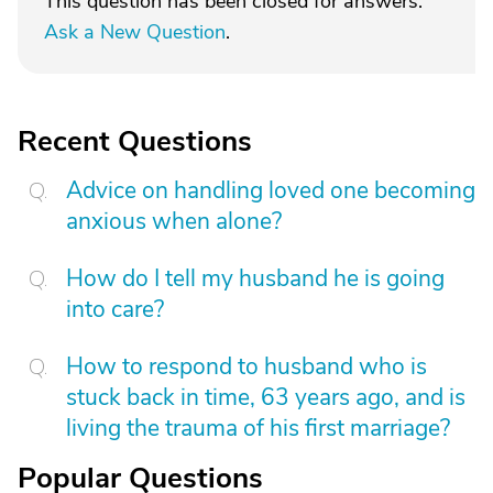
This question has been closed for answers.
Ask a New Question
.
Recent Questions
Advice on handling loved one becoming
anxious when alone?
How do I tell my husband he is going
into care?
How to respond to husband who is
stuck back in time, 63 years ago, and is
living the trauma of his first marriage?
Popular Questions