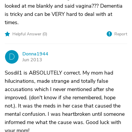
looked at me blankly and said vagina??? Dementia
is tricky and can be VERY hard to deal with at
times.
Helpful Answer (
0
)
Report
Donna1944
D
Jun 2013
Sosdil1 is ABSOLUTELY correct. My mom had
hilucinations, made strange and totally false
accusations which I never mentioned after she
improved. (don't know if she remembered, hope
not.). It was the meds in her case that caused the
mental confusion. I was heartbroken until someone
informed me what the cause was. Good luck with
your mom!