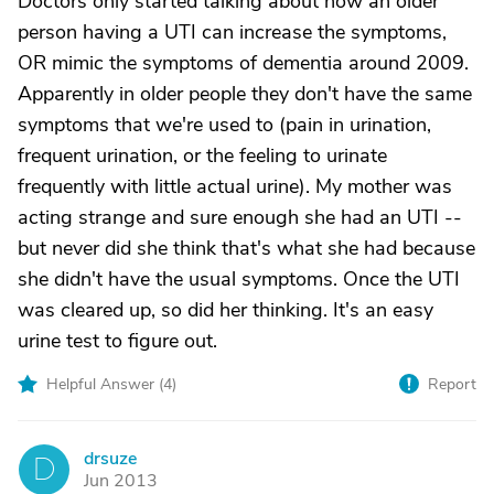
Doctors only started talking about how an older
person having a UTI can increase the symptoms,
OR mimic the symptoms of dementia around 2009.
Apparently in older people they don't have the same
symptoms that we're used to (pain in urination,
frequent urination, or the feeling to urinate
frequently with little actual urine). My mother was
acting strange and sure enough she had an UTI --
but never did she think that's what she had because
she didn't have the usual symptoms. Once the UTI
was cleared up, so did her thinking. It's an easy
urine test to figure out.
Helpful Answer (
4
)
Report
drsuze
D
Jun 2013