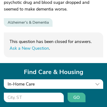
psychotic drug and blood sugar dropped and
seemed to make dementia worse.
Alzheimer's & Dementia
This question has been closed for answers.
Ask a New Question
.
Find Care & Housing
In-Home Care
GO