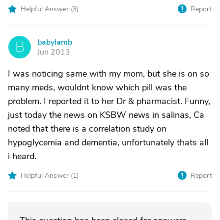
Helpful Answer (
3
)
Report
babylamb
B
Jun 2013
I was noticing same with my mom, but she is on so
many meds, wouldnt know which pill was the
problem. I reported it to her Dr & pharmacist. Funny,
just today the news on KSBW news in salinas, Ca
noted that there is a correlation study on
hypoglycemia and dementia, unfortunately thats all
i heard.
Helpful Answer (
1
)
Report