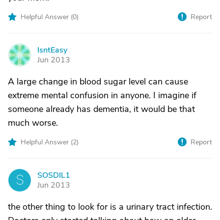
Helpful Answer (
0
)
Report
IsntEasy
I
Jun 2013
A large change in blood sugar level can cause
extreme mental confusion in anyone. I imagine if
someone already has dementia, it would be that
much worse.
Helpful Answer (
2
)
Report
SOSDIL1
S
Jun 2013
the other thing to look for is a urinary tract infection.