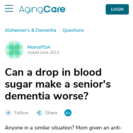
LOGIN
Alzheimer's & Dementia
|
Questions
MomsPOA
M
Asked June 2013
Can a drop in blood
sugar make a senior's
dementia worse?
Follow
Share
Anyone in a similar situation? Mom given an anti-