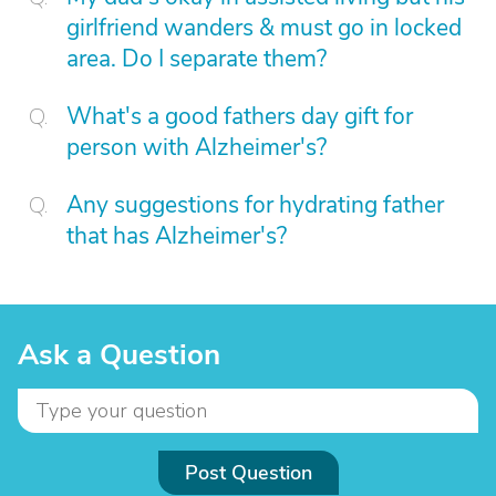
girlfriend wanders & must go in locked
area. Do I separate them?
What's a good fathers day gift for
person with Alzheimer's?
Any suggestions for hydrating father
that has Alzheimer's?
Ask a Question
Post Question