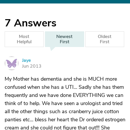
7
Answers
Most
Newest
Oldest
Helpful
First
First
Jaye
J
Jun 2013
My Mother has dementia and she is MUCH more
confused when she has a UTI... Sadly she has them
frequently and we have done EVERYTHING we can
think of to help. We have seen a urologist and tried
all the other things such as cranberry juice cotton
panties etc... bless her heart the Dr ordered estrogen
cream and she could not figure that out!!! She