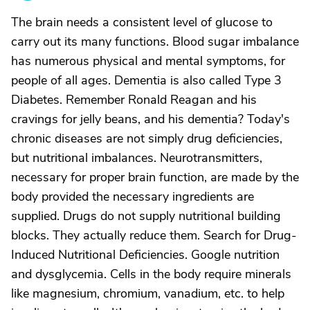
The brain needs a consistent level of glucose to
carry out its many functions. Blood sugar imbalance
has numerous physical and mental symptoms, for
people of all ages. Dementia is also called Type 3
Diabetes. Remember Ronald Reagan and his
cravings for jelly beans, and his dementia? Today's
chronic diseases are not simply drug deficiencies,
but nutritional imbalances. Neurotransmitters,
necessary for proper brain function, are made by the
body provided the necessary ingredients are
supplied. Drugs do not supply nutritional building
blocks. They actually reduce them. Search for Drug-
Induced Nutritional Deficiencies. Google nutrition
and dysglycemia. Cells in the body require minerals
like magnesium, chromium, vanadium, etc. to help