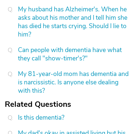
My husband has Alzheimer's. When he
asks about his mother and I tell him she
has died he starts crying. Should I lie to
him?
Can people with dementia have what
they call "show-timer's?"
My 81-year-old mom has dementia and
is narcissistic. Is anyone else dealing
with this?
Related Questions
Is this dementia?
My dad's okay in assisted living but his