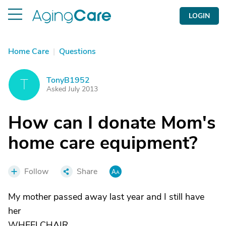
LOGIN
Home Care
|
Questions
TonyB1952
T
Asked July 2013
How can I donate Mom's
home care equipment?
Follow
Share
My mother passed away last year and I still have
her
WHEELCHAIR