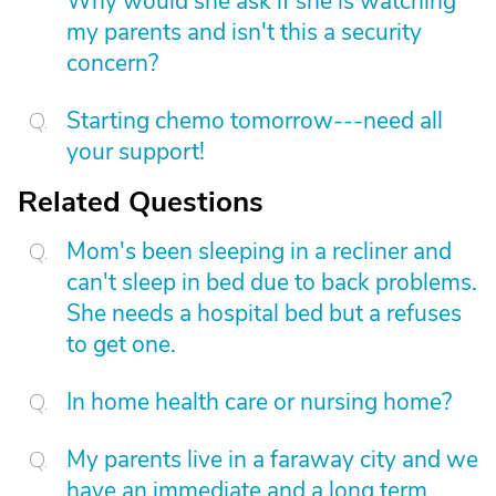
Why would she ask if she is watching
my parents and isn't this a security
concern?
Starting chemo tomorrow---need all
your support!
Related Questions
Mom's been sleeping in a recliner and
can't sleep in bed due to back problems.
She needs a hospital bed but a refuses
to get one.
In home health care or nursing home?
My parents live in a faraway city and we
have an immediate and a long term