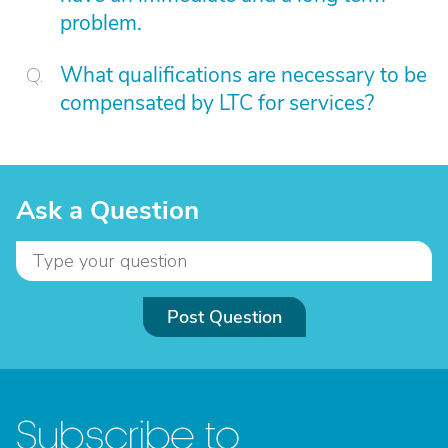
problem.
What qualifications are necessary to be
compensated by LTC for services?
Ask a Question
Post Question
Subscribe to