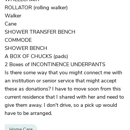
ROLLATOR (rolling walker)
Walker
Cane
SHOWER TRANSFER BENCH
COMMODE
SHOWER BENCH
A BOX OF CHUCKS (pads)
2 Boxes of INCONTINENCE UNDERPANTS
Is there some way that you might connect me with
an institution or senior service that might accept
these as donations? I have to move soon from this
current residence that I shared with her and need to
give them away. I don't drive, so a pick up would
have to be arranged.
Home Care