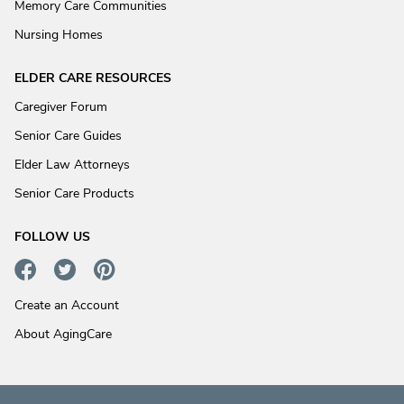
Memory Care Communities
Nursing Homes
ELDER CARE RESOURCES
Caregiver Forum
Senior Care Guides
Elder Law Attorneys
Senior Care Products
FOLLOW US
Create an Account
About AgingCare