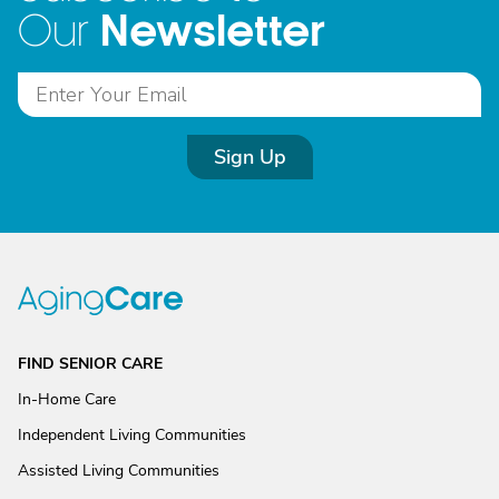
Newsletter
Our
Sign Up
FIND SENIOR CARE
In-Home Care
Independent Living Communities
Assisted Living Communities