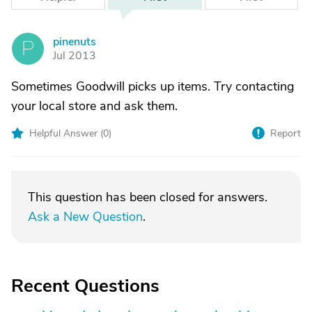
pinenuts
P
Jul 2013
Sometimes Goodwill picks up items. Try contacting
your local store and ask them.
Helpful Answer (
0
)
Report
This question has been closed for answers.
Ask a New Question
.
Recent Questions