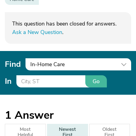
This question has been closed for answers.
Ask a New Question
.
Find
In-Home Care
In
Go
1
Answer
Most
Newest
Oldest
Helpful
First
First