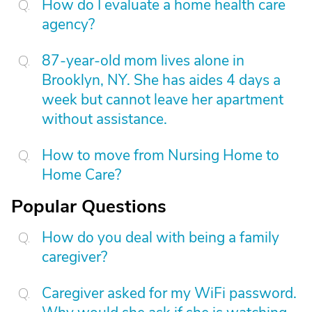
How do I evaluate a home health care
agency?
87-year-old mom lives alone in
Brooklyn, NY. She has aides 4 days a
week but cannot leave her apartment
without assistance.
How to move from Nursing Home to
Home Care?
Popular Questions
How do you deal with being a family
caregiver?
Caregiver asked for my WiFi password.