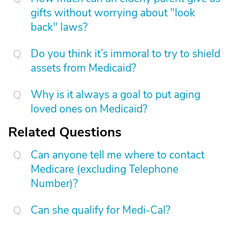
gifts without worrying about "look
back" laws?
Do you think it’s immoral to try to shield
assets from Medicaid?
Why is it always a goal to put aging
loved ones on Medicaid?
Related Questions
Can anyone tell me where to contact
Medicare (excluding Telephone
Number)?
Can she qualify for Medi-Cal?