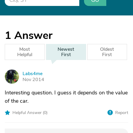
GO
1
Answer
Most
Newest
Oldest
Helpful
First
First
Labs4me
L
Nov 2014
Interesting question. I guess it depends on the value
of the car.
Helpful Answer (
0
)
Report