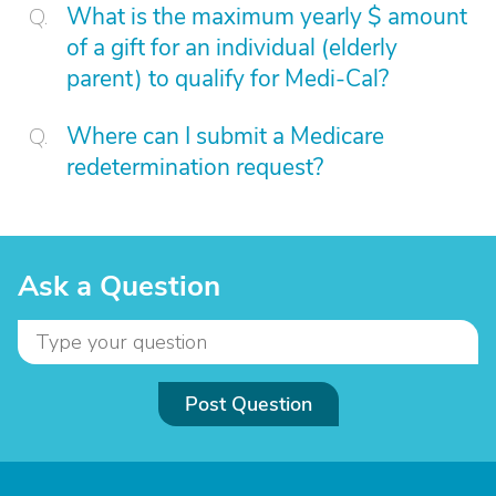
What is the maximum yearly $ amount
of a gift for an individual (elderly
parent) to qualify for Medi-Cal?
Where can I submit a Medicare
redetermination request?
Ask a Question
Post Question