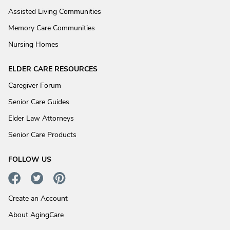
Assisted Living Communities
Memory Care Communities
Nursing Homes
ELDER CARE RESOURCES
Caregiver Forum
Senior Care Guides
Elder Law Attorneys
Senior Care Products
FOLLOW US
Create an Account
About AgingCare