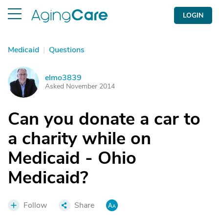
LOGIN
Medicaid
|
Questions
elmo3839
E
Asked November 2014
Can you donate a car to
a charity while on
Medicaid - Ohio
Medicaid?
Follow
Share