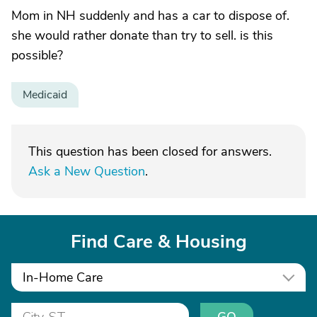
Mom in NH suddenly and has a car to dispose of.
she would rather donate than try to sell. is this
possible?
Medicaid
This question has been closed for answers.
Ask a New Question
.
Find Care & Housing
In-Home Care