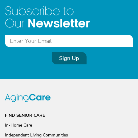
Subscribe to
Newsletter
Our
Sign Up
FIND SENIOR CARE
In-Home Care
Independent Living Communities