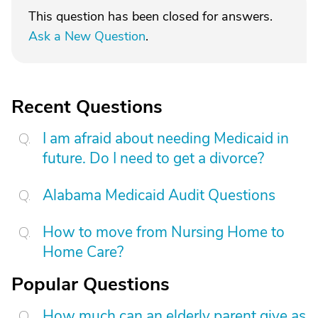
This question has been closed for answers.
Ask a New Question
.
Recent Questions
I am afraid about needing Medicaid in
future. Do I need to get a divorce?
Alabama Medicaid Audit Questions
How to move from Nursing Home to
Home Care?
Popular Questions
How much can an elderly parent give as