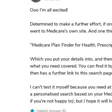
Ooo I'm all excited!
Determined to make a further effort, if onl
went to Medicare's own site. And one thi
"Medicare Plan Finder for Health, Prescr
Which you put your details into, and then
what you need covered. You can find it b
then has a further link to this search pag
I can't test it myself because you need at
a personalised search based on your Med
if you're not happy to); but I hope it will 
Helpful Answer (
0
)