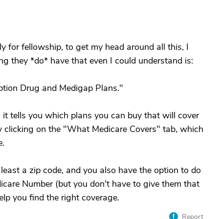
y for fellowship, to get my head around all this, I
ng they *do* have that even I could understand is:
iption Drug and Medigap Plans."
 it tells you which plans you can buy that will cover
y clicking on the "What Medicare Covers" tab, which
e.
 least a zip code, and you also have the option to do
icare Number (but you don't have to give them that
help you find the right coverage.
Report