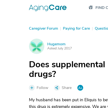
FIND 
Caregiver Forum
|
Paying for Care
|
Questi
Hugemom
H
Asked July 2017
Does supplemental 
drugs?
Follow
Share
My husband has been put in Eliquis to bett
this drug is extremely expensive. We are v