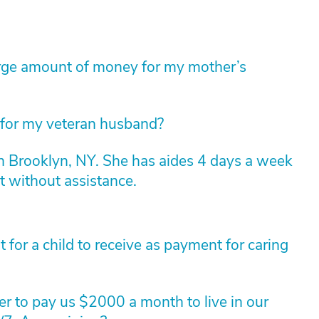
arge amount of money for my mother’s
 for my veteran husband?
n Brooklyn, NY. She has aides 4 days a week
t without assistance.
for a child to receive as payment for caring
r to pay us $2000 a month to live in our