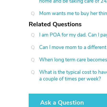
home and be taking care of 24
Mom wants me to buy her things
Related Questions
I am POA for my dad. Can I pay
Can I move mom to a different
When long term care becomes a
What is the typical cost to ha
a couple of times per week?
Ask a Question