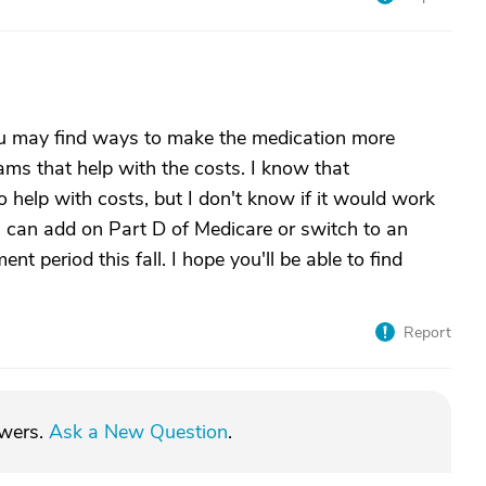
ou may find ways to make the medication more
ms that help with the costs. I know that
 help with costs, but I don't know if it would work
 can add on Part D of Medicare or switch to an
t period this fall. I hope you'll be able to find
Report
swers.
Ask a New Question
.