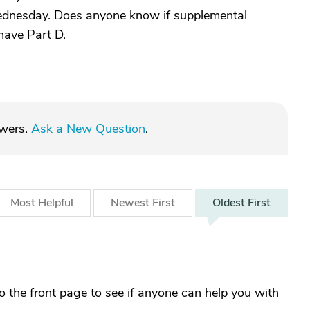
 Wednesday. Does anyone know if supplemental
have Part D.
swers.
Ask a New Question
.
Most
Helpful
Newest
First
Oldest
First
the front page to see if anyone can help you with