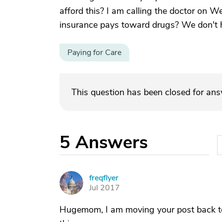
afford this? I am calling the doctor on
insurance pays toward drugs? We don't 
Paying for Care
This question has been closed for an
5
Answers
freqflyer
F
Jul 2017
Hugemom, I am moving your post back to 