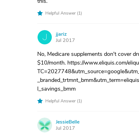
this.
Helpful Answer (
1
)
jjariz
J
Jul 2017
No, Medicare supplements don't cover drug
$10/month. https://www.eliquis.com/eliqu
TC=2027748&utm_source=google&utm_
_branded_trtmnt_bmm&utm_term=eliquis
l_savings_bmm
Helpful Answer (
1
)
JessieBelle
J
Jul 2017