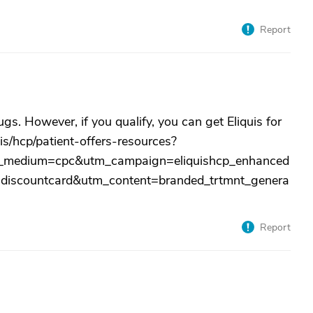
Report
s. However, if you qualify, you can get Eliquis for
is/hcp/patient-offers-resources?
medium=cpc&utm_campaign=eliquishcp_enhanced
discountcard&utm_content=branded_trtmnt_genera
Report