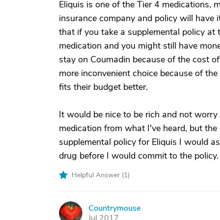
Eliquis is one of the Tier 4 medications,
insurance company and policy will have i
that if you take a supplemental policy at 
medication and you might still have money
stay on Coumadin because of the cost of t
more inconvenient choice because of the b
fits their budget better.
It would be nice to be rich and not worry
medication from what I've heard, but the p
supplemental policy for Eliquis I would
drug before I would commit to the policy.
Helpful Answer (
1
)
Countrymouse
C
Jul 2017