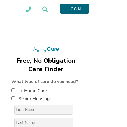
LOGIN
Free, No Obligation
Care Finder
What type of care do you need?
In-Home Care
Senior Housing