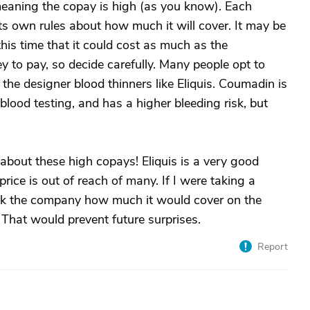
 meaning the copay is high (as you know). Each
ts own rules about how much it will cover. It may be
this time that it could cost as much as the
 to pay, so decide carefully. Many people opt to
he designer blood thinners like Eliquis. Coumadin is
lood testing, and has a higher bleeding risk, but
 about these high copays! Eliquis is a very good
rice is out of reach of many. If I were taking a
 ask the company how much it would cover on the
 That would prevent future surprises.
Report