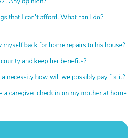
/7. Any opinion?
 that I can’t afford. What can I do?
 myself back for home repairs to his house?
 county and keep her benefits?
 necessity how will we possibly pay for it?
ve a caregiver check in on my mother at home