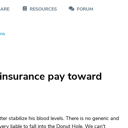
CARE
RESOURCES
FORUM
ons
insurance pay toward
er stabilize his blood levels. There is no generic and
ery liable to fall into the Donut Hole. We can't