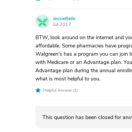
JessieBelle
J
Jul 2017
BTW, look around on the internet and y
affordable. Some pharmacies have progra
Walgreen's has a program you can join to
with Medicare or an Advantage plan. You
Advantage plan during the annual enrollmen
what is most helpful to you.
Helpful Answer (
1
)
This question has been closed for an