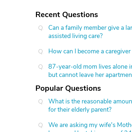
Recent Questions
Can a family member give a l
assisted living care?
How can I become a caregiver
87-year-old mom lives alone i
but cannot leave her apartmen
Popular Questions
What is the reasonable amount 
for their elderly parent?
We are asking my wife's Mothe