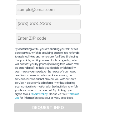
By contacting APFM, you are availing yourself of our
core service, which is providing customized referrals
to assisted living and home care facilities (including,
if applicable, via AI-powered tools or agents), who
will contact you by phone (including text, which may
be auto-dialed), to help you decide which facility
best meets your needs, or the needs of your loved
one. Your consent is not a condition to using our
services, but we cannot provide you with our core
service – a customized referral – without sharing
your contact information with the facilities to which
you have asked to be referred. By clicking, you
agree to our
Privacy Policy
. Please visit our
Terms of
Use
for information about our privacy practices.
REQUEST INFO