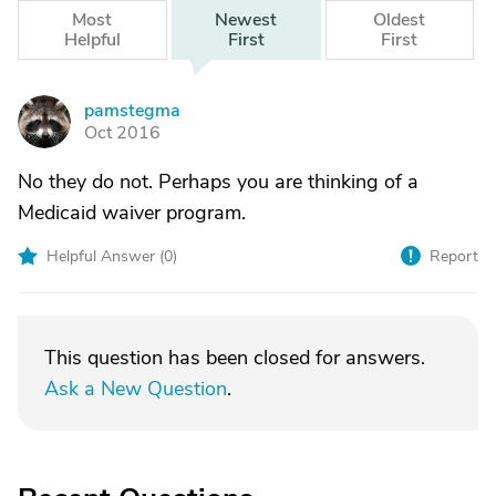
Most
Newest
Oldest
Helpful
First
First
pamstegma
P
Oct 2016
No they do not. Perhaps you are thinking of a
Medicaid waiver program.
Helpful Answer (
0
)
Report
This question has been closed for answers.
Ask a New Question
.