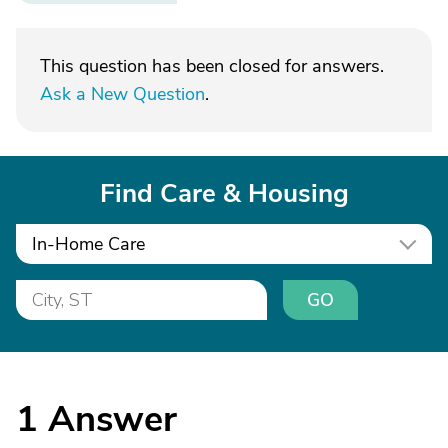
This question has been closed for answers.
Ask a New Question
.
Find Care & Housing
In-Home Care
GO
1
Answer