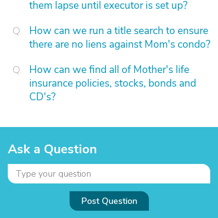
them lapse until executor is set up?
How can we run a title search to ensure
there are no liens against Mom's condo?
How can we find all of Mother's life
insurance policies, stocks, bonds and
CD's?
Ask a Question
Post Question