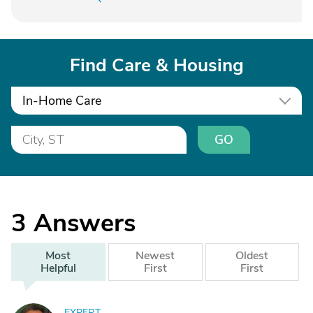
Find Care & Housing
In-Home Care
GO
3
Answers
Most
Newest
Oldest
Helpful
First
First
EXPERT