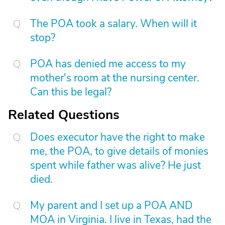
The POA took a salary. When will it
stop?
POA has denied me access to my
mother's room at the nursing center.
Can this be legal?
Related Questions
Does executor have the right to make
me, the POA, to give details of monies
spent while father was alive? He just
died.
My parent and I set up a POA AND
MOA in Virginia. I live in Texas, had the