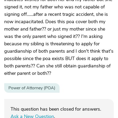
signed it, not my father who was not capable of
signing off......after a recent tragic accident, she is
now incapacitated. Does this poa cover both my
mother and father?? or just my mother since she
was the only parent who signed it?? I'm asking
because my sibling is threatening to apply for
guardianship of both parents and I don't think that's
possible since the poa exists BUT does it apply to
both parents?? Can she still obtain guardianship of
either parent or both??
Power of Attorney (POA)
This question has been closed for answers.
Ask a New Question
.