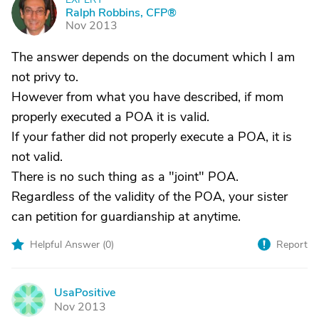
R
Ralph Robbins, CFP®
Nov 2013
The answer depends on the document which I am
not privy to.
However from what you have described, if mom
properly executed a POA it is valid.
If your father did not properly execute a POA, it is
not valid.
There is no such thing as a "joint" POA.
Regardless of the validity of the POA, your sister
can petition for guardianship at anytime.
Helpful Answer (
0
)
Report
UsaPositive
U
Nov 2013