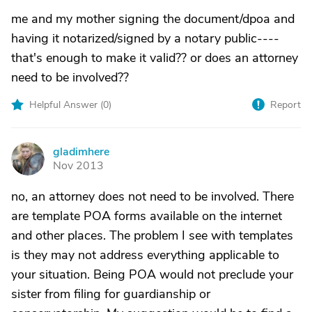
me and my mother signing the document/dpoa and
having it notarized/signed by a notary public----
that's enough to make it valid?? or does an attorney
need to be involved??
Helpful Answer (
0
)
Report
gladimhere
G
Nov 2013
no, an attorney does not need to be involved. There
are template POA forms available on the internet
and other places. The problem I see with templates
is they may not address everything applicable to
your situation. Being POA would not preclude your
sister from filing for guardianship or