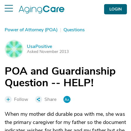
LOGIN
Power of Attorney (POA)
|
Questions
UsaPositive
U
Asked November 2013
POA and Guardianship
Question -- HELP!
Follow
Share
When my mother did durable poa with me, she was
the primary caregiver for my father so the document
indicates wishes for both her and my father but she