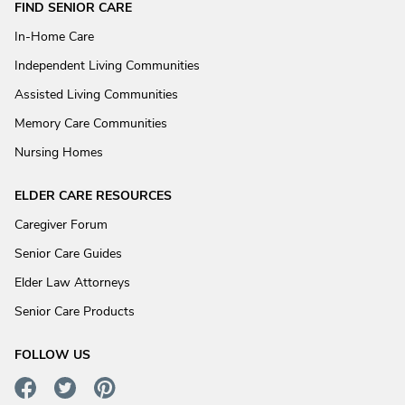
FIND SENIOR CARE
In-Home Care
Independent Living Communities
Assisted Living Communities
Memory Care Communities
Nursing Homes
ELDER CARE RESOURCES
Caregiver Forum
Senior Care Guides
Elder Law Attorneys
Senior Care Products
FOLLOW US