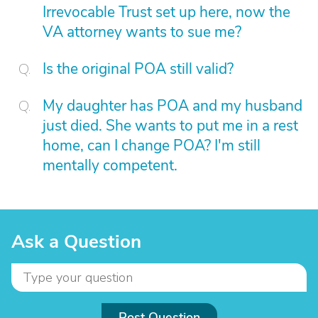
Irrevocable Trust set up here, now the
VA attorney wants to sue me?
Is the original POA still valid?
My daughter has POA and my husband
just died. She wants to put me in a rest
home, can I change POA? I'm still
mentally competent.
Ask a Question
Post Question