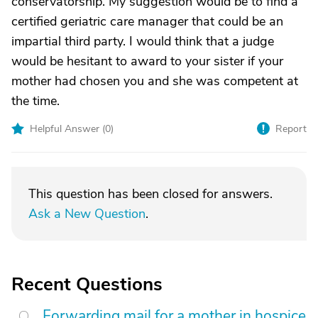
conservatorship. My suggestion would be to find a
certified geriatric care manager that could be an
impartial third party. I would think that a judge
would be hesitant to award to your sister if your
mother had chosen you and she was competent at
the time.
Helpful Answer (
0
)
Report
This question has been closed for answers.
Ask a New Question
.
Recent Questions
Forwarding mail for a mother in hospice