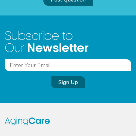
Subscribe to
Newsletter
Our
Sign Up