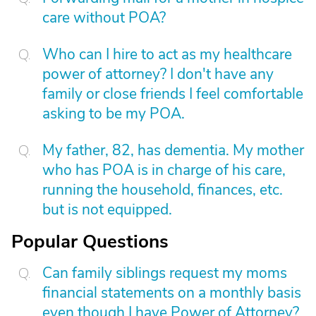
care without POA?
Who can I hire to act as my healthcare
power of attorney? I don't have any
family or close friends I feel comfortable
asking to be my POA.
My father, 82, has dementia. My mother
who has POA is in charge of his care,
running the household, finances, etc.
but is not equipped.
Popular Questions
Can family siblings request my moms
financial statements on a monthly basis
even though I have Power of Attorney?